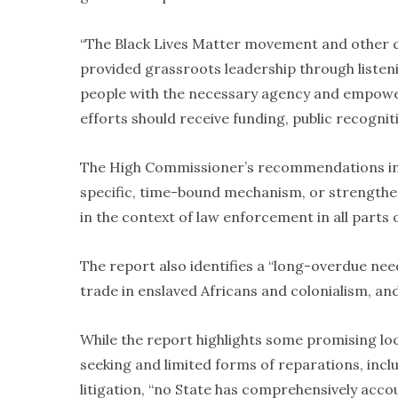
“The Black Lives Matter movement and other ci
provided grassroots leadership through listeni
people with the necessary agency and empower
efforts should receive funding, public recognit
The High Commissioner’s recommendations incl
specific, time-bound mechanism, or strengthen
in the context of law enforcement in all parts 
The report also identifies a “long-overdue nee
trade in enslaved Africans and colonialism, and
While the report highlights some promising loca
seeking and limited forms of reparations, in
litigation, “no State has comprehensively acco