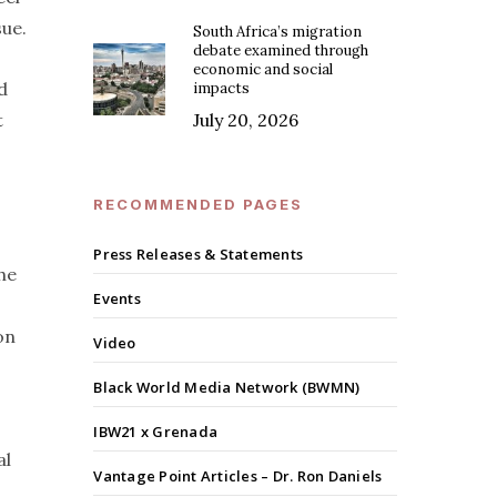
sue.
South Africa’s migration
debate examined through
economic and social
d
impacts
t
July 20, 2026
RECOMMENDED PAGES
Press Releases & Statements
he
Events
on
Video
Black World Media Network (BWMN)
IBW21 x Grenada
al
Vantage Point Articles – Dr. Ron Daniels