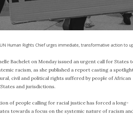
UN Human Rights Chief urges immediate, transformative action to u
le Bachelet on Monday issued an urgent call for States t
temic racism, as she published a report casting a spotligh
ural, civil and political rights suffered by people of African
 States and jurisdictions.
on of people calling for racial justice has forced a long-
ates towards a focus on the systemic nature of racism an