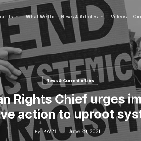
ut Us
What We Do
News & Articles
Videos
Co
News & Current Affairs
 Rights Chief urges i
ve action to uproot sy
By
IBW21
June 29, 2021