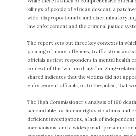
While there is a lack of comprehensive official
killings of people of African descent, a patchw
wide, disproportionate and discriminatory imp
law enforcement and the criminal justice syste
The report sets out three key contexts in whic
policing of minor offences, traffic stops and
officials as first responders in mental health c
context of the “war on drugs” or gang-related
shared indicates that the victims did not appe
enforcement officials, or to the public, that wou
The High Commissioner’s analysis of 190 death
accountable for human rights violations and cr
deficient investigations, a lack of independen
mechanisms, and a widespread “presumption of 