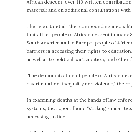
African descent; over 110 written contributions,
material; and on additional consultations with
The report details the “compounding inequaliti
that afflict people of African descent in many
South America and in Europe, people of African
barriers in accessing their rights to educatio
as well as to political participation, and othe
“The dehumanization of people of African desce
discrimination, inequality and violence,” the re
In examining deaths at the hands of law enforce
systems, the report found “striking similarities
accessing justice.