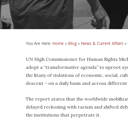
You Are Here:
Home
»
Blog
»
News & Current Affairs
»
UN High Commissioner for Human Rights Michel
adopt a “transformative agenda” to uproot sys
the litany of violations of economic, social, cult
descent – on a daily basis and across different
The report states that the worldwide mobilizati
delayed reckoning with racism and shifted deb
the institutions that perpetrate it.