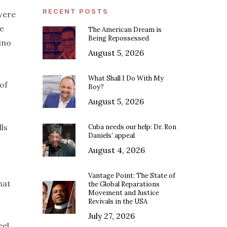
RECENT POSTS
 were
ge
The American Dream is
Being Repossessed
ino
August 5, 2026
What Shall I Do With My
of
Boy?
August 5, 2026
lls
Cuba needs our help: Dr. Ron
Daniels’ appeal
August 4, 2026
Vantage Point: The State of
hat
the Global Reparations
Movement and Justice
Revivals in the USA
July 27, 2026
eel