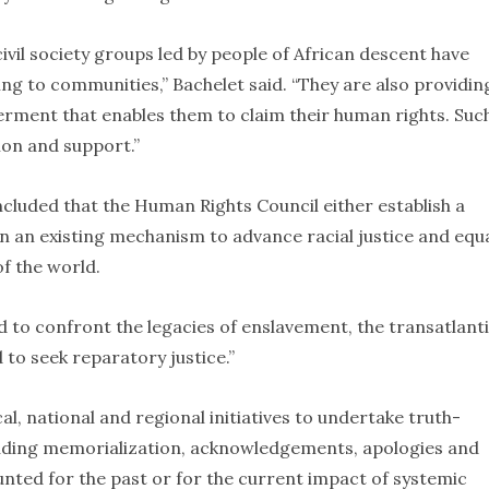
vil society groups led by people of African descent have
ng to communities,” Bachelet said. “They are also providin
ment that enables them to claim their human rights. Suc
ion and support.”
uded that the Human Rights Council either establish a
 an existing mechanism to advance racial justice and equa
of the world.
d to confront the legacies of enslavement, the transatlant
 to seek reparatory justice.”
l, national and regional initiatives to undertake truth-
cluding memorialization, acknowledgements, apologies and
unted for the past or for the current impact of systemic