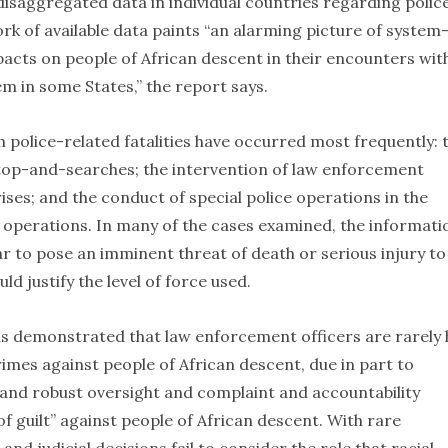
 disaggregated data in individual countries regarding polic
ork of available data paints “an alarming picture of system
acts on people of African descent in their encounters wit
m in some States,” the report says.
h police-related fatalities have occurred most frequently: 
 stop-and-searches; the intervention of law enforcement
rises; and the conduct of special police operations in the
 operations. In many of the cases examined, the informati
ar to pose an imminent threat of death or serious injury to
ld justify the level of force used.
s demonstrated that law enforcement officers are rarely 
imes against people of African descent, due in part to
t and robust oversight and complaint and accountability
guilt” against people of African descent. With rare