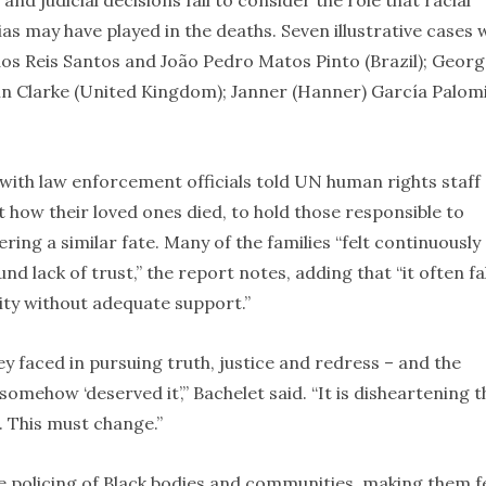
and judicial decisions fail to consider the role that racial
ias may have played in the deaths. Seven illustrative cases
dos Reis Santos and João Pedro Matos Pinto (Brazil); Geor
vin Clarke (United Kingdom); Janner (Hanner) García Palom
with law enforcement officials told UN human rights staff 
ut how their loved ones died, to hold those responsible to
ring a similar fate. Many of the families “felt continuously
d lack of trust,” the report notes, adding that “it often fa
lity without adequate support.”
y faced in pursuing truth, justice and redress – and the
omehow ‘deserved it’,” Bachelet said. “It is disheartening t
. This must change.”
e policing of Black bodies and communities, making them f