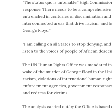
“The status quo is untenable,” High Commissio
response. There needs to be a comprehensive 
entrenched in centuries of discrimination and
interconnected areas that drive racism, and lea
George Floyd.”
“I am calling on all States to stop denying, and
listen to the voices of people of African desce
The UN Human Rights Office was mandated in J
wake of the murder of George Floyd in the Un
racism, violations of international human righ
enforcement agencies, government responses to
and redress for victims.
The analysis carried out by the Office is based