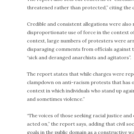
threatened rather than protected,” citing the c
Credible and consistent allegations were also
disproportionate use of force in the context of
context, large numbers of protesters were ar
disparaging comments from officials against th
“sick and deranged anarchists and agitators”.
The report states that while charges were rep
clampdown on anti-racism protests that has o
context in which individuals who stand up agai
and sometimes violence.”
“The voices of those seeking racial justice and
acted on,” the report says, adding that civil so
goals in the public domain as a constructive wa