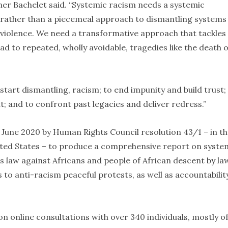
ner Bachelet said. “Systemic racism needs a systemic
rather than a piecemeal approach to dismantling systems
 violence. We need a transformative approach that tackles
d to repeated, wholly avoidable, tragedies like the death o
 start dismantling, racism; to end impunity and build trust;
nt; and to confront past legacies and deliver redress.”
une 2020 by Human Rights Council resolution 43/1 – in th
ited States – to produce a comprehensive report on syste
ts law against Africans and people of African descent by la
 anti-racism peaceful protests, as well as accountabilit
 on online consultations with over 340 individuals, mostly o