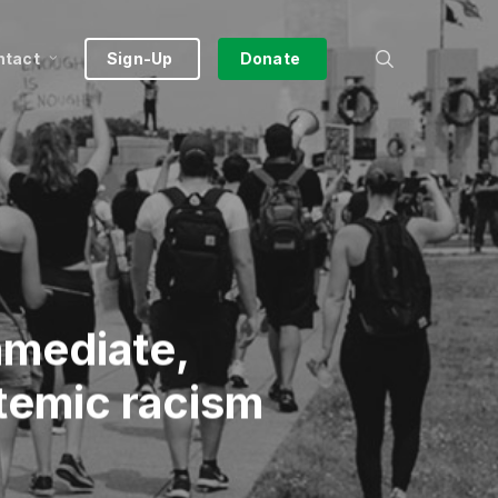
search
ntact
Sign-Up
Donate
mmediate,
stemic racism