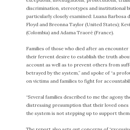
exceptions, investigations, prosecutions, trials 
discrimination, stereotypes and institutional b
particularly closely examined: Luana Barbosa 
Floyd and Breonna Taylor (United States); Ke
(Colombia) and Adama Traoré (France).
Families of those who died after an encounter 
their fervent desire to establish the truth abo
account as well as to prevent others from suffe
betrayed by the system,” and spoke of “a profoun
on victims and families to fight for accountabi
“Several families described to me the agony the
distressing presumption that their loved ones s
the system is not stepping up to support them
The report also sets out concerns of “excessiv