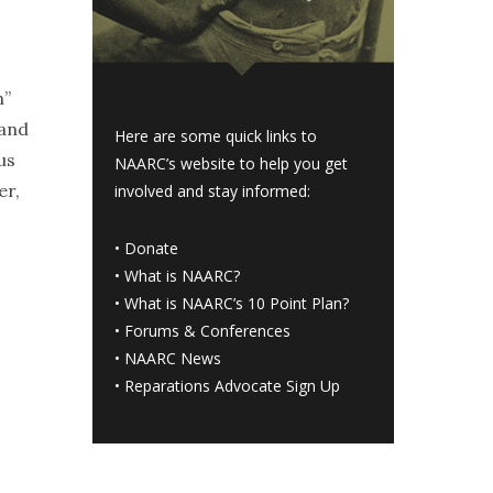
n”
 and
Here are some quick links to
us
NAARC’s website to help you get
er,
involved and stay informed:
•
Donate
•
What is NAARC?
•
What is NAARC’s 10 Point Plan
?
•
Forums & Conferences
•
NAARC News
•
Reparations Advocate Sign Up