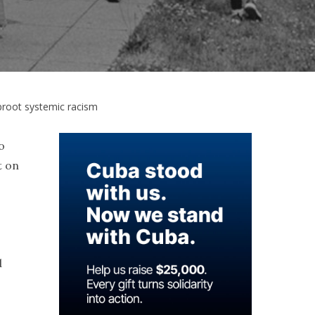
proot systemic racism
o
t on
d