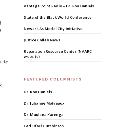
Vantage Point Radio – Dr. Ron Daniels
State of the Black World Conference
g
Newark As Model City Initiative
h
Justice Collab News
Reparation Resource Center (NAARC
website)
lity
FEATURED COLUMNISTS
ic
Dr. Ron Daniels
Dr. Julianne Malveaux
Dr. Maulana Karenga
Earl Ofari Hutchinson