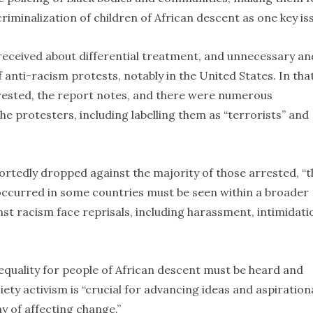
riminalization of children of African descent as one key is
 received about differential treatment, and unnecessary an
 anti-racism protests, notably in the United States. In tha
rested, the report notes, and there were numerous
e protesters, including labelling them as “terrorists” and
ortedly dropped against the majority of those arrested, “t
ccurred in some countries must be seen within a broader
nst racism face reprisals, including harassment, intimidati
 equality for people of African descent must be heard and
ciety activism is “crucial for advancing ideas and aspiration
y of affecting change.”