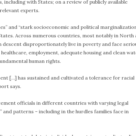
 including with States; on a review of publicly available
 relevant experts.
es” and “stark socioeconomic and political marginalizatio
 States. Across numerous countries, most notably in North
 descent disproportionately live in poverty and face serio
n, healthcare, employment, adequate housing and clean wat
r fundamental human rights.
nt […] has sustained and cultivated a tolerance for racial
port says.
ment officials in different countries with varying legal
” and patterns – including in the hurdles families face in