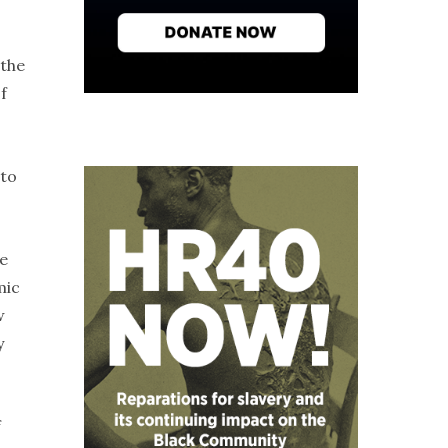
 the
f
 to
e
mic
w
y
f