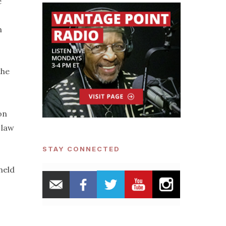
e
-
h
the
on
 law
STAY CONNECTED
held