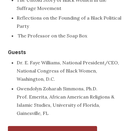
Suffrage Movement
Reflections on the Founding of a Black Political
Party
The Professor on the Soap Box
Guests
Dr. E. Faye Williams, National President/CEO,
National Congress of Black Women,
Washington, D.C.
Gwendolyn Zoharah Simmons, Ph.D.
Prof. Emerita, African American Religions &
Islamic Studies, University of Florida,
Gainesville, FL