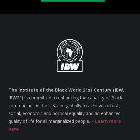
The Institute of the Black World 21st Century (IBW,
IBW21)
is committed to enhancing the capacity of Black
communities in the U.S. and globally to achieve cultural,
social, economic and political equality and an enhanced
quality of life for all marginalized people. –
Learn more
here