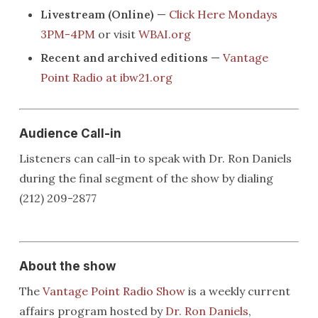
Livestream (Online)
—
Click Here Mondays
3PM-4PM
or visit
WBAI.org
Recent and archived editions
—
Vantage
Point Radio at ibw21.org
Audience Call-in
Listeners can call-in to speak with Dr. Ron Daniels
during the final segment of the show by dialing
(212) 209-2877
About the show
The
Vantage Point Radio Show
is a weekly current
affairs program hosted by
Dr. Ron Daniels
,