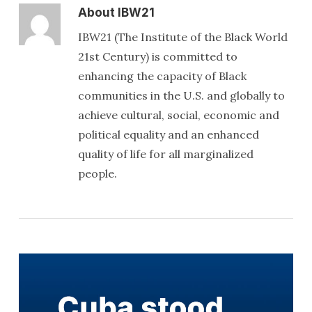
About
IBW21
IBW21 (The Institute of the Black World
21st Century) is committed to
enhancing the capacity of Black
communities in the U.S. and globally to
achieve cultural, social, economic and
political equality and an enhanced
quality of life for all marginalized
people.