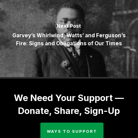
Next Post
Garvey’s Whirlwind; Watts’ and Ferguson’s
Fire: Signs and Obligations of Our Times
We Need Your Support —
Donate, Share, Sign-Up
WAYS TO SUPPORT