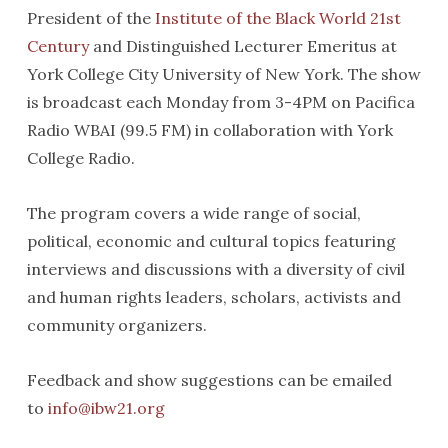
President of the
Institute of the Black World 21st
Century
and Distinguished Lecturer Emeritus at
York College City University of New York. The show
is broadcast each Monday from 3-4PM on Pacifica
Radio WBAI (99.5 FM) in collaboration with York
College Radio.
The program covers a wide range of social,
political, economic and cultural topics featuring
interviews and discussions with a diversity of civil
and human rights leaders, scholars, activists and
community organizers.
Feedback and show suggestions can be emailed
to
info@ibw21.org