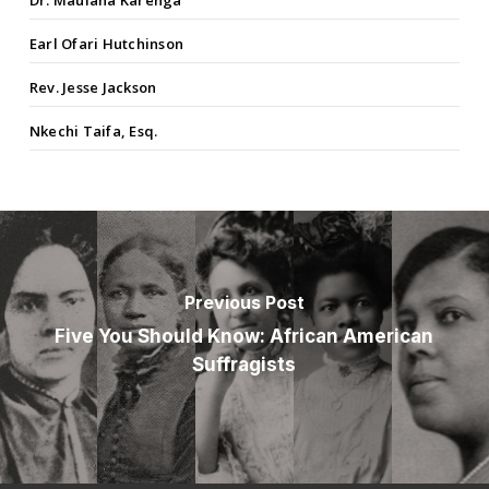
Earl Ofari Hutchinson
Rev. Jesse Jackson
Nkechi Taifa, Esq.
Previous Post
Five You Should Know: African American
Suffragists