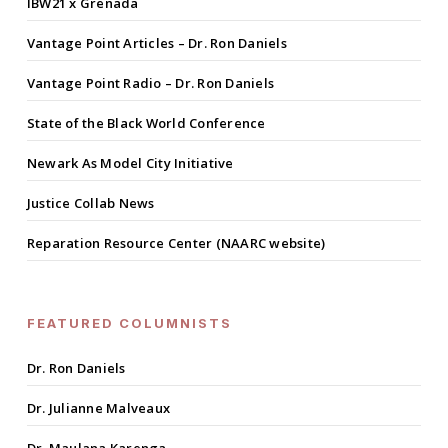
IBW21 x Grenada
Vantage Point Articles – Dr. Ron Daniels
Vantage Point Radio – Dr. Ron Daniels
State of the Black World Conference
Newark As Model City Initiative
Justice Collab News
Reparation Resource Center (NAARC website)
FEATURED COLUMNISTS
Dr. Ron Daniels
Dr. Julianne Malveaux
Dr. Maulana Karenga