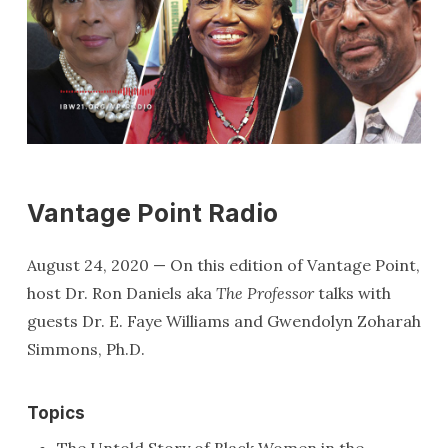
Vantage Point Radio
August 24, 2020 — On this edition of Vantage Point,
host Dr. Ron Daniels aka
The Professor
talks with
guests Dr. E. Faye Williams and Gwendolyn Zoharah
Simmons, Ph.D.
Topics
The Untold Story of Black Women in the