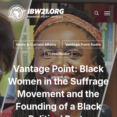
Skip
Menu
to
search
main
content
News & Current Affairs
Vantage Point Radio
Video/Audio
Vantage Point: Black
Women in the Suffrage
Movement and the
Founding of a Black