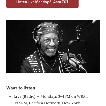
Listen Live Monday 3-4pm EST
Ways to listen
Live (Radio)
— Mondays 3-4PM on WBAI,
99.5FM, Pacifica Network, New York