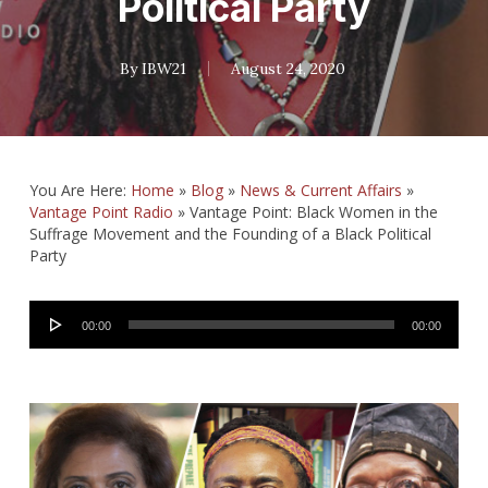
Political Party
By
IBW21
August 24, 2020
You Are Here:
Home
»
Blog
»
News & Current Affairs
»
Vantage Point Radio
»
Vantage Point: Black Women in the
Suffrage Movement and the Founding of a Black Political
Party
Audio
00:00
00:00
Player