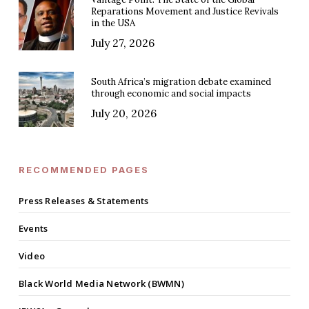
Reparations Movement and Justice Revivals
in the USA
July 27, 2026
South Africa’s migration debate examined
through economic and social impacts
July 20, 2026
RECOMMENDED PAGES
Press Releases & Statements
Events
Video
Black World Media Network (BWMN)