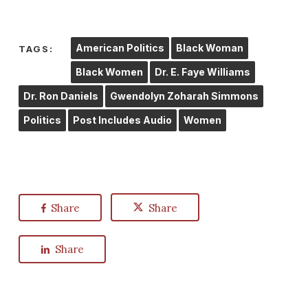
American Politics
Black Woman
TAGS:
Black Women
Dr. E. Faye Williams
Dr. Ron Daniels
Gwendolyn Zoharah Simmons
Politics
Post Includes Audio
Women
Share
Share
Share