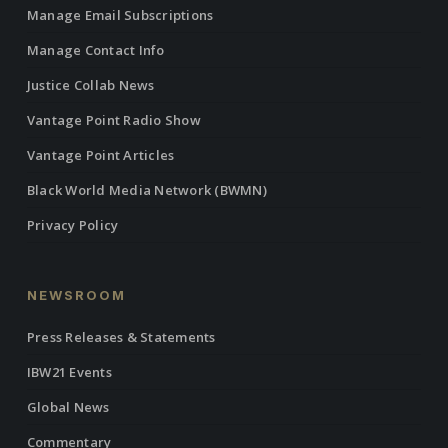
Manage Email Subscriptions
Manage Contact Info
Justice Collab News
Vantage Point Radio Show
Vantage Point Articles
Black World Media Network (BWMN)
Privacy Policy
NEWSROOM
Press Releases & Statements
IBW21 Events
Global News
Commentary