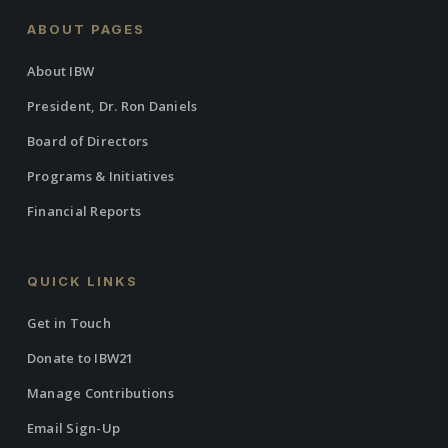
ABOUT PAGES
About IBW
President, Dr. Ron Daniels
Board of Directors
Programs & Initiatives
Financial Reports
QUICK LINKS
Get in Touch
Donate to IBW21
Manage Contributions
Email Sign-Up