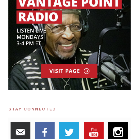
STAY CONNECTED