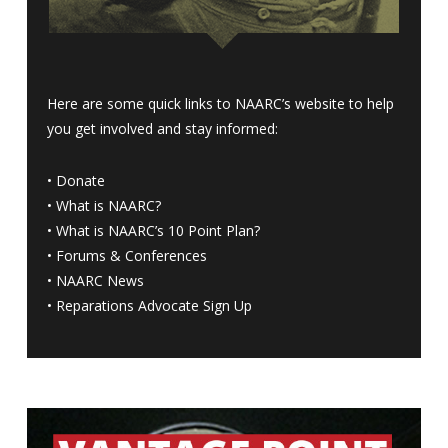
Here are some quick links to NAARC’s website to help
you get involved and stay informed:
•
Donate
•
What is NAARC?
•
What is NAARC’s 10 Point Plan
?
•
Forums & Conferences
•
NAARC News
•
Reparations Advocate Sign Up