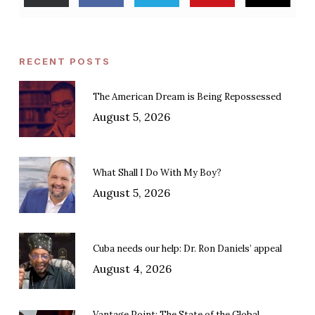
RECENT POSTS
The American Dream is Being Repossessed
August 5, 2026
What Shall I Do With My Boy?
August 5, 2026
Cuba needs our help: Dr. Ron Daniels’ appeal
August 4, 2026
Vantage Point: The State of the Global