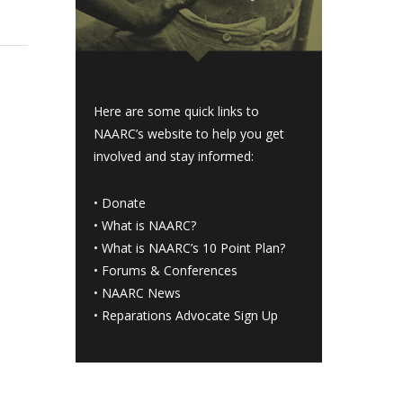
Here are some quick links to
NAARC’s website to help you get
involved and stay informed:
•
Donate
•
What is NAARC?
•
What is NAARC’s 10 Point Plan
?
•
Forums & Conferences
•
NAARC News
•
Reparations Advocate Sign Up