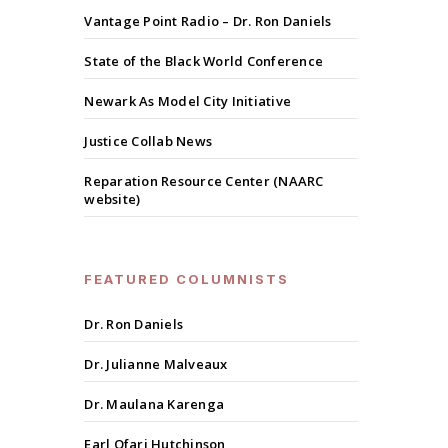
Vantage Point Radio – Dr. Ron Daniels
State of the Black World Conference
Newark As Model City Initiative
Justice Collab News
Reparation Resource Center (NAARC
website)
FEATURED COLUMNISTS
Dr. Ron Daniels
Dr. Julianne Malveaux
Dr. Maulana Karenga
Earl Ofari Hutchinson