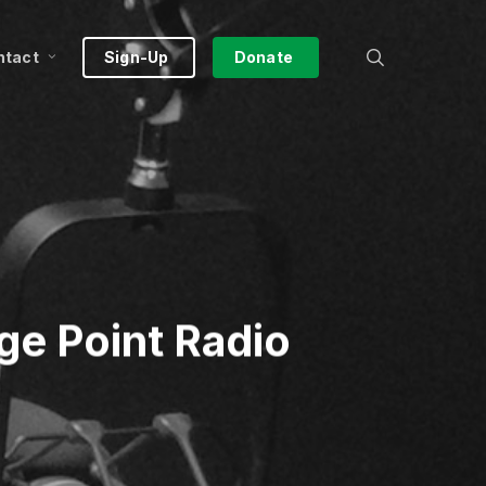
search
ntact
Sign-Up
Donate
ge Point Radio