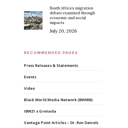
South Africa’s migration
debate examined through
economic and social
impacts
July 20, 2026
RECOMMENDED PAGES
Press Releases & Statements
Events
Video
Black World Media Network (BWMN)
IBW21 x Grenada
Vantage Point Articles – Dr. Ron Daniels