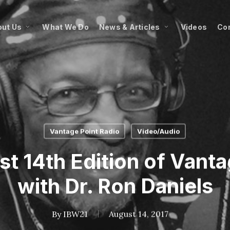
ut Us
What We Do
News & Articles
Videos
Co
Vantage Point Radio
Video/Audio
 14th Edition of Vanta
with Dr. Ron Daniels
By
IBW21
August 14, 2017