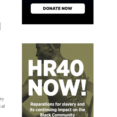
ty
cal