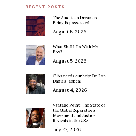
RECENT POSTS
The American Dream is
Being Repossessed
August 5, 2026
What Shall I Do With My
Boy?
August 5, 2026
Cuba needs our help: Dr. Ron
Daniels’ appeal
August 4, 2026
Vantage Point: The State of
the Global Reparations
Movement and Justice
Revivals in the USA
July 27, 2026