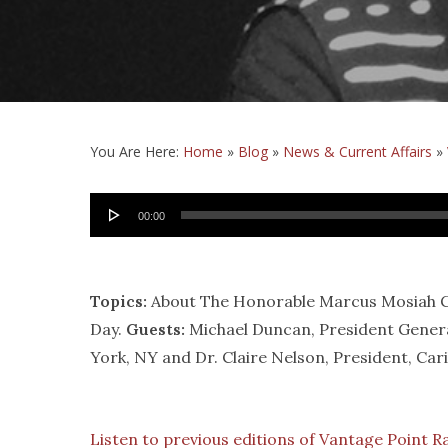
You Are Here:
Home
»
Blog
»
News & Current Affairs
»
Audio
00:00
Player
Topics:
About The Honorable Marcus Mosiah Gar
Day.
Guests:
Michael Duncan, President Gener
York, NY and Dr. Claire Nelson, President, Car
Listen to previous editions of Vantage Point R