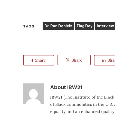
Dr. Ron Daniels
Flag Day
Interview
TAGS:
Share
Share
Sha
About
IBW21
IBW21 (The Institute of the Blac
of Black communities in the U.S. a
equality and an enhanced quality o