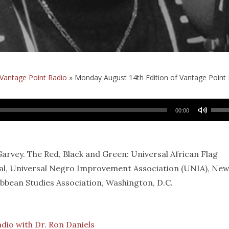
Vantage Point Radio
»
Monday August 14th Edition of Vantage Point 
Use
00:00
Up/
Arro
keys
vey. The Red, Black and Green: Universal African Flag
to
al, Universal Negro Improvement Association (UNIA), Ne
incr
ibbean Studies Association, Washington, D.C.
or
decr
volu
adio with Dr. Ron Daniels