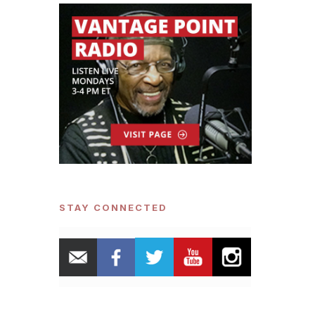
STAY CONNECTED