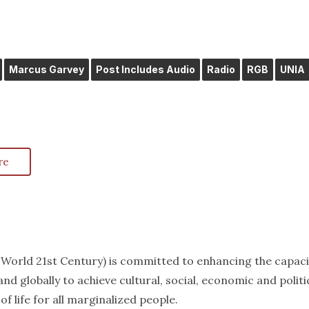
Marcus Garvey
Post Includes Audio
Radio
RGB
UNIA
re
k World 21st Century) is committed to enhancing the capaci
nd globally to achieve cultural, social, economic and politi
f life for all marginalized people.