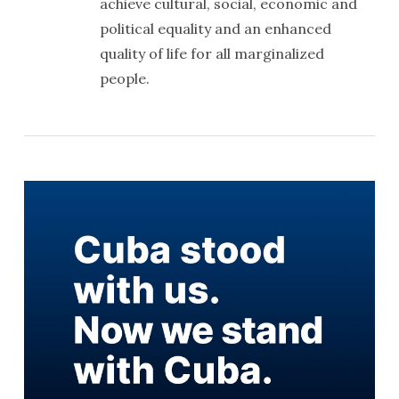
achieve cultural, social, economic and
political equality and an enhanced
quality of life for all marginalized
people.