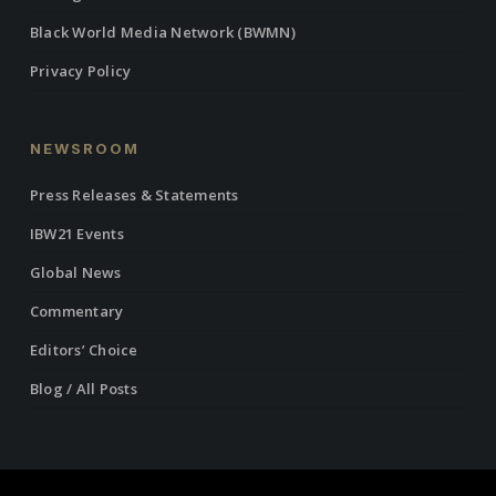
Black World Media Network (BWMN)
Privacy Policy
NEWSROOM
Press Releases & Statements
IBW21 Events
Global News
Commentary
Editors’ Choice
Blog / All Posts