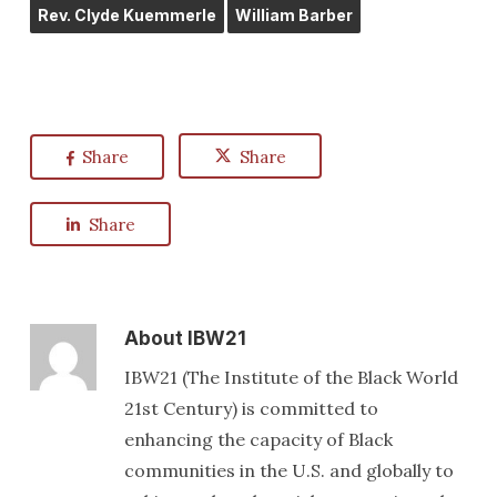
Rev. Clyde Kuemmerle
William Barber
Share
Share
Share
About
IBW21
IBW21 (The Institute of the Black World
21st Century) is committed to
enhancing the capacity of Black
communities in the U.S. and globally to