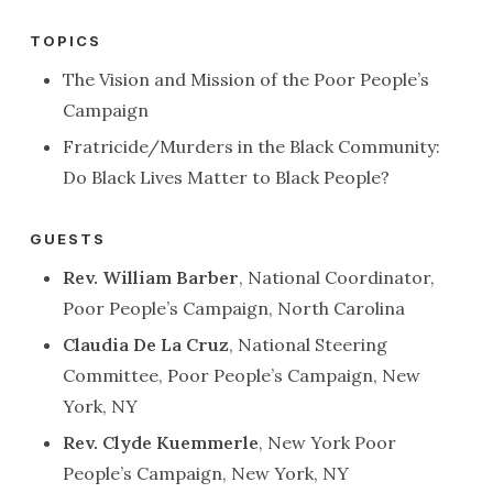
TOPICS
The Vision and Mission of the Poor People’s
Campaign
Fratricide/Murders in the Black Community:
Do Black Lives Matter to Black People?
GUESTS
Rev. William Barber
, National Coordinator,
Poor People’s Campaign, North Carolina
Claudia De La Cruz
, National Steering
Committee, Poor People’s Campaign, New
York, NY
Rev. Clyde Kuemmerle
, New York Poor
People’s Campaign, New York, NY