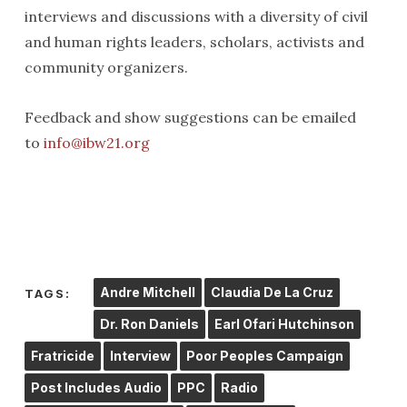
interviews and discussions with a diversity of civil
and human rights leaders, scholars, activists and
community organizers.
Feedback and show suggestions can be emailed
to
info@ibw21.org
Andre Mitchell
Claudia De La Cruz
TAGS:
Dr. Ron Daniels
Earl Ofari Hutchinson
Fratricide
Interview
Poor Peoples Campaign
Post Includes Audio
PPC
Radio