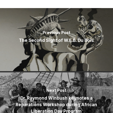
Previous Post
The Second Sight of W.E.B. Du Bois
Next Post
Dr. Raymond Winbush keynotes a
Reparations Workshop during African
Liberation Day Program