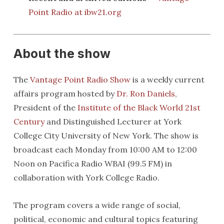
Point Radio at ibw21.org
About the show
The
Vantage Point Radio Show
is a weekly current
affairs program hosted by
Dr. Ron Daniels
,
President of the
Institute of the Black World 21st
Century
and Distinguished Lecturer at York
College City University of New York. The show is
broadcast each Monday from 10:00 AM to 12:00
Noon on Pacifica Radio WBAI (99.5 FM) in
collaboration with York College Radio.
The program covers a wide range of social,
political, economic and cultural topics featuring