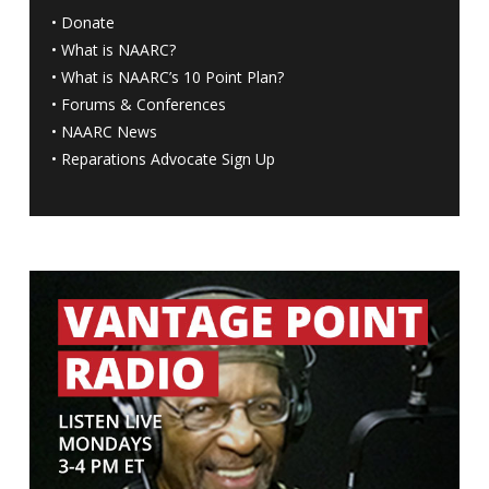
•
Donate
•
What is NAARC?
•
What is NAARC’s 10 Point Plan
?
•
Forums & Conferences
•
NAARC News
•
Reparations Advocate Sign Up