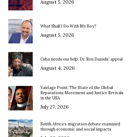
August 5, 2026
What Shall I Do With My Boy?
August 5, 2026
Cuba needs our help: Dr. Ron Daniels’ appeal
August 4, 2026
Vantage Point: The State of the Global
Reparations Movement and Justice Revivals
in the USA
July 27, 2026
South Africa’s migration debate examined
through economic and social impacts