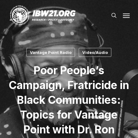
Skip
Menu
to
search
main
content
Vantage Point Radio
Video/Audio
Poor People’s
Campaign, Fratricide in
Black Communities:
Topics for Vantage
Point with Dr. Ron