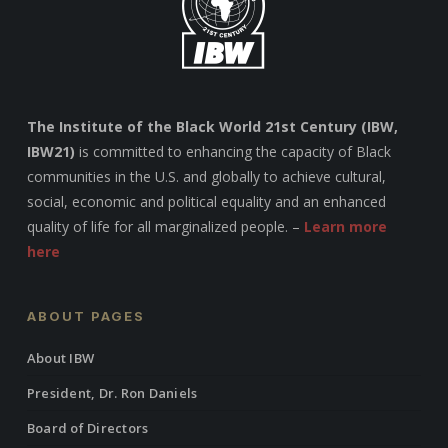
The Institute of the Black World 21st Century (IBW,
IBW21)
is committed to enhancing the capacity of Black
communities in the U.S. and globally to achieve cultural,
social, economic and political equality and an enhanced
quality of life for all marginalized people. –
Learn more
here
ABOUT PAGES
About IBW
President, Dr. Ron Daniels
Board of Directors