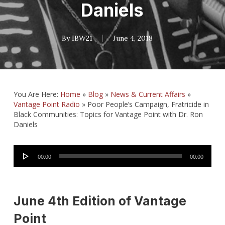
Daniels
By
IBW21
June 4, 2018
You Are Here:
Home
»
Blog
»
News & Current Affairs
»
Vantage Point Radio
»
Poor People’s Campaign, Fratricide in
Black Communities: Topics for Vantage Point with Dr. Ron
Daniels
Audio
00:00
00:00
Player
June 4th Edition of Vantage
Point