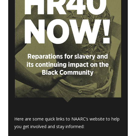
Here are some quick links to NAARC’s website to help
you get involved and stay informed: