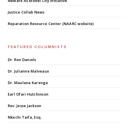
Newark As Model City Initiative
Justice Collab News
Reparation Resource Center (NAARC website)
FEATURED COLUMNISTS
Dr. Ron Daniels
Dr. Julianne Malveaux
Dr. Maulana Karenga
Earl Ofari Hutchinson
Rev. Jesse Jackson
Nkechi Taifa, Esq.