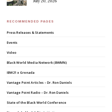
July 20, 2026
RECOMMENDED PAGES
Press Releases & Statements
Events
Video
Black World Media Network (BWMN)
IBW21 x Grenada
Vantage Point Articles – Dr. Ron Daniels
Vantage Point Radio – Dr. Ron Daniels
State of the Black World Conference