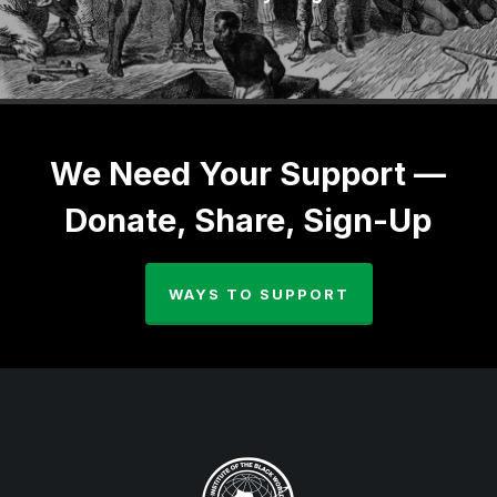
We Need Your Support —
Donate, Share, Sign-Up
WAYS TO SUPPORT