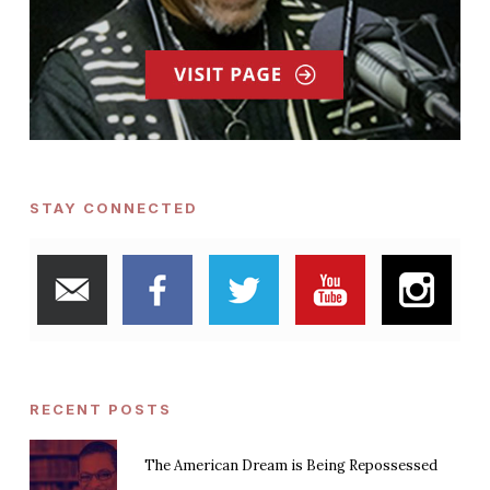
STAY CONNECTED
RECENT POSTS
The American Dream is Being Repossessed