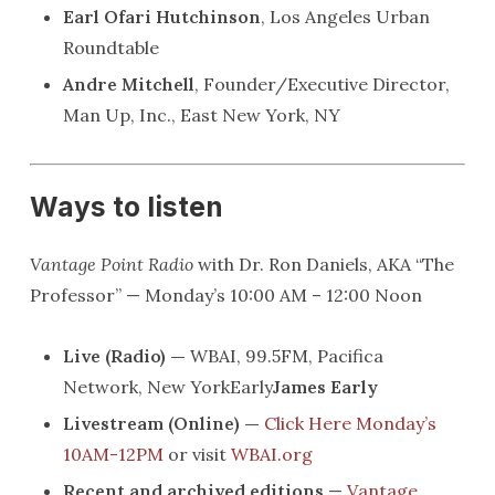
Earl Ofari Hutchinson
, Los Angeles Urban
Roundtable
Andre Mitchell
, Founder/Executive Director,
Man Up, Inc., East New York, NY
Ways to listen
Vantage Point Radio
with Dr. Ron Daniels, AKA “The
Professor” — Monday’s 10:00 AM – 12:00 Noon
Live (Radio) —
WBAI, 99.5FM, Pacifica
Network, New YorkEarly
James Early
Livestream (Online) —
Click Here Monday’s
10AM-12PM
or visit
WBAI.org
Recent and archived editions
—
Vantage