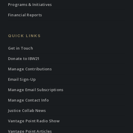
Programs & Initiatives
Financial Reports
QUICK LINKS
Get in Touch
Donate to IBW21
Manage Contributions
Email Sign-Up
Manage Email Subscriptions
Manage Contact Info
Justice Collab News
Vantage Point Radio Show
Vantage Point Articles