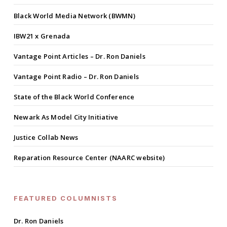
Black World Media Network (BWMN)
IBW21 x Grenada
Vantage Point Articles – Dr. Ron Daniels
Vantage Point Radio – Dr. Ron Daniels
State of the Black World Conference
Newark As Model City Initiative
Justice Collab News
Reparation Resource Center (NAARC website)
FEATURED COLUMNISTS
Dr. Ron Daniels