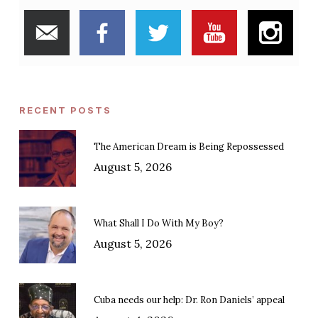
RECENT POSTS
The American Dream is Being Repossessed
August 5, 2026
What Shall I Do With My Boy?
August 5, 2026
Cuba needs our help: Dr. Ron Daniels’ appeal