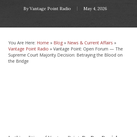
By
Vantage Point Radio
May 4, 2026
You Are Here:
Home
»
Blog
»
News & Current Affairs
»
Vantage Point Radio
»
Vantage Point: Open Forum — The
Supreme Court Majority Decision: Betraying the Blood on
the Bridge