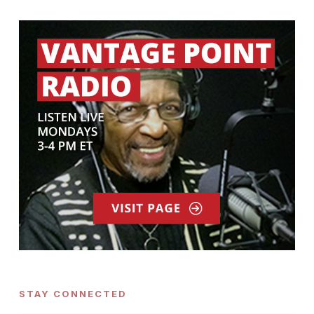
STAY CONNECTED