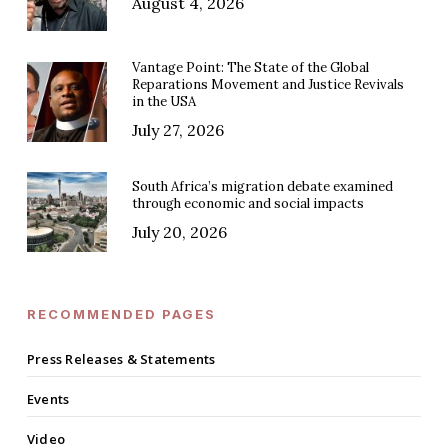
August 4, 2026
Vantage Point: The State of the Global
Reparations Movement and Justice Revivals
in the USA
July 27, 2026
South Africa’s migration debate examined
through economic and social impacts
July 20, 2026
RECOMMENDED PAGES
Press Releases & Statements
Events
Video