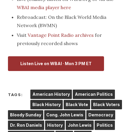
WBAI media player here
Rebroadcast: On the Black World Media
Network (BWMN)
Visit
Vantage Point Radio archives
for
previously recorded shows
Listen Live on WBAI · Mon 3 PM ET
American History
American Politics
TAGS:
Black History
Black Vote
Black Voters
Bloody Sunday
Cong. John Lewis
Democracy
Dr. Ron Daniels
History
John Lewis
Politics