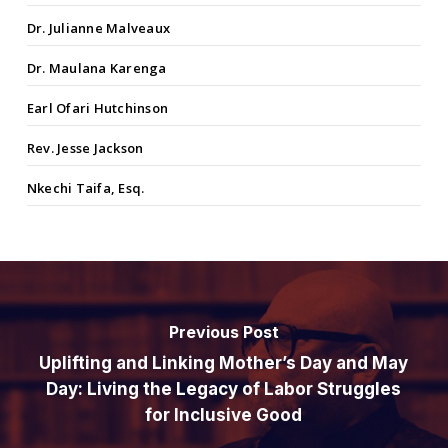
Dr. Julianne Malveaux
Dr. Maulana Karenga
Earl Ofari Hutchinson
Rev. Jesse Jackson
Nkechi Taifa, Esq.
Previous Post
Uplifting and Linking Mother’s Day and May
Day: Living the Legacy of Labor Struggles
for Inclusive Good