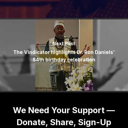
Next Post
The Vindicator highlights Dr. Ron Daniels’
84th birthday celebration
We Need Your Support —
Donate, Share, Sign-Up