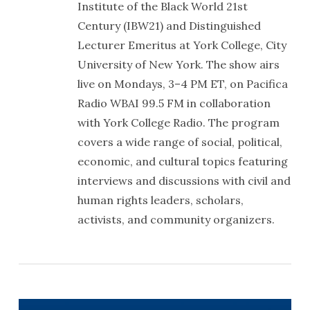
Institute of the Black World 21st
Century (IBW21) and Distinguished
Lecturer Emeritus at York College, City
University of New York. The show airs
live on Mondays, 3–4 PM ET, on Pacifica
Radio WBAI 99.5 FM in collaboration
with York College Radio. The program
covers a wide range of social, political,
economic, and cultural topics featuring
interviews and discussions with civil and
human rights leaders, scholars,
activists, and community organizers.