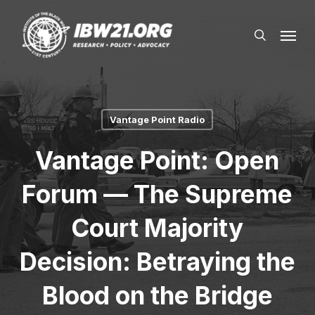
Skip
Menu
to
search
main
content
Vantage Point Radio
Vantage Point: Open
Forum — The Supreme
Court Majority
Decision: Betraying the
Blood on the Bridge