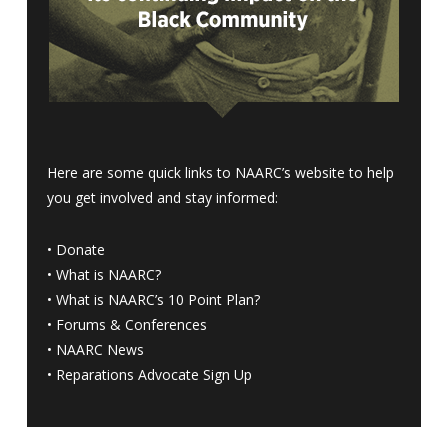
Here are some quick links to NAARC’s website to help
you get involved and stay informed:
•
Donate
•
What is NAARC?
•
What is NAARC’s 10 Point Plan
?
•
Forums & Conferences
•
NAARC News
•
Reparations Advocate Sign Up