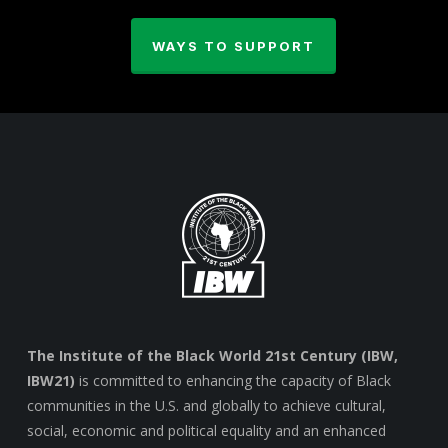
WAYS TO SUPPORT
The Institute of the Black World 21st Century (IBW,
IBW21)
is committed to enhancing the capacity of Black
communities in the U.S. and globally to achieve cultural,
social, economic and political equality and an enhanced