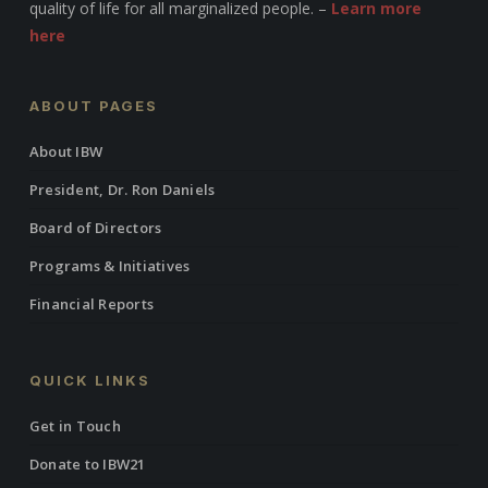
quality of life for all marginalized people. –
Learn more
here
ABOUT PAGES
About IBW
President, Dr. Ron Daniels
Board of Directors
Programs & Initiatives
Financial Reports
QUICK LINKS
Get in Touch
Donate to IBW21