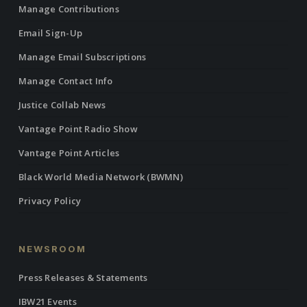
Manage Contributions
Email Sign-Up
Manage Email Subscriptions
Manage Contact Info
Justice Collab News
Vantage Point Radio Show
Vantage Point Articles
Black World Media Network (BWMN)
Privacy Policy
NEWSROOM
Press Releases & Statements
IBW21 Events