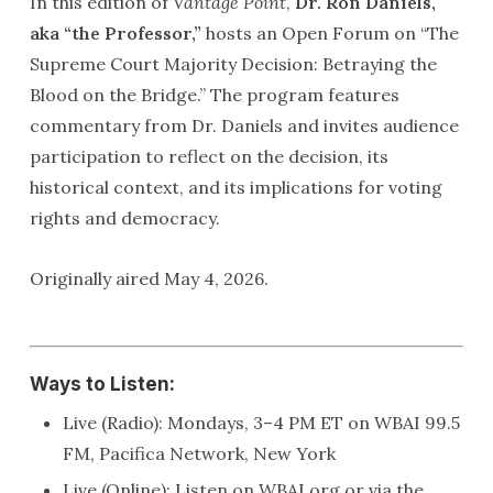
In this edition of
Vantage Point
,
Dr. Ron Daniels,
aka “the Professor,”
hosts an Open Forum on “The
Supreme Court Majority Decision: Betraying the
Blood on the Bridge.” The program features
commentary from Dr. Daniels and invites audience
participation to reflect on the decision, its
historical context, and its implications for voting
rights and democracy.
Originally aired May 4, 2026.
Ways to Listen:
Live (Radio): Mondays, 3–4 PM ET on WBAI 99.5
FM, Pacifica Network, New York
Live (Online): Listen on WBAI.org or via the