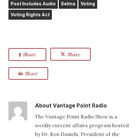
Post Includes Audio
Selma
Voting
Voting Rights Act
Share
Share
Share
About
Vantage Point Radio
The Vantage Point Radio Show is a
weekly current affairs program hosted
by Dr. Ron Daniels, President of the