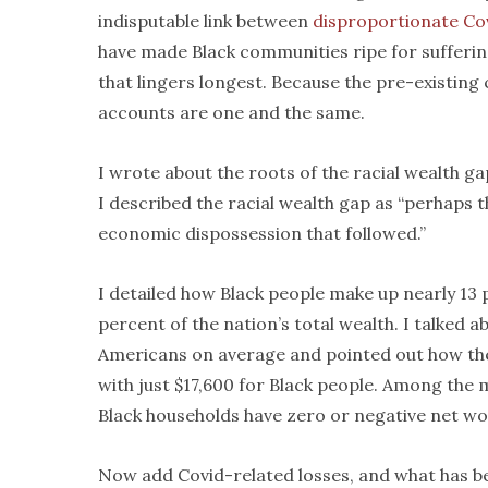
indisputable link between
disproportionate Co
have made Black communities ripe for sufferin
that lingers longest. Because the pre-existing
accounts are one and the same.
I wrote about the roots of the racial wealth 
I described the racial wealth gap as “perhaps 
economic dispossession that followed.”
I detailed how Black people make up nearly 13 
percent of the nation’s total wealth. I talked
Americans on average and pointed out how the
with just $17,600 for Black people. Among the 
Black households have zero or negative net wor
Now add Covid-related losses, and what has b