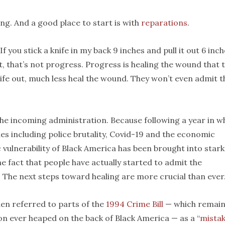
ing. And a good place to start is with
reparations
.
 you stick a knife in my back 9 inches and pull it out 6 inch
out, that’s not progress. Progress is healing the wound that 
ife out, much less heal the wound. They won’t even admit t
the incoming administration. Because following a year in w
ues including police brutality, Covid-19 and the economic
c vulnerability of Black America has been brought into stark
the fact that people have actually started to admit the
. The next steps toward healing are more crucial than ever
den referred to parts of the
1994 Crime Bill
— which remai
ion ever heaped on the back of Black America — as a “
mista