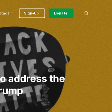
search
ntact
Sign-Up
Donate
to address the
Trump