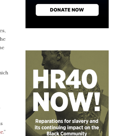
es,
the
he
hich
.
ns
ke
.”