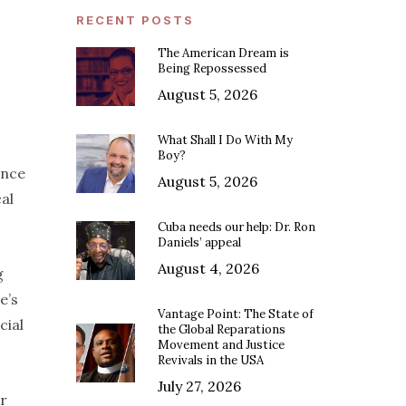
RECENT POSTS
The American Dream is
Being Repossessed
August 5, 2026
What Shall I Do With My
Boy?
ince
August 5, 2026
al
Cuba needs our help: Dr. Ron
Daniels’ appeal
August 4, 2026
g
e’s
Vantage Point: The State of
cial
the Global Reparations
Movement and Justice
Revivals in the USA
July 27, 2026
er