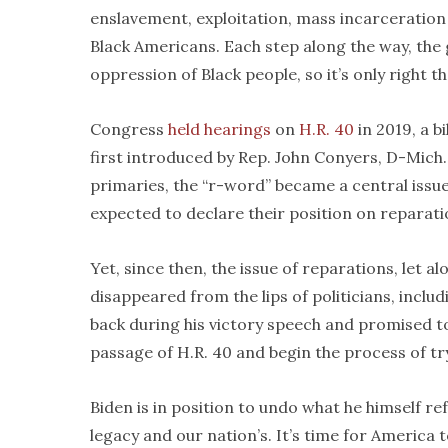
enslavement, exploitation, mass incarceration
Black Americans. Each step along the way, the
oppression of Black people, so it’s only right t
Congress
held hearings
on
H.R. 40
in 2019, a b
first introduced by Rep. John Conyers, D-Mich.
primaries, the “r-word” became a central issu
expected to declare their position on reparati
Yet, since then, the issue of reparations, let al
disappeared from the lips of politicians, includ
back during his victory speech and promised to 
passage of H.R. 40 and begin the process of tr
Biden is in position to undo what he himself ref
legacy and our nation’s. It’s time for America 