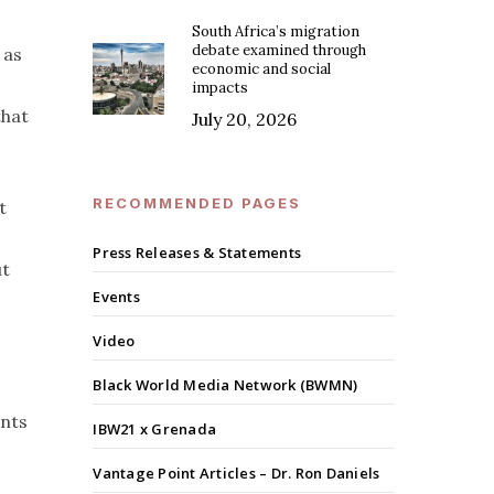
South Africa’s migration
debate examined through
 as
economic and social
impacts
that
July 20, 2026
RECOMMENDED PAGES
t
Press Releases & Statements
ut
Events
Video
Black World Media Network (BWMN)
ants
IBW21 x Grenada
Vantage Point Articles – Dr. Ron Daniels