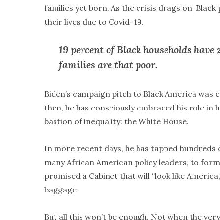
families yet born. As the crisis drags on, Black
their lives due to Covid-19.
19 percent of Black households have z
families are that poor.
Biden’s campaign pitch to Black America was c
then, he has consciously embraced his role in h
bastion of inequality: the White House.
In more recent days, he has tapped hundreds of
many African American policy leaders, to for
promised a Cabinet that will “look like America
baggage.
But all this won’t be enough. Not when the ver