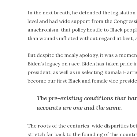
In the next breath, he defended the legislatio
level and had wide support from the Congressio
anachronism: that policy hostile to Black peopl
than wounds inflicted without regard at best, a
But despite the mealy apology, it was a moment
Biden’s legacy on race. Biden has taken pride i
president, as well as in selecting Kamala Harri
become our first Black and female vice preside
The pre-existing conditions that ha
accounts are one and the same.
The roots of the centuries-wide disparities be
stretch far back to the founding of this countr