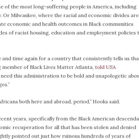
me of the most long-suffering people in America, including
y
. Or Milwaukee, where the racial and economic divides are
parate economic and health outcomes in Black communities
es of racist housing, education and employment policies 
and time again for a country that consistently tells us tha
ng member of Black Lives Matter Atlanta,
told USA
 need this administration to be bold and unapologetic abo
es.”
fricans both here and abroad, period,” Hooks said.
ecent years, specifically from the Black American descend
mic recuperation for all that has been stolen and denied
ghtly pointed out just how ruinous hundreds of years of