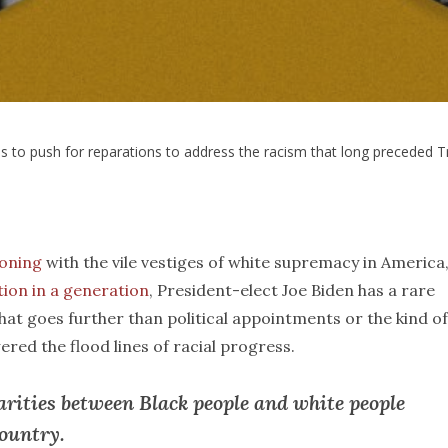
s to push for reparations to address the racism that long preceded 
koning
with the vile vestiges of white supremacy in America
tion in a generation
, President-elect Joe Biden has a rare
that goes further than political appointments or the kind of
owered the flood lines of racial progress.
arities between Black people and white people
country.