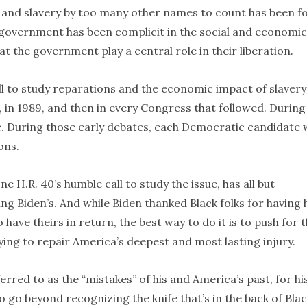
 and slavery by too many other names to count has been f
 government has been complicit in the social and economic
hat the government play a central role in their liberation.
ill to study reparations and the economic impact of slavery
, in 1989, and then in every Congress that followed. During
e. During those early debates, each Democratic candidate
ons.
one H.R. 40’s humble call to study the issue, has all but
ing Biden’s. And while Biden thanked Black folks for having 
have theirs in return, the best way to do it is to push for 
ying to repair America’s deepest and most lasting injury.
erred to as the “mistakes” of his and America’s past, for hi
to go beyond recognizing the knife that’s in the back of Bla