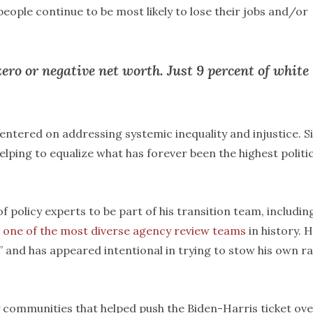
 people continue to be most likely to lose their jobs and/or
ero or negative net worth. Just 9 percent of white
entered on addressing systemic inequality and injustice. S
elping to equalize what has forever been the highest politic
 policy experts to be part of his transition team, includin
m
one of the most diverse agency review teams
in history. H
,” and has appeared intentional in trying to stow his own ra
y communities that helped push the Biden-Harris ticket ov