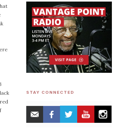
that
c
nk
ere
3
lack
STAY CONNECTED
ared
f