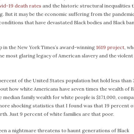
vid-19 death rates
and the historic structural inequalities 
g. But it may be the economic suffering from the pandemi
 conditions that have devastated Black bodies and Black ba
gap in the New York Times’s award-winning
1619 project
, wh
the most glaring legacy of American slavery and the violent
percent of the United States population but hold less than 
 about how white Americans have seven times the wealth of B
 median family wealth for white people is $171,000, comp
more shocking statistics that I found was that 19 percent o
th. Just 9 percent of white families are that poor.
een a nightmare threatens to haunt generations of Black