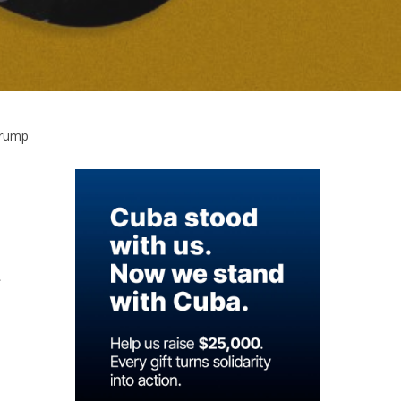
Trump
,