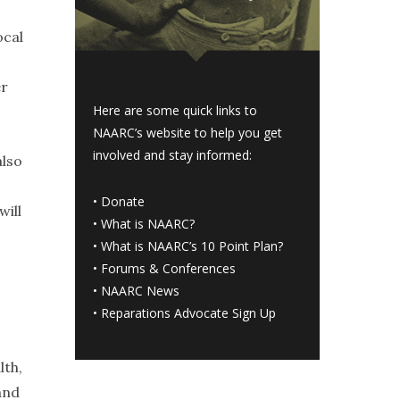
ocal
er
Here are some quick links to
NAARC’s website to help you get
involved and stay informed:
also
•
Donate
will
•
What is NAARC?
•
What is NAARC’s 10 Point Plan
?
•
Forums & Conferences
•
NAARC News
•
Reparations Advocate Sign Up
lth,
and