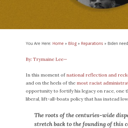
You Are Here:
Home
»
Blog
»
Reparations
»
Biden need
By: Trymaine Lee—
In this moment of
national reflection and rec
and on the heels of the
most racist administra
opportunity to fortify his legacy on race, one 
liberal, lift-all-boats policy that has instead l
The roots of the centuries-wide disp
stretch back to the founding of this 