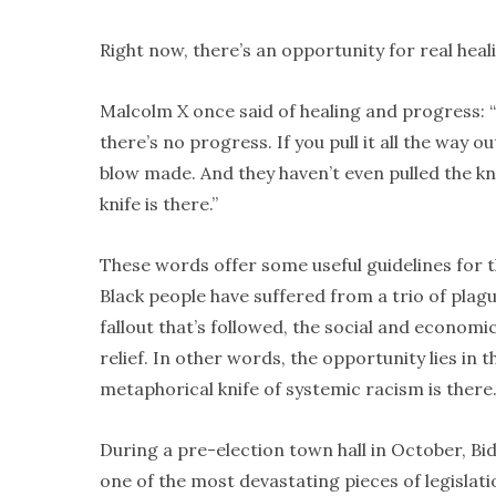
Right now, there’s an opportunity for real heal
Malcolm X once said of healing and progress: “If
there’s no progress. If you pull it all the way 
blow made. And they haven’t even pulled the kn
knife is there.”
These words offer some useful guidelines for 
Black people have suffered from a trio of plag
fallout that’s followed, the social and economi
relief. In other words, the opportunity lies in 
metaphorical knife of systemic racism is there
During a pre-election town hall in October, Bi
one of the most devastating pieces of legislat