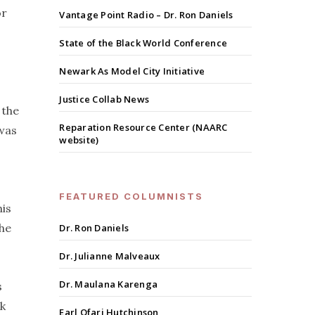
or
Vantage Point Radio – Dr. Ron Daniels
State of the Black World Conference
Newark As Model City Initiative
Justice Collab News
 the
Reparation Resource Center (NAARC
 was
website)
FEATURED COLUMNISTS
his
the
Dr. Ron Daniels
Dr. Julianne Malveaux
Dr. Maulana Karenga
s
ck
Earl Ofari Hutchinson