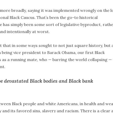
n more broadly, saying it was implemented wrongly on the l
nal Black Caucus. That’s been the go-to historical
e has simply been some sort of legislative byproduct, rath
nd intentionally at worst.
 that in some ways sought to not just square history, but 
n being vice president to Barack Obama, our first Black
s as a running mate, who — barring the world collapsing — 
nt.
ve devastated Black bodies and Black bank
tween Black people and white Americans, in health and wea
y and its favored sins, slavery and racism. There is a clear 