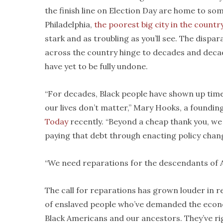
the finish line on Election Day are home to so
Philadelphia,
the poorest big city in the countr
stark and as troubling as you’ll see. The dis
across the country hinge to decades and decad
have yet to be fully undone.
“For decades, Black people have shown up time 
our lives don’t matter,” Mary Hooks, a foundi
Today
recently. “Beyond a cheap thank you, we
paying that debt through enacting policy chang
“We need reparations for the descendants of A
The call for reparations has grown louder in r
of enslaved people who’ve demanded the econo
Black Americans and our ancestors. They’ve ri