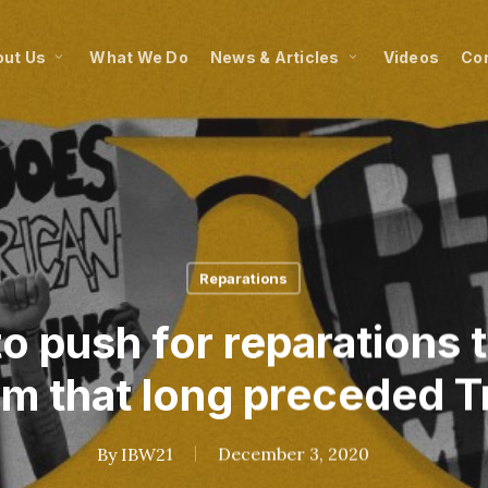
ut Us
What We Do
News & Articles
Videos
Co
Reparations
o push for reparations 
sm that long preceded 
By
IBW21
December 3, 2020