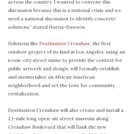
across the country. I wanted to convene this
discussion because this is a national crisis and we
need a national discussion to identify concrete
solutions,” stated Harris-Dawson.
Solutions like
Destination Crenshaw
, the first
outdoor project of its kind in Los Angeles, using an
iconic city street name to provide the context for
public artwork and design, will formally establish
and memorialize an African American
neighborhood and set the tone for community
revitalization.
Destination Crenshaw will also create and install a
1.1-mile long open-air street museum along
Crenshaw Boulevard that will flank the new