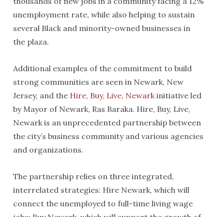
thousands of new jobs in a community facing a 12%
unemployment rate, while also helping to sustain
several Black and minority-owned businesses in
the plaza.
Additional examples of the commitment to build
strong communities are seen in Newark, New
Jersey, and the
Hire, Buy, Live, Newark
initiative led
by Mayor of Newark, Ras Baraka. Hire, Buy, Live,
Newark is an unprecedented partnership between
the city’s business community and various agencies
and organizations.
The partnership relies on three integrated,
interrelated strategies: Hire Newark, which will
connect the unemployed to full-time living wage