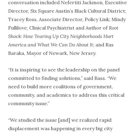
conversation included Nefertiti Jackmon, Executive
Director, Six Square Austin’s Black Cultural District;
Tracey Ross, Associate Director, Policy Link; Mindy
Fullilove, Clinical Psychiatrist and Author of
Root
Shock: How Tearing Up City Neighborhoods Hurt
America and What We Can Do About It
; and Ras
Baraka, Mayor of Newark, New Jersey.
“It is inspiring to see the leadership on the panel
committed to finding solutions,” said Bass. “We
need to build more coalitions of government,
community, and academics to address this critical
community issue.”
“We studied the issue [and] we realized rapid
displacement was happening in every big city