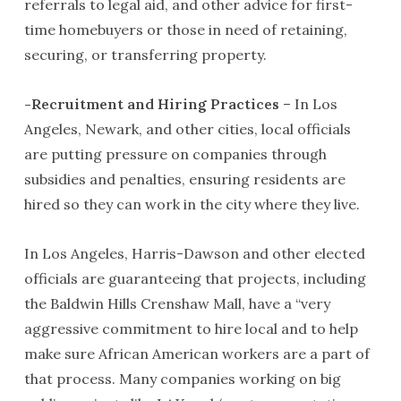
referrals to legal aid, and other advice for first-
time homebuyers or those in need of retaining,
securing, or transferring property.
-Recruitment and Hiring Practices
– In Los
Angeles, Newark, and other cities, local officials
are putting pressure on companies through
subsidies and penalties, ensuring residents are
hired so they can work in the city where they live.
In Los Angeles, Harris-Dawson and other elected
officials are guaranteeing that projects, including
the Baldwin Hills Crenshaw Mall, have a “very
aggressive commitment to hire local and to help
make sure African American workers are a part of
that process. Many companies working on big