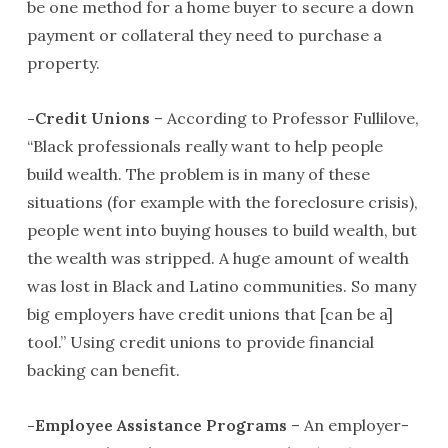
be one method for a home buyer to secure a down
payment or collateral they need to purchase a
property.
-Credit Unions
– According to Professor Fullilove,
“Black professionals really want to help people
build wealth. The problem is in many of these
situations (for example with the foreclosure crisis),
people went into buying houses to build wealth, but
the wealth was stripped. A huge amount of wealth
was lost in Black and Latino communities. So many
big employers have credit unions that [can be a]
tool.” Using credit unions to provide financial
backing can benefit.
-Employee Assistance Programs
– An employer-