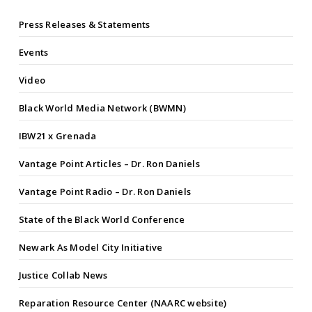
Press Releases & Statements
Events
Video
Black World Media Network (BWMN)
IBW21 x Grenada
Vantage Point Articles – Dr. Ron Daniels
Vantage Point Radio – Dr. Ron Daniels
State of the Black World Conference
Newark As Model City Initiative
Justice Collab News
Reparation Resource Center (NAARC website)