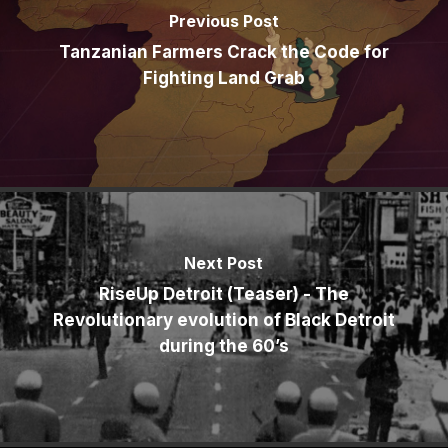
Previous Post
Tanzanian Farmers Crack the Code for
Fighting Land Grab
Next Post
RiseUp Detroit (Teaser) - The
Revolutionary evolution of Black Detroit
during the 60’s