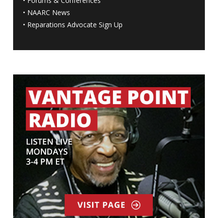
•
Forums & Conferences
•
NAARC News
•
Reparations Advocate Sign Up