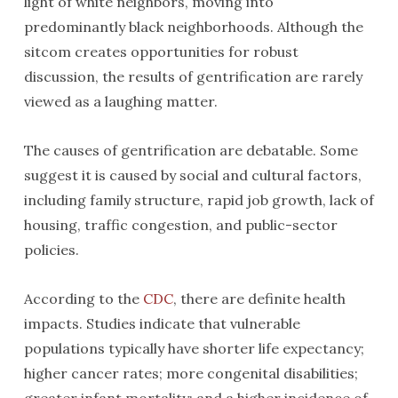
light of white neighbors, moving into
predominantly black neighborhoods. Although the
sitcom creates opportunities for robust
discussion, the results of gentrification are rarely
viewed as a laughing matter.
The causes of gentrification are debatable. Some
suggest it is caused by social and cultural factors,
including family structure, rapid job growth, lack of
housing, traffic congestion, and public-sector
policies.
According to the
CDC
, there are definite health
impacts. Studies indicate that vulnerable
populations typically have shorter life expectancy;
higher cancer rates; more congenital disabilities;