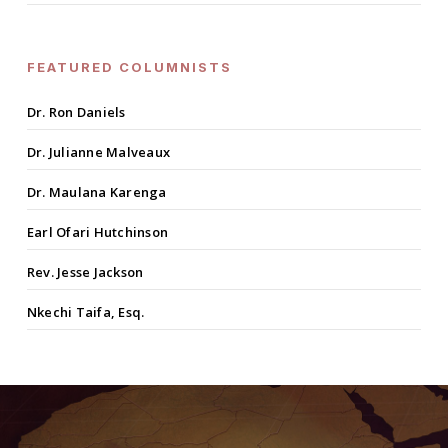
FEATURED COLUMNISTS
Dr. Ron Daniels
Dr. Julianne Malveaux
Dr. Maulana Karenga
Earl Ofari Hutchinson
Rev. Jesse Jackson
Nkechi Taifa, Esq.