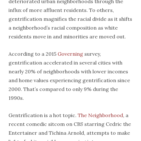
deteriorated urban neighborhoods through the
influx of more affluent residents. To others,
gentrification magnifies the racial divide as it shifts
a neighborhood’s racial composition as white
residents move in and minorities are moved out.
According to a 2015
Governing
survey,
gentrification accelerated in several cities with
nearly 20% of neighborhoods with lower incomes
and home values experiencing gentrification since
2000. That’s compared to only 9% during the
1990s.
Gentrification is a hot topic.
The Neighborhood
, a
recent comedic sitcom on CBS starring Cedric the
Entertainer and Tichina Arnold, attempts to make