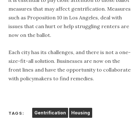
it is essential to pay close attention to those ballot
measures that may affect gentrification. Measures
such as Proposition 10 in Los Angeles, deal with
issues that can hurt or help struggling renters are
now on the ballot.
Each city has its challenges, and there is not a one-
size-fit-all solution. Businesses are now on the
front lines and have the opportunity to collaborate
with policymakers to find remedies.
Gentrification
Housing
TAGS: