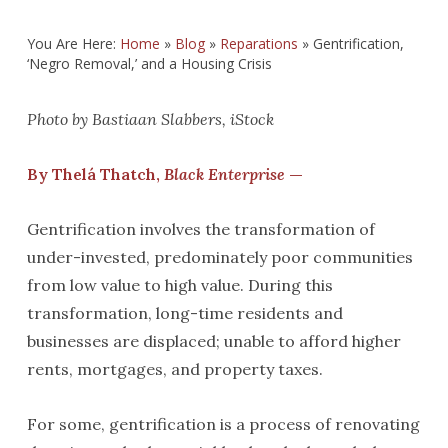
You Are Here:
Home
»
Blog
»
Reparations
»
Gentrification,
‘Negro Removal,’ and a Housing Crisis
Photo by Bastiaan Slabbers, iStock
By Thelá Thatch,
Black Enterprise
—
Gentrification involves the transformation of
under-invested, predominately poor communities
from low value to high value. During this
transformation, long-time residents and
businesses are displaced; unable to afford higher
rents, mortgages, and property taxes.
For some, gentrification is a process of renovating