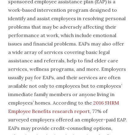
sponsored employee assistance plan (EAP) is a
work-based intervention program designed to
identify and assist employees in resolving personal
problems that may be adversely affecting their
performance at work, which include emotional
issues and financial problems. EAPs may also offer
a wide array of services covering basic legal
assistance and referrals, help to find elder care
services, wellness programs, and more. Employers
usually pay for EAPs, and their services are often
available not only to employees but to employees’
immediate family members or anyone living in
employees’ homes. According to the
2016 SHRM
Employee Benefits research report
, 77% of
surveyed employers offered an employer-paid EAP.
EAPs may provide credit-counseling options,