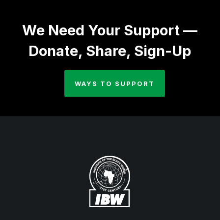
We Need Your Support —
Donate, Share, Sign-Up
WAYS TO SUPPORT