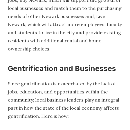
jobs; Buy Newark, which will support the growth of
local businesses and match them to the purchasing
needs of other Newark businesses and; Live
Newark, which will attract more employees, faculty
and students to live in the city and provide existing
residents with additional rental and home
ownership choices.
Gentrification and Businesses
Since gentrification is exacerbated by the lack of
jobs, education, and opportunities within the
community; local business leaders play an integral
part in how the state of the local economy affects
gentrification. Here is how: