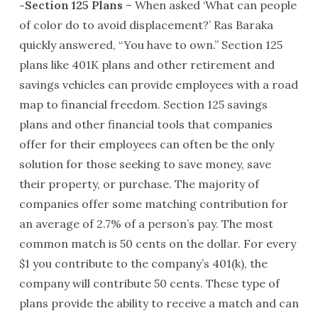
-Section 125 Plans
– When asked ‘What can people
of color do to avoid displacement?’ Ras Baraka
quickly answered, “You have to own.” Section 125
plans like 401K plans and other retirement and
savings vehicles can provide employees with a road
map to financial freedom. Section 125 savings
plans and other financial tools that companies
offer for their employees can often be the only
solution for those seeking to save money, save
their property, or purchase. The majority of
companies offer some matching contribution for
an average of 2.7% of a person’s pay. The most
common match is 50 cents on the dollar. For every
$1 you contribute to the company’s 401(k), the
company will contribute 50 cents. These type of
plans provide the ability to receive a match and can