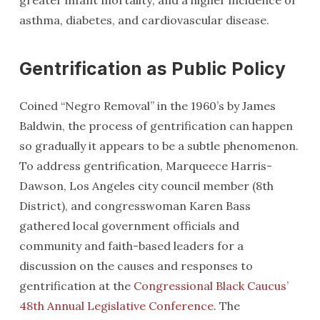
greater infant mortality; and a higher incidence of
asthma, diabetes, and cardiovascular disease.
Gentrification as Public Policy
Coined “Negro Removal” in the 1960’s by James
Baldwin, the process of gentrification can happen
so gradually it appears to be a subtle phenomenon.
To address gentrification, Marqueece Harris-
Dawson, Los Angeles city council member (8th
District), and congresswoman Karen Bass
gathered local government officials and
community and faith-based leaders for a
discussion on the causes and responses to
gentrification at the
Congressional Black Caucus’
48th Annual Legislative Conference
. The