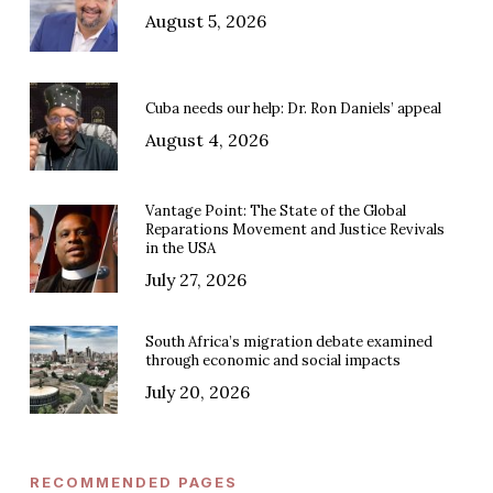
August 5, 2026
Cuba needs our help: Dr. Ron Daniels’ appeal
August 4, 2026
Vantage Point: The State of the Global
Reparations Movement and Justice Revivals
in the USA
July 27, 2026
South Africa’s migration debate examined
through economic and social impacts
July 20, 2026
RECOMMENDED PAGES