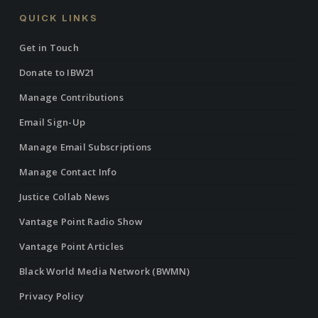
QUICK LINKS
Get in Touch
Donate to IBW21
Manage Contributions
Email Sign-Up
Manage Email Subscriptions
Manage Contact Info
Justice Collab News
Vantage Point Radio Show
Vantage Point Articles
Black World Media Network (BWMN)
Privacy Policy