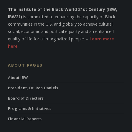
The Institute of the Black World 21st Century (IBW,
IBW21)
is committed to enhancing the capacity of Black
communities in the U.S. and globally to achieve cultural,
social, economic and political equality and an enhanced
quality of life for all marginalized people. –
Learn more
here
ABOUT PAGES
About IBW
President, Dr. Ron Daniels
Board of Directors
Programs & Initiatives
Financial Reports