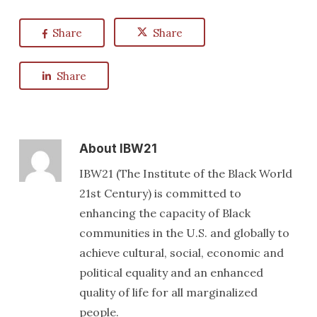
Share
Share
Share
About
IBW21
IBW21 (The Institute of the Black World
21st Century) is committed to
enhancing the capacity of Black
communities in the U.S. and globally to
achieve cultural, social, economic and
political equality and an enhanced
quality of life for all marginalized
people.