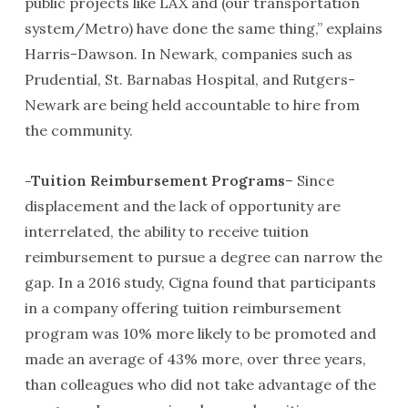
public projects like LAX and (our transportation
system/Metro) have done the same thing,” explains
Harris-Dawson. In Newark, companies such as
Prudential, St. Barnabas Hospital, and Rutgers-
Newark are being held accountable to hire from
the community.
-Tuition Reimbursement Programs
– Since
displacement and the lack of opportunity are
interrelated, the ability to receive tuition
reimbursement to pursue a degree can narrow the
gap. In a 2016 study, Cigna found that participants
in a company offering tuition reimbursement
program was 10% more likely to be promoted and
made an average of 43% more, over three years,
than colleagues who did not take advantage of the