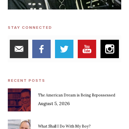
STAY CONNECTED
RECENT POSTS
The American Dream is Being Repossessed
August 5, 2026
What Shall I Do With My Boy?