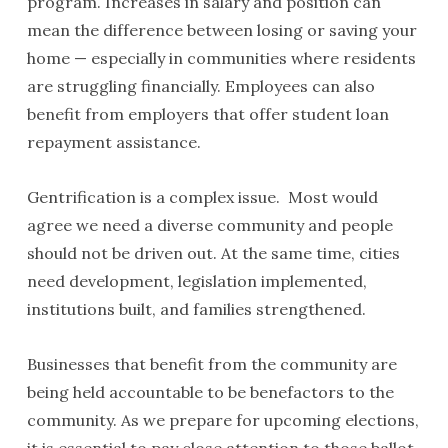
program. Increases in salary and position can
mean the difference between losing or saving your
home — especially in communities where residents
are struggling financially. Employees can also
benefit from employers that offer student loan
repayment assistance.
Gentrification is a complex issue. Most would
agree we need a diverse community and people
should not be driven out. At the same time, cities
need development, legislation implemented,
institutions built, and families strengthened.
Businesses that benefit from the community are
being held accountable to be benefactors to the
community. As we prepare for upcoming elections,