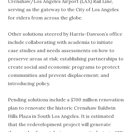
Crenshaw/Los Angeles Airport (LAX) Rail Line,
serving as the gateway to the City of Los Angeles
for riders from across the globe.
Other solutions steered by Harris-Dawson’s office
include collaborating with academia to initiate
case studies and needs assessments on how to
preserve areas at risk; establishing partnerships to
create social and economic programs to protect
communities and prevent displacement; and
introducing policy.
Pending solutions include a $700 million renovation
plan to renovate the historic Crenshaw Baldwin
Hills Plaza in South Los Angeles. It is estimated
that the redevelopment project will generate