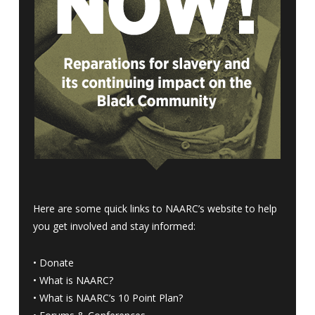
Here are some quick links to NAARC’s website to help
you get involved and stay informed:
•
Donate
•
What is NAARC?
•
What is NAARC’s 10 Point Plan
?