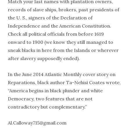
Match your last names with plantation owners,
records of slave ships, brokers, past presidents of
the U. S., signers of the Declaration of
Independence and the American Constitution.
Check all political officials from before 1619
onward to 1900 (we know they still managed to
sneak blacks in here from the Islands or wherever
after slavery supposedly ended).
In the June 2014 Atlantic Monthly cover story on
Reparations, black author Ta-Nehisi Coates wrote,
“America begins in black plunder and white
Democracy, two features that are not
contradictory but complementary.”
Al.Calloway715@gmail.com