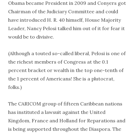
Obama became President in 2009 and Conyers got
Chairman of the Judiciary Committee and could
have introduced H. R. 40 himself, House Majority
Leader, Nancy Pelosi talked him out of it for fear it
would be to divisive.
(Although a touted so-called liberal, Pelosi is one of
the richest members of Congress at the 0.1
percent bracket or wealth in the top one-tenth of
the 1 percent of Americans! She is a plutocrat,
folks.)
The CARICOM group of fifteen Caribbean nations
has instituted a lawsuit against the United
Kingdom, France and Holland for Reparations and
is being supported throughout the Diaspora. The