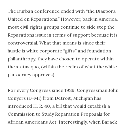
The Durban conference ended with “the Diaspora
United on Reparations.” However, back in America,
most civil rights groups continue to side step the
Reparations issue in terms of support because it is
controversial. What that means is since their
hustle is white corporate “gifts” and foundation
philanthropy, they have chosen to operate within
the status quo, (within the realm of what the white
plutocracy approves).
For every Congress since 1989, Congressman John
Conyers (D-MI) from Detroit, Michigan has
introduced H. R. 40, a bill that would establish a
Commission to Study Reparation Proposals for
African Americans Act. Interestingly, when Barack