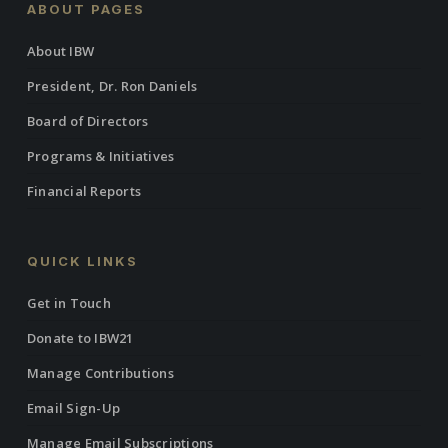
ABOUT PAGES
About IBW
President, Dr. Ron Daniels
Board of Directors
Programs & Initiatives
Financial Reports
QUICK LINKS
Get in Touch
Donate to IBW21
Manage Contributions
Email Sign-Up
Manage Email Subscriptions