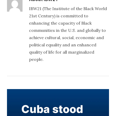
IBW21 (The Institute of the Black World
21st Century) is committed to
enhancing the capacity of Black
communities in the U.S. and globally to
achieve cultural, social, economic and
political equality and an enhanced
quality of life for all marginalized
people.