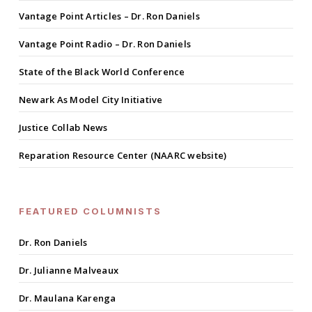
Vantage Point Articles – Dr. Ron Daniels
Vantage Point Radio – Dr. Ron Daniels
State of the Black World Conference
Newark As Model City Initiative
Justice Collab News
Reparation Resource Center (NAARC website)
FEATURED COLUMNISTS
Dr. Ron Daniels
Dr. Julianne Malveaux
Dr. Maulana Karenga