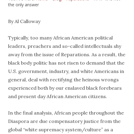
the only answer
By Al Calloway
Typically, too many African American political
leaders, preachers and so-called intellectuals shy
away from the issue of Reparations. As a result, the
black body politic has not risen to demand that the
U.S. government, industry, and white Americans in
general, deal with rectifying the heinous wrongs
experienced both by our enslaved black forebears
and present day African American citizens.
In the final analysis, African people throughout the
Diaspora are due compensatory justice from the
global “white supremacy system/culture” as a