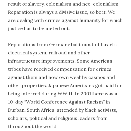
result of slavery, colonialism and neo-colonialism.
Reparation is always a divisive issue, so be it. We
are dealing with crimes against humanity for which
justice has to be meted out.
Reparations from Germany built most of Israel’s
electrical system, railroad and other
infrastructure improvements. Some American
tribes have received compensation for crimes
against them and now own wealthy casinos and
other properties. Japanese Americans got paid for
being interred during WW 11. In 2001there was a
10-day “World Conference Against Racism” in
Durban, South Africa, attended by black activists,
scholars, political and religious leaders from
throughout the world.