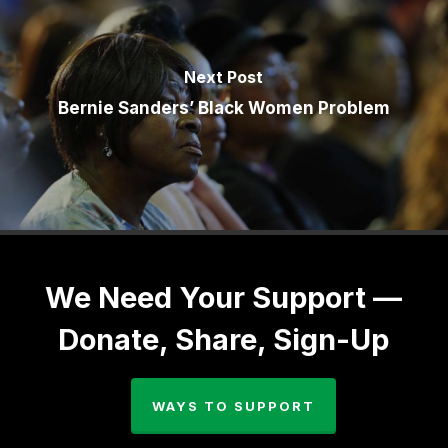
Next Post
Bernie Sanders’ Black Women Problem
We Need Your Support —
Donate, Share, Sign-Up
WAYS TO SUPPORT