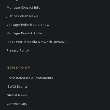
Manage Contact Info
Justice Collab News
Vantage Point Radio Show
Vantage Point Articles
Black World Media Network (BWMN)
Privacy Policy
NEWSROOM
Press Releases & Statements
IBW21 Events
Global News
Commentary