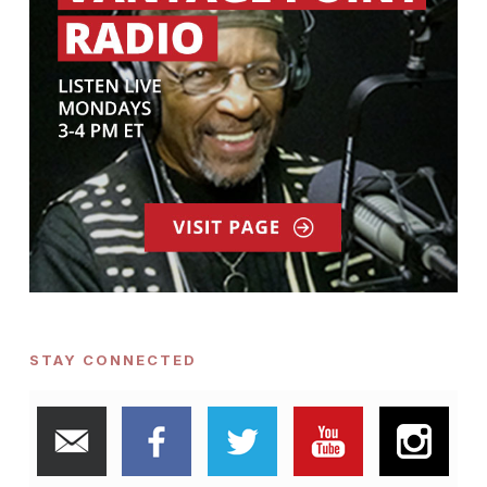
STAY CONNECTED