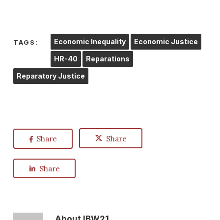
Economic Inequality
Economic Justice
TAGS:
HR-40
Reparations
Reparatory Justice
Share
Share
Share
About
IBW21