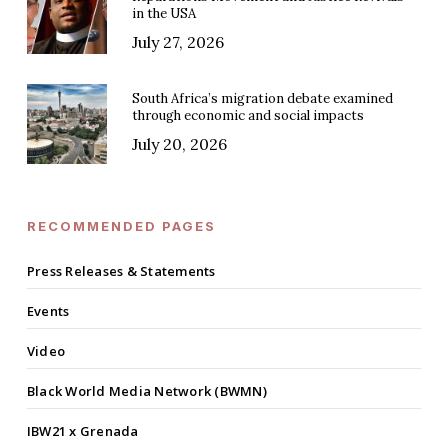
in the USA
July 27, 2026
South Africa’s migration debate examined
through economic and social impacts
July 20, 2026
RECOMMENDED PAGES
Press Releases & Statements
Events
Video
Black World Media Network (BWMN)
IBW21 x Grenada