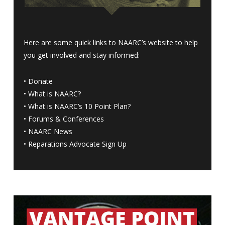
Here are some quick links to NAARC’s website to help
you get involved and stay informed:
•
Donate
•
What is NAARC?
•
What is NAARC’s 10 Point Plan
?
•
Forums & Conferences
•
NAARC News
•
Reparations Advocate Sign Up