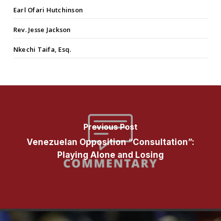
Earl Ofari Hutchinson
Rev. Jesse Jackson
Nkechi Taifa, Esq.
Previous Post
Venezuelan Opposition “Consultation”:
Playing Alone and Losing