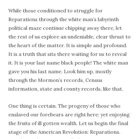
While those conditioned to struggle for
Reparations through the white man’s labyrinth
political maze continue chipping away there, let
the rest of us explore an undeniable, clear thrust to
the heart of the matter. It is simple and profound.
It is a truth that sits there waiting for us to reveal
it. It is your last name black people! The white man
gave you his last name. Look him up, mostly
through the Mormon’s records, Census
information, state and county records, like that.
One thing is certain. The progeny of those who
enslaved our forebears are right here; yet enjoying
the fruits of ill gotten wealth. Let us begin the final
stage of the American Revolution: Reparations.