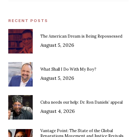
RECENT POSTS
The American Dream is Being Repossessed
August 5, 2026
What Shall I Do With My Boy?
August 5, 2026
Cuba needs our help: Dr. Ron Daniels’ appeal
August 4, 2026
Vantage Point: The State of the Global
Reparations Movement and Justice Revivals