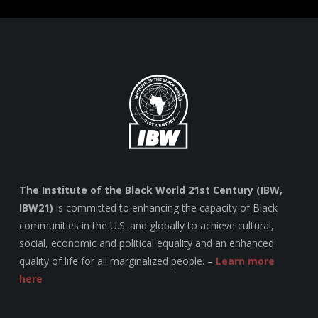
The Institute of the Black World 21st Century (IBW,
IBW21)
is committed to enhancing the capacity of Black
communities in the U.S. and globally to achieve cultural,
social, economic and political equality and an enhanced
quality of life for all marginalized people. –
Learn more
here