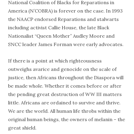
National Coalition of Blacks for Reparations in
America (N’COBRA) is forever on the case. In 1993
the NAACP endorsed Reparations and stalwarts
including activist Callie House, the late Black
Nationalist “Queen Mother” Audley Moore and
SNCC leader James Forman were early advocates.
If there is a point at which righteousness
outweighs avarice and genocide on the scale of
justice, then Africans throughout the Diaspora will
be made whole. Whether it comes before or after
the pending great destruction of WW III matters
little. Africans are ordained to survive and thrive.
We are the world. All human life throbs within the
original human beings, the owners of melanin – the
great shield.