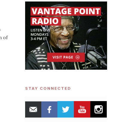
a
n of
STAY CONNECTED