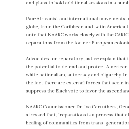
and plans to hold additional sessions in a numb
Pan-Africanist and international movements i
globe, from the Caribbean and Latin America to A
note that NAARC works closely with the CARI
reparations from the former European colonia
Advocates for reparatory justice explain that 
the potential to defend and protect American d
white nationalism, autocracy and oligarchy. I
the fact there are external forces that seem i
suppress the Black vote to favor the ascendanc
NAARC Commissioner Dr. Iva Carruthers, Gene
stressed that, “reparations is a process that 
healing of communities from trans-generational