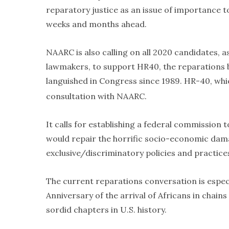
reparatory justice as an issue of importance to
weeks and months ahead.
NAARC is also calling on all 2020 candidates, a
lawmakers, to support HR40, the reparations b
languished in Congress since 1989. HR-40, whi
consultation with NAARC.
It calls for establishing a federal commission
would repair the horrific socio-economic dam
exclusive/discriminatory policies and practic
The current reparations conversation is especia
Anniversary of the arrival of Africans in chains
sordid chapters in U.S. history.