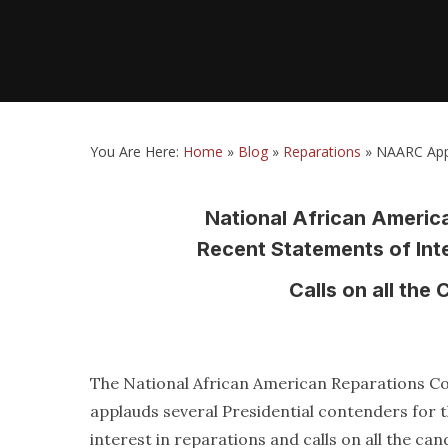
You Are Here:
Home
»
Blog
»
Reparations
»
NAARC Appl
National African Ameri
Recent Statements of Int
Calls on all th
The National African American Reparations 
applauds several Presidential contenders for 
interest in reparations and calls on all the can