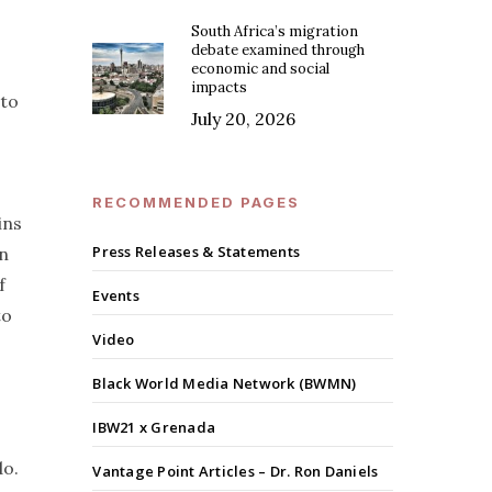
South Africa’s migration
debate examined through
economic and social
impacts
 to
July 20, 2026
RECOMMENDED PAGES
ins
Press Releases & Statements
in
f
Events
to
Video
Black World Media Network (BWMN)
IBW21 x Grenada
do.
Vantage Point Articles – Dr. Ron Daniels