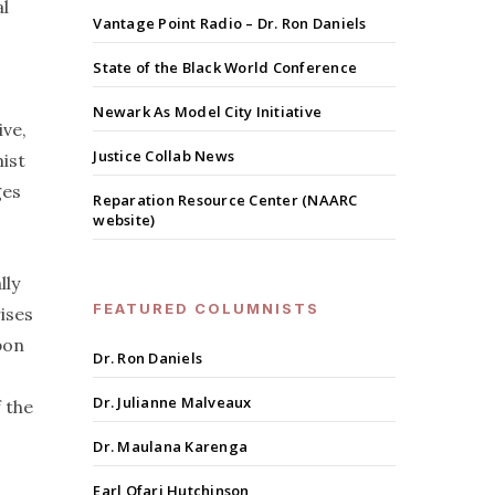
al
Vantage Point Radio – Dr. Ron Daniels
State of the Black World Conference
Newark As Model City Initiative
ive,
Justice Collab News
ist
ges
Reparation Resource Center (NAARC
website)
lly
FEATURED COLUMNISTS
ises
pon
Dr. Ron Daniels
Dr. Julianne Malveaux
 the
Dr. Maulana Karenga
Earl Ofari Hutchinson