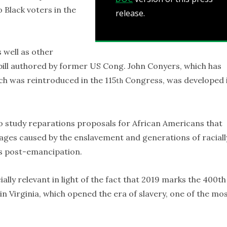
 Black voters in the
release.
s well as other
ill authored by former US Cong. John Conyers, which has
ch was reintroduced in the 115
Congress, was developed 
th
 to study reparations proposals for African Americans that
ages caused by the enslavement and generations of raciall
es post-emancipation.
lly relevant in light of the fact that 2019 marks the 400th
 in Virginia, which opened the era of slavery, one of the mo