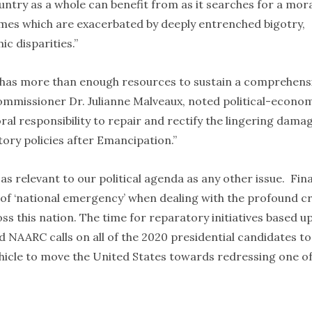
untry as a whole can benefit from as it searches for a mor
imes which are exacerbated by deeply entrenched bigotry,
c disparities.”
a has more than enough resources to sustain a comprehens
mmissioner Dr. Julianne Malveaux, noted political-econom
al responsibility to repair and rectify the lingering dama
tory policies after Emancipation.”
as relevant to our political agenda as any other issue. Fina
r of ‘national emergency’ when dealing with the profound cr
ss this nation. The time for reparatory initiatives based u
nd NAARC calls on all of the 2020 presidential candidates to
hicle to move the United States towards redressing one of