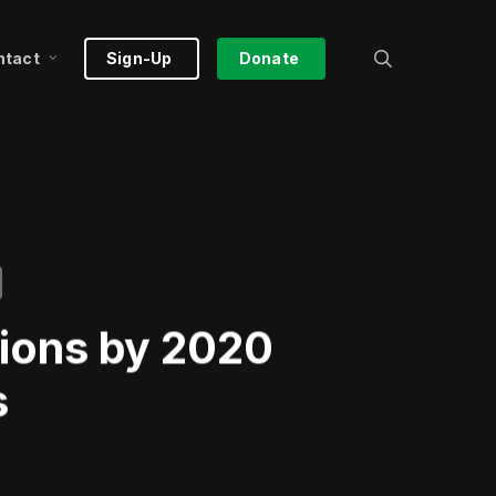
search
ntact
Sign-Up
Donate
tions by 2020
s