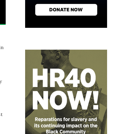
in
y
st