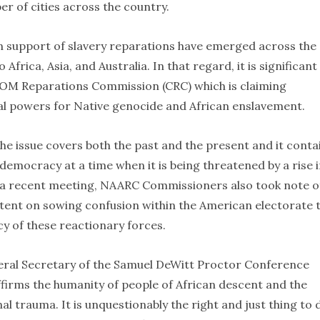
er of cities across the country.
n support of slavery reparations have emerged across the
frica, Asia, and Australia. In that regard, it is significant
COM Reparations Commission (CRC) which is claiming
l powers for Native genocide and African enslavement.
the issue covers both the past and the present and it conta
emocracy at a time when it is being threatened by a rise 
n a recent meeting, NAARC Commissioners also took note o
ntent on sowing confusion within the American electorate 
y of these reactionary forces.
ral Secretary of the Samuel DeWitt Proctor Conference
affirms the humanity of people of African descent and the
 trauma. It is unquestionably the right and just thing to 