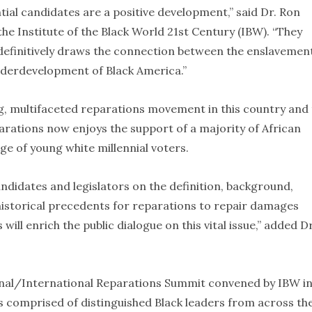
tial candidates are a positive development,” said Dr. Ron
e Institute of the Black World 21st Century (IBW). “They
 definitively draws the connection between the enslavemen
nderdevelopment of Black America.”
g, multifaceted reparations movement in this country and
eparations now enjoys the support of a majority of African
e of young white millennial voters.
didates and legislators on the definition, background,
istorical precedents for reparations to repair damages
 will enrich the public dialogue on this vital issue,” added Dr
ional/International Reparations Summit convened by IBW i
 comprised of distinguished Black leaders from across th