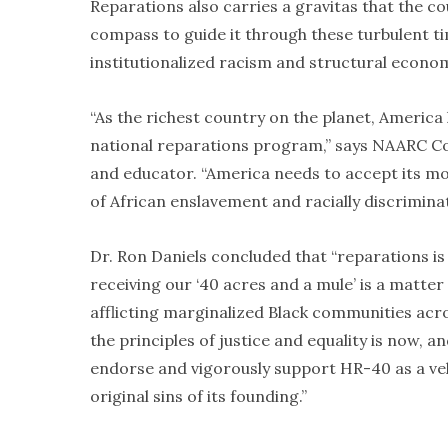
Reparations also carries a gravitas that the co
compass to guide it through these turbulent t
institutionalized racism and structural economi
“As the richest country on the planet, Americ
national reparations program,” says NAARC Co
and educator. “America needs to accept its mor
of African enslavement and racially discrimina
Dr. Ron Daniels concluded that “reparations is 
receiving our ‘40 acres and a mule’ is a matte
afflicting marginalized Black communities acro
the principles of justice and equality is now, a
endorse and vigorously support HR-40 as a ve
original sins of its founding.”