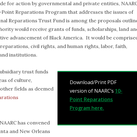
ide for action by governmental and private entities, NAAR
-Point Reparations Program that addresses the issues of
ional Reparations Trust Fund is among the proposals outlin
rity would receive grants of funds, scholarships, land an
ective advancement of Black America. It would be comprise
eparations, civil rights, and human rights, labor, faith,
and institutions.
ubsidiary trust funds
eas of culture,
Download/Print PDF
other fields as deemed
version of NAARC’s
10-
arations
Point Reparations
Program here.
, NAARC has convened
lanta and New Orleans