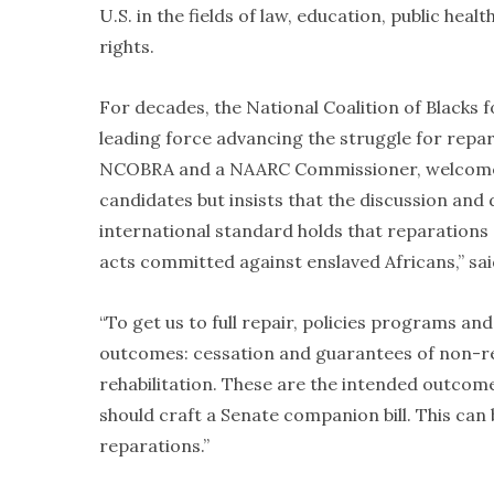
U.S. in the fields of law, education, public hea
rights.
For decades, the National Coalition of Blacks
leading force advancing the struggle for rep
NCOBRA and a NAARC Commissioner, welcomes t
candidates but insists that the discussion an
international standard holds that reparations 
acts committed against enslaved Africans,” sa
“To get us to full repair, policies programs a
outcomes: cessation and guarantees of non-rep
rehabilitation. These are the intended outco
should craft a Senate companion bill. This can
reparations.”