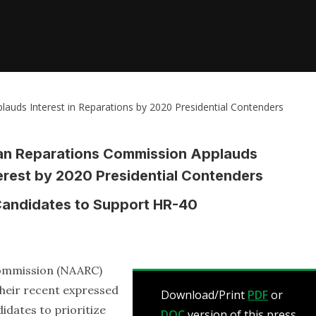
auds Interest in Reparations by 2020 Presidential Contenders
can Reparations Commission Applauds
erest by 2020 Presidential Contenders
e Candidates to Support HR-40
Commission (NAARC)
their recent expressed
Download/Print
PDF
or
didates to prioritize
DOC
version of this press