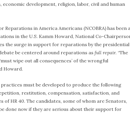
lth, economic development, religion, labor, civil and human
 for Reparations in America Americans (NCOBRA) has been 
arations in the U.S. Kamm Howard, National Co-Chairperso
he surge in support for reparations by the presidential
d debate be centered around reparations as
full repair.
“The
‘must wipe out all consequences’ of the wrongful
id Howard.
nd practices must be developed to produce the following
etition, restitution, compensation, satisfaction, and
mes of HR 40. The candidates, some of whom are Senators,
 be done now if they are serious about their support for