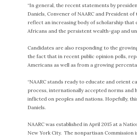
“In general, the recent statements by presiden
Daniels, Convener of NAARC and President of th
reflect an increasing body of scholarship that
Africans and the persistent wealth-gap and u
Candidates are also responding to the growin
the fact that in recent public opinion polls, r
Americans as well as from a growing percentag
“NAARC stands ready to educate and orient can
process, internationally accepted norms and h
inflicted on peoples and nations. Hopefully, this
Daniels.
NAARC was established in April 2015 at a Nat
New York City. The nonpartisan Commission is