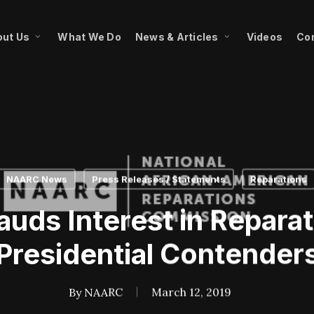
ut Us
What We Do
News & Articles
Videos
Co
NAARC News
Press Releases / Statements
Reparations
ds Interest in Repara
Presidential Contender
By
NAARC
March 12, 2019