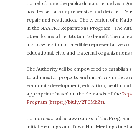
To help frame the public discourse and as a gu
has devised a comprehensive and detailed Ten
repair and restitution. The creation of a Nat
in the NAACRC Reparations Program. The Autho
other forms of restitution to benefit the coll
a cross-section of credible representatives of r
educational, civic and fraternal organizations 
The Authority will be empowered to establish s
to administer projects and initiatives in the ar
economic development, education, health and 
appropriate based on the demands of the
Rep
Program (https://bit.ly/2T0MhZt)
.
To increase public awareness of the Program
initial Hearings and Town Hall Meetings in At