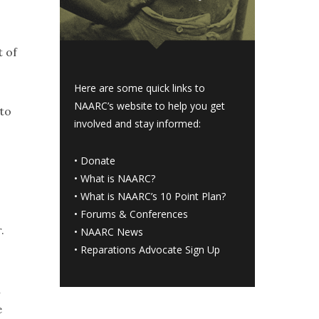
t of
Here are some quick links to
NAARC’s website to help you get
 to
involved and stay informed:
•
Donate
•
What is NAARC?
•
What is NAARC’s 10 Point Plan
?
•
Forums & Conferences
.
•
NAARC News
•
Reparations Advocate Sign Up
n
e