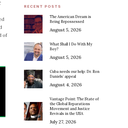
C
RECENT POSTS
The American Dream is
ed
Being Repossessed
d
August 5, 2026
d of
What Shall I Do With My
Boy?
August 5, 2026
Cuba needs our help: Dr. Ron
Daniels’ appeal
August 4, 2026
Vantage Point: The State of
the Global Reparations
Movement and Justice
Revivals in the USA
July 27, 2026