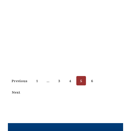
Previous
1
…
3
4
5
6
Next