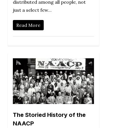
distributed among all people, not
just a select few…
Read More
The Storied History of the
NAACP