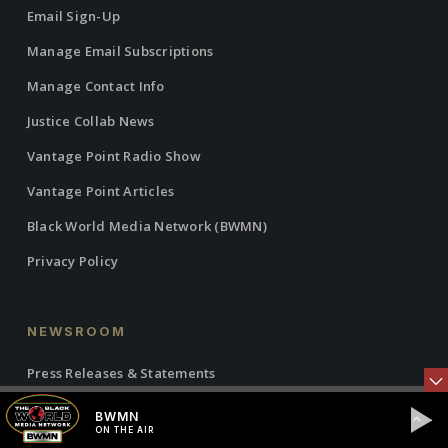
Email Sign-Up
Manage Email Subscriptions
Manage Contact Info
Justice Collab News
Vantage Point Radio Show
Vantage Point Articles
Black World Media Network (BWMN)
Privacy Policy
NEWSROOM
Press Releases & Statements
IBW21 Events
BWMN
ON THE AIR
Global News