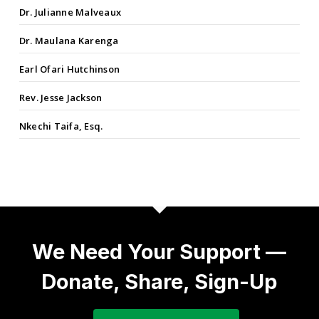
Dr. Julianne Malveaux
Dr. Maulana Karenga
Earl Ofari Hutchinson
Rev. Jesse Jackson
Nkechi Taifa, Esq.
We Need Your Support —
Donate, Share, Sign-Up