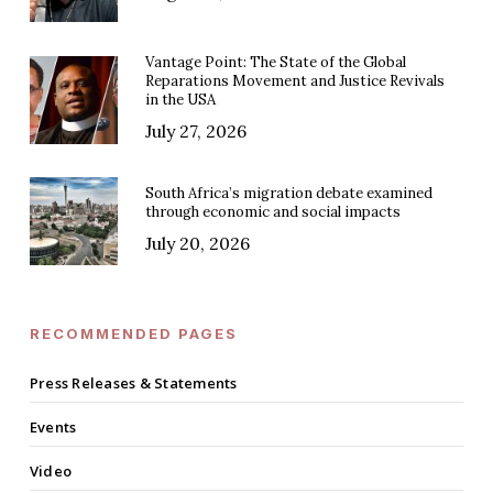
Vantage Point: The State of the Global
Reparations Movement and Justice Revivals
in the USA
July 27, 2026
South Africa’s migration debate examined
through economic and social impacts
July 20, 2026
RECOMMENDED PAGES
Press Releases & Statements
Events
Video