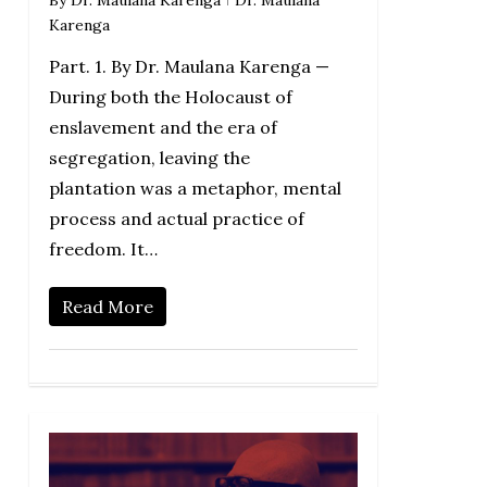
By
Dr. Maulana Karenga
Dr. Maulana
Karenga
Part. 1. By Dr. Maulana Karenga —
During both the Holocaust of
enslavement and the era of
segregation, leaving the
plantation was a metaphor, mental
process and actual practice of
freedom. It…
Read More