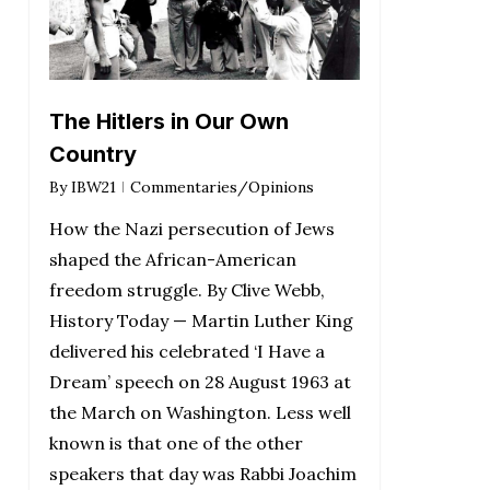
The Hitlers in Our Own
Country
By
IBW21
Commentaries/Opinions
How the Nazi persecution of Jews
shaped the African-American
freedom struggle. By Clive Webb,
History Today — Martin Luther King
delivered his celebrated ‘I Have a
Dream’ speech on 28 August 1963 at
the March on Washington. Less well
known is that one of the other
speakers that day was Rabbi Joachim