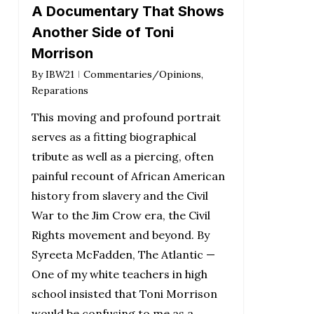
A Documentary That Shows
Another Side of Toni
Morrison
By
IBW21
Commentaries/Opinions
,
Reparations
This moving and profound portrait
serves as a fitting biographical
tribute as well as a piercing, often
painful recount of African American
history from slavery and the Civil
War to the Jim Crow era, the Civil
Rights movement and beyond. By
Syreeta McFadden, The Atlantic —
One of my white teachers in high
school insisted that Toni Morrison
would be confusing to me as a