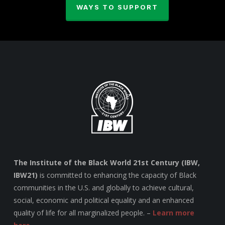
WAYS TO SUPPORT
The Institute of the Black World 21st Century (IBW,
IBW21)
is committed to enhancing the capacity of Black
communities in the U.S. and globally to achieve cultural,
social, economic and political equality and an enhanced
quality of life for all marginalized people. –
Learn more