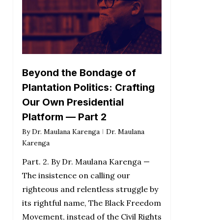
Beyond the Bondage of
Plantation Politics: Crafting
Our Own Presidential
Platform — Part 2
By
Dr. Maulana Karenga
Dr. Maulana
Karenga
Part. 2. By Dr. Maulana Karenga —
The insistence on calling our
righteous and relentless struggle by
its rightful name, The Black Freedom
Movement, instead of the Civil Rights