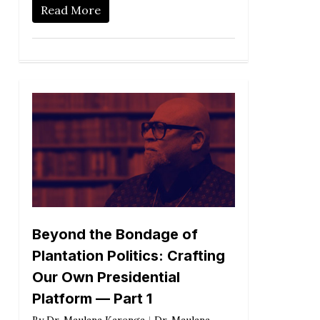
Read More
Beyond the Bondage of
Plantation Politics: Crafting
Our Own Presidential
Platform — Part 1