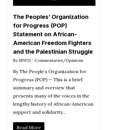
The Peoples’ Organization
for Progress (POP)
Statement on African-
American Freedom Fighters
and the Palestinian Struggle
By
IBW21
Commentaries/Opinions
By The People’s Organization for
Progress (POP) — This is a brief
summary and overview that
presents many of the voices in the
lengthy history of African-American
support and solidarity…
Read More