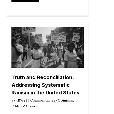
Truth and Reconciliation:
Addressing Systematic
Racism in the United States
By
IBW21
Commentaries/Opinions
,
Editors' Choice