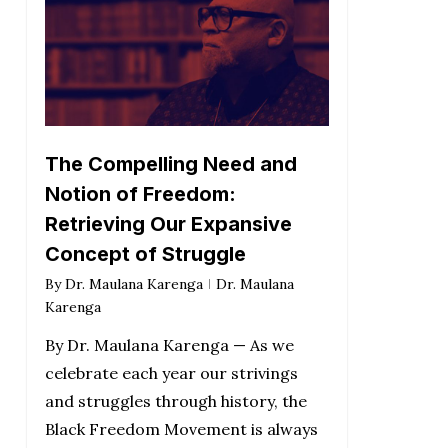
The Compelling Need and
Notion of Freedom:
Retrieving Our Expansive
Concept of Struggle
By
Dr. Maulana Karenga
Dr. Maulana
Karenga
By Dr. Maulana Karenga — As we
celebrate each year our strivings
and struggles through history, the
Black Freedom Movement is always