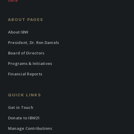
here
ABOUT PAGES
About IBW
President, Dr. Ron Daniels
Board of Directors
Programs & Initiatives
Financial Reports
QUICK LINKS
Get in Touch
Donate to IBW21
Manage Contributions