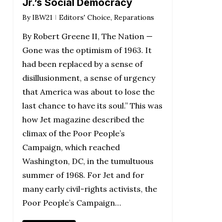
Jr.’s Social Democracy
By
IBW21
Editors' Choice
,
Reparations
By Robert Greene II, The Nation —
Gone was the optimism of 1963. It
had been replaced by a sense of
disillusionment, a sense of urgency
that America was about to lose the
last chance to have its soul.” This was
how Jet magazine described the
climax of the Poor People’s
Campaign, which reached
Washington, DC, in the tumultuous
summer of 1968. For Jet and for
many early civil-rights activists, the
Poor People’s Campaign…