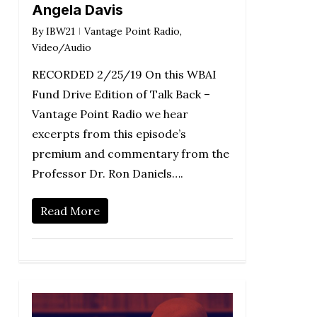
Angela Davis
By
IBW21
Vantage Point Radio
,
Video/Audio
RECORDED 2/25/19 On this WBAI
Fund Drive Edition of Talk Back –
Vantage Point Radio we hear
excerpts from this episode’s
premium and commentary from the
Professor Dr. Ron Daniels….
Read More