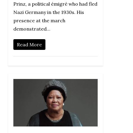
Prinz, a political émigré who had fled
Nazi Germany in the 1930s. His
presence at the march
demonstrated…
Read More