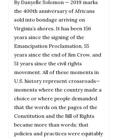
By Danyelle Solomon — 2019 marks
the 400th anniversary of Africans
sold into bondage arriving on
Virginia’s shores. It has been 156
years since the signing of the
Emancipation Proclamation, 55
years since the end of Jim Crow, and
51 years since the civil rights
movement. All of these moments in
U.S. history represent crossroads—
moments where the country made a
choice or where people demanded
that the words on the pages of the
Constitution and the Bill of Rights
became more than words; that
policies and practices were equitably