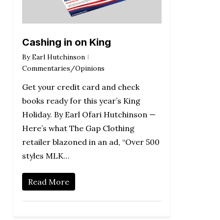
Cashing in on King
By
Earl Hutchinson
Commentaries/Opinions
Get your credit card and check
books ready for this year’s King
Holiday. By Earl Ofari Hutchinson —
Here’s what The Gap Clothing
retailer blazoned in an ad, “Over 500
styles MLK…
Read More