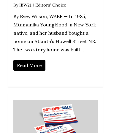
By
IBW21
Editors' Choice
By Evey Wilson, WABE — In 1985,
Mtamanika Youngblood, a New York
native, and her husband bought a
home on Atlanta’s Howell Street NE.
The two story home was built...
Read More