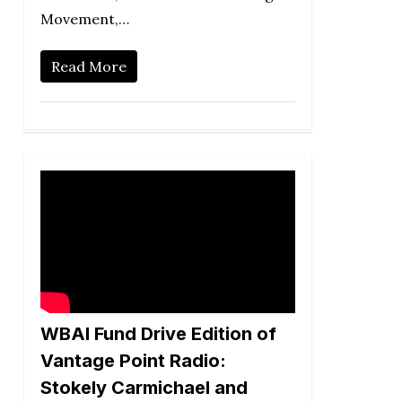
Movement,…
Read More
WBAI Fund Drive Edition of
Vantage Point Radio:
Stokely Carmichael and