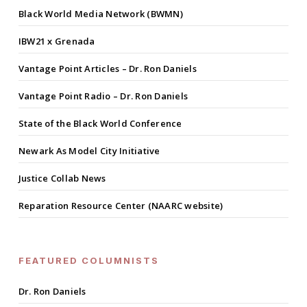
Black World Media Network (BWMN)
IBW21 x Grenada
Vantage Point Articles – Dr. Ron Daniels
Vantage Point Radio – Dr. Ron Daniels
State of the Black World Conference
Newark As Model City Initiative
Justice Collab News
Reparation Resource Center (NAARC website)
FEATURED COLUMNISTS
Dr. Ron Daniels