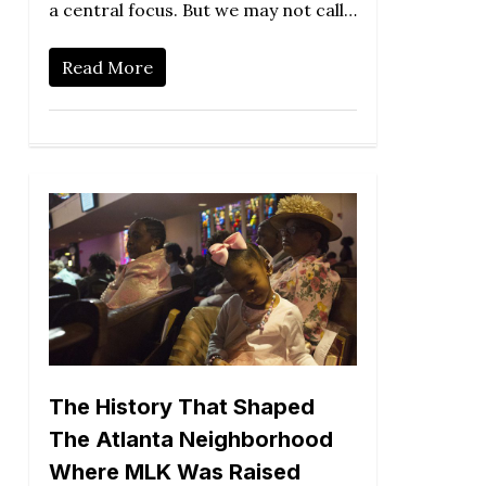
a central focus. But we may not call…
Read More
The History That Shaped
The Atlanta Neighborhood
Where MLK Was Raised