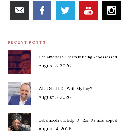
RECENT POSTS
The American Dream is Being Repossessed
August 5, 2026
What Shall I Do With My Boy?
August 5, 2026
Cuba needs our help: Dr. Ron Daniels’ appeal
August 4, 2026