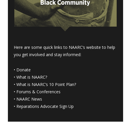
Here are some quick links to NAARC’s website to help
you get involved and stay informed:
•
Donate
•
What is NAARC?
•
What is NAARC’s 10 Point Plan
?
•
Forums & Conferences
•
NAARC News
•
Reparations Advocate Sign Up