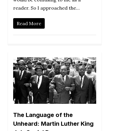
reader. So I approached the…
Read More
The Language of the
Unheard: Martin Luther King