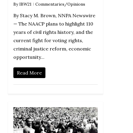
By
IBW21
Commentaries/Opinions
By Stacy M. Brown, NNPA Newswire
— The NAACP plans to highlight 110
years of civil rights history, and the
current fight for voting rights,
criminal justice reform, economic
opportunity…
Read More