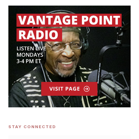
STAY CONNECTED