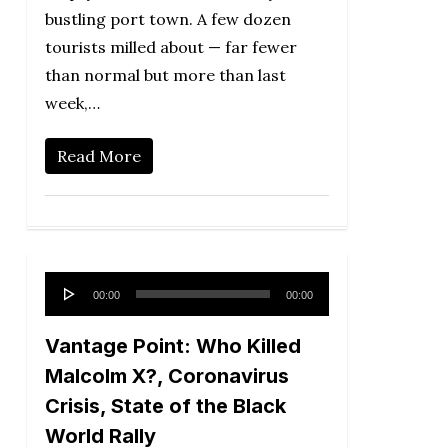
bustling port town. A few dozen
tourists milled about — far fewer
than normal but more than last
week,…
Read More
Audio
00:00
00:00
Player
Vantage Point: Who Killed
Malcolm X?, Coronavirus
Crisis, State of the Black
World Rally