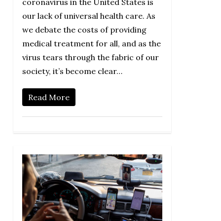
coronavirus in the United States is
our lack of universal health care. As
we debate the costs of providing
medical treatment for all, and as the
virus tears through the fabric of our
society, it’s become clear…
Read More