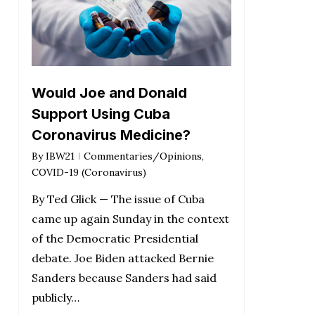
Would Joe and Donald
Support Using Cuba
Coronavirus Medicine?
By
IBW21
Commentaries/Opinions
,
COVID-19 (Coronavirus)
By Ted Glick — The issue of Cuba
came up again Sunday in the context
of the Democratic Presidential
debate. Joe Biden attacked Bernie
Sanders because Sanders had said
publicly…