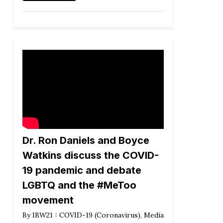
Dr. Ron Daniels and Boyce
Watkins discuss the COVID-
19 pandemic and debate
LGBTQ and the #MeToo
movement
By
IBW21
COVID-19 (Coronavirus)
,
Media