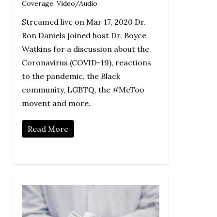
Coverage
,
Video/Audio
Streamed live on Mar 17, 2020 Dr.
Ron Daniels joined host Dr. Boyce
Watkins for a discussion about the
Coronavirus (COVID-19), reactions
to the pandemic, the Black
community, LGBTQ, the #MeToo
movent and more.
Read More