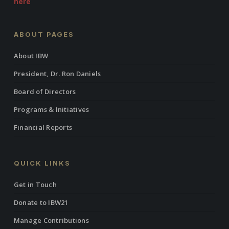
here
ABOUT PAGES
About IBW
President, Dr. Ron Daniels
Board of Directors
Programs & Initiatives
Financial Reports
QUICK LINKS
Get in Touch
Donate to IBW21
Manage Contributions