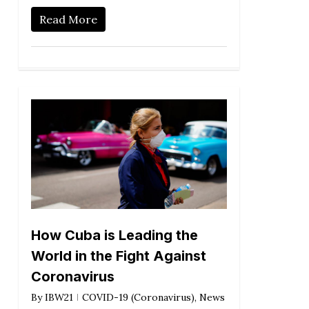
Read More
How Cuba is Leading the
World in the Fight Against
Coronavirus
By
IBW21
COVID-19 (Coronavirus)
,
News