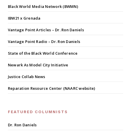
Black World Media Network (BWMN)
IBW21 x Grenada
Vantage Point Articles – Dr. Ron Daniels
Vantage Point Radio – Dr. Ron Daniels
State of the Black World Conference
Newark As Model City Initiative
Justice Collab News
Reparation Resource Center (NAARC website)
FEATURED COLUMNISTS
Dr. Ron Daniels