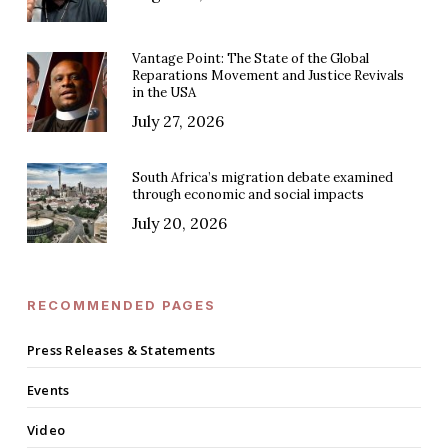
Vantage Point: The State of the Global
Reparations Movement and Justice Revivals
in the USA
July 27, 2026
South Africa’s migration debate examined
through economic and social impacts
July 20, 2026
RECOMMENDED PAGES
Press Releases & Statements
Events
Video