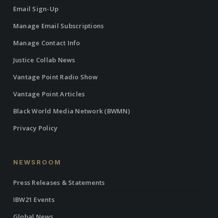
Email Sign-Up
Manage Email Subscriptions
Manage Contact Info
Justice Collab News
Vantage Point Radio Show
Vantage Point Articles
Black World Media Network (BWMN)
Privacy Policy
NEWSROOM
Press Releases & Statements
IBW21 Events
Global News