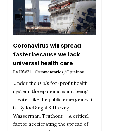
Coronavirus will spread
faster because we lack
universal health care
By
IBW21
Commentaries/Opinions
Under the U.S.’s for-profit health
system, the epidemic is not being
treated like the public emergency it
is. By Joel Segal & Harvey
Wasserman, Truthout — A critical
factor accelerating the spread of