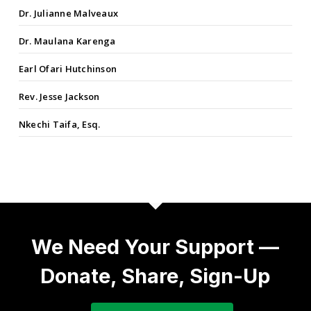
Dr. Julianne Malveaux
Dr. Maulana Karenga
Earl Ofari Hutchinson
Rev. Jesse Jackson
Nkechi Taifa, Esq.
We Need Your Support —
Donate, Share, Sign-Up