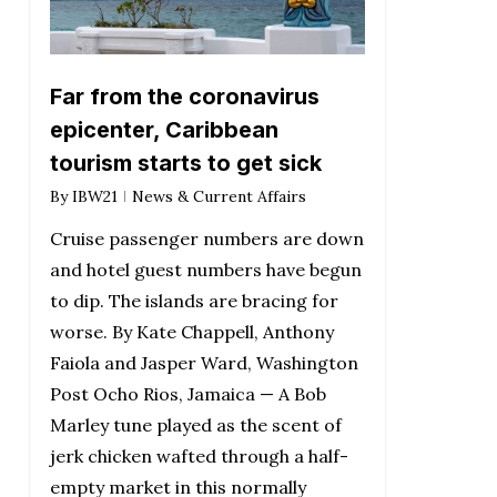
Far from the coronavirus
epicenter, Caribbean
tourism starts to get sick
By
IBW21
News & Current Affairs
Cruise passenger numbers are down
and hotel guest numbers have begun
to dip. The islands are bracing for
worse. By Kate Chappell, Anthony
Faiola and Jasper Ward, Washington
Post Ocho Rios, Jamaica — A Bob
Marley tune played as the scent of
jerk chicken wafted through a half-
empty market in this normally