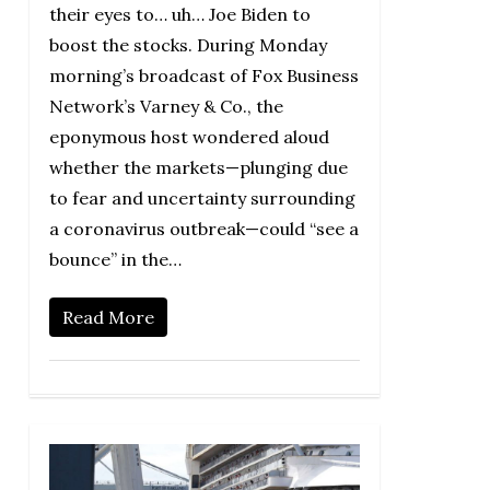
their eyes to… uh… Joe Biden to
boost the stocks. During Monday
morning’s broadcast of Fox Business
Network’s Varney & Co., the
eponymous host wondered aloud
whether the markets—plunging due
to fear and uncertainty surrounding
a coronavirus outbreak—could “see a
bounce” in the…
Read More