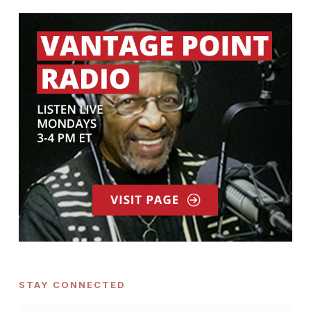
STAY CONNECTED