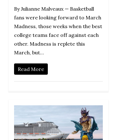
By Julianne Malveaux — Basketball
fans were looking forward to March
Madness, those weeks when the best
college teams face off against each
other. Madness is replete this
March, but…
Read More