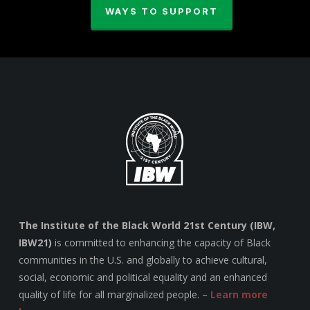
WAYS TO SUPPORT
The Institute of the Black World 21st Century (IBW,
IBW21)
is committed to enhancing the capacity of Black
communities in the U.S. and globally to achieve cultural,
social, economic and political equality and an enhanced
quality of life for all marginalized people. –
Learn more