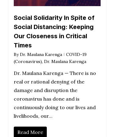
Social Solidarity In Spite of
Social Distancing: Keeping
Our Closeness in Critical
Times
By
Dr. Maulana Karenga
COVID-19
(Coronavirus)
,
Dr. Maulana Karenga
Dr. Maulana Karenga — There is no
real or rational denying of the
damage and disruption the
coronavirus has done and is
continuously doing to our lives and
livelihoods, our…
Read More