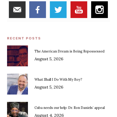
RECENT POSTS
The American Dream is Being Repossessed
August 5, 2026
What Shall I Do With My Boy?
August 5, 2026
Cuba needs our help: Dr. Ron Daniels’ appeal
August 4, 2026