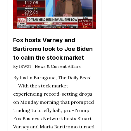
Fox hosts Varney and
Bartiromo look to Joe Biden
to calm the stock market
By
IBW21
News & Current Affairs
By Justin Baragona, The Daily Beast
— With the stock market
experiencing record-setting drops
on Monday morning that prompted
trading to briefly halt, pro-Trump
Fox Business Network hosts Stuart
Varney and Maria Bartiromo turned