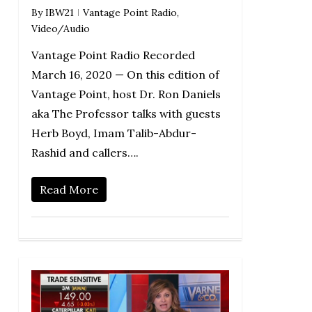
By
IBW21
Vantage Point Radio
,
Video/Audio
Vantage Point Radio Recorded
March 16, 2020 — On this edition of
Vantage Point, host Dr. Ron Daniels
aka The Professor talks with guests
Herb Boyd, Imam Talib-Abdur-
Rashid and callers….
Read More