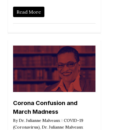
Read More
Corona Confusion and
March Madness
By
Dr. Julianne Malveaux
COVID-19
(Coronavirus)
,
Dr. Julianne Malveaux