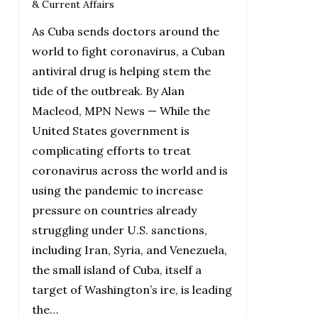
& Current Affairs
As Cuba sends doctors around the
world to fight coronavirus, a Cuban
antiviral drug is helping stem the
tide of the outbreak. By Alan
Macleod, MPN News — While the
United States government is
complicating efforts to treat
coronavirus across the world and is
using the pandemic to increase
pressure on countries already
struggling under U.S. sanctions,
including Iran, Syria, and Venezuela,
the small island of Cuba, itself a
target of Washington’s ire, is leading
the…