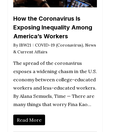
How the Coronavirus Is
Exposing Inequality Among
America’s Workers
By
IBW21
COVID-19 (Coronavirus)
,
News
& Current Affairs
The spread of the coronavirus
exposes a widening chasm in the U.S.
economy between college-educated
workers and less-educated workers.
By Alana Semuels, Time — There are
many things that worry Fina Kao…
Read More