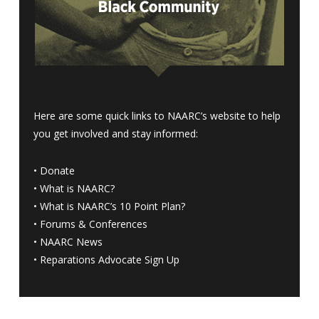
Here are some quick links to NAARC’s website to help
you get involved and stay informed:
•
Donate
•
What is NAARC?
•
What is NAARC’s 10 Point Plan
?
•
Forums & Conferences
•
NAARC News
•
Reparations Advocate Sign Up