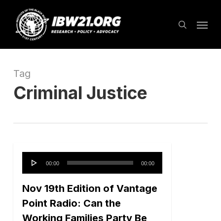
Skip
Menu
to
search
main
content
Tag
Criminal Justice
Audio
00:00
00:00
Player
Nov 19th Edition of Vantage
Point Radio: Can the
Working Families Party Be