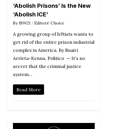
‘Abolish Prisons’ Is the New
‘Abolish ICE’
By
IBW21
Editors' Choice
A growing group of leftists wants to
get rid of the entire prison industrial
complex in America. By Ruairí
Arrieta-Kenna, Politico — It’s no
secret that the criminal justice
system…
Read More