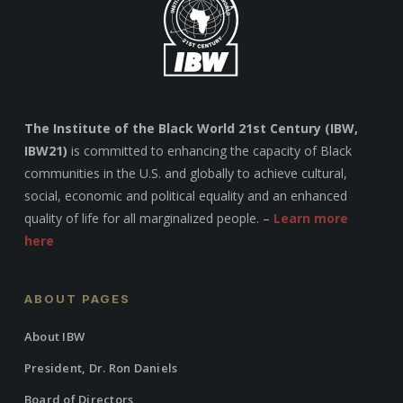
The Institute of the Black World 21st Century (IBW,
IBW21)
is committed to enhancing the capacity of Black
communities in the U.S. and globally to achieve cultural,
social, economic and political equality and an enhanced
quality of life for all marginalized people. –
Learn more
here
ABOUT PAGES
About IBW
President, Dr. Ron Daniels
Board of Directors