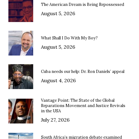
The American Dream is Being Repossessed
August 5, 2026
What Shall I Do With My Boy?
August 5, 2026
Cuba needs our help: Dr. Ron Daniels’ appeal
August 4, 2026
Vantage Point: The State of the Global
Reparations Movement and Justice Revivals
in the USA
July 27, 2026
South Africa’s migration debate examined