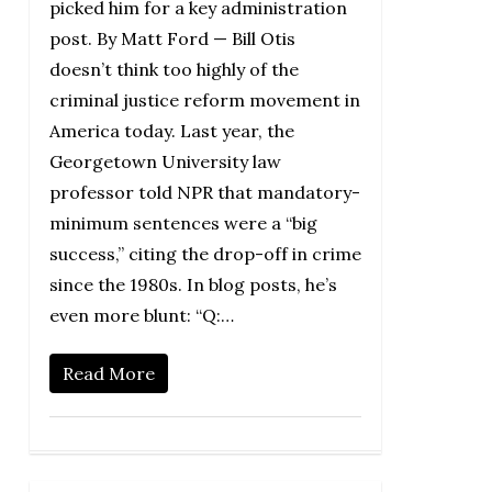
picked him for a key administration
post. By Matt Ford — Bill Otis
doesn’t think too highly of the
criminal justice reform movement in
America today. Last year, the
Georgetown University law
professor told NPR that mandatory-
minimum sentences were a “big
success,” citing the drop-off in crime
since the 1980s. In blog posts, he’s
even more blunt: “Q:…
Read More