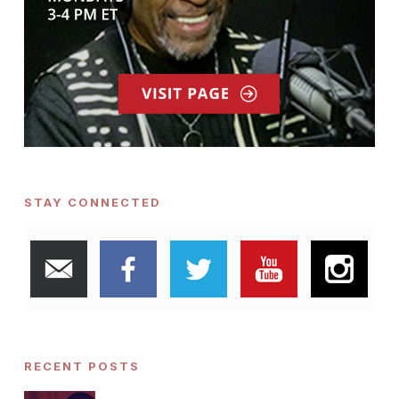
STAY CONNECTED
RECENT POSTS