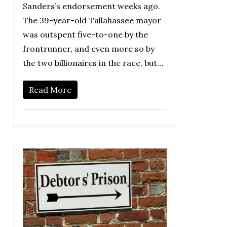
Sanders’s endorsement weeks ago.
The 39-year-old Tallahassee mayor
was outspent five-to-one by the
frontrunner, and even more so by
the two billionaires in the race, but…
Read More