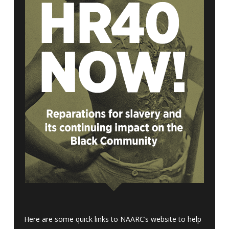
Here are some quick links to NAARC’s website to help