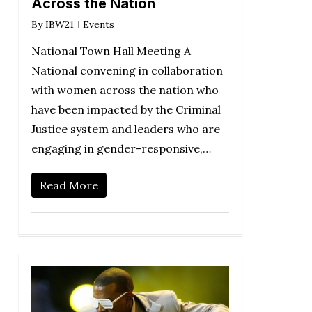
Across the Nation
By
IBW21
Events
National Town Hall Meeting A
National convening in collaboration
with women across the nation who
have been impacted by the Criminal
Justice system and leaders who are
engaging in gender-responsive,…
Read More