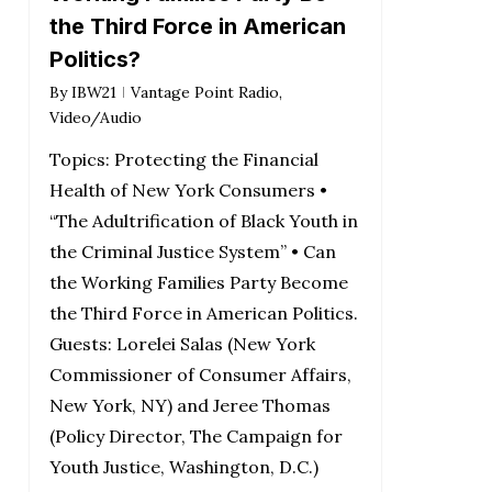
the Third Force in American
Politics?
By
IBW21
Vantage Point Radio
,
Video/Audio
Topics: Protecting the Financial
Health of New York Consumers •
“The Adultrification of Black Youth in
the Criminal Justice System” • Can
the Working Families Party Become
the Third Force in American Politics.
Guests: Lorelei Salas (New York
Commissioner of Consumer Affairs,
New York, NY) and Jeree Thomas
(Policy Director, The Campaign for
Youth Justice, Washington, D.C.)