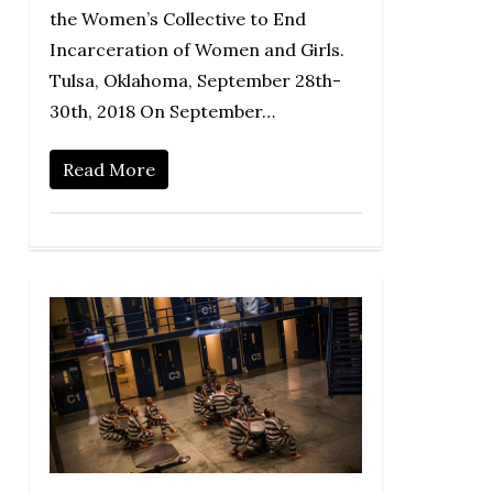
the Women’s Collective to End
Incarceration of Women and Girls.
Tulsa, Oklahoma, September 28th-
30th, 2018 On September…
Read More