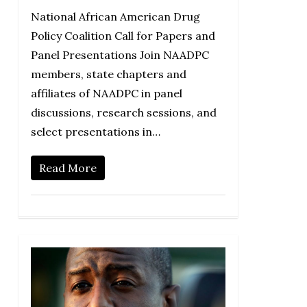
National African American Drug
Policy Coalition Call for Papers and
Panel Presentations Join NAADPC
members, state chapters and
affiliates of NAADPC in panel
discussions, research sessions, and
select presentations in…
Read More