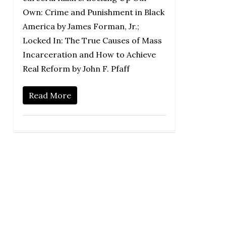
Own: Crime and Punishment in Black
America by James Forman, Jr.;
Locked In: The True Causes of Mass
Incarceration and How to Achieve
Real Reform by John F. Pfaff
Read More