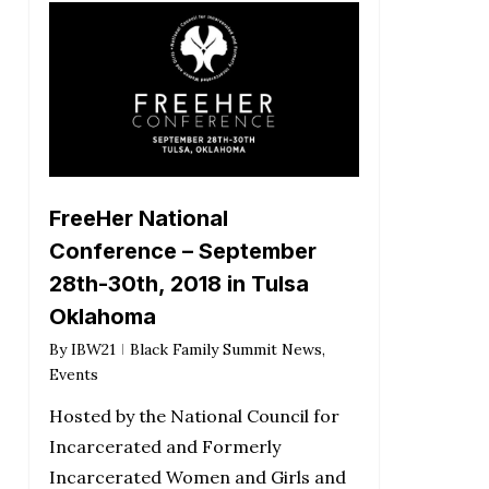
FreeHer National
Conference – September
28th-30th, 2018 in Tulsa
Oklahoma
By
IBW21
Black Family Summit News
,
Events
Hosted by the National Council for
Incarcerated and Formerly
Incarcerated Women and Girls and