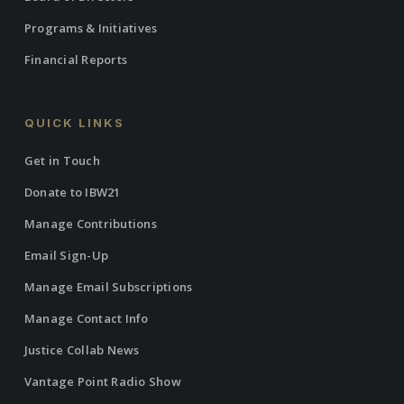
Programs & Initiatives
Financial Reports
QUICK LINKS
Get in Touch
Donate to IBW21
Manage Contributions
Email Sign-Up
Manage Email Subscriptions
Manage Contact Info
Justice Collab News
Vantage Point Radio Show