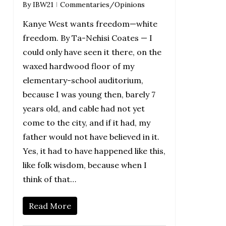
By
IBW21
Commentaries/Opinions
Kanye West wants freedom—white
freedom. By Ta-Nehisi Coates — I
could only have seen it there, on the
waxed hardwood floor of my
elementary-school auditorium,
because I was young then, barely 7
years old, and cable had not yet
come to the city, and if it had, my
father would not have believed in it.
Yes, it had to have happened like this,
like folk wisdom, because when I
think of that…
Read More