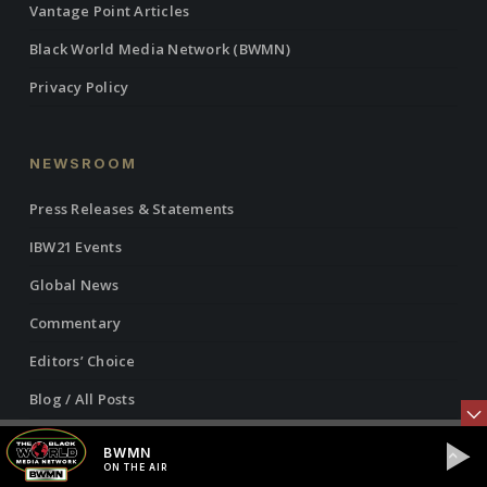
Vantage Point Articles
Black World Media Network (BWMN)
Privacy Policy
NEWSROOM
Press Releases & Statements
IBW21 Events
Global News
Commentary
Editors’ Choice
Blog / All Posts
BWMN
ON THE AIR