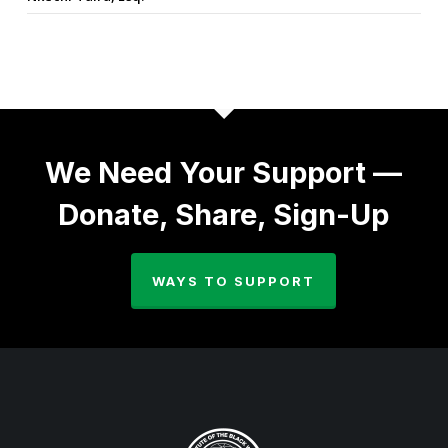
We Need Your Support —
Donate, Share, Sign-Up
WAYS TO SUPPORT