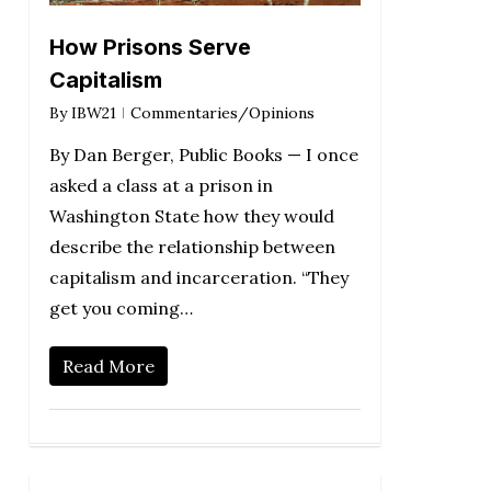
How Prisons Serve
Capitalism
By
IBW21
Commentaries/Opinions
By Dan Berger, Public Books — I once
asked a class at a prison in
Washington State how they would
describe the relationship between
capitalism and incarceration. “They
get you coming…
Read More