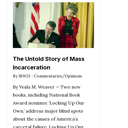
The Untold Story of Mass
Incarceration
By
IBW21
Commentaries/Opinions
By Vesla M. Weaver — Two new
books, including National Book
Award nominee ‘Locking Up Our
Own,’ address major blind spots
about the causes of America’s
carceral failure. Locking Up Our