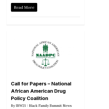
Read More
Call for Papers – National
African American Drug
Policy Coalition
By
IBW21
Black Family Summit News