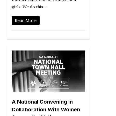
girls. We do this…
Read More
A National Convening in
Collaboration With Women