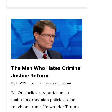
The Man Who Hates Criminal
Justice Reform
By
IBW21
Commentaries/Opinions
Bill Otis believes America must
maintain draconian policies to be
tough on crime. No wonder Trump