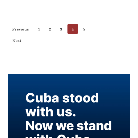
Previous
1
2
3
4
5
Next