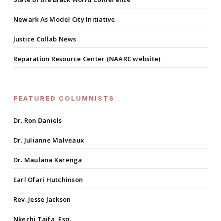
Newark As Model City Initiative
Justice Collab News
Reparation Resource Center (NAARC website)
FEATURED COLUMNISTS
Dr. Ron Daniels
Dr. Julianne Malveaux
Dr. Maulana Karenga
Earl Ofari Hutchinson
Rev. Jesse Jackson
Nkechi Taifa, Esq.