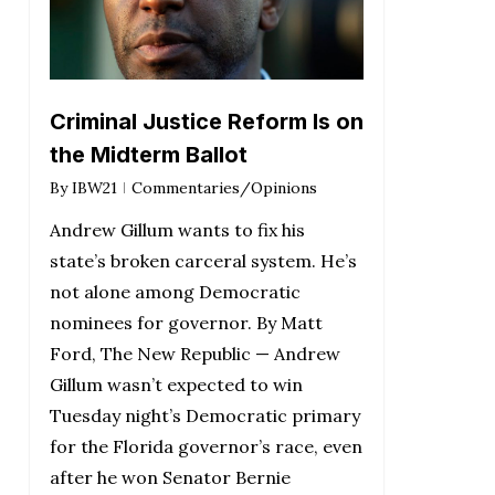
Criminal Justice Reform Is on
the Midterm Ballot
By
IBW21
Commentaries/Opinions
Andrew Gillum wants to fix his
state’s broken carceral system. He’s
not alone among Democratic
nominees for governor. By Matt
Ford, The New Republic — Andrew
Gillum wasn’t expected to win
Tuesday night’s Democratic primary
for the Florida governor’s race, even
after he won Senator Bernie