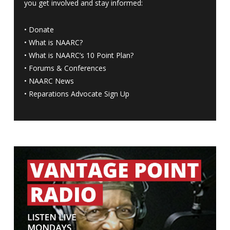
you get involved and stay informed:
•
Donate
•
What is NAARC?
•
What is NAARC’s 10 Point Plan
?
•
Forums & Conferences
•
NAARC News
•
Reparations Advocate Sign Up