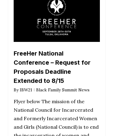
FreeHer National
Conference – Request for
Proposals Deadline
Extended to 8/15
By
IBW21
Black Family Summit News
Flyer below The mission of the
National Council for Incarcerated
and Formerly Incarcerated Women
and Girls (National Council) is to end
the incarceration of women and