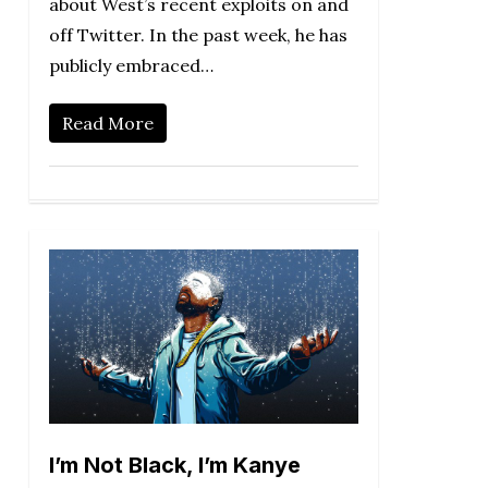
about West’s recent exploits on and
off Twitter. In the past week, he has
publicly embraced…
Read More
I’m Not Black, I’m Kanye