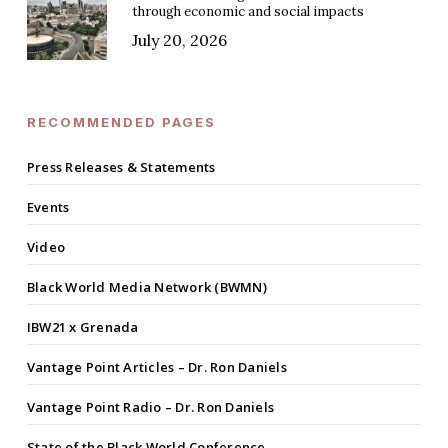
through economic and social impacts
July 20, 2026
RECOMMENDED PAGES
Press Releases & Statements
Events
Video
Black World Media Network (BWMN)
IBW21 x Grenada
Vantage Point Articles – Dr. Ron Daniels
Vantage Point Radio – Dr. Ron Daniels
State of the Black World Conference