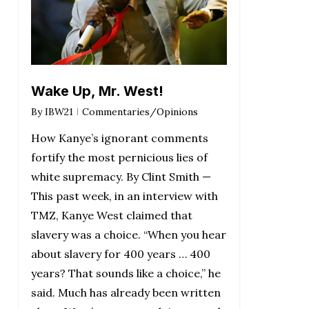
Wake Up, Mr. West!
By
IBW21
Commentaries/Opinions
How Kanye’s ignorant comments
fortify the most pernicious lies of
white supremacy. By Clint Smith —
This past week, in an interview with
TMZ, Kanye West claimed that
slavery was a choice. “When you hear
about slavery for 400 years … 400
years? That sounds like a choice,” he
said. Much has already been written