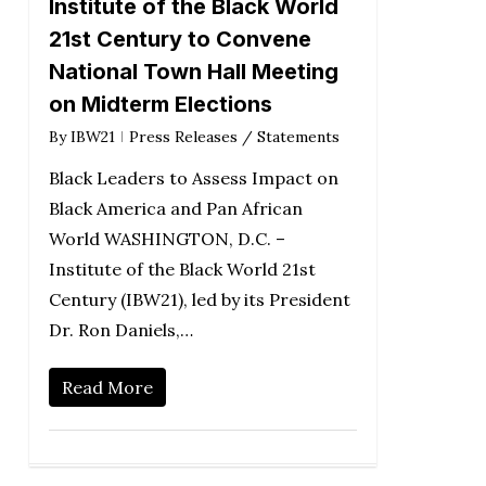
Institute of the Black World
21st Century to Convene
National Town Hall Meeting
on Midterm Elections
By
IBW21
Press Releases / Statements
Black Leaders to Assess Impact on
Black America and Pan African
World WASHINGTON, D.C. –
Institute of the Black World 21st
Century (IBW21), led by its President
Dr. Ron Daniels,…
Read More