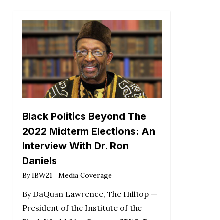
Black Politics Beyond The
2022 Midterm Elections: An
Interview With Dr. Ron
Daniels
By
IBW21
Media Coverage
By DaQuan Lawrence, The Hilltop —
President of the Institute of the