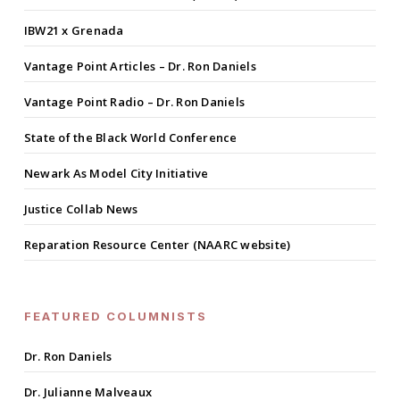
IBW21 x Grenada
Vantage Point Articles – Dr. Ron Daniels
Vantage Point Radio – Dr. Ron Daniels
State of the Black World Conference
Newark As Model City Initiative
Justice Collab News
Reparation Resource Center (NAARC website)
FEATURED COLUMNISTS
Dr. Ron Daniels
Dr. Julianne Malveaux