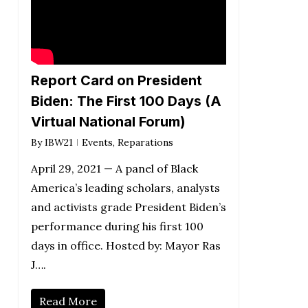
Report Card on President
Biden: The First 100 Days (A
Virtual National Forum)
By
IBW21
Events
,
Reparations
April 29, 2021 — A panel of Black
America’s leading scholars, analysts
and activists grade President Biden’s
performance during his first 100
days in office. Hosted by: Mayor Ras
J….
Read More