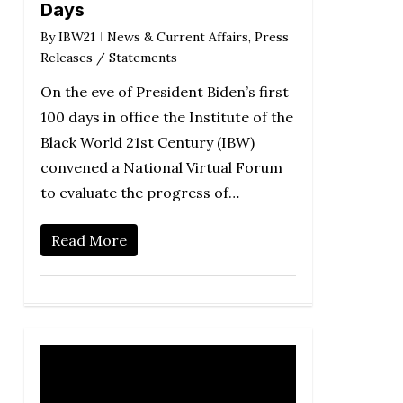
Days
By
IBW21
News & Current Affairs
,
Press
Releases / Statements
On the eve of President Biden’s first
100 days in office the Institute of the
Black World 21st Century (IBW)
convened a National Virtual Forum
to evaluate the progress of…
Read More