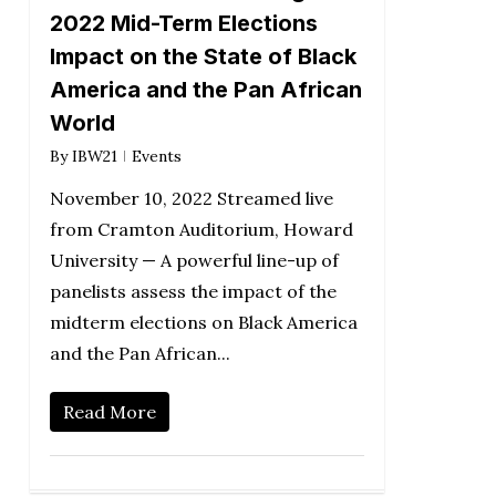
2022 Mid-Term Elections
Impact on the State of Black
America and the Pan African
World
By
IBW21
Events
November 10, 2022 Streamed live
from Cramton Auditorium, Howard
University — A powerful line-up of
panelists assess the impact of the
midterm elections on Black America
and the Pan African...
Read More