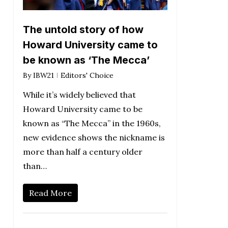
The untold story of how
Howard University came to
be known as ‘The Mecca’
By
IBW21
Editors' Choice
While it’s widely believed that
Howard University came to be
known as “The Mecca” in the 1960s,
new evidence shows the nickname is
more than half a century older
than…
Read More