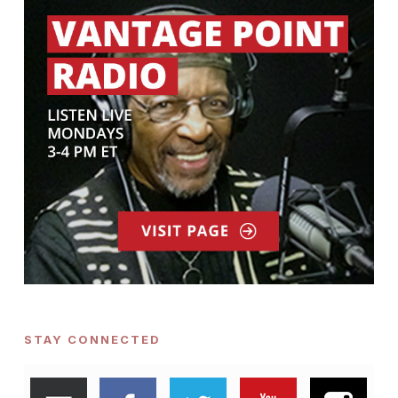
STAY CONNECTED