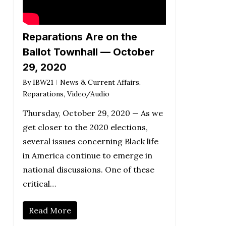
Reparations Are on the
Ballot Townhall — October
29, 2020
By
IBW21
News & Current Affairs
,
Reparations
,
Video/Audio
Thursday, October 29, 2020 — As we
get closer to the 2020 elections,
several issues concerning Black life
in America continue to emerge in
national discussions. One of these
critical…
Read More