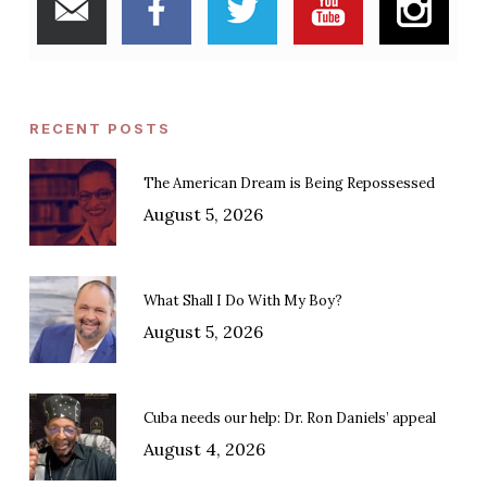
RECENT POSTS
The American Dream is Being Repossessed
August 5, 2026
What Shall I Do With My Boy?
August 5, 2026
Cuba needs our help: Dr. Ron Daniels’ appeal
August 4, 2026