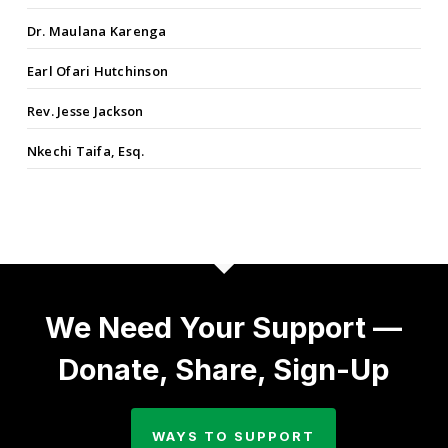
Dr. Maulana Karenga
Earl Ofari Hutchinson
Rev. Jesse Jackson
Nkechi Taifa, Esq.
We Need Your Support —
Donate, Share, Sign-Up
WAYS TO SUPPORT