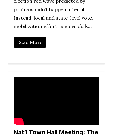
election red wave predicted by
politicos didn’t happen after all.
Instead, local and state-level voter
mobilization efforts successfully…
Read More
Nat’l Town Hall Meeting: The