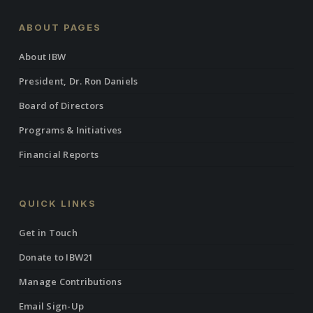
ABOUT PAGES
About IBW
President, Dr. Ron Daniels
Board of Directors
Programs & Initiatives
Financial Reports
QUICK LINKS
Get in Touch
Donate to IBW21
Manage Contributions
Email Sign-Up