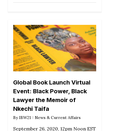
Global Book Launch Virtual
Event: Black Power, Black
Lawyer the Memoir of
Nkechi Taifa
By
IBW21
News & Current Affairs
September 26, 2020, 12pm Noon EST