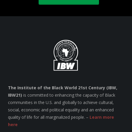
The Institute of the Black World 21st Century (IBW,
IBW21)
is committed to enhancing the capacity of Black
communities in the U.S. and globally to achieve cultural,
social, economic and political equality and an enhanced
quality of life for all marginalized people. –
Learn more
here