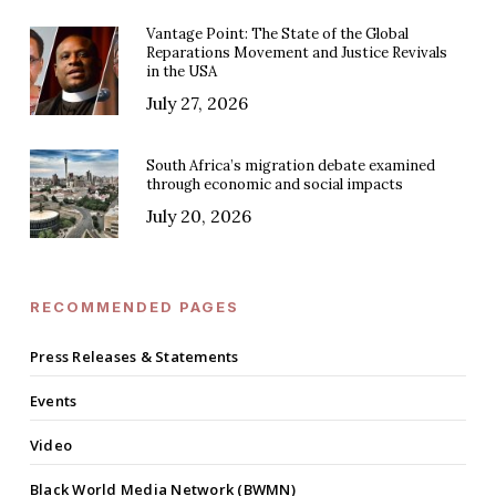
Vantage Point: The State of the Global
Reparations Movement and Justice Revivals
in the USA
July 27, 2026
South Africa’s migration debate examined
through economic and social impacts
July 20, 2026
RECOMMENDED PAGES
Press Releases & Statements
Events
Video
Black World Media Network (BWMN)