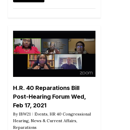
H.R. 40 Reparations Bill
Post-Hearing Forum Wed,
Feb 17, 2021
By
IBW21
Events
,
HR 40 Congressional
Hearing
,
News & Current Affairs
,
Reparations