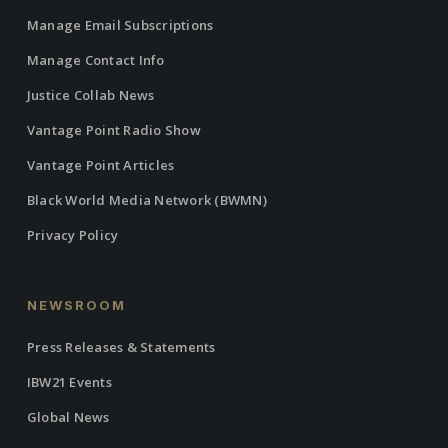
Manage Email Subscriptions
Manage Contact Info
Justice Collab News
Vantage Point Radio Show
Vantage Point Articles
Black World Media Network (BWMN)
Privacy Policy
NEWSROOM
Press Releases & Statements
IBW21 Events
Global News