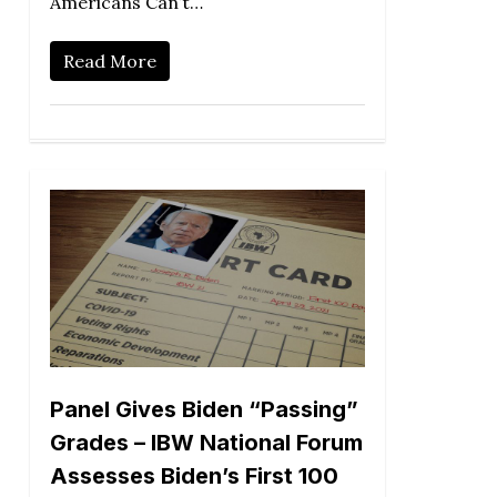
Americans Can’t…
Read More
Panel Gives Biden “Passing”
Grades – IBW National Forum
Assesses Biden’s First 100