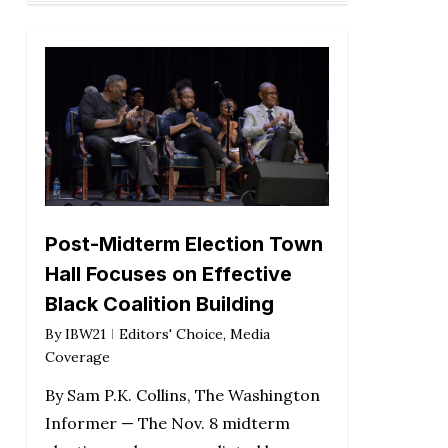
Post-Midterm Election Town
Hall Focuses on Effective
Black Coalition Building
By
IBW21
Editors' Choice
,
Media
Coverage
By Sam P.K. Collins, The Washington
Informer — The Nov. 8 midterm