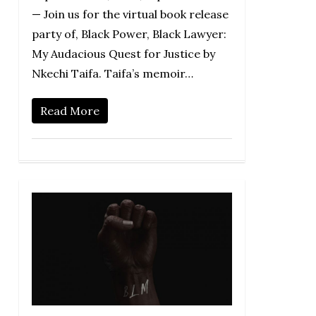
— Join us for the virtual book release
party of, Black Power, Black Lawyer:
My Audacious Quest for Justice by
Nkechi Taifa. Taifa’s memoir…
Read More