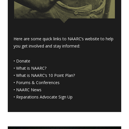
Here are some quick links to NAARC’s website to help
you get involved and stay informed:
•
Donate
•
What is NAARC?
•
What is NAARC’s 10 Point Plan
?
•
Forums & Conferences
•
NAARC News
•
Reparations Advocate Sign Up