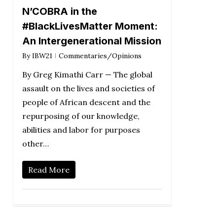
N’COBRA in the
#BlackLivesMatter Moment:
An Intergenerational Mission
By
IBW21
Commentaries/Opinions
By Greg Kimathi Carr — The global
assault on the lives and societies of
people of African descent and the
repurposing of our knowledge,
abilities and labor for purposes
other…
Read More