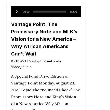
Audio
00:00
00:00
Player
Vantage Point: The
Promissory Note and MLK’s
Vision for a New America –
Why African Americans
Can’t Wait
By
IBW21
Vantage Point Radio
,
Video/Audio
A Special Fund Drive Edition of
Vantage Point Monday, August 23,
2021 Topic The “Bounced Check” The
Promissory Note and King’s Vision
of a New America Why African