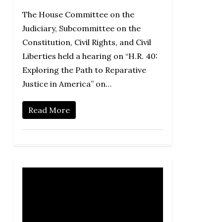
The House Committee on the
Judiciary, Subcommittee on the
Constitution, Civil Rights, and Civil
Liberties held a hearing on “H.R. 40:
Exploring the Path to Reparative
Justice in America” on…
Read More