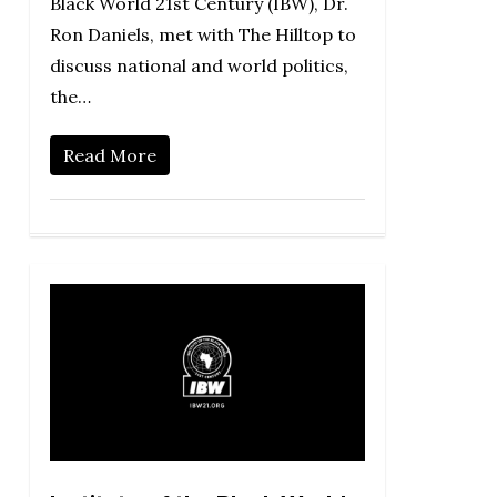
Black World 21st Century (IBW), Dr.
Ron Daniels, met with The Hilltop to
discuss national and world politics,
the…
Read More