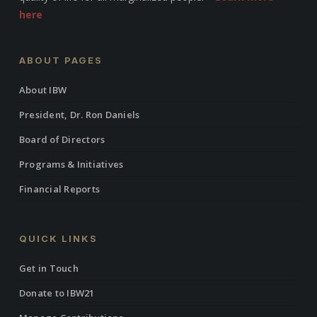
here
ABOUT PAGES
About IBW
President, Dr. Ron Daniels
Board of Directors
Programs & Initiatives
Financial Reports
QUICK LINKS
Get in Touch
Donate to IBW21