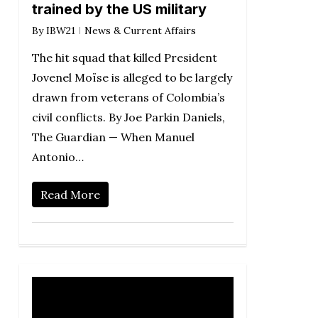
trained by the US military
By
IBW21
News & Current Affairs
The hit squad that killed President
Jovenel Moïse is alleged to be largely
drawn from veterans of Colombia’s
civil conflicts. By Joe Parkin Daniels,
The Guardian — When Manuel
Antonio…
Read More