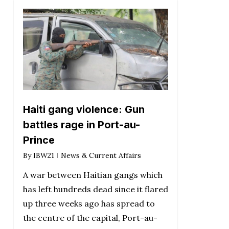
Haiti gang violence: Gun
battles rage in Port-au-
Prince
By
IBW21
News & Current Affairs
A war between Haitian gangs which
has left hundreds dead since it flared
up three weeks ago has spread to
the centre of the capital, Port-au-