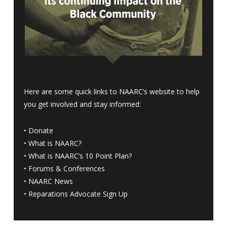
Here are some quick links to NAARC’s website to help
you get involved and stay informed:
•
Donate
•
What is NAARC?
•
What is NAARC’s 10 Point Plan
?
•
Forums & Conferences
•
NAARC News
•
Reparations Advocate Sign Up