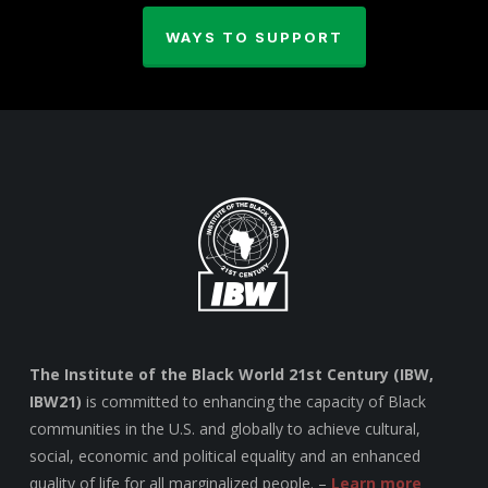
WAYS TO SUPPORT
The Institute of the Black World 21st Century (IBW,
IBW21)
is committed to enhancing the capacity of Black
communities in the U.S. and globally to achieve cultural,
social, economic and political equality and an enhanced
quality of life for all marginalized people. –
Learn more