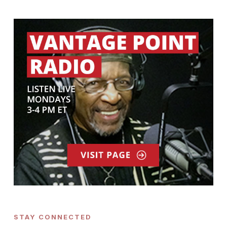
STAY CONNECTED