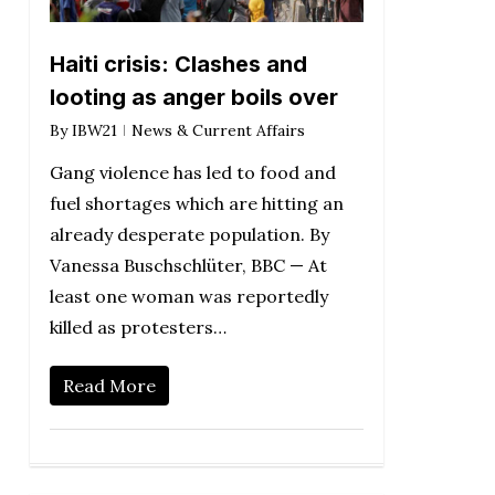
Haiti crisis: Clashes and
looting as anger boils over
By
IBW21
News & Current Affairs
Gang violence has led to food and
fuel shortages which are hitting an
already desperate population. By
Vanessa Buschschlüter, BBC — At
least one woman was reportedly
killed as protesters…
Read More