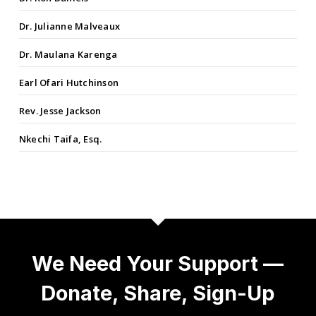
Dr. Julianne Malveaux
Dr. Maulana Karenga
Earl Ofari Hutchinson
Rev. Jesse Jackson
Nkechi Taifa, Esq.
We Need Your Support —
Donate, Share, Sign-Up