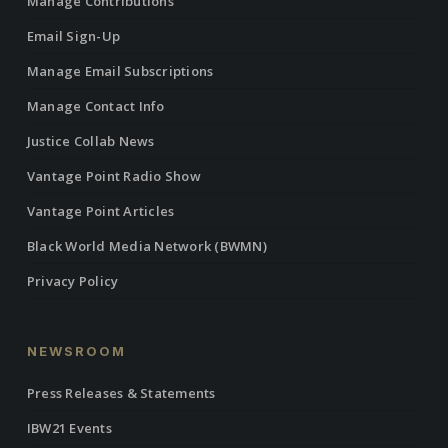
Manage Contributions
Email Sign-Up
Manage Email Subscriptions
Manage Contact Info
Justice Collab News
Vantage Point Radio Show
Vantage Point Articles
Black World Media Network (BWMN)
Privacy Policy
NEWSROOM
Press Releases & Statements
IBW21 Events