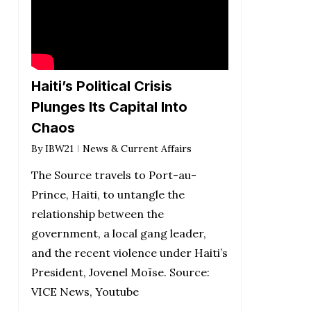
Haiti’s Political Crisis
Plunges Its Capital Into
Chaos
By
IBW21
News & Current Affairs
The Source travels to Port-au-
Prince, Haiti, to untangle the
relationship between the
government, a local gang leader,
and the recent violence under Haiti’s
President, Jovenel Moïse. Source:
VICE News, Youtube