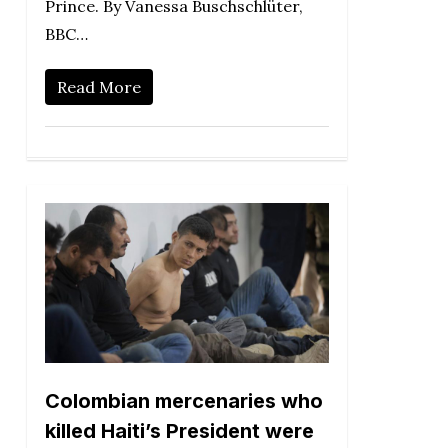
Prince. By Vanessa Buschschlüter,
BBC…
Read More
Colombian mercenaries who
killed Haiti’s President were