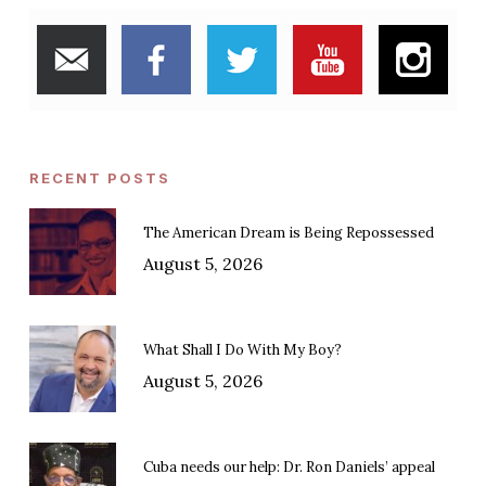
RECENT POSTS
The American Dream is Being Repossessed
August 5, 2026
What Shall I Do With My Boy?
August 5, 2026
Cuba needs our help: Dr. Ron Daniels’ appeal