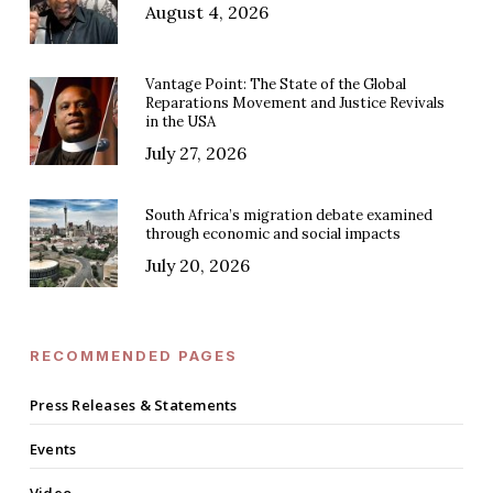
August 4, 2026
Vantage Point: The State of the Global
Reparations Movement and Justice Revivals
in the USA
July 27, 2026
South Africa’s migration debate examined
through economic and social impacts
July 20, 2026
RECOMMENDED PAGES
Press Releases & Statements
Events
Video