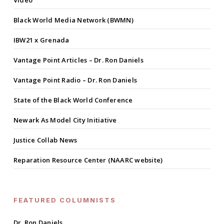
Black World Media Network (BWMN)
IBW21 x Grenada
Vantage Point Articles – Dr. Ron Daniels
Vantage Point Radio – Dr. Ron Daniels
State of the Black World Conference
Newark As Model City Initiative
Justice Collab News
Reparation Resource Center (NAARC website)
FEATURED COLUMNISTS
Dr. Ron Daniels