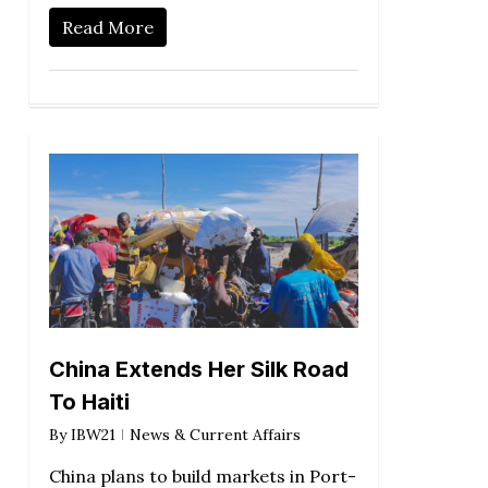
Read More
China Extends Her Silk Road
To Haiti
By
IBW21
News & Current Affairs
China plans to build markets in Port-