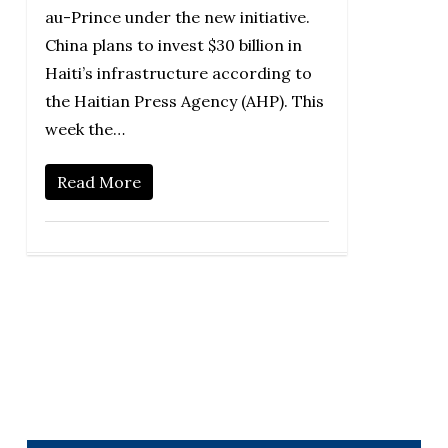
au-Prince under the new initiative.
China plans to invest $30 billion in
Haiti’s infrastructure according to
the Haitian Press Agency (AHP). This
week the…
Read More