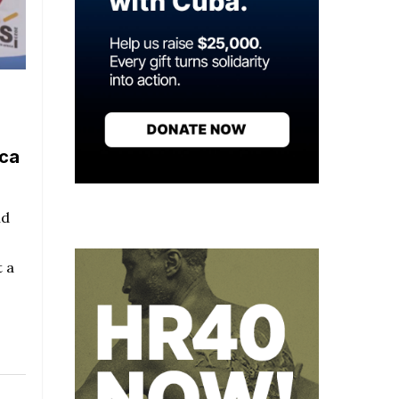
ica
nd
 a