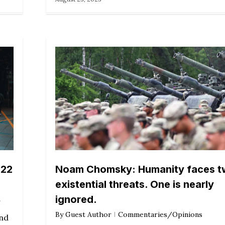
022
Noam Chomsky: Humanity faces 
existential threats. One is nearly
ignored.
By
Guest Author
Commentaries/Opinions
und