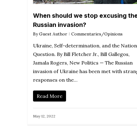
When should we stop excusing th
Russian invasion?
By
Guest Author
Commentaries/Opinions
Ukraine, Self-determination, and the Nation
Question. By Bill Fletcher Jr., Bill Gallegos,
Jamala Rogers, New Politics — The Russian
invasion of Ukraine has been met with stra
responses on the…
Read More
May 12, 2022