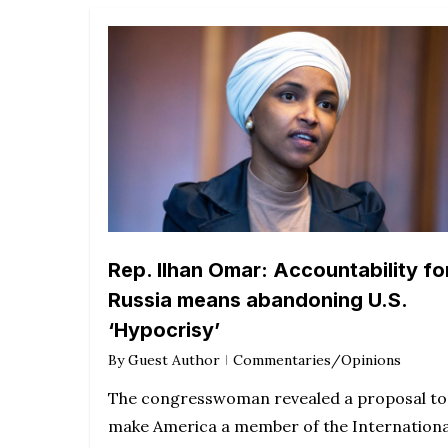
Rep. Ilhan Omar: Accountability fo
Russia means abandoning U.S.
‘Hypocrisy’
By
Guest Author
Commentaries/Opinions
The congresswoman revealed a proposal to
make America a member of the Internationa