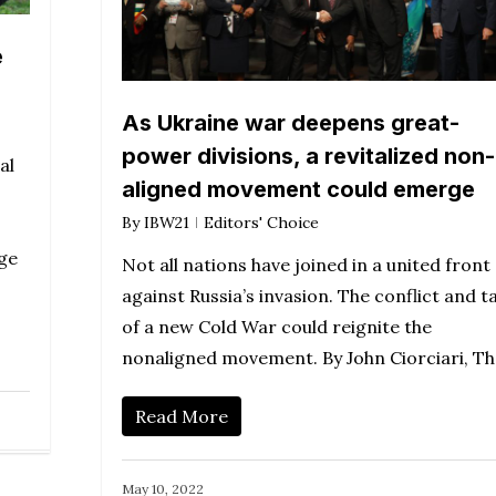
e
As Ukraine war deepens great-
power divisions, a revitalized non-
al
aligned movement could emerge
By
IBW21
Editors' Choice
nge
Not all nations have joined in a united front
against Russia’s invasion. The conflict and ta
of a new Cold War could reignite the
nonaligned movement. By John Ciorciari, T
Read More
May 10, 2022