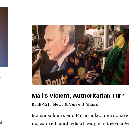
r
Mali’s Violent, Authoritarian Turn
By
IBW21
News & Current Affairs
Malian soldiers and Putin-linked mercenari
l
massacred hundreds of people in the village