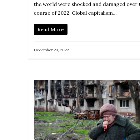
the world were shocked and damaged over 
course of 2022. Global capitalism…
Read More
December 23, 2022