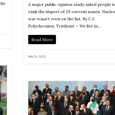
the
A major public opinion study asked people t
rank the import of 29 current issues. Nucle
war wasn’t even on the list. By C.J.
Polychroniou, Truthout — We live in…
Read More
July 13, 2022