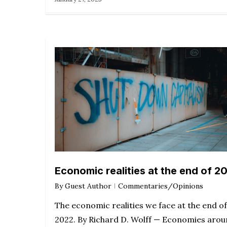
Economic realities at the end of 2
By
Guest Author
Commentaries/Opinions
The economic realities we face at the end of
2022. By Richard D. Wolff — Economies aro