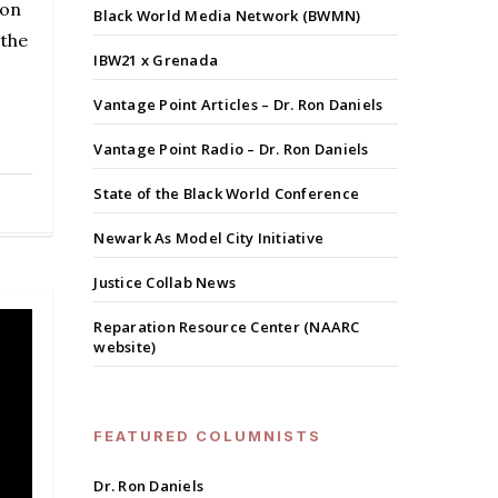
ion
Black World Media Network (BWMN)
 the
IBW21 x Grenada
Vantage Point Articles – Dr. Ron Daniels
Vantage Point Radio – Dr. Ron Daniels
State of the Black World Conference
Newark As Model City Initiative
Justice Collab News
Reparation Resource Center (NAARC
website)
FEATURED COLUMNISTS
Dr. Ron Daniels