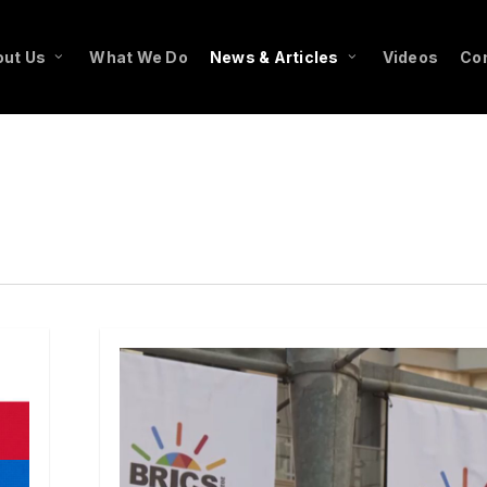
ut Us
What We Do
News & Articles
Videos
Co