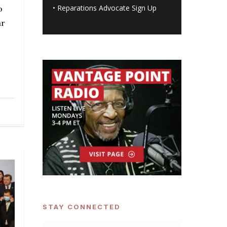
•
Reparations Advocate Sign Up
o
ar
STAY CONNECTED