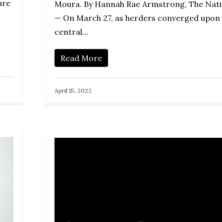
ure
Moura. By Hannah Rae Armstrong, The Nat
— On March 27, as herders converged upon
central…
Read More
April 15, 2022