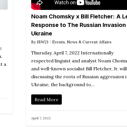
Noam Chomsky x Bill Fletcher: A L
Response to The Russian Invasion
Ukraine
By
IBW21
Events
,
News & Current Affairs
e
Thursday, April 7, 2022 Internationally
h.
respected linguist and analyst Noam Chom
t a
and well-known socialist Bill Fletcher, Jr. will
discussing the roots of Russian aggression 
Ukraine, the background to…
Read More
April 7, 2022