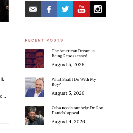
RECENT POSTS
The American Dream is
Being Repossessed
August 5, 2026
lk
What Shall I Do With My
Boy?
August 5, 2026
he…
Cuba needs our help: Dr. Ron
Daniels’ appeal
August 4, 2026