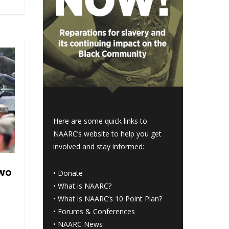
Here are some quick links to
NAARC’s website to help you get
involved and stay informed:
two
•
Donate
•
What is NAARC?
•
What is NAARC’s 10 Point Plan
?
•
Forums & Conferences
•
NAARC News