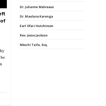
Dr. Julianne Malveaux
eft
Dr. Maulana Karenga
 of
Earl Ofari Hutchinson
Rev. Jesse Jackson
Nkechi Taifa, Esq.
sky
 be
in