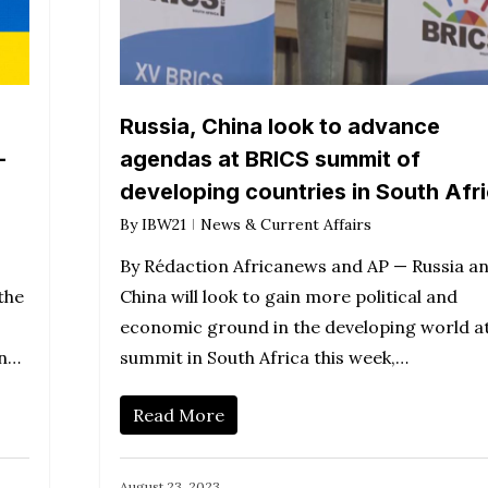
Russia, China look to advance
-
agendas at BRICS summit of
developing countries in South Afr
By
IBW21
News & Current Affairs
By Rédaction Africanews and AP — Russia a
the
China will look to gain more political and
economic ground in the developing world at
on…
summit in South Africa this week,…
Read More
August 23, 2023