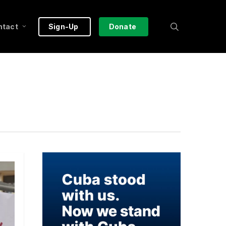
search
ntact
Sign-Up
Donate