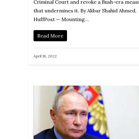
Criminal Court and revoke a Bush-era meas
that undermines it. By Akbar Shahid Ahmed,
HuffPost — Mounting…
Read More
April 18, 2022