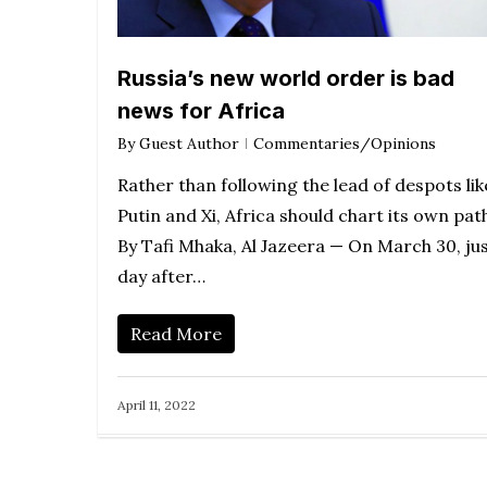
Russia’s new world order is bad
news for Africa
By
Guest Author
Commentaries/Opinions
Rather than following the lead of despots lik
Putin and Xi, Africa should chart its own pat
By Tafi Mhaka, Al Jazeera — On March 30, jus
day after…
Read More
April 11, 2022