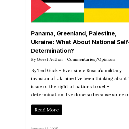
Panama, Greenland, Palestine,
Ukraine: What About National Self
Determination?
By
Guest Author
Commentaries/Opinions
By Ted Glick – Ever since Russia’s military
invasion of Ukraine I’ve been thinking about 
issue of the right of nations to self-
determination. I’ve done so because some 
Read More
January 27, 2025