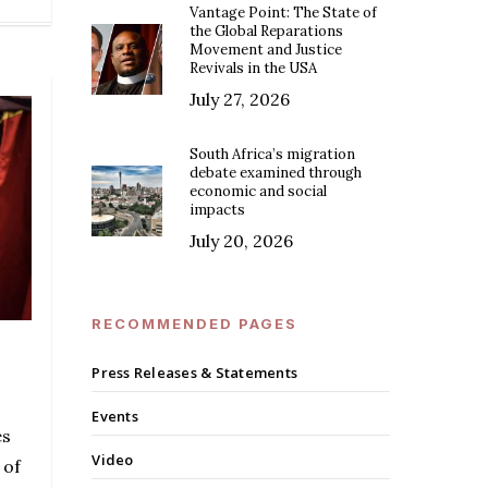
Vantage Point: The State of
the Global Reparations
Movement and Justice
Revivals in the USA
July 27, 2026
South Africa’s migration
debate examined through
economic and social
impacts
July 20, 2026
RECOMMENDED PAGES
Press Releases & Statements
Events
es
Video
 of