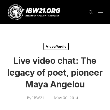
Skip
Menu
to
search
main
content
Video/Audio
Live video chat: The
legacy of poet, pioneer
Maya Angelou
By
IBW21
May 30, 2014