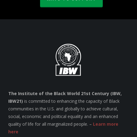
The Institute of the Black World 21st Century (IBW,
IBW21)
is committed to enhancing the capacity of Black
communities in the U.S. and globally to achieve cultural,
social, economic and political equality and an enhanced
quality of life for all marginalized people. –
Learn more
here