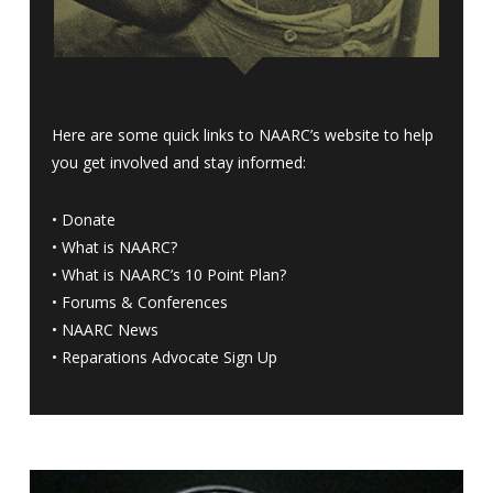
Here are some quick links to NAARC’s website to help
you get involved and stay informed:
•
Donate
•
What is NAARC?
•
What is NAARC’s 10 Point Plan
?
•
Forums & Conferences
•
NAARC News
•
Reparations Advocate Sign Up