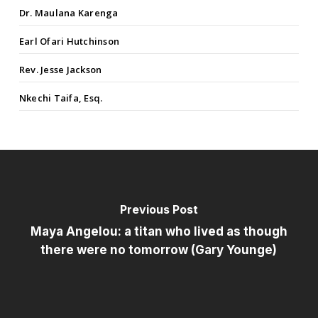
Dr. Maulana Karenga
Earl Ofari Hutchinson
Rev. Jesse Jackson
Nkechi Taifa, Esq.
Previous Post
Maya Angelou: a titan who lived as though
there were no tomorrow (Gary Younge)