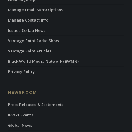
Manage Email Subscriptions
Manage Contact Info
Justice Collab News
Vantage Point Radio Show
Vantage Point Articles
Black World Media Network (BWMN)
Privacy Policy
NEWSROOM
Press Releases & Statements
IBW21 Events
Global News