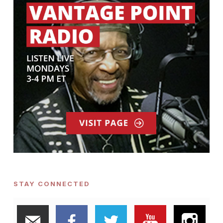
STAY CONNECTED