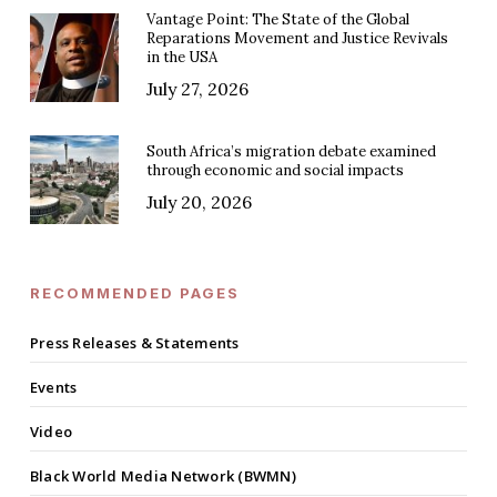
Vantage Point: The State of the Global
Reparations Movement and Justice Revivals
in the USA
July 27, 2026
South Africa’s migration debate examined
through economic and social impacts
July 20, 2026
RECOMMENDED PAGES
Press Releases & Statements
Events
Video
Black World Media Network (BWMN)