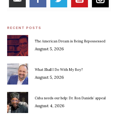
RECENT POSTS
The American Dream is Being Repossessed
August 5, 2026
What Shall I Do With My Boy?
August 5, 2026
Cuba needs our help: Dr. Ron Daniels’ appeal
August 4, 2026