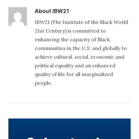
About
IBW21
IBW21 (The Institute of the Black World
21st Century) is committed to
enhancing the capacity of Black
communities in the U.S. and globally to
achieve cultural, social, economic and
political equality and an enhanced
quality of life for all marginalized
people.