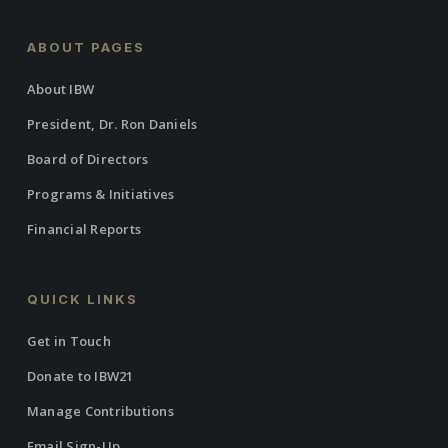
ABOUT PAGES
About IBW
President, Dr. Ron Daniels
Board of Directors
Programs & Initiatives
Financial Reports
QUICK LINKS
Get in Touch
Donate to IBW21
Manage Contributions
Email Sign-Up