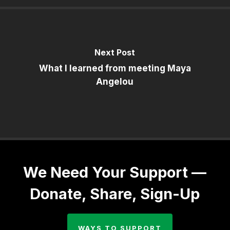
Next Post
What I learned from meeting Maya
Angelou
We Need Your Support —
Donate, Share, Sign-Up
WAYS TO SUPPORT