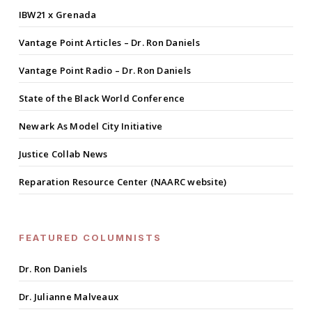
IBW21 x Grenada
Vantage Point Articles – Dr. Ron Daniels
Vantage Point Radio – Dr. Ron Daniels
State of the Black World Conference
Newark As Model City Initiative
Justice Collab News
Reparation Resource Center (NAARC website)
FEATURED COLUMNISTS
Dr. Ron Daniels
Dr. Julianne Malveaux