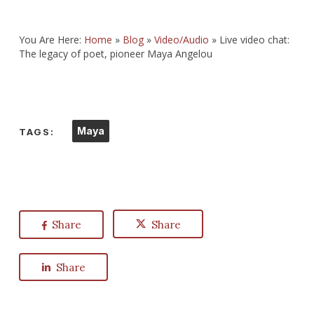
You Are Here:
Home
»
Blog
»
Video/Audio
»
Live video chat:
The legacy of poet, pioneer Maya Angelou
Maya
TAGS:
Share
Share
Share