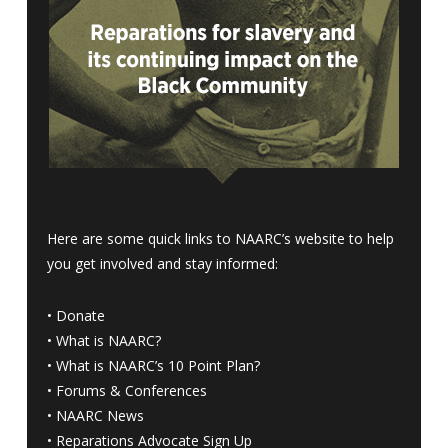
Here are some quick links to NAARC’s website to help
you get involved and stay informed:
•
Donate
•
What is NAARC?
•
What is NAARC’s 10 Point Plan
?
•
Forums & Conferences
•
NAARC News
•
Reparations Advocate Sign Up