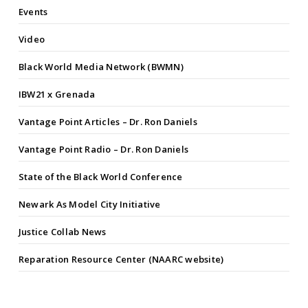
Events
Video
Black World Media Network (BWMN)
IBW21 x Grenada
Vantage Point Articles – Dr. Ron Daniels
Vantage Point Radio – Dr. Ron Daniels
State of the Black World Conference
Newark As Model City Initiative
Justice Collab News
Reparation Resource Center (NAARC website)