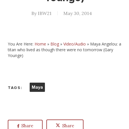
By
IBW21
May 30, 2014
You Are Here:
Home
»
Blog
»
Video/Audio
»
Maya Angelou: a
titan who lived as though there were no tomorrow (Gary
Younge)
Maya
TAGS:
Share
Share