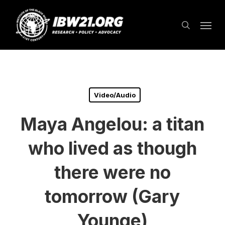
Skip
Menu
to
search
main
content
Video/Audio
Maya Angelou: a titan
who lived as though
there were no
tomorrow (Gary
Younge)