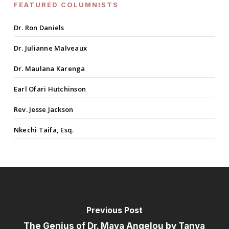
FEATURED COLUMNISTS
Dr. Ron Daniels
Dr. Julianne Malveaux
Dr. Maulana Karenga
Earl Ofari Hutchinson
Rev. Jesse Jackson
Nkechi Taifa, Esq.
Previous Post
The Genius of Dr. Maya Angelou by Tanya