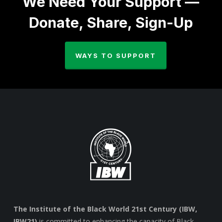
We Need Your Support —
Donate, Share, Sign-Up
WAYS TO SUPPORT
The Institute of the Black World 21st Century (IBW,
IBW21)
is committed to enhancing the capacity of Black