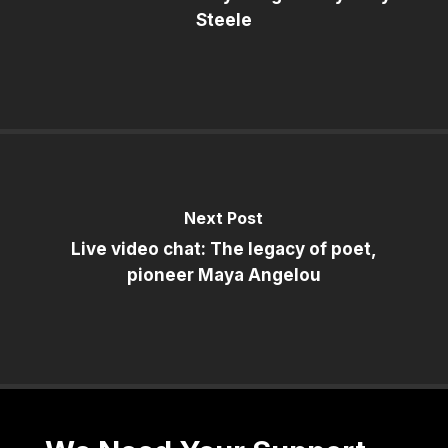
Steele
Next Post
Live video chat: The legacy of poet,
pioneer Maya Angelou