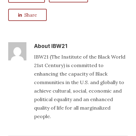
Share
About
IBW21
IBW21 (The Institute of the Black World
21st Century) is committed to
enhancing the capacity of Black
communities in the U.S. and globally to
achieve cultural, social, economic and
political equality and an enhanced
quality of life for all marginalized
people.