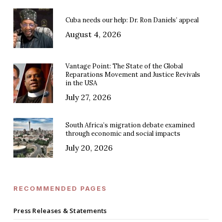
Cuba needs our help: Dr. Ron Daniels’ appeal
August 4, 2026
Vantage Point: The State of the Global
Reparations Movement and Justice Revivals
in the USA
July 27, 2026
South Africa’s migration debate examined
through economic and social impacts
July 20, 2026
RECOMMENDED PAGES
Press Releases & Statements