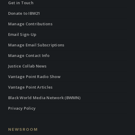
Get in Touch
Donate to IBW21
Manage Contributions
Email Sign-Up
Manage Email Subscriptions
Manage Contact Info
Justice Collab News
Vantage Point Radio Show
Vantage Point Articles
Black World Media Network (BWMN)
Privacy Policy
NEWSROOM