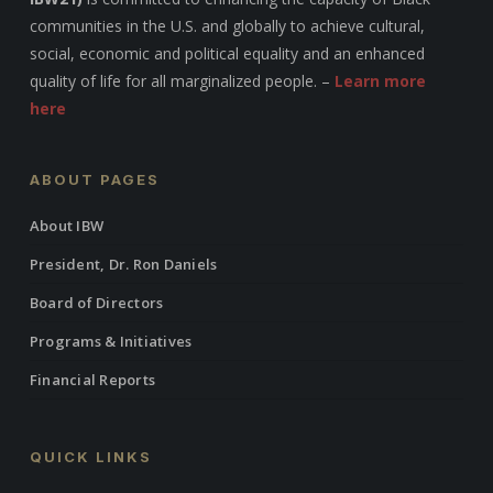
communities in the U.S. and globally to achieve cultural,
social, economic and political equality and an enhanced
quality of life for all marginalized people. –
Learn more
here
ABOUT PAGES
About IBW
President, Dr. Ron Daniels
Board of Directors
Programs & Initiatives
Financial Reports
QUICK LINKS