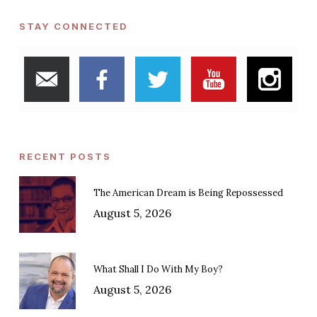
STAY CONNECTED
RECENT POSTS
The American Dream is Being Repossessed
August 5, 2026
What Shall I Do With My Boy?
August 5, 2026