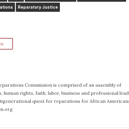
ations
Reparatory Justice
re
eparations Commission is comprised of an assembly of
ts, human rights, faith, labor, business and professional lea
igenerational quest for reparations for African American
mm.org