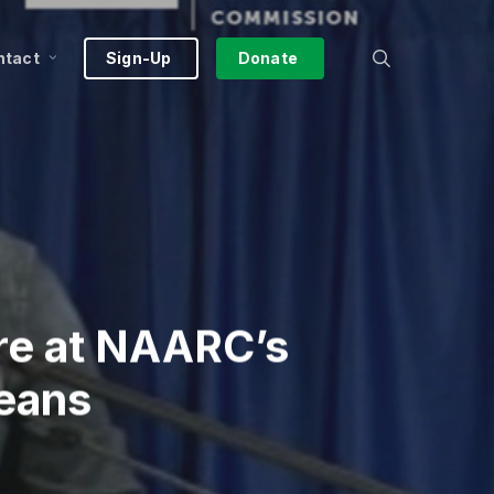
search
ntact
Sign-Up
Donate
re at NAARC’s
leans