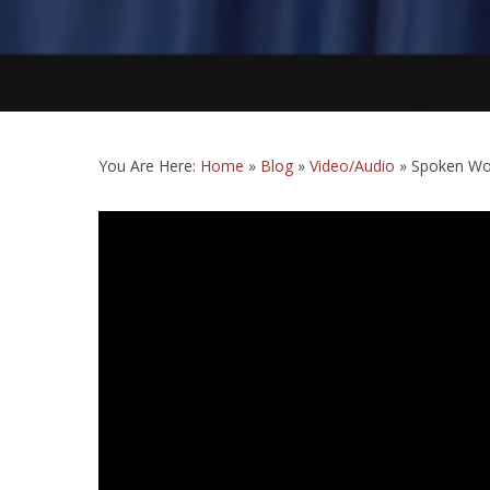
You Are Here:
Home
»
Blog
»
Video/Audio
»
Spoken Wor