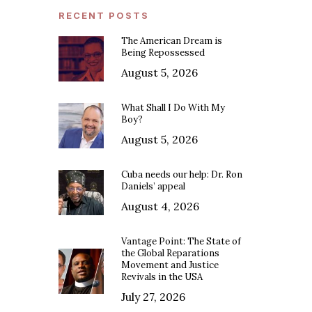
RECENT POSTS
The American Dream is
Being Repossessed
August 5, 2026
What Shall I Do With My
Boy?
August 5, 2026
Cuba needs our help: Dr. Ron
Daniels’ appeal
August 4, 2026
Vantage Point: The State of
the Global Reparations
Movement and Justice
Revivals in the USA
July 27, 2026