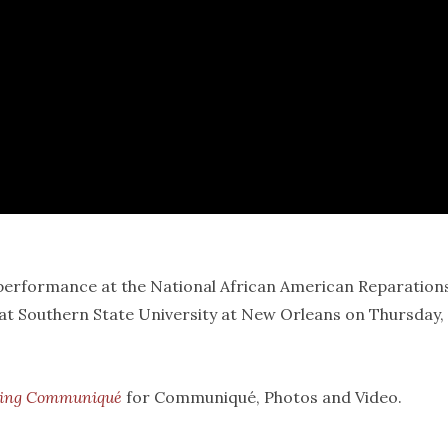
erformance at the National African American Reparation
at Southern State University at New Orleans on Thursday,
ring Communiqué
for Communiqué, Photos and Video.