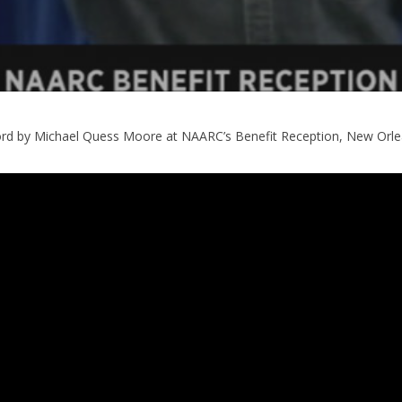
d by Michael Quess Moore at NAARC’s Benefit Reception, New Orl