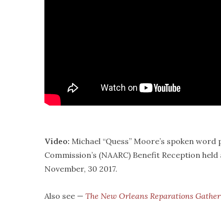
Video:
Michael “Quess” Moore’s spoken word p
Commission’s (NAARC) Benefit Reception held 
November, 30 2017.
Also see —
The New Orleans Reparations Gathe