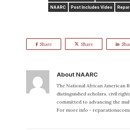
NAARC
Post Includes Video
Repar
Share
Share
Sha
About
NAARC
The National African American R
distinguished scholars, civil righ
committed to advancing the mult
For more info - reparationsco