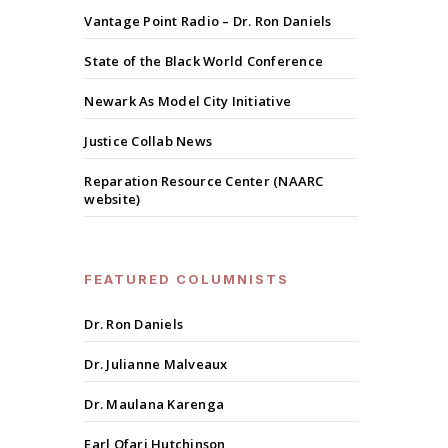
Vantage Point Radio – Dr. Ron Daniels
State of the Black World Conference
Newark As Model City Initiative
Justice Collab News
Reparation Resource Center (NAARC
website)
FEATURED COLUMNISTS
Dr. Ron Daniels
Dr. Julianne Malveaux
Dr. Maulana Karenga
Earl Ofari Hutchinson