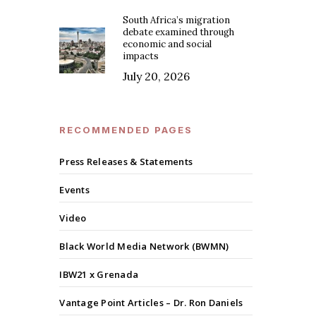
South Africa’s migration
debate examined through
economic and social
impacts
July 20, 2026
RECOMMENDED PAGES
Press Releases & Statements
Events
Video
Black World Media Network (BWMN)
IBW21 x Grenada
Vantage Point Articles – Dr. Ron Daniels