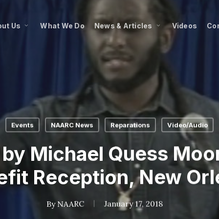
ut Us
What We Do
News & Articles
Videos
Co
Events
NAARC News
Reparations
Video/Audio
by Michael Quess Moo
fit Reception, New Or
By
NAARC
January 17, 2018