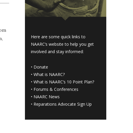
rom
Here are some quick links to
a,
NAARC’s website to help you get
involved and stay informed:
•
Donate
•
What is NAARC?
•
What is NAARC’s 10 Point Plan
?
•
Forums & Conferences
•
NAARC News
•
Reparations Advocate Sign Up