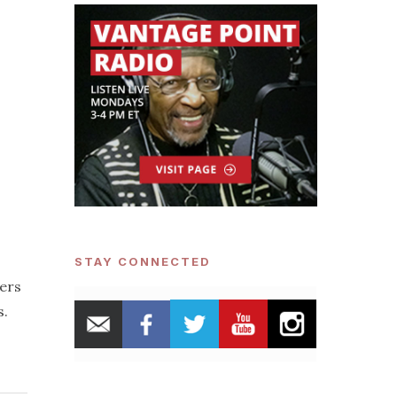
STAY CONNECTED
ders
s.