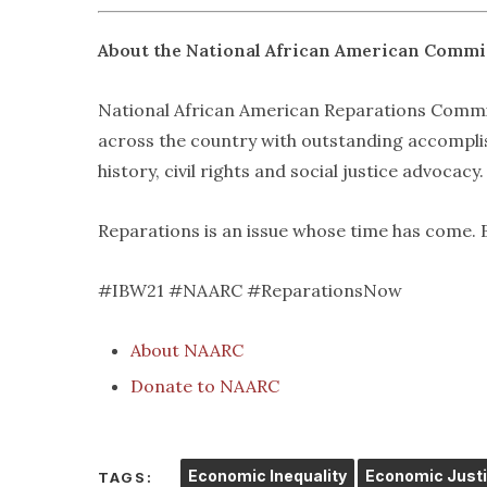
About the National African American Commi
National African American Reparations Commis
across the country with outstanding accomplish
history, civil rights and social justice advocacy.
Reparations is an issue whose time has come. 
#IBW21 #NAARC #ReparationsNow
About NAARC
Donate to NAARC
Economic Inequality
Economic Just
TAGS: