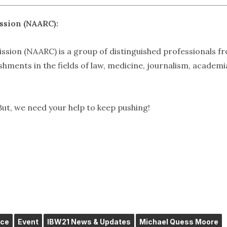
ssion (NAARC):
sion (NAARC) is a group of distinguished professionals f
ments in the fields of law, medicine, journalism, academi
But, we need your help to keep pushing!
ice
Event
IBW21 News & Updates
Michael Quess Moore