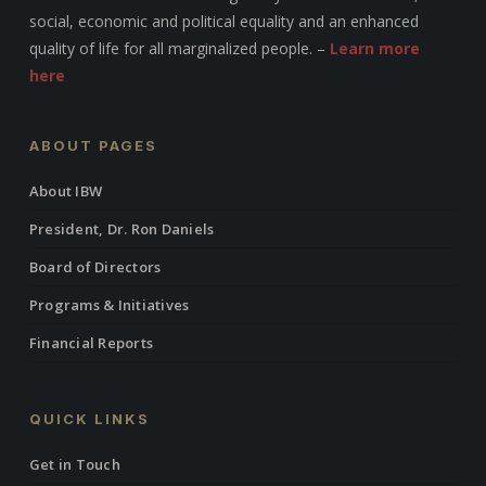
social, economic and political equality and an enhanced
quality of life for all marginalized people. –
Learn more
here
ABOUT PAGES
About IBW
President, Dr. Ron Daniels
Board of Directors
Programs & Initiatives
Financial Reports
QUICK LINKS
Get in Touch