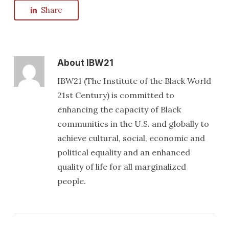
Share
About
IBW21
IBW21 (The Institute of the Black World
21st Century) is committed to
enhancing the capacity of Black
communities in the U.S. and globally to
achieve cultural, social, economic and
political equality and an enhanced
quality of life for all marginalized
people.