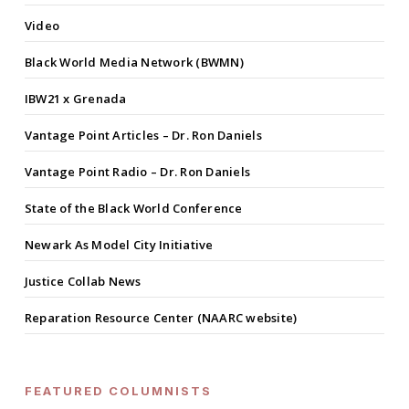
Video
Black World Media Network (BWMN)
IBW21 x Grenada
Vantage Point Articles – Dr. Ron Daniels
Vantage Point Radio – Dr. Ron Daniels
State of the Black World Conference
Newark As Model City Initiative
Justice Collab News
Reparation Resource Center (NAARC website)
FEATURED COLUMNISTS