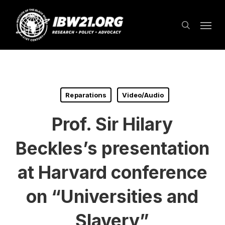
Skip
Menu
to
search
main
content
Reparations
Video/Audio
Prof. Sir Hilary
Beckles’s presentation
at Harvard conference
on “Universities and
Slavery”