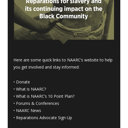
Here are some quick links to NAARC’s website to help
you get involved and stay informed:
•
Donate
•
What is NAARC?
•
What is NAARC’s 10 Point Plan
?
•
Forums & Conferences
•
NAARC News
•
Reparations Advocate Sign Up