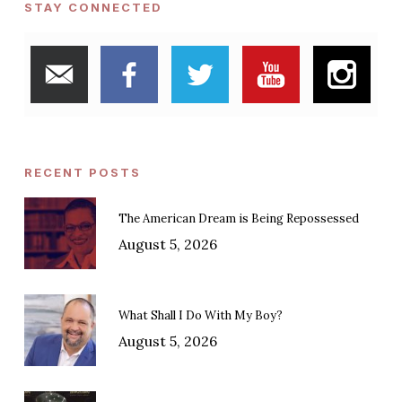
STAY CONNECTED
RECENT POSTS
The American Dream is Being Repossessed
August 5, 2026
What Shall I Do With My Boy?
August 5, 2026