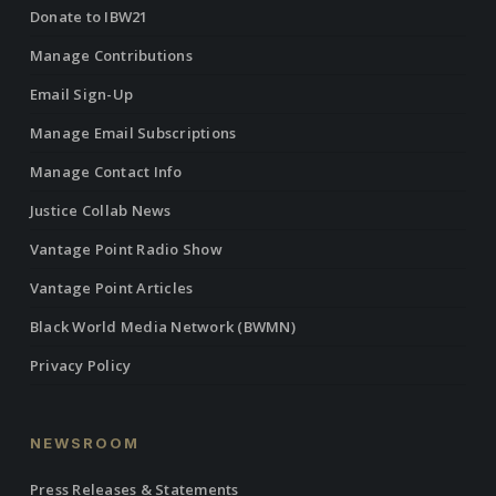
Donate to IBW21
Manage Contributions
Email Sign-Up
Manage Email Subscriptions
Manage Contact Info
Justice Collab News
Vantage Point Radio Show
Vantage Point Articles
Black World Media Network (BWMN)
Privacy Policy
NEWSROOM
Press Releases & Statements