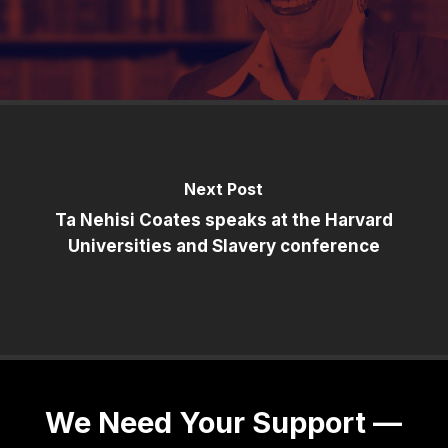
Next Post
Ta Nehisi Coates speaks at the Harvard
Universities and Slavery conference
We Need Your Support —