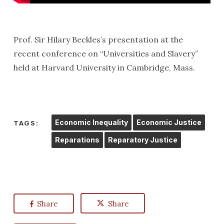
Prof. Sir Hilary Beckles’s presentation at the
recent conference on “Universities and Slavery”
held at Harvard University in Cambridge, Mass.
Economic Inequality
Economic Justice
TAGS:
Reparations
Reparatory Justice
Share
Share