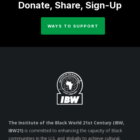
Donate, Share, Sign-Up
WAYS TO SUPPORT
The Institute of the Black World 21st Century (IBW,
IBW21)
is committed to enhancing the capacity of Black
communities in the U.S. and globally to achieve cultural,