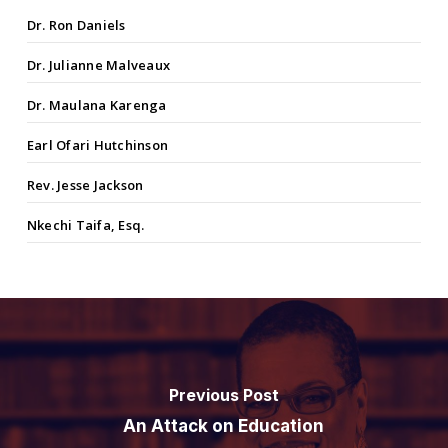
Dr. Ron Daniels
Dr. Julianne Malveaux
Dr. Maulana Karenga
Earl Ofari Hutchinson
Rev. Jesse Jackson
Nkechi Taifa, Esq.
Previous Post
An Attack on Education