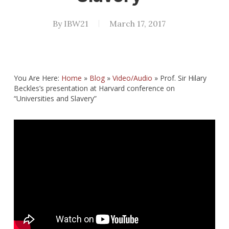
By
IBW21
March 17, 2017
You Are Here:
Home
»
Blog
»
Video/Audio
»
Prof. Sir Hilary
Beckles’s presentation at Harvard conference on
“Universities and Slavery”