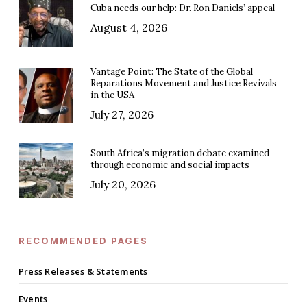
Cuba needs our help: Dr. Ron Daniels’ appeal
August 4, 2026
Vantage Point: The State of the Global
Reparations Movement and Justice Revivals
in the USA
July 27, 2026
South Africa’s migration debate examined
through economic and social impacts
July 20, 2026
RECOMMENDED PAGES
Press Releases & Statements
Events