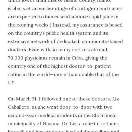
times lower than that of Blaine County, Idaho.
(Cuba is at an earlier stage of contagion and cases
are expected to increase at a more rapid pace in
the coming weeks.) Instead, my assurance is based
on the country’s public health system and its
extensive network of dedicated, community-based
doctors. Even with so many doctors abroad,
70,000 physicians remain in Cuba, giving the
country one of the highest doctor-to-patient
ratios in the world—more than double that of the
US.
On March 31, I followed one of these doctors, Liz
Caballero, as she went door-to-door with two
second-year medical students in the El Carmelo
municipality of Havana. Dr. Liz, as she introduces
herself, and her students hustled down alleys and