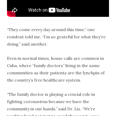
“They come every day around this time,” one
resident told me. “I’m so grateful for what they’re
doing,” said another.
Even in normal times, house calls are common in
Cuba, where “family doctors” living in the same
communities as their patients are the lynchpin of
the country’s free healthcare system.
“The family doctor is playing a crucial role in
fighting coronavirus because we have the
community in our hands,” said Dr. Liz. “We’re
working hard not just to avoid the worst-case