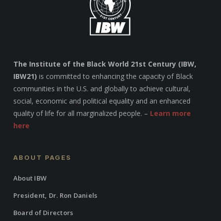
The Institute of the Black World 21st Century (IBW,
IBW21)
is committed to enhancing the capacity of Black
communities in the U.S. and globally to achieve cultural,
social, economic and political equality and an enhanced
quality of life for all marginalized people. –
Learn more
here
ABOUT PAGES
About IBW
President, Dr. Ron Daniels
Board of Directors