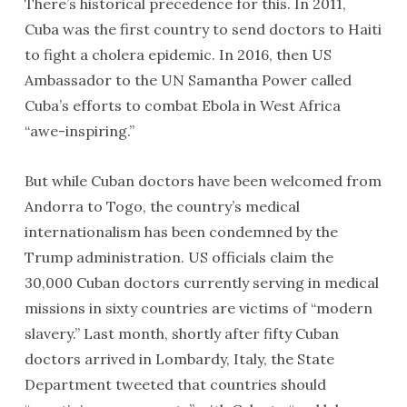
There’s historical precedence for this. In 2011,
Cuba was the first country to send doctors to Haiti
to fight a cholera epidemic. In 2016, then US
Ambassador to the UN Samantha Power called
Cuba’s efforts to combat Ebola in West Africa
“awe-inspiring.”
But while Cuban doctors have been welcomed from
Andorra to Togo, the country’s medical
internationalism has been condemned by the
Trump administration. US officials claim the
30,000 Cuban doctors currently serving in medical
missions in sixty countries are victims of “modern
slavery.” Last month, shortly after fifty Cuban
doctors arrived in Lombardy, Italy, the State
Department tweeted that countries should