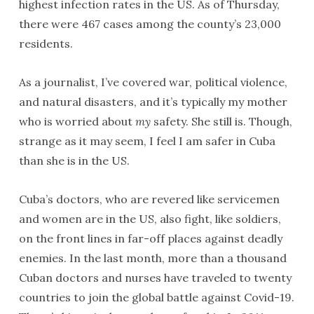
highest infection rates in the US. As of Thursday,
there were 467 cases among the county’s 23,000
residents.
As a journalist, I’ve covered war, political violence,
and natural disasters, and it’s typically my mother
who is worried about
my
safety. She still is. Though,
strange as it may seem, I feel I am safer in Cuba
than she is in the US.
Cuba’s doctors, who are revered like servicemen
and women are in the US, also fight, like soldiers,
on the front lines in far-off places against deadly
enemies. In the last month, more than a thousand
Cuban doctors and nurses have traveled to twenty
countries to join the global battle against Covid-19.