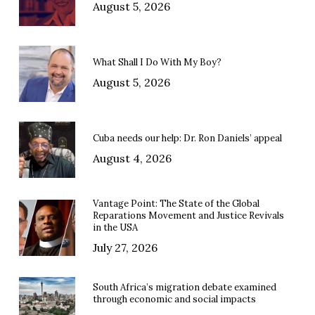
August 5, 2026
What Shall I Do With My Boy?
August 5, 2026
Cuba needs our help: Dr. Ron Daniels’ appeal
August 4, 2026
Vantage Point: The State of the Global
Reparations Movement and Justice Revivals
in the USA
July 27, 2026
South Africa’s migration debate examined
through economic and social impacts