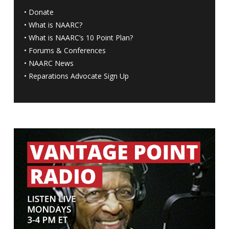
•
Donate
•
What is NAARC?
•
What is NAARC’s 10 Point Plan
?
•
Forums & Conferences
•
NAARC News
•
Reparations Advocate Sign Up