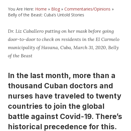
You Are Here:
Home
»
Blog
»
Commentaries/Opinions
»
Belly of the Beast: Cuba’s Untold Stories
Dr. Liz Caballero putting on her mask before going
door-to-door to check on residents in the El Carmelo
municipality of Havana, Cuba, March 31, 2020, Belly
of the Beast
In the last month, more than a
thousand Cuban doctors and
nurses have traveled to twenty
countries to join the global
battle against Covid-19. There’s
historical precedence for this.