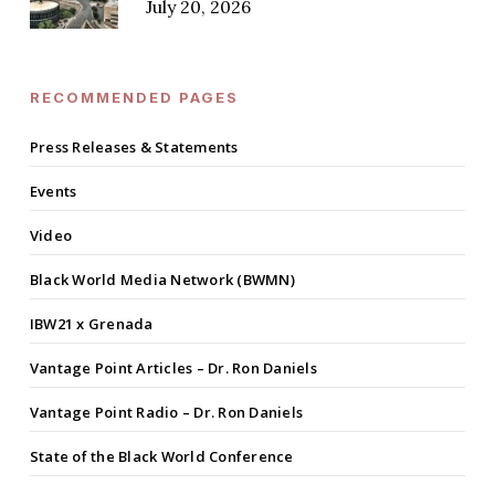
July 20, 2026
RECOMMENDED PAGES
Press Releases & Statements
Events
Video
Black World Media Network (BWMN)
IBW21 x Grenada
Vantage Point Articles – Dr. Ron Daniels
Vantage Point Radio – Dr. Ron Daniels
State of the Black World Conference