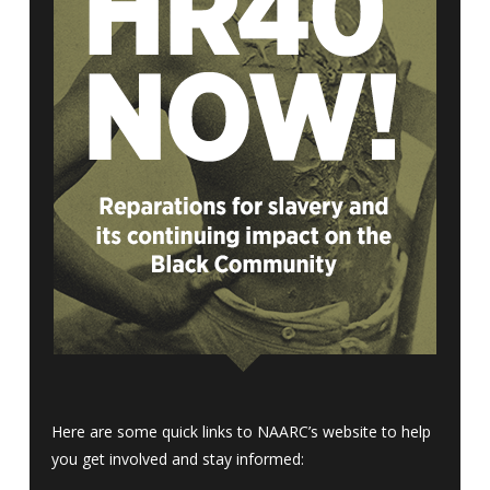
Here are some quick links to NAARC’s website to help
you get involved and stay informed: