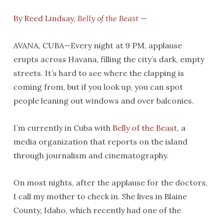
By Reed Lindsay,
Belly of the Beast
—
AVANA, CUBA—Every night at 9 PM, applause
erupts across Havana, filling the city’s dark, empty
streets. It’s hard to see where the clapping is
coming from, but if you look up, you can spot
people leaning out windows and over balconies.
I’m currently in Cuba with
Belly of the Beast
, a
media organization that reports on the island
through journalism and cinematography.
On most nights, after the applause for the doctors,
I call my mother to check in. She lives in Blaine
County, Idaho, which recently had one of the