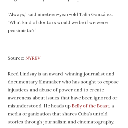
“Always,” said nineteen-year-old Talía González.
“What kind of doctors would we be if we were
pessimistic?”
Source:
NYREV
Reed Lindsay is an award-winning journalist and
documentary filmmaker who has sought to expose
injustices and abuse of power and to create
awareness about issues that have been ignored or
misunderstood. He heads up
Belly of the Beast
, a
media organization that shares Cuba’s untold
stories through journalism and cinematography.