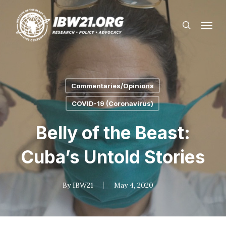
Skip
Menu
to
search
main
content
Commentaries/Opinions
COVID-19 (Coronavirus)
Belly of the Beast:
Cuba’s Untold Stories
By
IBW21
May 4, 2020