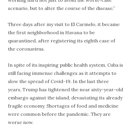
scenario, but to alter the course of the disease.”
Three days after my visit to El Carmelo, it became
the first neighborhood in Havana to be
quarantined, after registering its eighth case of
the coronavirus.
In spite of its inspiring public health system, Cuba is
still facing immense challenges as it attempts to
slow the spread of Covid-19. In the last three
years, Trump has tightened the near sixty-year-old
embargo against the island, devastating its already
fragile economy. Shortages of food and medicine
were common before the pandemic. They are
worse now.