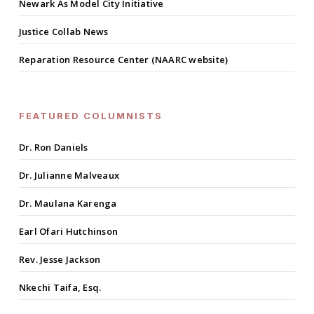
Newark As Model City Initiative
Justice Collab News
Reparation Resource Center (NAARC website)
FEATURED COLUMNISTS
Dr. Ron Daniels
Dr. Julianne Malveaux
Dr. Maulana Karenga
Earl Ofari Hutchinson
Rev. Jesse Jackson
Nkechi Taifa, Esq.