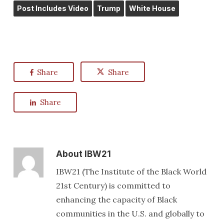
Post Includes Video
Trump
White House
Share
Share
Share
About
IBW21
IBW21 (The Institute of the Black World
21st Century) is committed to
enhancing the capacity of Black
communities in the U.S. and globally to