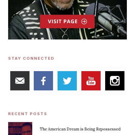
STAY CONNECTED
RECENT POSTS
The American Dream is Being Repossessed