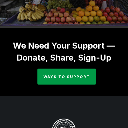
We Need Your Support —
Donate, Share, Sign-Up
WAYS TO SUPPORT