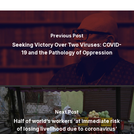
Previous Post
Seeking Victory Over Two Viruses: COVID-
19 and the Pathology of Oppression
Next Post
Half of world’s workers ‘at immediate risk
of losing livelihood due to coronavirus’