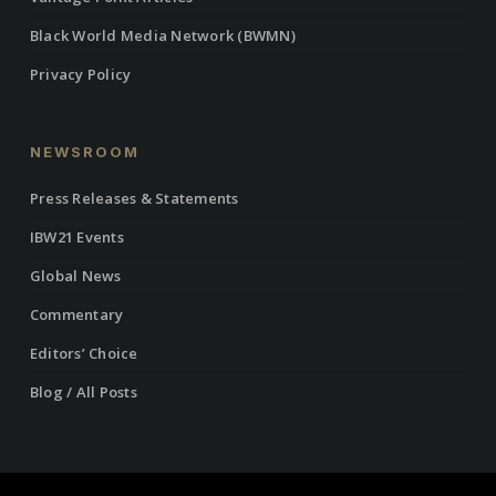
Black World Media Network (BWMN)
Privacy Policy
NEWSROOM
Press Releases & Statements
IBW21 Events
Global News
Commentary
Editors’ Choice
Blog / All Posts