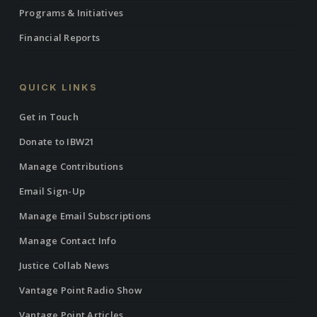
Programs & Initiatives
Financial Reports
QUICK LINKS
Get in Touch
Donate to IBW21
Manage Contributions
Email Sign-Up
Manage Email Subscriptions
Manage Contact Info
Justice Collab News
Vantage Point Radio Show
Vantage Point Articles