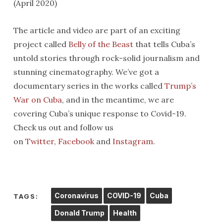
(April 2020)
The article and video are part of an exciting
project called
Belly of the Beast
that tells Cuba’s
untold stories through rock-solid journalism and
stunning cinematography. We’ve got a
documentary series in the works called
Trump’s
War on Cuba
, and in the meantime, we are
covering Cuba’s unique response to Covid-19.
Check us out and follow us
on
Twitter
,
Facebook
and
Instagram
.
Coronavirus
COVID-19
Cuba
TAGS:
Donald Trump
Health