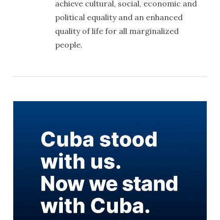
achieve cultural, social, economic and
political equality and an enhanced
quality of life for all marginalized
people.