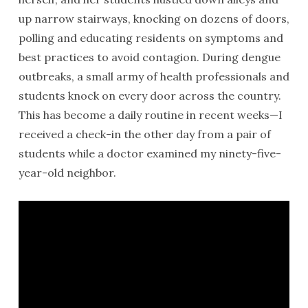
up narrow stairways, knocking on dozens of doors,
polling and educating residents on symptoms and
best practices to avoid contagion. During dengue
outbreaks, a small army of health professionals and
students knock on every door across the country.
This has become a daily routine in recent weeks—I
received a check-in the other day from a pair of
students while a doctor examined my ninety-five-
year-old neighbor.