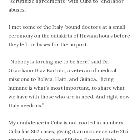
“scrutinize agreements” with Cuba to “end labor
abuses.”
I met some of the Italy-bound doctors at a small
ceremony on the outskirts of Havana hours before
they left on buses for the airport.
“Nobody is forcing me to be here,” said Dr.
Graciliano Díaz Bartolo, a veteran of medical
missions to Bolivia, Haiti, and Guinea. “Being
humane is what’s most important, to share what
we have with those who are in need. And right now,
Italy needs us.”
My confidence in Cuba is not rooted in numbers.
Cuba has 862 cases, giving it an incidence rate 265