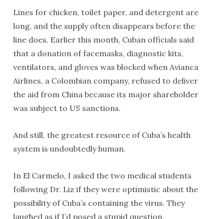
Lines for chicken, toilet paper, and detergent are
long, and the supply often disappears before the
line does. Earlier this month, Cuban officials said
that a donation of facemasks, diagnostic kits,
ventilators, and gloves was blocked when Avianca
Airlines, a Colombian company, refused to deliver
the aid from China because its major shareholder
was subject to US sanctions.
And still, the greatest resource of Cuba’s health
system is undoubtedly human.
In El Carmelo, I asked the two medical students
following Dr. Liz if they were optimistic about the
possibility of Cuba’s containing the virus. They
laughed as if I’d posed a stupid question.