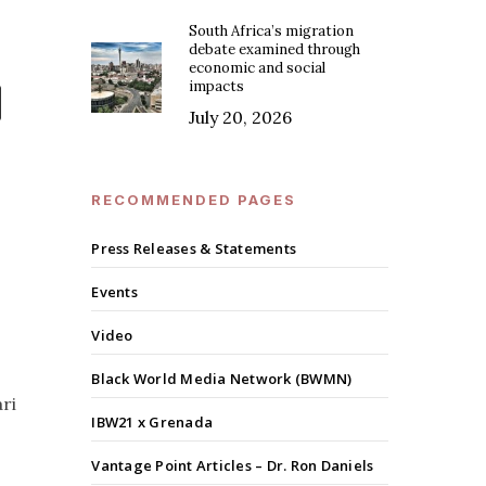
South Africa’s migration
debate examined through
economic and social
impacts
July 20, 2026
RECOMMENDED PAGES
Press Releases & Statements
Events
Video
Black World Media Network (BWMN)
ari
IBW21 x Grenada
Vantage Point Articles – Dr. Ron Daniels