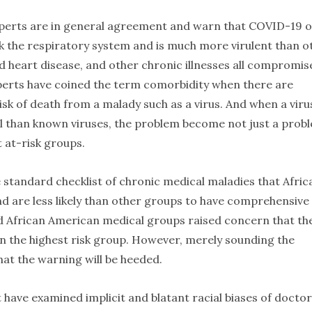
experts are in general agreement and warn that COVID-19 
ck the respiratory system and is much more virulent than o
nd heart disease, and other chronic illnesses all compromis
perts have coined the term comorbidity when there are
risk of death from a malady such as a virus. And when a viru
al than known viruses, the problem become not just a prob
t at-risk groups.
e standard checklist of chronic medical maladies that Afric
nd are less likely than other groups to have comprehensive
and African American medical groups raised concern that th
n the highest risk group. However, merely sounding the
at the warning will be heeded.
t have examined implicit and blatant racial biases of doctor