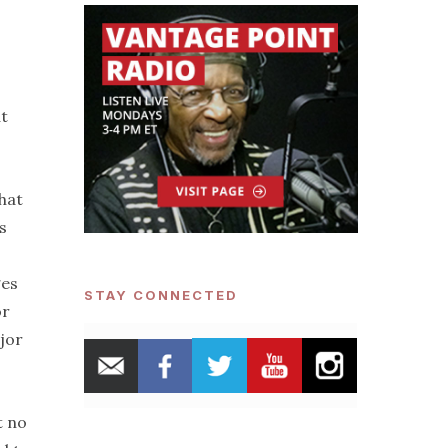
at
hat
s
ges
STAY CONNECTED
or
jor
t no