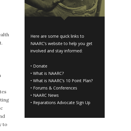
ealth
Here are some quick links to
t.
NAARC’s website to help you get
involved and stay informed:
•
Donate
•
What is NAARC?
a
•
What is NAARC’s 10 Point Plan
?
•
Forums & Conferences
tes
•
NAARC News
ting
•
Reparations Advocate Sign Up
ic
and
y to