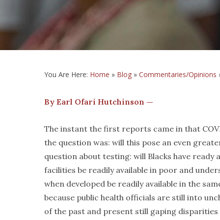
You Are Here:
Home
»
Blog
»
Commentaries/Opinions
By Earl Ofari Hutchinson —
The instant the first reports came in that COVID
the question was: will this pose an even great
question about testing: will Blacks have ready
facilities be readily available in poor and un
when developed be readily available in the s
because public health officials are still into u
of the past and present still gaping disparities 