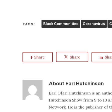
Black Communities
Coronavirus
C
TAGS:
Share
Share
Sha
About
Earl Hutchinson
Earl Ofari Hutchinson is an author
Hutchinson Show from 9 to 10 a.
Network. He is the publisher of 