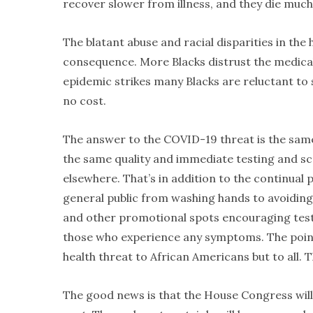
recover slower from illness, and they die muc
The blatant abuse and racial disparities in th
consequence. More Blacks distrust the medical
epidemic strikes many Blacks are reluctant to
no cost.
The answer to the COVID-19 threat is the same 
the same quality and immediate testing and scr
elsewhere. That’s in addition to the continua
general public from washing hands to avoiding 
and other promotional spots encouraging testin
those who experience any symptoms. The point a
health threat to African Americans but to all. 
The good news is that the House Congress wil