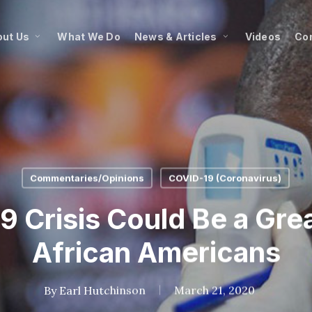
ut Us
What We Do
News & Articles
Videos
Co
Commentaries/Opinions
COVID-19 (Coronavirus)
 Crisis Could Be a Great
African Americans
By
Earl Hutchinson
March 21, 2020