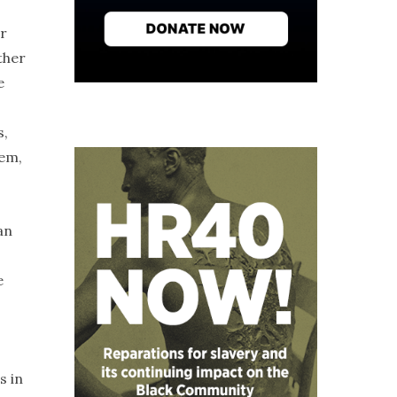
or
ther
e
s,
lem,
an
e
s in