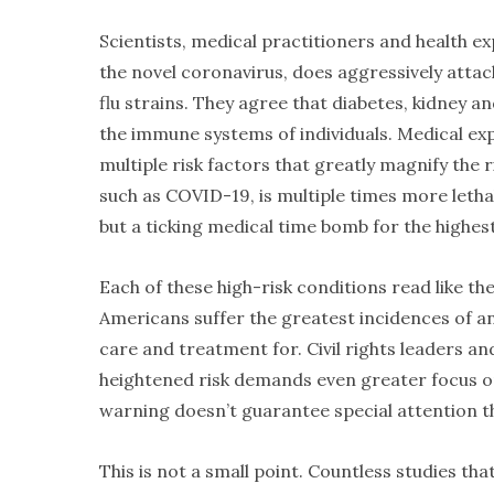
Scientists, medical practitioners and health 
the novel coronavirus, does aggressively atta
flu strains. They agree that diabetes, kidney a
the immune systems of individuals. Medical ex
multiple risk factors that greatly magnify the 
such as COVID-19, is multiple times more leth
but a ticking medical time bomb for the highes
Each of these high-risk conditions read like th
Americans suffer the greatest incidences of a
care and treatment for. Civil rights leaders 
heightened risk demands even greater focus o
warning doesn’t guarantee special attention th
This is not a small point. Countless studies tha