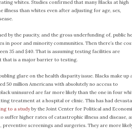
eating whites. Studies confirmed that many Blacks at high
e illness than whites even after adjusting for age, sex,
sease.
ed by the paucity, and the gross underfunding of, public h
ies in poor and minority communities. Then there’s the cos
en 35 and $40. That is assuming testing facilities are
t that is a major barrier to testing.
ubling glare on the health disparity issue. Blacks make up 
ed 50 million Americans with absolutely no access to
black uninsured are far more likely than the one in four whi
ng treatment at a hospital or clinic. This has had devasta
ng to a study
by the Joint Center for Political and Econom
to suffer higher rates of catastrophic illness and disease, 
ts, preventive screenings and surgeries. They are more likel