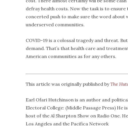
cost. There almost certainly will be some cash
defray health costs. Now the task is to ensure th
concerted push to make sure the word about wh
underserved communities.
COVID-19 is a colossal tragedy and threat. But
demand. That’s that health care and treatment 
American communities as for any others.
This article was originally published by
The Hut
Earl Ofari Hutchinson is an author and politica
Electoral College: (Middle Passage Press) He i
host of the Al Sharpton Show on Radio One. He
Los Angeles and the Pacifica Network