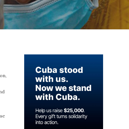
s
ion,
and
use