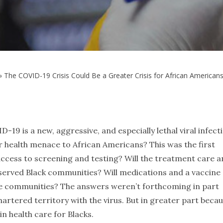
»
The COVID-19 Crisis Could Be a Greater Crisis for African American
-19 is a new, aggressive, and especially lethal viral infect
er health menace to African Americans? This was the first
 access to screening and testing? Will the treatment care 
derserved Black communities? Will medications and a vaccine
ame communities? The answers weren’t forthcoming in part
nchartered territory with the virus. But in greater part beca
in health care for Blacks.