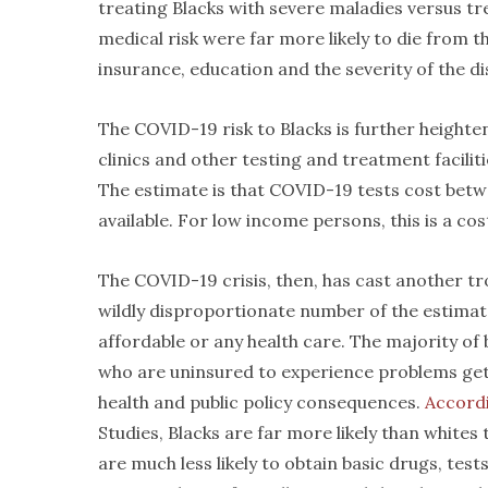
treating Blacks with severe maladies versus tr
medical risk were far more likely to die from th
insurance, education and the severity of the di
The COVID-19 risk to Blacks is further heighten
clinics and other testing and treatment facilit
The estimate is that COVID-19 tests cost betwe
available. For low income persons, this is a cos
The COVID-19 crisis, then, has cast another tro
wildly disproportionate number of the estimat
affordable or any health care. The majority of 
who are uninsured to experience problems getti
health and public policy consequences.
Accordi
Studies, Blacks are far more likely than whites 
are much less likely to obtain basic drugs, tes