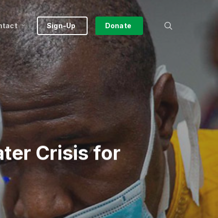
search
ntact
Sign-Up
Donate
er Crisis for