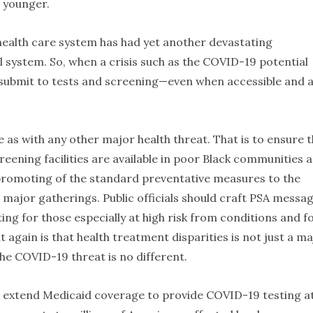
h younger.
e health care system has had yet another devastating
 system. So, when a crisis such as the COVID-19 potential
 submit to tests and screening—even when accessible and 
as with any other major health threat. That is to ensure t
eening facilities are available in poor Black communities a
l promoting of the standard preventative measures to the
major gatherings. Public officials should craft PSA messa
g for those especially at high risk from conditions and f
gain is that health treatment disparities is not just a ma
The COVID-19 threat is no different.
l extend Medicaid coverage to provide COVID-19 testing a