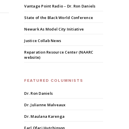
Vantage Point Radio – Dr. Ron Daniels
State of the Black World Conference
Newark As Model City Initiative
Justice Collab News
Reparation Resource Center (NAARC
website)
FEATURED COLUMNISTS
Dr. Ron Daniels
Dr. Julianne Malveaux
Dr. Maulana Karenga
Earl Ofari Hutchinson