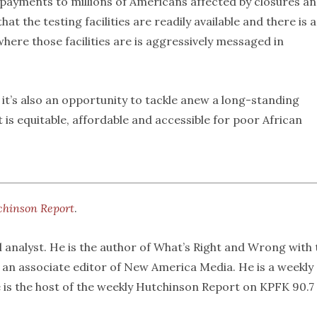
 payments to millions of Americans affected by closures an
at the testing facilities are readily available and there is a
ere those facilities are is aggressively messaged in
 it’s also an opportunity to tackle anew a long-standing
is equitable, affordable and accessible for poor African
chinson Report
.
l analyst. He is the author of What’s Right and Wrong with 
s an associate editor of New America Media. He is a weekly
 is the host of the weekly Hutchinson Report on KPFK 90.