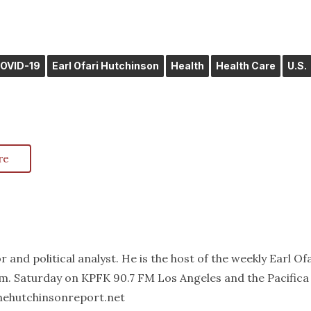
OVID-19
Earl Ofari Hutchinson
Health
Health Care
U.S.
re
 and political analyst. He is the host of the weekly Earl Of
m. Saturday on KPFK 90.7 FM Los Angeles and the Pacifica
thehutchinsonreport.net