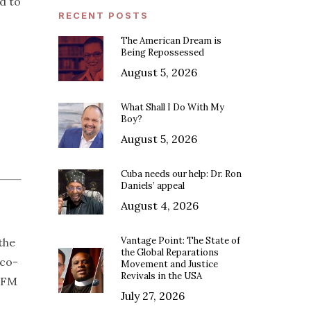
d to
RECENT POSTS
The American Dream is
Being Repossessed
August 5, 2026
What Shall I Do With My
Boy?
August 5, 2026
Cuba needs our help: Dr. Ron
Daniels’ appeal
August 4, 2026
Vantage Point: The State of
the
the Global Reparations
 co-
Movement and Justice
Revivals in the USA
7 FM
July 27, 2026