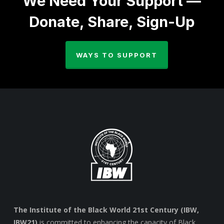
We Need Your Support —
Donate, Share, Sign-Up
WAYS TO SUPPORT
The Institute of the Black World 21st Century (IBW,
IBW21)
is committed to enhancing the capacity of Black