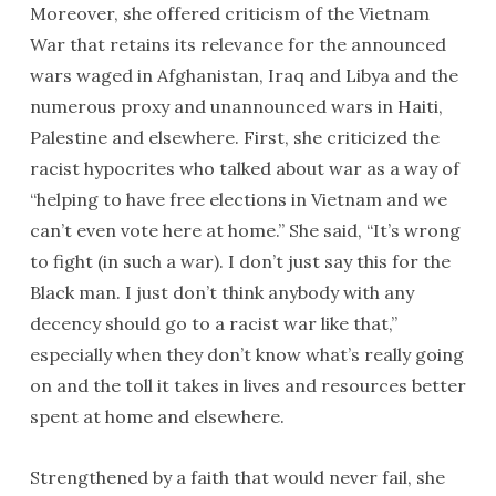
Moreover, she offered criticism of the Vietnam
War that retains its relevance for the announced
wars waged in Afghanistan, Iraq and Libya and the
numerous proxy and unannounced wars in Haiti,
Palestine and elsewhere. First, she criticized the
racist hypocrites who talked about war as a way of
“helping to have free elections in Vietnam and we
can’t even vote here at home.” She said, “It’s wrong
to fight (in such a war). I don’t just say this for the
Black man. I just don’t think anybody with any
decency should go to a racist war like that,”
especially when they don’t know what’s really going
on and the toll it takes in lives and resources better
spent at home and elsewhere.
Strengthened by a faith that would never fail, she