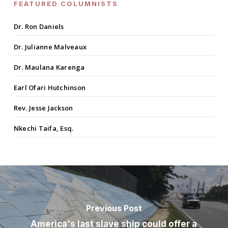
FEATURED COLUMNISTS
Dr. Ron Daniels
Dr. Julianne Malveaux
Dr. Maulana Karenga
Earl Ofari Hutchinson
Rev. Jesse Jackson
Nkechi Taifa, Esq.
Previous Post
America's last slave ship could offer a