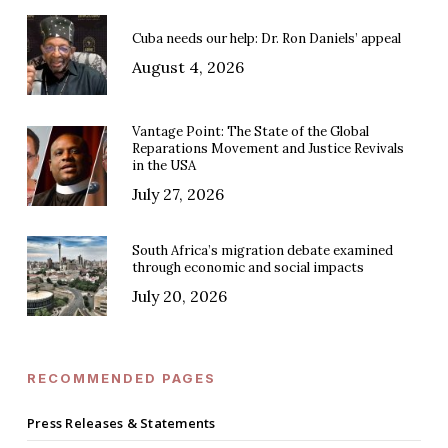
Cuba needs our help: Dr. Ron Daniels’ appeal
August 4, 2026
Vantage Point: The State of the Global
Reparations Movement and Justice Revivals
in the USA
July 27, 2026
South Africa’s migration debate examined
through economic and social impacts
July 20, 2026
RECOMMENDED PAGES
Press Releases & Statements