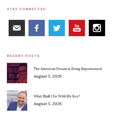
STAY CONNECTED
RECENT POSTS
The American Dream is Being Repossessed
August 5, 2026
What Shall I Do With My Boy?
August 5, 2026