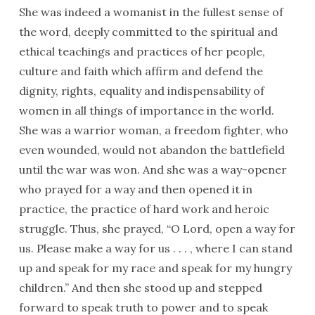
She was indeed a womanist in the fullest sense of
the word, deeply committed to the spiritual and
ethical teachings and practices of her people,
culture and faith which affirm and defend the
dignity, rights, equality and indispensability of
women in all things of importance in the world.
She was a warrior woman, a freedom fighter, who
even wounded, would not abandon the battlefield
until the war was won. And she was a way-opener
who prayed for a way and then opened it in
practice, the practice of hard work and heroic
struggle. Thus, she prayed, “O Lord, open a way for
us. Please make a way for us . . . , where I can stand
up and speak for my race and speak for my hungry
children.” And then she stood up and stepped
forward to speak truth to power and to speak