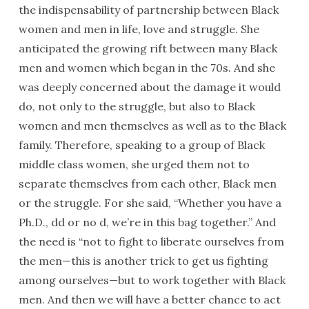
the indispensability of partnership between Black
women and men in life, love and struggle. She
anticipated the growing rift between many Black
men and women which began in the 70s. And she
was deeply concerned about the damage it would
do, not only to the struggle, but also to Black
women and men themselves as well as to the Black
family. Therefore, speaking to a group of Black
middle class women, she urged them not to
separate themselves from each other, Black men
or the struggle. For she said, “Whether you have a
Ph.D., dd or no d, we’re in this bag together.” And
the need is “not to fight to liberate ourselves from
the men—this is another trick to get us fighting
among ourselves—but to work together with Black
men. And then we will have a better chance to act