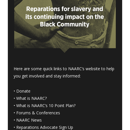
Here are some quick links to NAARC’s website to help
you get involved and stay informed:
•
Donate
•
What is NAARC?
•
What is NAARC’s 10 Point Plan
?
•
Forums & Conferences
•
NAARC News
•
Reparations Advocate Sign Up