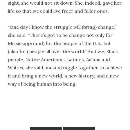
sight, she would not sit down. She, indeed, gave her
life so that we could live freer and fuller ones.
“One day I know the struggle will (bring) change,”
she said. “There’s got to be change not only for
Mississippi (and) for the people of the U.S., but
(also for) people all over the world.” And we, Black
people, Native Americans, Latinos, Asians and
Whites, she said, must struggle together to achieve
it and bring a new world, a new history, and a new
way of being human into being.