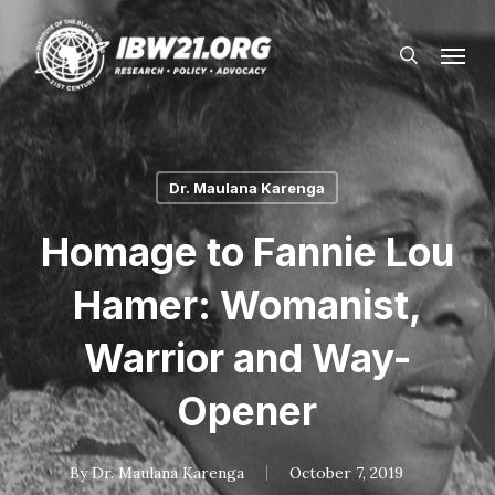
Skip
Menu
to
search
main
content
Dr. Maulana Karenga
Homage to Fannie Lou
Hamer: Womanist,
Warrior and Way-
Opener
By
Dr. Maulana Karenga
October 7, 2019