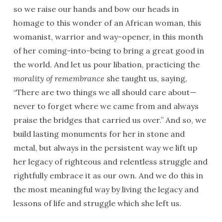
so we raise our hands and bow our heads in
homage to this wonder of an African woman, this
womanist, warrior and way-opener, in this month
of her coming-into-being to bring a great good in
the world. And let us pour libation, practicing the
morality of remembrance
she taught us, saying,
“There are two things we all should care about—
never to forget where we came from and always
praise the bridges that carried us over.” And so, we
build lasting monuments for her in stone and
metal, but always in the persistent way we lift up
her legacy of righteous and relentless struggle and
rightfully embrace it as our own. And we do this in
the most meaningful way by living the legacy and
lessons of life and struggle which she left us.