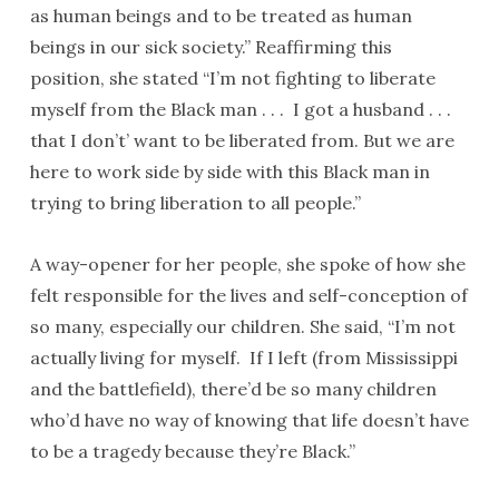
as human beings and to be treated as human
beings in our sick society.” Reaffirming this
position, she stated “I’m not fighting to liberate
myself from the Black man . . . I got a husband . . .
that I don’t’ want to be liberated from. But we are
here to work side by side with this Black man in
trying to bring liberation to all people.”
A way-opener for her people, she spoke of how she
felt responsible for the lives and self-conception of
so many, especially our children. She said, “I’m not
actually living for myself. If I left (from Mississippi
and the battlefield), there’d be so many children
who’d have no way of knowing that life doesn’t have
to be a tragedy because they’re Black.”