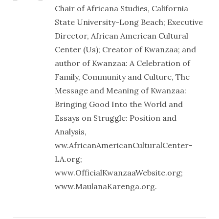
Chair of Africana Studies, California
State University-Long Beach; Executive
Director, African American Cultural
Center (Us); Creator of Kwanzaa; and
author of Kwanzaa: A Celebration of
Family, Community and Culture, The
Message and Meaning of Kwanzaa:
Bringing Good Into the World and
Essays on Struggle: Position and
Analysis,
ww.AfricanAmericanCulturalCenter-
LA.org;
www.OfficialKwanzaaWebsite.org;
www.MaulanaKarenga.org.