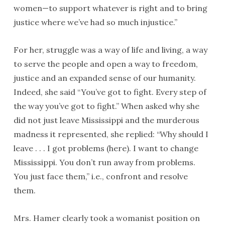
women—to support whatever is right and to bring
justice where we’ve had so much injustice.”
For her, struggle was a way of life and living, a way
to serve the people and open a way to freedom,
justice and an expanded sense of our humanity.
Indeed, she said “You’ve got to fight. Every step of
the way you’ve got to fight.” When asked why she
did not just leave Mississippi and the murderous
madness it represented, she replied: “Why should I
leave . . . I got problems (here). I want to change
Mississippi. You don’t run away from problems.
You just face them,” i.e., confront and resolve
them.
Mrs. Hamer clearly took a womanist position on