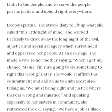
truth to the people, and to serve the people,
pursue justice, and uphold right everywhere.
Deeply spiritual, she strove daily to lift up what she
called “this little light of mine,” and worked
tirelessly to drive away the long night of the evil,
injustice and social savagery which surrounded
and oppressed her people. At an early age, she
made a vow to her mother saying, “When I get my
chance, Mama, I’m sure going to do something to
right this wrong.” Later, she would reaffirm this
commitment and call on us to embrace it also,
telling us, “We must bring right and justice where
there is wrong and injustice.” And speaking
especially to her sisters in community, she
reiterated the call saying, “We have a job as Black