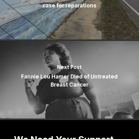
case for reparations
Next Post
Fannie Lou Hamer Died of Untreated
Breast Cancer