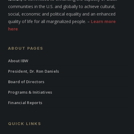
communities in the U.S. and globally to achieve cultural,
social, economic and political equality and an enhanced
quality of life for all marginalized people. –
Learn more
here
ABOUT PAGES
About IBW
President, Dr. Ron Daniels
Board of Directors
Programs & Initiatives
Financial Reports
QUICK LINKS