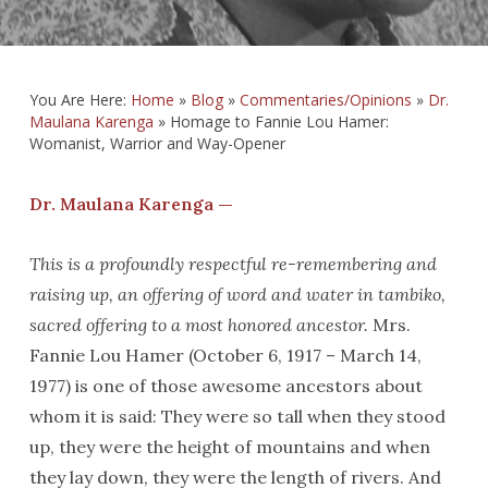
You Are Here:
Home
»
Blog
»
Commentaries/Opinions
»
Dr.
Maulana Karenga
»
Homage to Fannie Lou Hamer:
Womanist, Warrior and Way-Opener
Dr. Maulana Karenga —
This is a profoundly respectful re-remembering and
raising up, an offering of word and water in tambiko,
sacred offering to a most honored ancestor.
Mrs.
Fannie Lou Hamer (October 6, 1917 – March 14,
1977) is one of those awesome ancestors about
whom it is said: They were so tall when they stood
up, they were the height of mountains and when
they lay down, they were the length of rivers. And