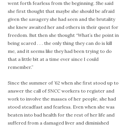
went forth fearless from the beginning. She said
she first thought that maybe she should be afraid
given the savagery she had seen and the brutality
she knew awaited her and others in their quest for
freedom. But then she thought “What’s the point in
being scared . . . the only thing they can do is kill
me, and it seems like they had been trying to do
that a little bit at a time ever since I could
remember.”
Since the summer of ’62 when she first stood up to
answer the call of SNCC workers to register and
work to involve the masses of her people, she had
stood steadfast and fearless. Even when she was
beaten into bad health for the rest of her life and
suffered from a damaged liver and diminished