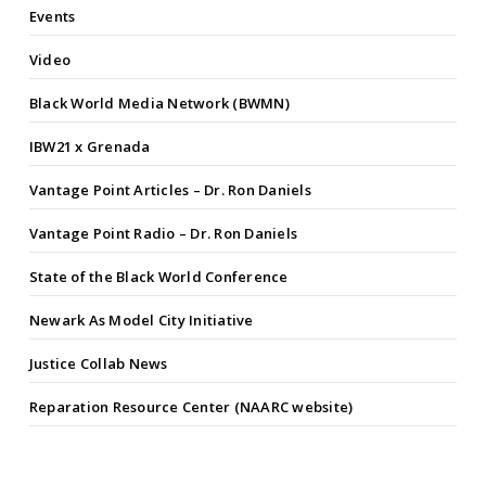
Events
Video
Black World Media Network (BWMN)
IBW21 x Grenada
Vantage Point Articles – Dr. Ron Daniels
Vantage Point Radio – Dr. Ron Daniels
State of the Black World Conference
Newark As Model City Initiative
Justice Collab News
Reparation Resource Center (NAARC website)