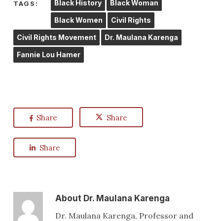
Black History
Black Woman
TAGS:
Black Women
Civil Rights
Civil Rights Movement
Dr. Maulana Karenga
Fannie Lou Hamer
Share
Share
Share
About
Dr. Maulana Karenga
Dr. Maulana Karenga, Professor and