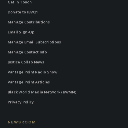
Get in Touch
Donate to IBW21
Manage Contributions
Email Sign-Up
Manage Email Subscriptions
Manage Contact Info
Justice Collab News
Vantage Point Radio Show
Vantage Point Articles
Black World Media Network (BWMN)
Privacy Policy
NEWSROOM