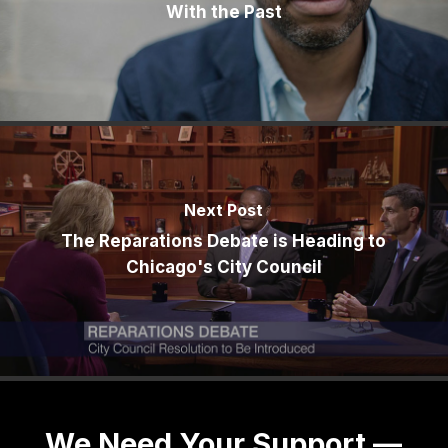
With the Past
Next Post
The Reparations Debate is Heading to
Chicago's City Council
We Need Your Support —