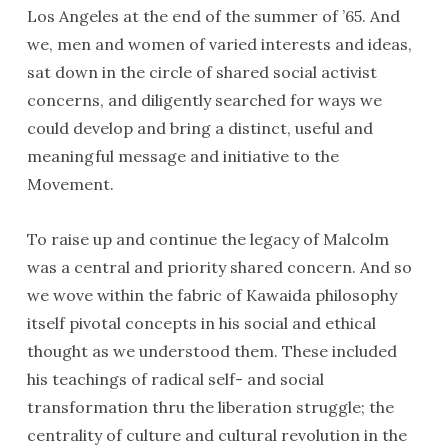
Los Angeles at the end of the summer of ’65. And
we, men and women of varied interests and ideas,
sat down in the circle of shared social activist
concerns, and diligently searched for ways we
could develop and bring a distinct, useful and
meaningful message and initiative to the
Movement.
To raise up and continue the legacy of Malcolm
was a central and priority shared concern. And so
we wove within the fabric of Kawaida philosophy
itself pivotal concepts in his social and ethical
thought as we understood them. These included
his teachings of radical self- and social
transformation thru the liberation struggle; the
centrality of culture and cultural revolution in the