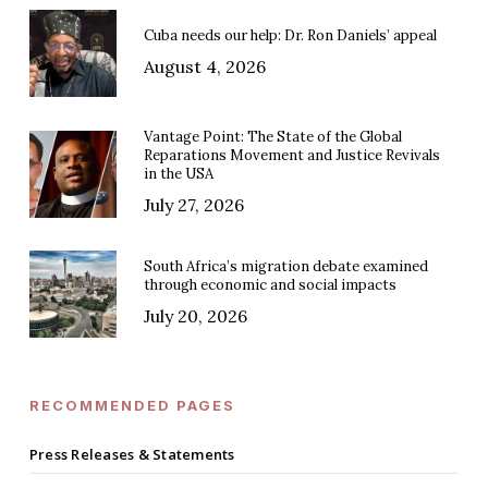
Cuba needs our help: Dr. Ron Daniels’ appeal
August 4, 2026
Vantage Point: The State of the Global
Reparations Movement and Justice Revivals
in the USA
July 27, 2026
South Africa’s migration debate examined
through economic and social impacts
July 20, 2026
RECOMMENDED PAGES
Press Releases & Statements