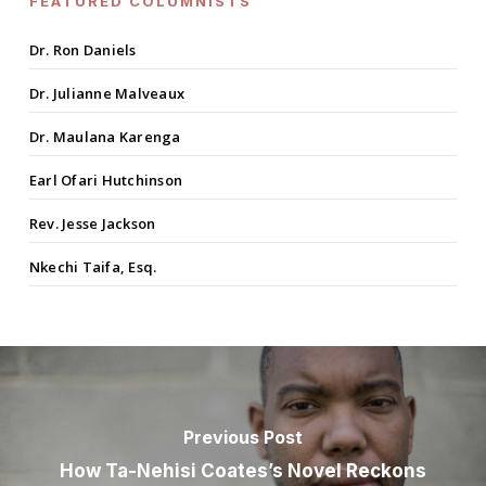
FEATURED COLUMNISTS
Dr. Ron Daniels
Dr. Julianne Malveaux
Dr. Maulana Karenga
Earl Ofari Hutchinson
Rev. Jesse Jackson
Nkechi Taifa, Esq.
Previous Post
How Ta-Nehisi Coates’s Novel Reckons