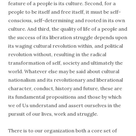
feature of a people is its culture. Second, for a
people to be itself and free itself, it must be self-
conscious, self-determining and rooted in its own
culture. And third, the quality of life of a people and
the success of its liberation struggle depends upon
its waging cultural revolution within, and political
revolution without, resulting in the radical
transformation of self, society and ultimately the
world. Whatever else may be said about cultural
nationalism and its revolutionary and liberational
character, conduct, history and future, these are
its fundamental propositions and those by which
we of Us understand and assert ourselves in the
pursuit of our lives, work and struggle.
There is to our organization both a core set of