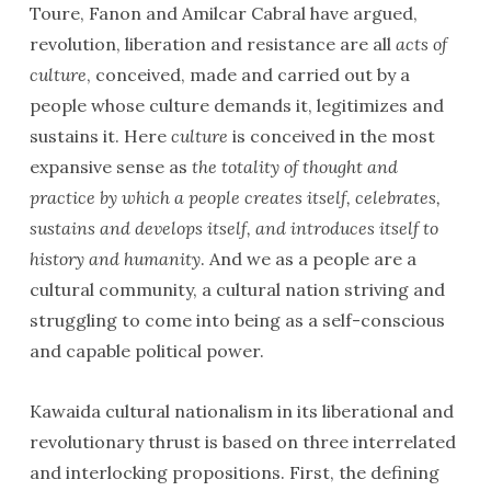
Toure, Fanon and Amilcar Cabral have argued,
revolution, liberation and resistance are all
acts of
culture
, conceived, made and carried out by a
people whose culture demands it, legitimizes and
sustains it. Here
culture
is conceived in the most
expansive sense as
the totality of thought and
practice by which a people creates itself, celebrates,
sustains and develops itself, and introduces itself to
history and humanity
. And we as a people are a
cultural community, a cultural nation striving and
struggling to come into being as a self-conscious
and capable political power.
Kawaida cultural nationalism in its liberational and
revolutionary thrust is based on three interrelated
and interlocking propositions. First, the defining