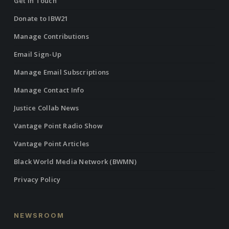
Get in Touch
Donate to IBW21
Manage Contributions
Email Sign-Up
Manage Email Subscriptions
Manage Contact Info
Justice Collab News
Vantage Point Radio Show
Vantage Point Articles
Black World Media Network (BWMN)
Privacy Policy
NEWSROOM