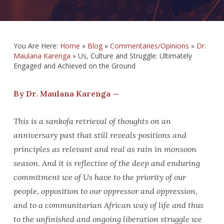
You Are Here:
Home
»
Blog
»
Commentaries/Opinions
»
Dr.
Maulana Karenga
»
Us, Culture and Struggle: Ultimately
Engaged and Achieved on the Ground
By Dr. Maulana Karenga —
This is a sankofa retrieval of thoughts on an
anniversary past that still reveals positions and
principles as relevant and real as rain in monsoon
season. And it is reflective of the deep and enduring
commitment we of Us have to the priority of our
people, opposition to our oppressor and oppression,
and to a communitarian African way of life and thus
to the unfinished and ongoing liberation struggle we