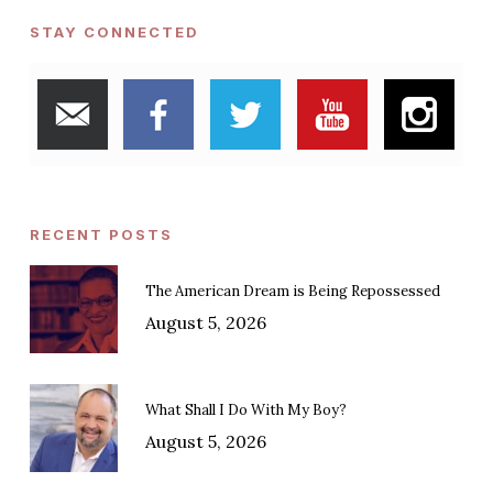
STAY CONNECTED
RECENT POSTS
The American Dream is Being Repossessed
August 5, 2026
What Shall I Do With My Boy?
August 5, 2026