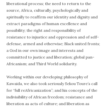
liberational process; the need to return to the
source, Africa, culturally, psychologically and
spiritually to reaffirm our identity and dignity and
extract paradigms of human excellence and
possibility; the right and responsibility of
resistance to injustice and oppression and of self-
defense, armed and otherwise; Black united fronts;
a God in our own image and interests and
committed to justice and liberation; global pan-
Africanism; and Third World solidarity.
Working within our developing philosophy of
Kawaida, we also took seriously Sekou Toure’s call
for “full reAfricanization”; and his concepts of the
indivisibility of African freedom; resistance and
liberation as acts of culture; and liberation as