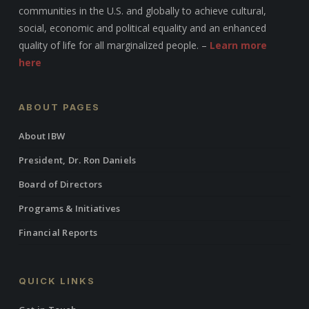
communities in the U.S. and globally to achieve cultural,
social, economic and political equality and an enhanced
quality of life for all marginalized people. –
Learn more
here
ABOUT PAGES
About IBW
President, Dr. Ron Daniels
Board of Directors
Programs & Initiatives
Financial Reports
QUICK LINKS