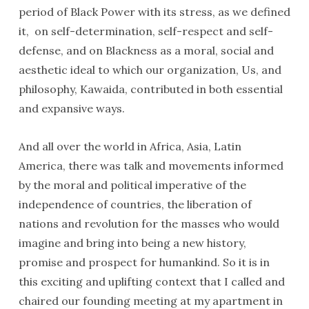
period of Black Power with its stress, as we defined
it, on self-determination, self-respect and self-
defense, and on Blackness as a moral, social and
aesthetic ideal to which our organization, Us, and
philosophy, Kawaida, contributed in both essential
and expansive ways.
And all over the world in Africa, Asia, Latin
America, there was talk and movements informed
by the moral and political imperative of the
independence of countries, the liberation of
nations and revolution for the masses who would
imagine and bring into being a new history,
promise and prospect for humankind. So it is in
this exciting and uplifting context that I called and
chaired our founding meeting at my apartment in