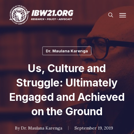
Skip
Menu
to
search
main
content
Dr. Maulana Karenga
Us, Culture and
Struggle: Ultimately
Engaged and Achieved
on the Ground
By
Dr. Maulana Karenga
September 19, 2019