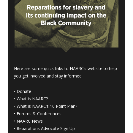
Here are some quick links to NAARC’s website to help
you get involved and stay informed:
•
Donate
•
What is NAARC?
•
What is NAARC’s 10 Point Plan
?
•
Forums & Conferences
•
NAARC News
•
Reparations Advocate Sign Up