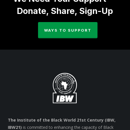
Donate, Share, Sign-Up
WAYS TO SUPPORT
The Institute of the Black World 21st Century (IBW,
IBW21)
is committed to enhancing the capacity of Black