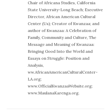
Chair of Africana Studies, California
State University-Long Beach; Executive
Director, African American Cultural
Center (Us); Creator of Kwanzaa; and
author of Kwanzaa: A Celebration of
Family, Community and Culture, The
Message and Meaning of Kwanzaa:
Bringing Good Into the World and
Essays on Struggle: Position and
Analysis,
ww.AfricanAmericanCulturalCenter-
LA.org;
www.OfficialKwanzaaWebsite.org;
www.MaulanaKarenga.org.