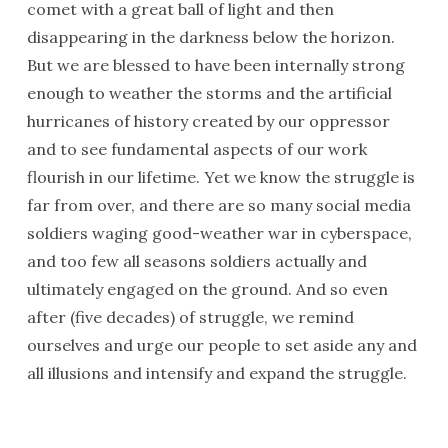
comet with a great ball of light and then
disappearing in the darkness below the horizon.
But we are blessed to have been internally strong
enough to weather the storms and the artificial
hurricanes of history created by our oppressor
and to see fundamental aspects of our work
flourish in our lifetime. Yet we know the struggle is
far from over, and there are so many social media
soldiers waging good-weather war in cyberspace,
and too few all seasons soldiers actually and
ultimately engaged on the ground. And so even
after (five decades) of struggle, we remind
ourselves and urge our people to set aside any and
all illusions and intensify and expand the struggle.