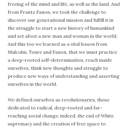
freeing of the mind and life, as well as the land. And
from Frantz Fanon, we took the challenge to
discover our generational mission and fulfill it in
the struggle to start a new history of humankind
and set afoot a new man and woman in the world.
And this too we learned as a vital lesson from
Malcolm, Toure and Fanon, that we must practice
a deep-rooted self-determination, reach inside
ourselves, think new thoughts and struggle to
produce new ways of understanding and asserting
ourselves in the world.
We defined ourselves as revolutionaries, those
dedicated to radical, deep-rooted and far-
reaching social change, indeed, the end of White
supremacy and the creation of free space to