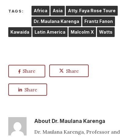
Africa
Asia
Atty. Faya Rose Toure
TAGS:
Dr. Maulana Karenga
Frantz Fanon
Kawaida
Latin America
Malcolm X
Watts
Share
Share
Share
About
Dr. Maulana Karenga
Dr. Maulana Karenga, Professor and