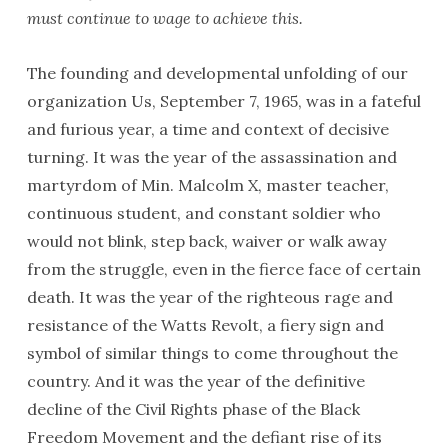
must continue to wage to achieve this.
The founding and developmental unfolding of our
organization Us, September 7, 1965, was in a fateful
and furious year, a time and context of decisive
turning. It was the year of the assassination and
martyrdom of Min. Malcolm X, master teacher,
continuous student, and constant soldier who
would not blink, step back, waiver or walk away
from the struggle, even in the fierce face of certain
death. It was the year of the righteous rage and
resistance of the Watts Revolt, a fiery sign and
symbol of similar things to come throughout the
country. And it was the year of the definitive
decline of the Civil Rights phase of the Black
Freedom Movement and the defiant rise of its