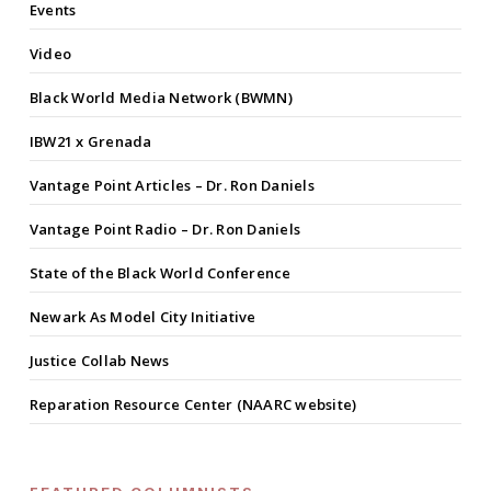
Events
Video
Black World Media Network (BWMN)
IBW21 x Grenada
Vantage Point Articles – Dr. Ron Daniels
Vantage Point Radio – Dr. Ron Daniels
State of the Black World Conference
Newark As Model City Initiative
Justice Collab News
Reparation Resource Center (NAARC website)