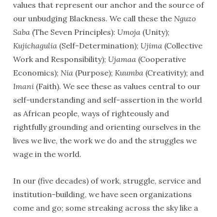
values that represent our anchor and the source of
our unbudging Blackness. We call these the
Nguzo
Saba
(The Seven Principles):
Umoja
(Unity);
Kujichagulia
(Self-Determination);
Ujima
(Collective
Work and Responsibility);
Ujamaa
(Cooperative
Economics);
Nia
(Purpose);
Kuumba
(Creativity); and
Imani
(Faith). We see these as values central to our
self-understanding and self-assertion in the world
as African people, ways of righteously and
rightfully grounding and orienting ourselves in the
lives we live, the work we do and the struggles we
wage in the world.
In our (five decades) of work, struggle, service and
institution-building, we have seen organizations
come and go; some streaking across the sky like a