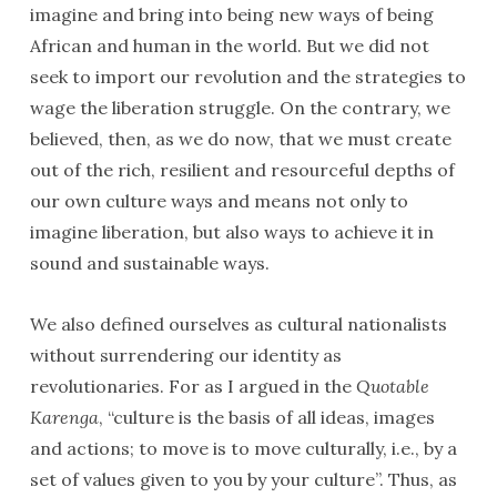
imagine and bring into being new ways of being
African and human in the world. But we did not
seek to import our revolution and the strategies to
wage the liberation struggle. On the contrary, we
believed, then, as we do now, that we must create
out of the rich, resilient and resourceful depths of
our own culture ways and means not only to
imagine liberation, but also ways to achieve it in
sound and sustainable ways.
We also defined ourselves as cultural nationalists
without surrendering our identity as
revolutionaries. For as I argued in the
Quotable
Karenga
, “culture is the basis of all ideas, images
and actions; to move is to move culturally, i.e., by a
set of values given to you by your culture”. Thus, as