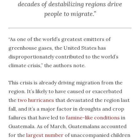
decades of destabilizing regions drive
people to migrate.”
“As one of the world’s greatest emitters of
greenhouse gases, the United States has
disproportionately contributed to the world’s
climate crisis,” the authors note.
This crisis is already driving migration from the
region. It’s likely to have caused or exacerbated
the
two hurricanes
that devastated the region last
fall, and it’s a major factor in droughts and crop
failures that have led to
famine-like conditions
in
Guatemala. As of March, Guatemalans accounted
for the
largest number
of unaccompanied children