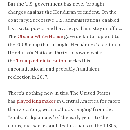
But the U.S. government has never brought
charges against the Honduran president. On the
contrary: Successive U.S. administrations enabled
his rise to power and have helped him stay in office.
The
Obama White House
gave de facto support to
the 2009 coup that brought Hernández’s faction of
Honduras’s National Party to power, while
the
Trump administration
backed his
unconstitutional and probably fraudulent
reelection in 2017.
There’s nothing new in this. The United States
has
played kingmaker
in Central America for more
than a century, with methods ranging from the
“gunboat diplomacy” of the early years to the
coups, massacres and death squads of the 1980s,