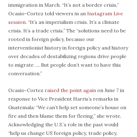
immigration in March. “It’s not a border crisis,”
Ocasio-Cortez told viewers in an
Instagram Live
session
. “It’s an imperialism crisis. It’s a climate
crisis. It’s a trade crisis.” The “solutions need to be
rooted in foreign policy, because our
interventionist history in foreign policy and history
over decades of destabilizing regions drive people
to migrate …. But people don’t want to have this
conversation.”
Ocasio-Cortez
raised the point again
on June 7 in
response to Vice President Harris’s remarks in
Guatemala: “We can’t help set someone’s house on
fire and then blame them for fleeing,” she wrote.
Acknowledging the U.S.’s role in the past would
“help us change US foreign policy, trade policy,