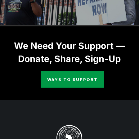
We Need Your Support —
Donate, Share, Sign-Up
WAYS TO SUPPORT