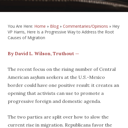
You Are Here:
Home
»
Blog
»
Commentaries/Opinions
»
Hey
VP Harris, Here Is a Progressive Way to Address the Root
Causes of Migration
By David L. Wilson, Truthout —
The recent focus on the rising number of Central
American asylum seekers at the U.S.-Mexico
border could have one positive result: it creates an
opening that activists can use to promote a
progressive foreign and domestic agenda.
The two parties are split over how to slow the
current rise in migration. Republicans favor the