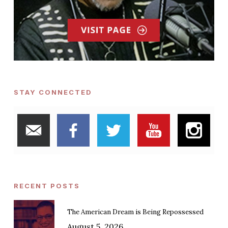
STAY CONNECTED
RECENT POSTS
The American Dream is Being Repossessed
August 5, 2026