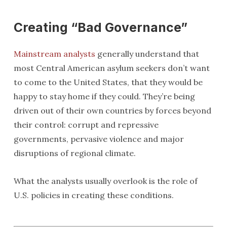
Creating “Bad Governance”
Mainstream analysts
generally understand that
most Central American asylum seekers don’t want
to come to the United States, that they would be
happy to stay home if they could. They’re being
driven out of their own countries by forces beyond
their control: corrupt and repressive
governments, pervasive violence and major
disruptions of regional climate.
What the analysts usually overlook is the role of
U.S. policies in creating these conditions.