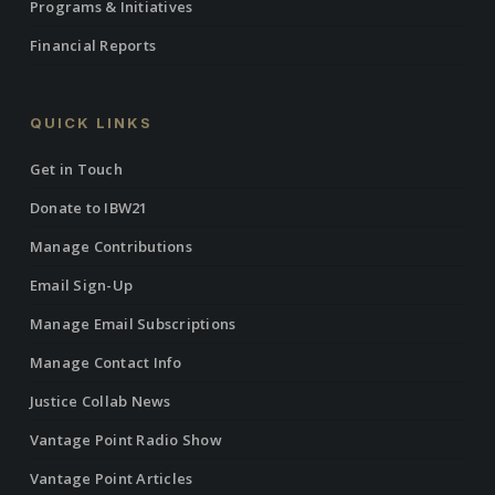
Programs & Initiatives
Financial Reports
QUICK LINKS
Get in Touch
Donate to IBW21
Manage Contributions
Email Sign-Up
Manage Email Subscriptions
Manage Contact Info
Justice Collab News
Vantage Point Radio Show
Vantage Point Articles