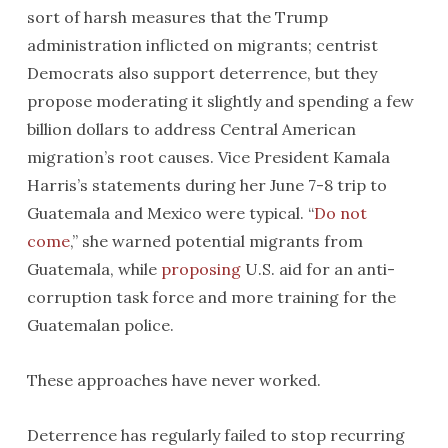
sort of harsh measures that the Trump
administration inflicted on migrants; centrist
Democrats also support deterrence, but they
propose moderating it slightly and spending a few
billion dollars to address Central American
migration’s root causes. Vice President Kamala
Harris’s statements during her June 7-8 trip to
Guatemala and Mexico were typical. “
Do not
come
,” she warned potential migrants from
Guatemala, while
proposing
U.S. aid for an anti-
corruption task force and more training for the
Guatemalan police.
These approaches have never worked.
Deterrence has regularly failed to stop recurring