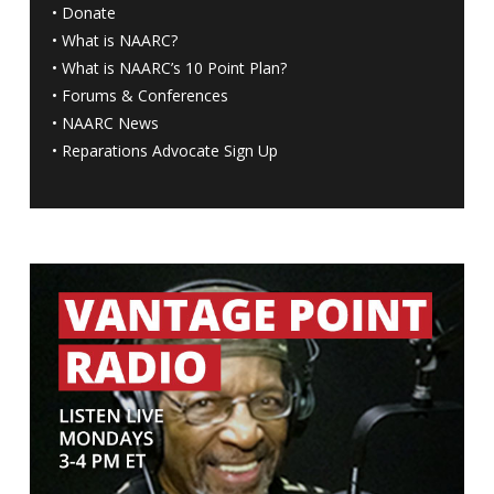
•
Donate
•
What is NAARC?
•
What is NAARC’s 10 Point Plan
?
•
Forums & Conferences
•
NAARC News
•
Reparations Advocate Sign Up