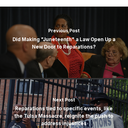
Previous Post
Did Making "Juneteenth" a Law Open Up a
New Door to Reparations?
Next Post
Reparations tied to specific events, like
the Tulsa Massacre, reignite the push to
address injustices