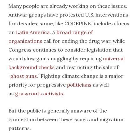
Many people are already working on these issues.
Antiwar groups have protested U.S. interventions
for decades; some, like CODEPINK, include a focus
on
Latin America
. A
broad range of
organizations
call for ending the drug war, while
Congress continues to consider legislation that
would slow gun smuggling by requiring
universal
background checks
and restricting the sale of
“
ghost guns
.” Fighting climate change is a major
priority for progressive
politicians
as well
as
grassroots activists
.
But the public is generally unaware of the
connection between these issues and migration
patterns.