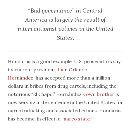
“Bad governance” in Central
America is largely the result of
interventionist policies in the United
States.
Honduras is a good example. U.S. prosecutors say
its current president,
Juan Orlando
Hernández
,
has accepted more than a million
dollars in bribes from drug cartels, including the
notorious “El Chapo.” Hernández’s
own brother
is
now serving a life sentence in the United States for
narcotrafficking and associated crimes. Honduras
has become, in effect, a “
narco state
.”