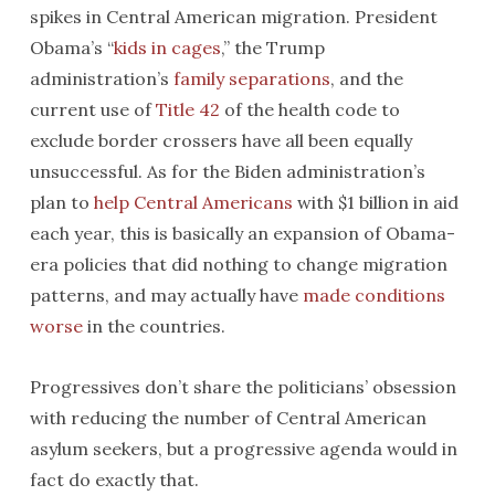
spikes in Central American migration. President
Obama’s “
kids in cages
,” the Trump
administration’s
family separations
, and the
current use of
Title 42
of the health code to
exclude border crossers have all been equally
unsuccessful. As for the Biden administration’s
plan to
help Central Americans
with $1 billion in aid
each year, this is basically an expansion of Obama-
era policies that did nothing to change migration
patterns, and may actually have
made conditions
worse
in the countries.
Progressives don’t share the politicians’ obsession
with reducing the number of Central American
asylum seekers, but a progressive agenda would in
fact do exactly that.