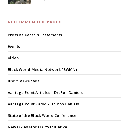
RECOMMENDED PAGES
Press Releases & Statements
Events
Video
Black World Media Network (BWMN)
IBW21 x Grenada
Vantage Point Articles – Dr. Ron Daniels
Vantage Point Radio – Dr. Ron Daniels
State of the Black World Conference
Newark As Model City Initiative