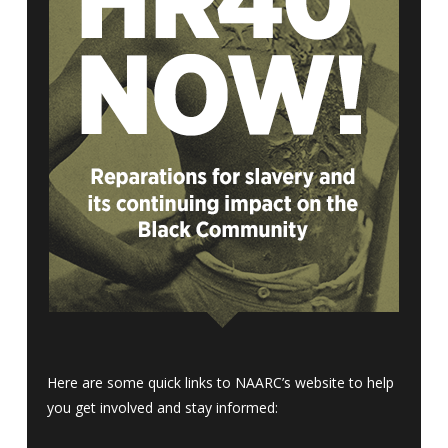
Here are some quick links to NAARC’s website to help
you get involved and stay informed: