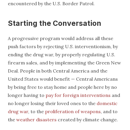
encountered by the U.S. Border Patrol.
Starting the Conversation
A progressive program would address all these
push factors by rejecting U.S. interventionism, by
ending the drug war, by properly regulating U.S.
firearm sales, and by implementing the Green New
Deal. People in both Central America and the
United States would benefit — Central Americans
by being free to stay home and people here by no
longer having to
pay for foreign interventions
and
no longer losing their loved ones to the
domestic
drug war
, to the
proliferation of weapons
, and to
the
weather disasters
created by climate change.