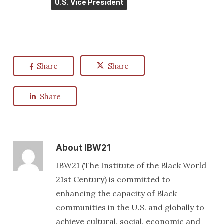
U.S. Vice President
Share
Share
Share
About
IBW21
IBW21 (The Institute of the Black World
21st Century) is committed to
enhancing the capacity of Black
communities in the U.S. and globally to
achieve cultural, social, economic and