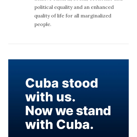
political equality and an enhanced
quality of life for all marginalized
people.