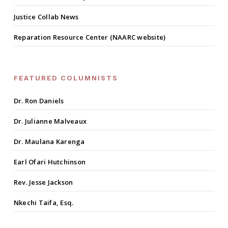
Justice Collab News
Reparation Resource Center (NAARC website)
FEATURED COLUMNISTS
Dr. Ron Daniels
Dr. Julianne Malveaux
Dr. Maulana Karenga
Earl Ofari Hutchinson
Rev. Jesse Jackson
Nkechi Taifa, Esq.