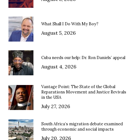
What Shall I Do With My Boy?
August 5, 2026
Cuba needs our help: Dr. Ron Daniels’ appeal
August 4, 2026
Vantage Point: The State of the Global
Reparations Movement and Justice Revivals
in the USA
July 27, 2026
South Africa’s migration debate examined
through economic and social impacts
July 20, 2026