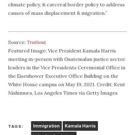
climate policy, & carceral border policy to address
causes of mass displacement & migration.”
Source:
Truthout
Featured Image: Vice President Kamala Harris
meeting in-person with Guatemalan justice sector
leaders in the Vice Presidents Ceremonial Office in
the Eisenhower Executive Office Building on the
White House campus on May 19, 2021. Credit: Kent
Nishimura, Los Angeles Times via Getty Images
Immigration
Kamala Harris
TAGS: