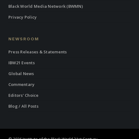
Black World Media Network (BWMN)
Privacy Policy
NEWSROOM
Press Releases & Statements
IBW21 Events
Global News
Commentary
Editors’ Choice
Blog / All Posts