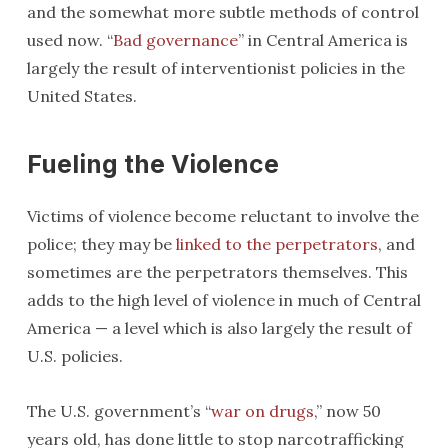
and the somewhat more subtle methods of control
used now. “
Bad governance
” in Central America is
largely the result of interventionist policies in the
United States.
Fueling the Violence
Victims of violence become reluctant to involve the
police; they may be
linked to the perpetrators
, and
sometimes are the perpetrators themselves. This
adds to the high level of violence in much of Central
America — a level which is also largely the result of
U.S. policies.
The U.S. government’s “
war on drugs
,” now 50
years old, has done little to stop narcotrafficking