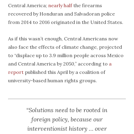
Central America;
nearly half
the firearms
recovered by Honduran and Salvadoran police
from 2014 to 2016 originated in the United States.
As if this wasn’t enough, Central Americans now
also face the effects of climate change, projected
to “displace up to 3.9 million people across Mexico
and Central America by 2050,” according to
a
report
published this April by a coalition of
university-based human rights groups.
“Solutions need to be rooted in
foreign policy, because our
interventionist history … over