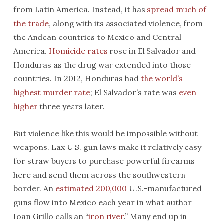
from Latin America. Instead, it has
spread much of
the trade
, along with its associated violence, from
the Andean countries to Mexico and Central
America.
Homicide rates
rose in El Salvador and
Honduras as the drug war extended into those
countries. In 2012, Honduras had
the world’s
highest murder rate
; El Salvador’s rate was
even
higher
three years later.
But violence like this would be impossible without
weapons. Lax U.S. gun laws make it relatively easy
for straw buyers to purchase powerful firearms
here and send them across the southwestern
border. An
estimated 200,000
U.S.-manufactured
guns flow into Mexico each year in what author
Ioan Grillo calls an “
iron river
.” Many end up in