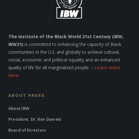
The Institute of the Black World 21st Century (IBW,
IBW21)
is committed to enhancing the capacity of Black
communities in the U.S. and globally to achieve cultural,
social, economic and political equality and an enhanced
quality of life for all marginalized people. –
Learn more
here
ABOUT PAGES
About IBW
President, Dr. Ron Daniels
Board of Directors