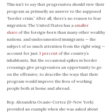
This isn’t to say that progressives should view their
program as primarily an answer to the supposed
“border crisis.” After all, there’s no reason to fear
migration: The United States has a
smaller
share
of the foreign-born than many other wealthy
nations, and undocumented immigrants — the
subject of so much attention from the right wing —
account for just
3 percent
of the country’s
inhabitants. But the occasional spikes in border
crossings give progressives an opportunity to go
on the offensive, to describe the ways that their
program would improve the lives of working
people both at home and abroad.
Rep. Alexandria Ocasio-Cortez (D-New York)
provided an example when she was asked about