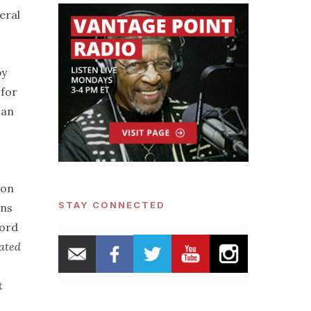
eral
by
 for
 an
ion
STAY CONNECTED
ans
cord
rated
t