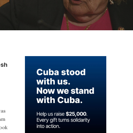
esh
was
ham
took