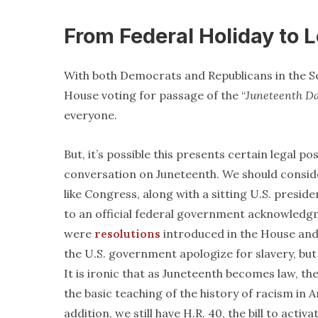
From Federal Holiday to 
With both Democrats and Republicans in the S
House voting for passage of the “
Juneteenth D
everyone.
But, it’s possible this presents certain legal po
conversation on Juneteenth. We should consider
like Congress, along with a sitting U.S. pres
to an official federal government acknowledgm
were
resolutions
introduced in the House and
the U.S. government apologize for slavery, but
It is ironic that as Juneteenth becomes law, the
the basic teaching of the history of racism in 
addition, we still have H.R. 40, the bill to act