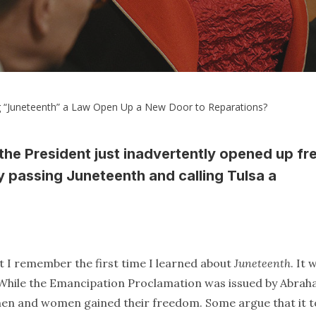
 “Juneteenth” a Law Open Up a New Door to Reparations?
 the President just inadvertently opened up fr
y passing Juneteenth and calling Tulsa a
at I remember the first time I learned about
Juneteenth
. It 
s. While the Emancipation Proclamation was issued by Abra
ck men and women gained their freedom. Some argue that it 