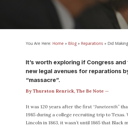
You Are Here:
Home
»
Blog
»
Reparations
»
Did Making
It’s worth exploring if Congress and
new legal avenues for reparations b
“massacre”.
By Thurston Renrick, The Be Note —
It was 120 years after the first “
Juneteenth
” th
1985 during a college recruiting trip to Texa
Lincoln in 1863, it wasn’t until 1865 that Bla