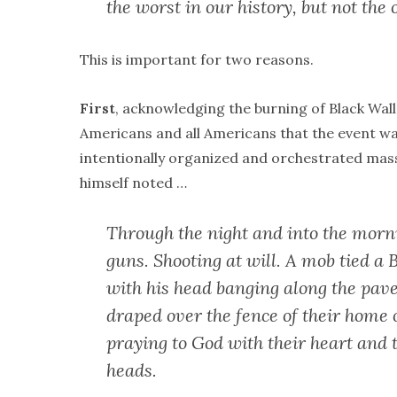
the worst in our history, but not the 
This is important for two reasons.
First
, acknowledging the burning of Black Wall
Americans and all Americans that the event was
intentionally organized and orchestrated mass
himself noted …
Through the night and into the morn
guns. Shooting at will. A mob tied a 
with his head banging along the pav
draped over the fence of their home o
praying to God with their heart and t
heads.