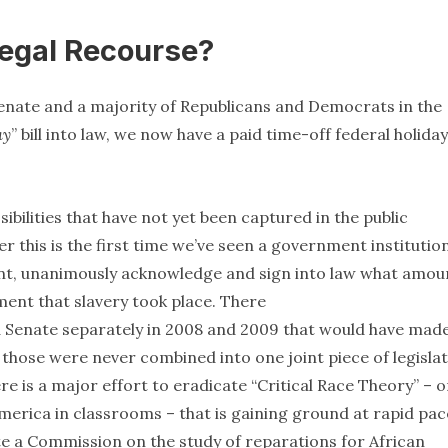
Legal Recourse?
enate and a majority of Republicans and Democrats in the
ay
” bill into law, we now have a paid time-off federal holiday
ssibilities that have not yet been captured in the public
 this is the first time we’ve seen a government institutio
ident, unanimously acknowledge and sign into law what amou
ent that slavery took place. There
 Senate separately in 2008 and 2009 that would have mad
 those were never combined into one joint piece of legislat
re is a major effort to eradicate “Critical Race Theory” – o
America in classrooms – that is gaining ground at rapid pac
ivate a Commission on the study of reparations for African