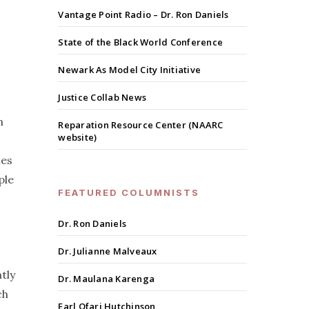
Vantage Point Radio – Dr. Ron Daniels
State of the Black World Conference
Newark As Model City Initiative
Justice Collab News
n
Reparation Resource Center (NAARC
website)
les
ple
FEATURED COLUMNISTS
Dr. Ron Daniels
Dr. Julianne Malveaux
tly
Dr. Maulana Karenga
ch
Earl Ofari Hutchinson