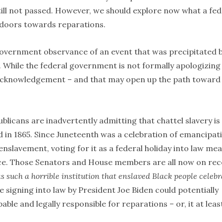
still not passed. However, we should explore now what a fed
l doors towards reparations.
l government observance of an event that was precipitated 
. While the federal government is not formally apologizing
mal acknowledgement – and that may open up the path toward
ublicans are inadvertently admitting that chattel slavery is
d in 1865. Since Juneteenth was a celebration of emancipat
nslavement, voting for it as a federal holiday into law me
ace. Those Senators and House members are all now on re
as such a horrible institution that enslaved Black people celeb
e signing into law by President Joe Biden could potentially
ble and legally responsible for reparations – or, it at leas