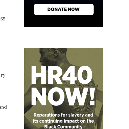
865
s
ory
 and