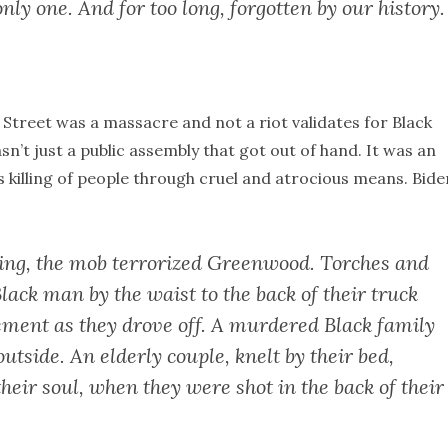
only one. And for too long, forgotten by our history.
 Street was a massacre and not a riot validates for Black
n’t just a public assembly that got out of hand. It was an
 killing of people through cruel and atrocious means. Bide
ing, the mob terrorized Greenwood. Torches and
Black man by the waist to the back of their truck
ement as they drove off. A murdered Black family
utside. An elderly couple, knelt by their bed,
heir soul, when they were shot in the back of their