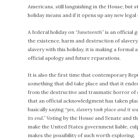
Americans, still languishing in the House, but 
holiday means and if it opens up any new lega
A federal holiday on “
Juneteenth
” is an officia
the existence, harm and destruction of slavery
slavery with this holiday, it is making a for
official apology and future reparations.
It is also the first time that contemporary Rep
something that did take place and that it ende
from the destructive and traumatic horror of e
that an official acknowledgment has taken pl
basically saying “
yes, slavery took place and it w
its end
.” Voting by the House and Senate and th
make the United States government liable, culpa
makes the possibility of such worth exploring.