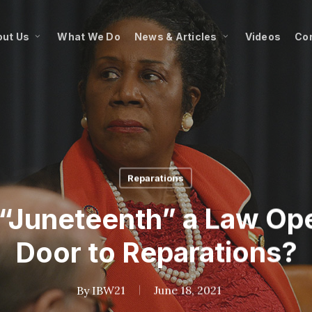
ut Us
What We Do
News & Articles
Videos
Co
Reparations
 “Juneteenth” a Law Op
Door to Reparations?
By
IBW21
June 18, 2021