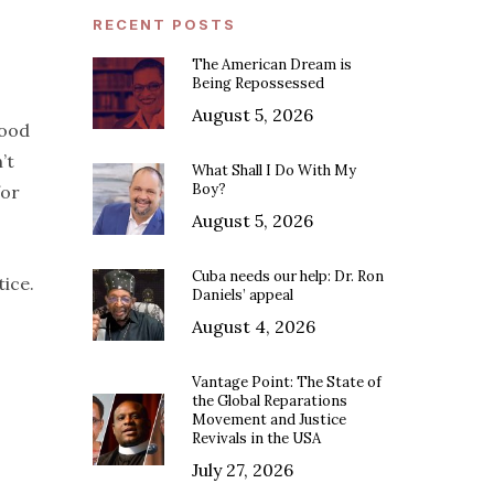
RECENT POSTS
The American Dream is
Being Repossessed
August 5, 2026
good
’t
What Shall I Do With My
Boy?
for
August 5, 2026
Cuba needs our help: Dr. Ron
ice.
Daniels’ appeal
August 4, 2026
Vantage Point: The State of
the Global Reparations
Movement and Justice
Revivals in the USA
July 27, 2026