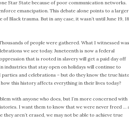
 Lone Star State because of poor communication networks.
enforce emancipation. This debate alone points to a larger
 of Black trauma. But in any case, it wasn’t until June 19, 1
. Thousands of people were gathered. What I witnessed wa
celebrations we see today. Juneteenth is now a federal
ppression that is rooted in slavery will get a paid day off
in industries that stay open on holidays will continue to
d parties and celebrations – but do they know the true hist
ow this history affects everything in their lives today?
problem with anyone who does, but I’m more concerned with
istories. I want them to know that we were never freed …
re they aren’t erased, we may not be able to achieve true