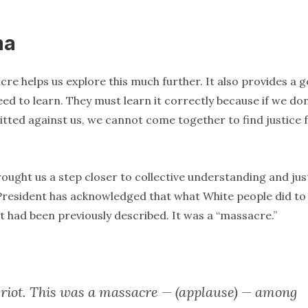
ma
re helps us explore this much further. It also provides a 
ed to learn. They must learn it correctly because if we don
ted against us, we cannot come together to find justice 
ught us a step closer to collective understanding and just
n President has acknowledged that what White people did to
 it had been previously described. It was a “massacre.”
 riot. This was a massacre — (applause) — among