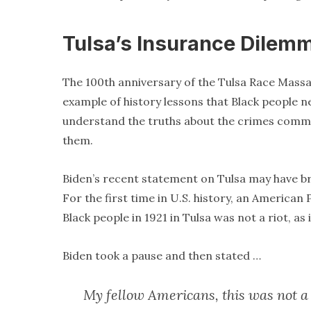
Tulsa’s Insurance Dilem
The 100th anniversary of the Tulsa Race Massac
example of history lessons that Black people ne
understand the truths about the crimes commit
them.
Biden’s recent statement on Tulsa may have bro
For the first time in U.S. history, an America
Black people in 1921 in Tulsa was not a riot, as
Biden took a pause and then stated …
My fellow Americans, this was not a