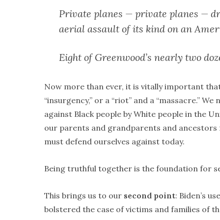
Private planes — private planes — dr
aerial assault of its kind on an Amer
Eight of Greenwood’s nearly two do
Now more than ever, it is vitally important th
“insurgency,” or a “riot” and a “massacre.” We
against Black people by White people in the Un
our parents and grandparents and ancestors f
must defend ourselves against today.
Being truthful together is the foundation for s
This brings us to our
second point
: Biden’s u
bolstered the case of victims and families of 