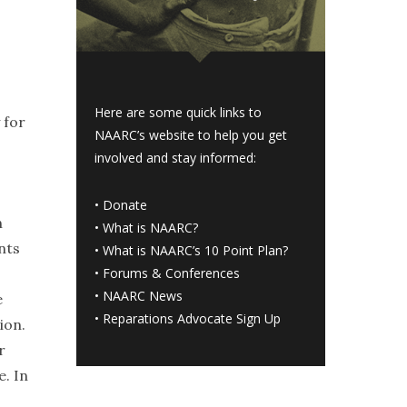
Here are some quick links to
 for
NAARC’s website to help you get
involved and stay informed:
•
Donate
n
•
What is NAARC?
nts
•
What is NAARC’s 10 Point Plan
?
•
Forums & Conferences
•
NAARC News
e
•
Reparations Advocate Sign Up
ion.
r
e. In