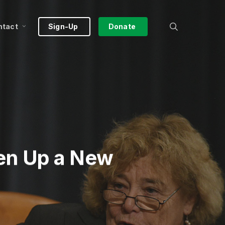
search
ntact
Sign-Up
Donate
en Up a New