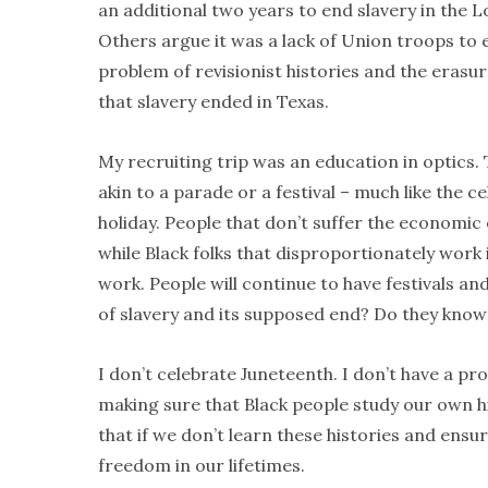
an additional two years to end slavery in the
Others argue it was a lack of Union troops to 
problem of revisionist histories and the erasure
that slavery ended in Texas.
My recruiting trip was an education in optics
akin to a parade or a festival – much like the 
holiday. People that don’t suffer the economic o
while Black folks that disproportionately work 
work. People will continue to have festivals an
of slavery and its supposed end? Do they know h
I don’t celebrate Juneteenth. I don’t have a 
making sure that Black people study our own h
that if we don’t learn these histories and ensu
freedom in our lifetimes.