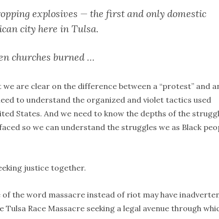
opping explosives — the first and only domestic
ican city here in Tulsa.
zen churches burned …
at we are clear on the difference between a “protest” and a
 need to understand the organized and violet tactics used
ited States. And we need to know the depths of the strugg
aced so we can understand the struggles we as Black peo
eeking justice together.
se of the word massacre instead of riot may have inadverten
the Tulsa Race Massacre seeking a legal avenue through whi