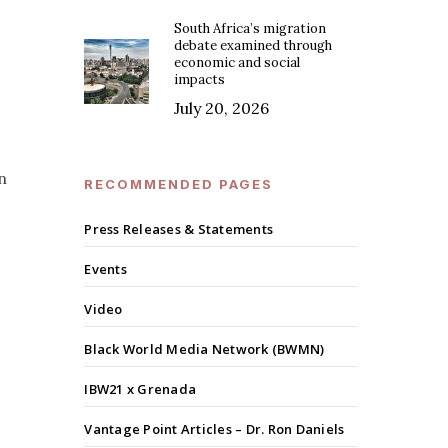
South Africa’s migration
debate examined through
economic and social
impacts
July 20, 2026
n
RECOMMENDED PAGES
Press Releases & Statements
Events
Video
Black World Media Network (BWMN)
IBW21 x Grenada
Vantage Point Articles – Dr. Ron Daniels