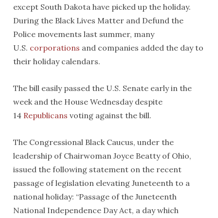
except South Dakota have picked up the holiday.
During the Black Lives Matter and Defund the
Police movements last summer, many
U.S.
corporations
and companies added the day to
their holiday calendars.
The bill easily passed the U.S. Senate early in the
week and the House Wednesday despite
14
Republicans
voting against the bill.
The Congressional Black Caucus, under the
leadership of Chairwoman Joyce Beatty of Ohio,
issued the following statement on the recent
passage of legislation elevating Juneteenth to a
national holiday: “Passage of the Juneteenth
National Independence Day Act, a day which