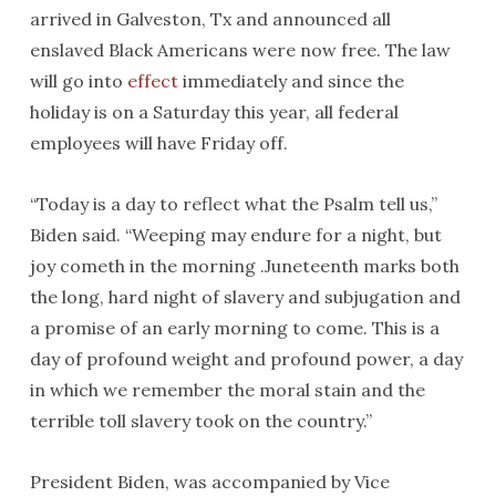
arrived in Galveston, Tx and announced all
enslaved Black Americans were now free. The law
will go into
effect
immediately and since the
holiday is on a Saturday this year, all federal
employees will have Friday off.
“Today is a day to reflect what the Psalm tell us,”
Biden said. “Weeping may endure for a night, but
joy cometh in the morning .Juneteenth marks both
the long, hard night of slavery and subjugation and
a promise of an early morning to come. This is a
day of profound weight and profound power, a day
in which we remember the moral stain and the
terrible toll slavery took on the country.”
President Biden, was accompanied by Vice