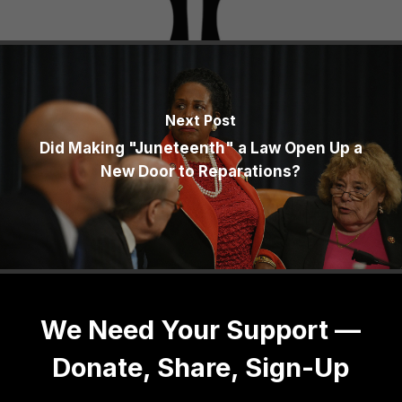
Next Post
Did Making "Juneteenth" a Law Open Up a
New Door to Reparations?
We Need Your Support —
Donate, Share, Sign-Up