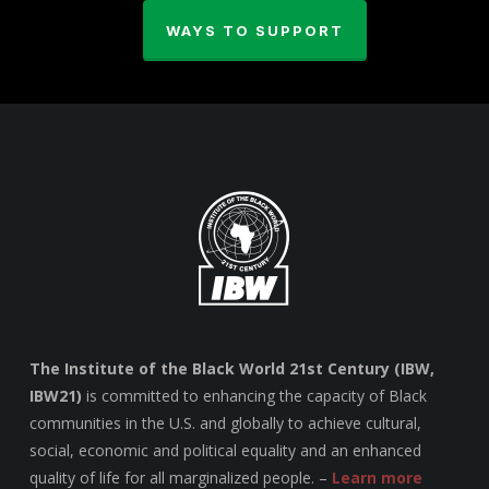
WAYS TO SUPPORT
The Institute of the Black World 21st Century (IBW,
IBW21)
is committed to enhancing the capacity of Black
communities in the U.S. and globally to achieve cultural,
social, economic and political equality and an enhanced
quality of life for all marginalized people. –
Learn more