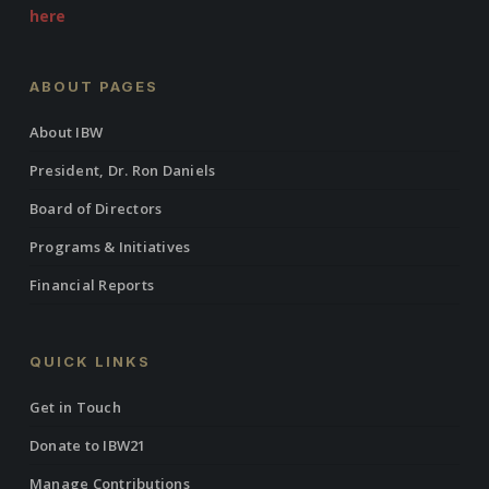
here
ABOUT PAGES
About IBW
President, Dr. Ron Daniels
Board of Directors
Programs & Initiatives
Financial Reports
QUICK LINKS
Get in Touch
Donate to IBW21
Manage Contributions