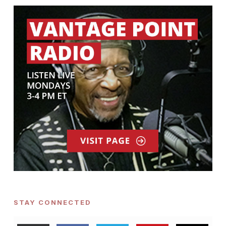
STAY CONNECTED