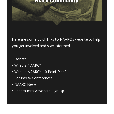
Here are some quick links to NAARC’s website to help
you get involved and stay informed:
•
Donate
•
What is NAARC?
•
What is NAARC’s 10 Point Plan
?
•
Forums & Conferences
•
NAARC News
•
Reparations Advocate Sign Up