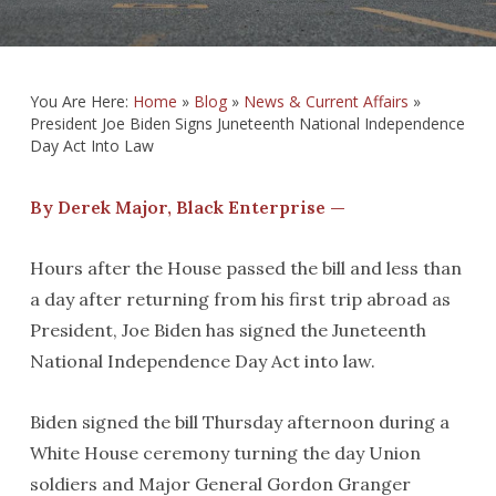
You Are Here:
Home
»
Blog
»
News & Current Affairs
»
President Joe Biden Signs Juneteenth National Independence
Day Act Into Law
By Derek Major, Black Enterprise —
Hours after the House passed the bill and less than
a day after returning from his first trip abroad as
President, Joe Biden has signed the Juneteenth
National Independence Day Act into law.
Biden signed the bill Thursday afternoon during a
White House ceremony turning the day Union
soldiers and Major General Gordon Granger