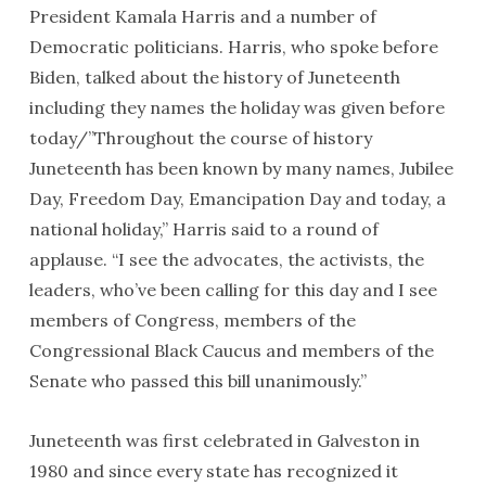
President Kamala Harris and a number of
Democratic politicians. Harris, who spoke before
Biden, talked about the history of Juneteenth
including they names the holiday was given before
today/”Throughout the course of history
Juneteenth has been known by many names, Jubilee
Day, Freedom Day, Emancipation Day and today, a
national holiday,” Harris said to a round of
applause. “I see the advocates, the activists, the
leaders, who’ve been calling for this day and I see
members of Congress, members of the
Congressional Black Caucus and members of the
Senate who passed this bill unanimously.”
Juneteenth was first celebrated in Galveston in
1980 and since every state has recognized it