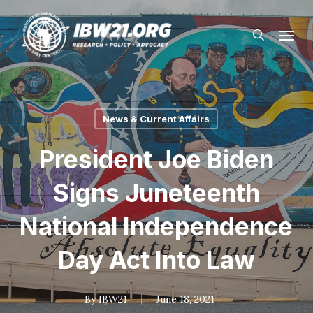
Skip
Menu
to
search
main
content
News & Current Affairs
President Joe Biden
Signs Juneteenth
National Independence
Day Act Into Law
By
IBW21
June 18, 2021