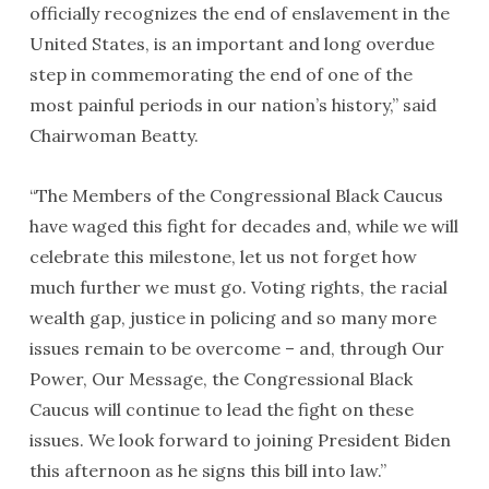
officially recognizes the end of enslavement in the
United States, is an important and long overdue
step in commemorating the end of one of the
most painful periods in our nation’s history,” said
Chairwoman Beatty.
“The Members of the Congressional Black Caucus
have waged this fight for decades and, while we will
celebrate this milestone, let us not forget how
much further we must go. Voting rights, the racial
wealth gap, justice in policing and so many more
issues remain to be overcome – and, through Our
Power, Our Message, the Congressional Black
Caucus will continue to lead the fight on these
issues. We look forward to joining President Biden
this afternoon as he signs this bill into law.”