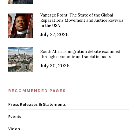
Vantage Point: The State of the Global
Reparations Movement and Justice Revivals
in the USA
July 27, 2026
South Africa’s migration debate examined
through economic and social impacts
July 20, 2026
RECOMMENDED PAGES
Press Releases & Statements
Events
Video