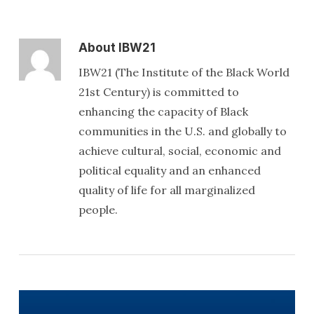
About
IBW21
IBW21 (The Institute of the Black World
21st Century) is committed to
enhancing the capacity of Black
communities in the U.S. and globally to
achieve cultural, social, economic and
political equality and an enhanced
quality of life for all marginalized
people.