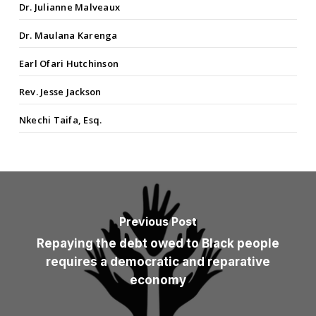
Dr. Julianne Malveaux
Dr. Maulana Karenga
Earl Ofari Hutchinson
Rev. Jesse Jackson
Nkechi Taifa, Esq.
Previous Post
Repaying the debt owed to Black people
requires a democratic and reparative
economy