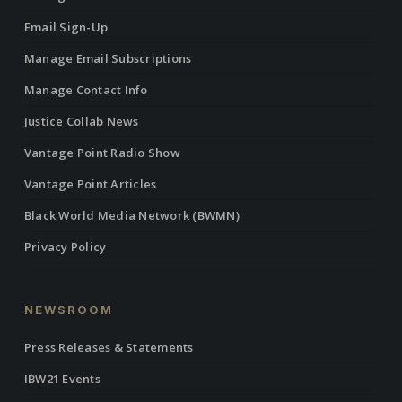
Email Sign-Up
Manage Email Subscriptions
Manage Contact Info
Justice Collab News
Vantage Point Radio Show
Vantage Point Articles
Black World Media Network (BWMN)
Privacy Policy
NEWSROOM
Press Releases & Statements
IBW21 Events