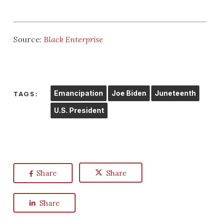
Source:
Black Enterprise
Emancipation
Joe Biden
Juneteenth
TAGS:
U.S. President
Share
Share
Share