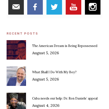
RECENT POSTS
The American Dream is Being Repossessed
August 5, 2026
What Shall I Do With My Boy?
August 5, 2026
Cuba needs our help: Dr. Ron Daniels’ appeal
August 4, 2026