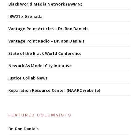
Black World Media Network (BWMN)
IBW21 x Grenada
Vantage Point Articles – Dr. Ron Daniels
Vantage Point Radio – Dr. Ron Daniels
State of the Black World Conference
Newark As Model City Initiative
Justice Collab News
Reparation Resource Center (NAARC website)
FEATURED COLUMNISTS
Dr. Ron Daniels