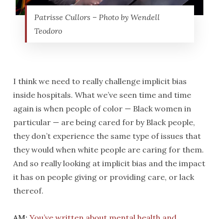
Patrisse Cullors – Photo by Wendell
Teodoro
I think we need to really challenge implicit bias
inside hospitals. What we’ve seen time and time
again is when people of color — Black women in
particular — are being cared for by Black people,
they don’t experience the same type of issues that
they would when white people are caring for them.
And so really looking at implicit bias and the impact
it has on people giving or providing care, or lack
thereof.
AM:
You’ve written about mental health and