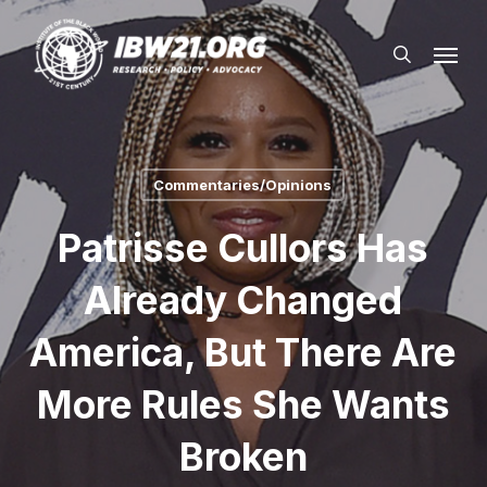
Skip
Menu
to
search
main
content
Commentaries/Opinions
Patrisse Cullors Has
Already Changed
America, But There Are
More Rules She Wants
Broken