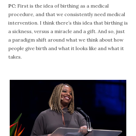
PC:
First is the idea of birthing as a medical
procedure, and that we consistently need medical
intervention. I think there’s this idea that birthing is
a sickness, versus a miracle and a gift. And so, just
a paradigm shift around what we think about how
people give birth and what it looks like and what it
takes.