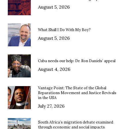
August 5, 2026
What Shall I Do With My Boy?
August 5, 2026
Cuba needs our help: Dr. Ron Daniels’ appeal
August 4, 2026
Vantage Point: The State of the Global
Reparations Movement and Justice Revivals
in the USA
July 27, 2026
South Africa’s migration debate examined
through economic and social impacts