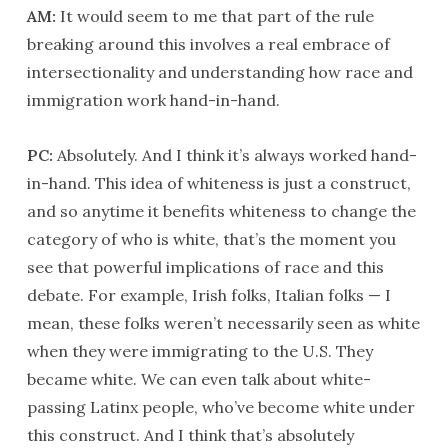
AM:
It would seem to me that part of the rule
breaking around this involves a real embrace of
intersectionality and understanding how race and
immigration work hand-in-hand.
PC:
Absolutely. And I think it’s always worked hand-
in-hand. This idea of whiteness is just a construct,
and so anytime it benefits whiteness to change the
category of who is white, that’s the moment you
see that powerful implications of race and this
debate. For example, Irish folks, Italian folks — I
mean, these folks weren’t necessarily seen as white
when they were immigrating to the U.S. They
became white. We can even talk about white-
passing Latinx people, who’ve become white under
this construct. And I think that’s absolutely