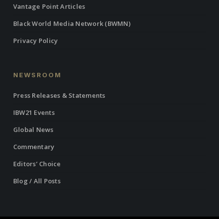
Vantage Point Articles
Black World Media Network (BWMN)
Privacy Policy
NEWSROOM
Press Releases & Statements
IBW21 Events
Global News
Commentary
Editors’ Choice
Blog / All Posts