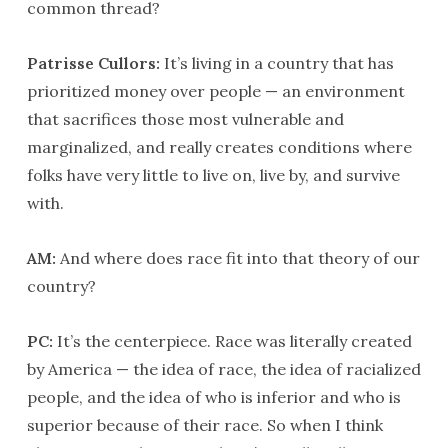
common thread?
Patrisse Cullors:
It’s living in a country that has
prioritized money over people — an environment
that sacrifices those most vulnerable and
marginalized, and really creates conditions where
folks have very little to live on, live by, and survive
with.
AM:
And where does race fit into that theory of our
country?
PC:
It’s the centerpiece. Race was literally created
by America — the idea of race, the idea of racialized
people, and the idea of who is inferior and who is
superior because of their race. So when I think