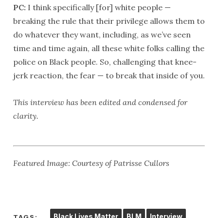
PC:
I think specifically [for] white people —
breaking the rule that their privilege allows them to
do whatever they want, including, as we’ve seen
time and time again, all these white folks calling the
police on Black people. So, challenging that knee-
jerk reaction, the fear — to break that inside of you.
This interview has been edited and condensed for
clarity.
Featured Image: Courtesy of Patrisse Cullors
Black Lives Matter
BLM
Interview
TAGS: