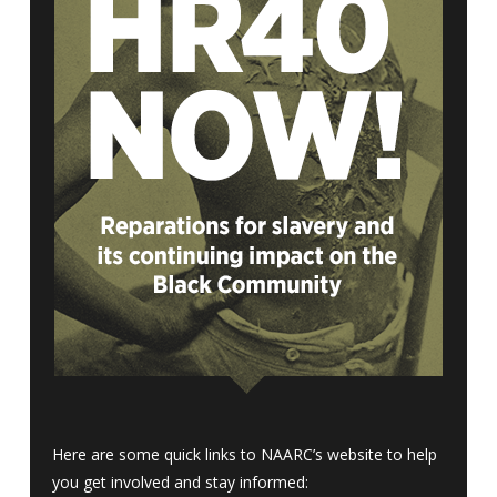
Here are some quick links to NAARC’s website to help
you get involved and stay informed: