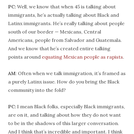
PC:
Well, we know that when 45 is talking about
immigrants, he’s actually talking about Black and
Latinx immigrants. He’s really talking about people
south of our border — Mexicans, Central
Americans, people from Salvador and Guatemala.
And we know that he’s created entire talking
points around
equating Mexican people as rapists
.
AM
: Often when we talk immigration, it’s framed as
a purely Latinx issue. How do you bring the Black
community into the fold?
PC:
I mean Black folks, especially Black immigrants,
are on it, and talking about how they do not want
to be in the shadows of this larger conversation.
And I think that’s incredible and important. I think