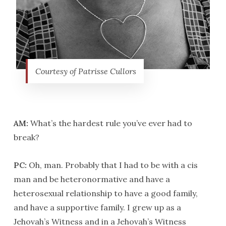
Courtesy of Patrisse Cullors
AM:
What’s the hardest rule you’ve ever had to
break?
PC:
Oh, man. Probably that I had to be with a cis
man and be heteronormative and have a
heterosexual relationship to have a good family,
and have a supportive family. I grew up as a
Jehovah’s Witness and in a Jehovah’s Witness