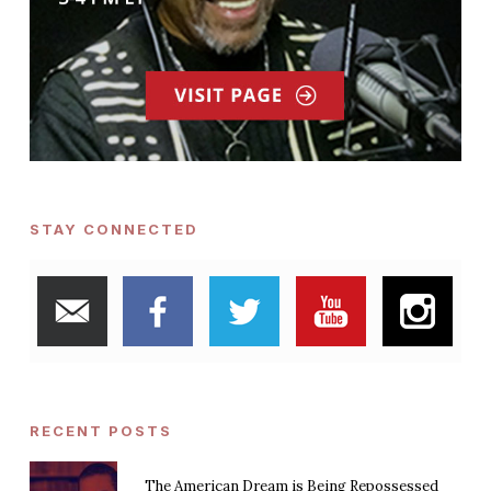
STAY CONNECTED
RECENT POSTS
The American Dream is Being Repossessed