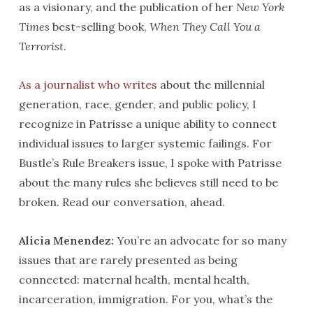
as a visionary, and the publication of her
New York
Times
best-selling book,
When They Call You a
Terrorist
.
As a journalist who writes
about the millennial
generation, race, gender, and public policy, I
recognize in Patrisse a unique ability to connect
individual issues to larger systemic failings. For
Bustle’s Rule Breakers issue, I spoke with Patrisse
about the many rules she believes still need to be
broken. Read our conversation, ahead.
Alicia Menendez:
You’re an advocate for so many
issues that are rarely presented as being
connected: maternal health, mental health,
incarceration, immigration. For you, what’s the