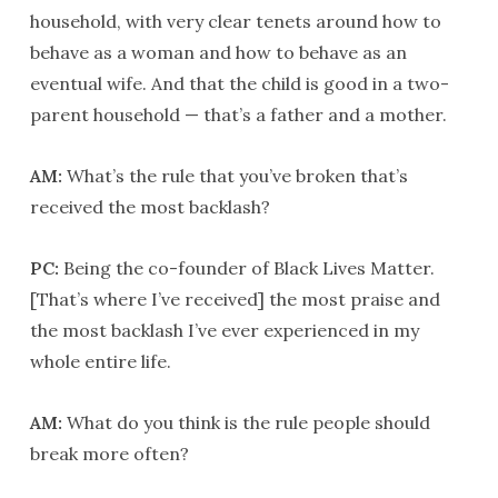
household, with very clear tenets around how to
behave as a woman and how to behave as an
eventual wife. And that the child is good in a two-
parent household — that’s a father and a mother.
AM:
What’s the rule that you’ve broken that’s
received the most backlash?
PC:
Being the co-founder of Black Lives Matter.
[That’s where I’ve received] the most praise and
the most backlash I’ve ever experienced in my
whole entire life.
AM:
What do you think is the rule people should
break more often?