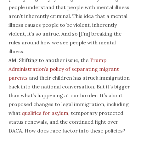
people understand that people with mental illness
aren’t inherently criminal. This idea that a mental
illness causes people to be violent, inherently
violent, it’s so untrue. And so [I’m] breaking the
rules around how we see people with mental
illness.
AM:
Shifting to another issue, the
Trump
Administration’s policy of separating migrant
parents
and their children has struck immigration
back into the national conversation. But it’s bigger
than what’s happening at our border: It’s about
proposed changes to legal immigration, including
what
qualifies for asylum
, temporary protected
status renewals, and the continued fight over
DACA. How does race factor into these policies?