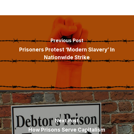
Previous Post
Prisoners Protest ‘Modern Slavery’ In
Nationwide Strike
Next Post
How Prisons Serve Capitalism