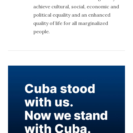
achieve cultural, social, economic and
political equality and an enhanced
quality of life for all marginalized
people.