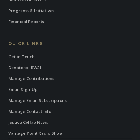
Programs & Initiatives
Financial Reports
QUICK LINKS
Get in Touch
Donate to IBW21
Manage Contributions
Email Sign-Up
Manage Email Subscriptions
Manage Contact Info
Justice Collab News
Vantage Point Radio Show