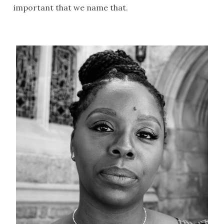
important that we name that.