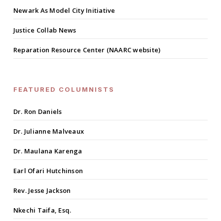
Newark As Model City Initiative
Justice Collab News
Reparation Resource Center (NAARC website)
FEATURED COLUMNISTS
Dr. Ron Daniels
Dr. Julianne Malveaux
Dr. Maulana Karenga
Earl Ofari Hutchinson
Rev. Jesse Jackson
Nkechi Taifa, Esq.