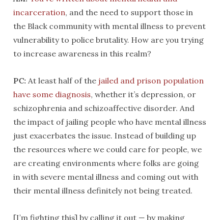
incarceration
, and the need to support those in
the Black community with mental illness to prevent
vulnerability to police brutality. How are you trying
to increase awareness in this realm?
PC:
At least half of the
jailed and prison population
have some diagnosis
, whether it’s depression, or
schizophrenia and schizoaffective disorder. And
the impact of jailing people who have mental illness
just exacerbates the issue. Instead of building up
the resources where we could care for people, we
are creating environments where folks are going
in with severe mental illness and coming out with
their mental illness definitely not being treated.
[I’m fighting this] by calling it out — by making