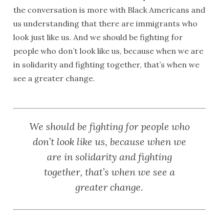
the conversation is more with Black Americans and
us understanding that there are immigrants who
look just like us. And we should be fighting for
people who don’t look like us, because when we are
in solidarity and fighting together, that’s when we
see a greater change.
We should be fighting for people who
don’t look like us, because when we
are in solidarity and fighting
together, that’s when we see a
greater change.