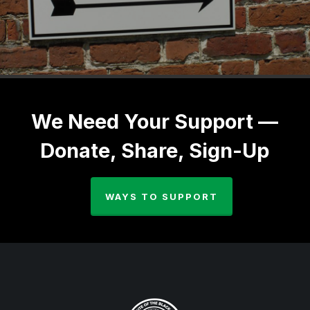
We Need Your Support —
Donate, Share, Sign-Up
WAYS TO SUPPORT