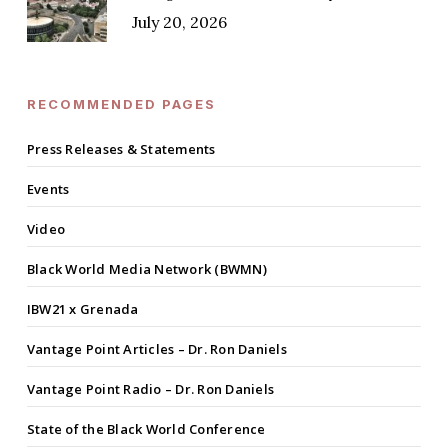
July 20, 2026
RECOMMENDED PAGES
Press Releases & Statements
Events
Video
Black World Media Network (BWMN)
IBW21 x Grenada
Vantage Point Articles – Dr. Ron Daniels
Vantage Point Radio – Dr. Ron Daniels
State of the Black World Conference