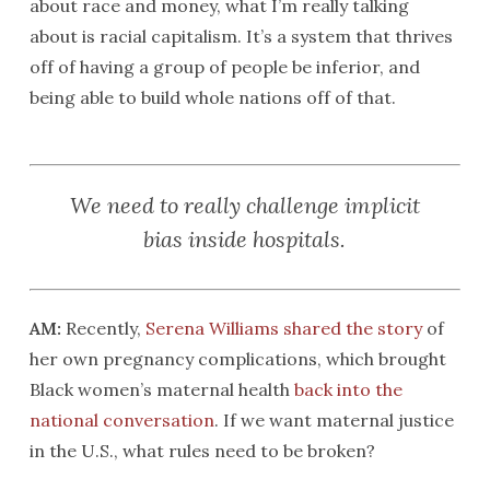
about race and money, what I’m really talking
about is racial capitalism. It’s a system that thrives
off of having a group of people be inferior, and
being able to build whole nations off of that.
We need to really challenge implicit
bias inside hospitals.
AM:
Recently,
Serena Williams shared the story
of
her own pregnancy complications, which brought
Black women’s maternal health
back into the
national conversation
. If we want maternal justice
in the U.S., what rules need to be broken?