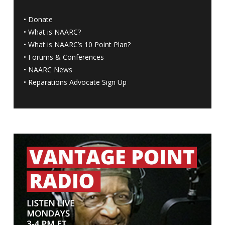
•
Donate
•
What is NAARC?
•
What is NAARC’s 10 Point Plan
?
•
Forums & Conferences
•
NAARC News
•
Reparations Advocate Sign Up