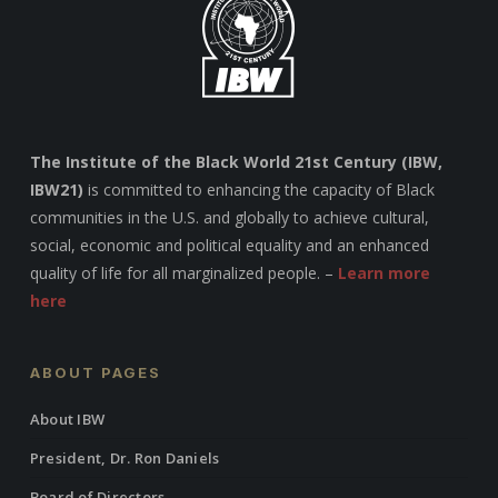
The Institute of the Black World 21st Century (IBW,
IBW21)
is committed to enhancing the capacity of Black
communities in the U.S. and globally to achieve cultural,
social, economic and political equality and an enhanced
quality of life for all marginalized people. –
Learn more
here
ABOUT PAGES
About IBW
President, Dr. Ron Daniels
Board of Directors