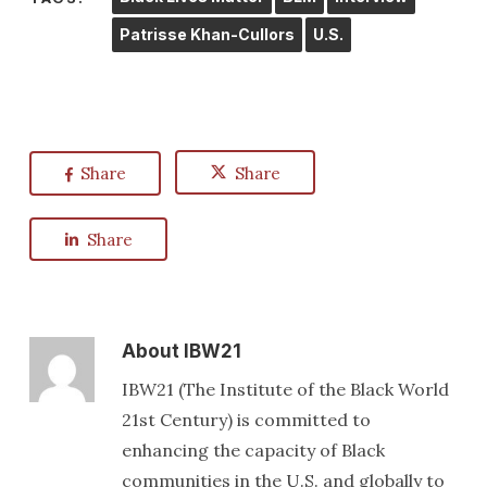
Patrisse Khan-Cullors
U.S.
Share
Share
Share
About
IBW21
IBW21 (The Institute of the Black World
21st Century) is committed to
enhancing the capacity of Black
communities in the U.S. and globally to