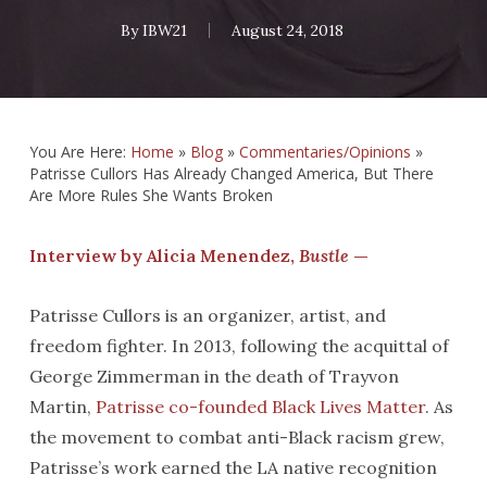
By
IBW21
August 24, 2018
You Are Here:
Home
»
Blog
»
Commentaries/Opinions
»
Patrisse Cullors Has Already Changed America, But There
Are More Rules She Wants Broken
Interview by Alicia Menendez,
Bustle
—
Patrisse Cullors is an organizer, artist, and
freedom fighter. In 2013, following the acquittal of
George Zimmerman in the death of Trayvon
Martin,
Patrisse co-founded Black Lives Matter
. As
the movement to combat anti-Black racism grew,
Patrisse’s work earned the LA native recognition