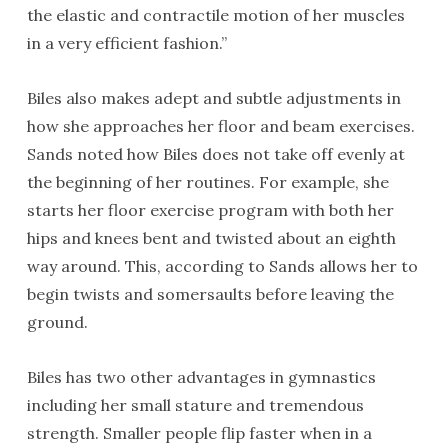
the elastic and contractile motion of her muscles
in a very efficient fashion.”
Biles also makes adept and subtle adjustments in
how she approaches her floor and beam exercises.
Sands noted how Biles does not take off evenly at
the beginning of her routines. For example, she
starts her floor exercise program with both her
hips and knees bent and twisted about an eighth
way around. This, according to Sands allows her to
begin twists and somersaults before leaving the
ground.
Biles has two other advantages in gymnastics
including her small stature and tremendous
strength. Smaller people flip faster when in a