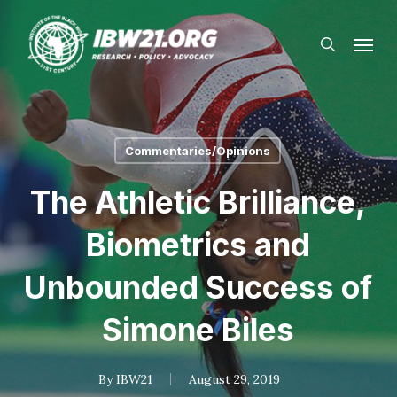
Skip
Menu
to
search
main
content
Commentaries/Opinions
The Athletic Brilliance,
Biometrics and
Unbounded Success of
Simone Biles
By
IBW21
August 29, 2019