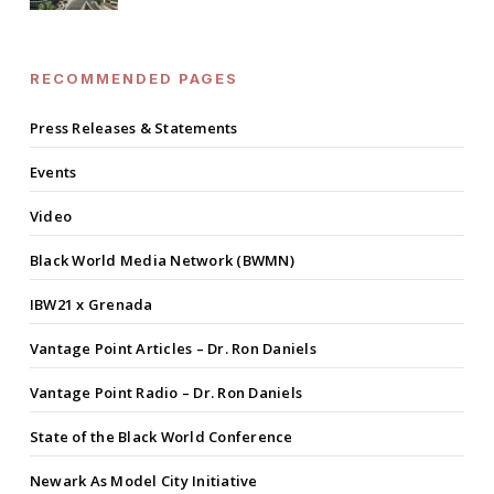
RECOMMENDED PAGES
Press Releases & Statements
Events
Video
Black World Media Network (BWMN)
IBW21 x Grenada
Vantage Point Articles – Dr. Ron Daniels
Vantage Point Radio – Dr. Ron Daniels
State of the Black World Conference
Newark As Model City Initiative