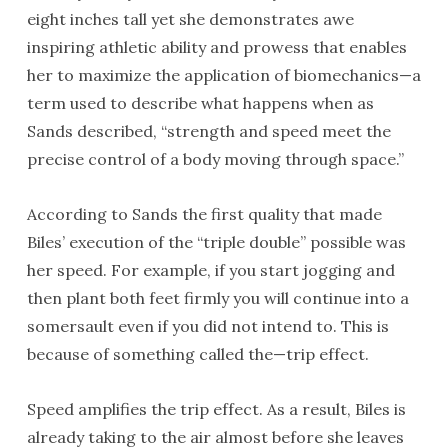
eight inches tall yet she demonstrates awe
inspiring athletic ability and prowess that enables
her to maximize the application of biomechanics—a
term used to describe what happens when as
Sands described, “strength and speed meet the
precise control of a body moving through space.”
According to Sands the first quality that made
Biles’ execution of the “triple double” possible was
her speed. For example, if you start jogging and
then plant both feet firmly you will continue into a
somersault even if you did not intend to. This is
because of something called the—trip effect.
Speed amplifies the trip effect. As a result, Biles is
already taking to the air almost before she leaves