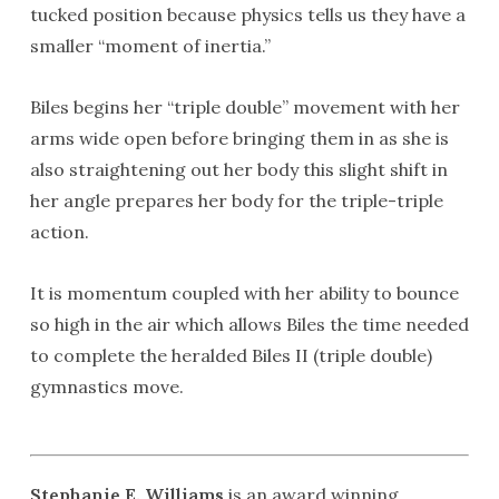
tucked position because physics tells us they have a
smaller “moment of inertia.”
Biles begins her “triple double” movement with her
arms wide open before bringing them in as she is
also straightening out her body this slight shift in
her angle prepares her body for the triple-triple
action.
It is momentum coupled with her ability to bounce
so high in the air which allows Biles the time needed
to complete the heralded Biles II (triple double)
gymnastics move.
Stephanie E. Williams
is an award winning