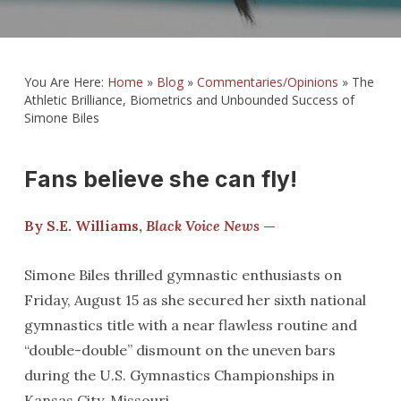
You Are Here:
Home
»
Blog
»
Commentaries/Opinions
»
The
Athletic Brilliance, Biometrics and Unbounded Success of
Simone Biles
Fans believe she can fly!
By S.E. Williams,
Black Voice News
—
Simone Biles thrilled gymnastic enthusiasts on
Friday, August 15 as she secured her sixth national
gymnastics title with a near flawless routine and
“double-double” dismount on the uneven bars
during the U.S. Gymnastics Championships in
Kansas City, Missouri.