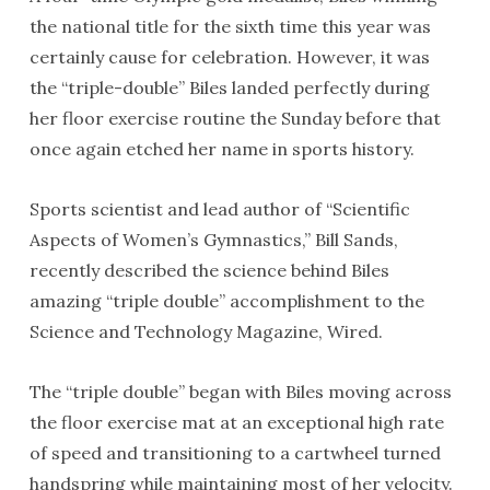
the national title for the sixth time this year was
certainly cause for celebration. However, it was
the “triple-double” Biles landed perfectly during
her floor exercise routine the Sunday before that
once again etched her name in sports history.
Sports scientist and lead author of “Scientific
Aspects of Women’s Gymnastics,” Bill Sands,
recently described the science behind Biles
amazing “triple double” accomplishment to the
Science and Technology Magazine, Wired.
The “triple double” began with Biles moving across
the floor exercise mat at an exceptional high rate
of speed and transitioning to a cartwheel turned
handspring while maintaining most of her velocity.