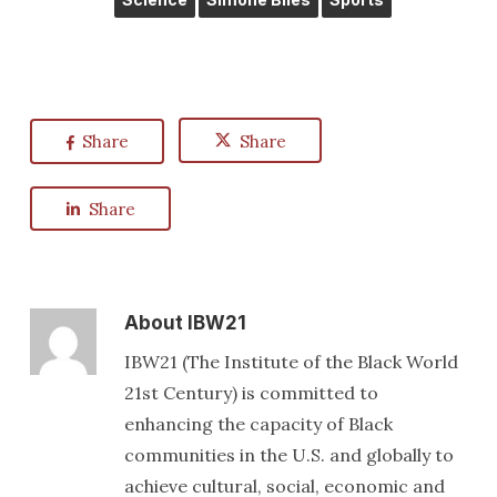
Share
Share
Share
About
IBW21
IBW21 (The Institute of the Black World
21st Century) is committed to
enhancing the capacity of Black
communities in the U.S. and globally to
achieve cultural, social, economic and