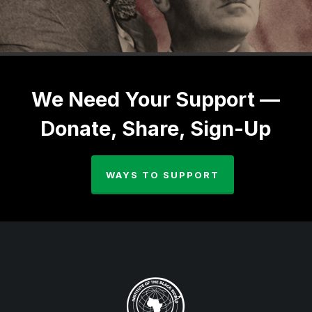
We Need Your Support —
Donate, Share, Sign-Up
WAYS TO SUPPORT