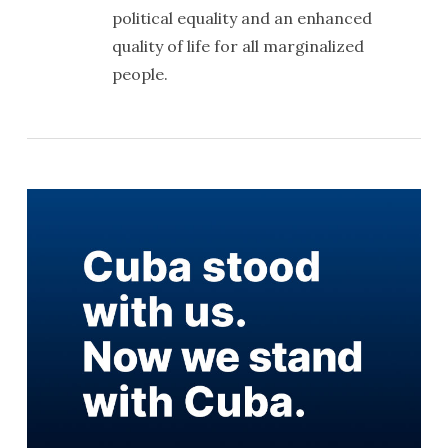
political equality and an enhanced
quality of life for all marginalized
people.