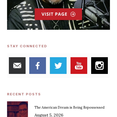
STAY CONNECTED
RECENT POSTS
The American Dream is Being Repossessed
August 5, 2026