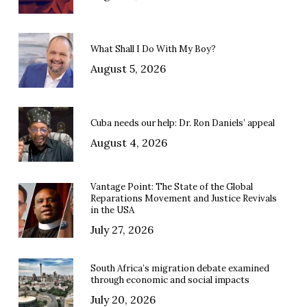
What Shall I Do With My Boy?
August 5, 2026
Cuba needs our help: Dr. Ron Daniels’ appeal
August 4, 2026
Vantage Point: The State of the Global
Reparations Movement and Justice Revivals
in the USA
July 27, 2026
South Africa’s migration debate examined
through economic and social impacts
July 20, 2026