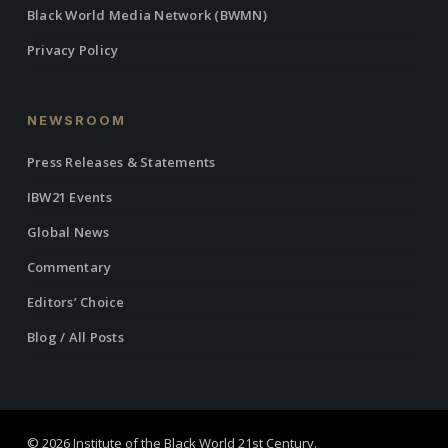
Black World Media Network (BWMN)
Privacy Policy
NEWSROOM
Press Releases & Statements
IBW21 Events
Global News
Commentary
Editors’ Choice
Blog / All Posts
© 2026 Institute of the Black World 21st Century.