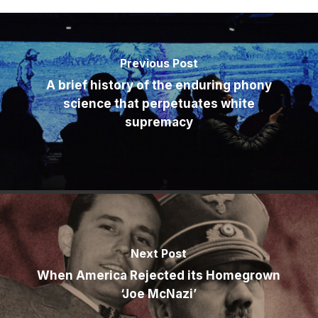
Previous Post
A brief history of the enduring phony
science that perpetuates white
supremacy
Next Post
When America Rejected its Homegrown
‘Joe McNazi’