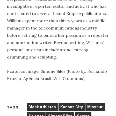
investigative reporter, editor and activist who has
contributed to several Inland Empire publications.
Williams spent more than thirty years as a middle-
manager in the telecommunications industry
before retiring to pursue her passion as a reporter
and non-fiction writer. Beyond writing, Williams’
personal interests include stone-carving,
drumming and sculpting.
Featured image: Simone Biles (Photo by: Fernando
Frazão, Agência Brasil, Wiki Commons)
Black Athletes
Kansas City
Missouri
TAGS:
Science
Simone Biles
Sports