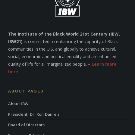
The Institute of the Black World 21st Century (IBW,
IBW21)
is committed to enhancing the capacity of Black
communities in the U.S. and globally to achieve cultural,
social, economic and political equality and an enhanced
quality of life for all marginalized people. –
Learn more
here
ABOUT PAGES
About IBW
President, Dr. Ron Daniels
Board of Directors