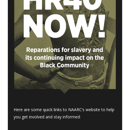
Here are some quick links to NAARC’s website to help
you get involved and stay informed: