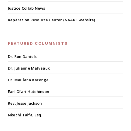
Justice Collab News
Reparation Resource Center (NAARC website)
FEATURED COLUMNISTS
Dr. Ron Daniels
Dr. Julianne Malveaux
Dr. Maulana Karenga
Earl Ofari Hutchinson
Rev. Jesse Jackson
Nkechi Taifa, Esq.