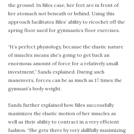
the ground. In Biles case, her feet are in front of
her stomach not beneath or behind. Using this
approach facilitates Biles’ ability to ricochet off the
spring floor used for gymnastics floor exercises.
“It’s perfect physiology, because the elastic nature
of muscles means she’s going to get back an
enormous amount of force for a relatively small
investment,” Sands explained. During such
maneuvers, forces can be as much as 17 times the
gymnast’s body weight.
Sands further explained how Biles successfully
maximizes the elastic motion of her muscles as
well as their ability to contract in a very efficient
fashion. “She gets there by very skillfully maximizing