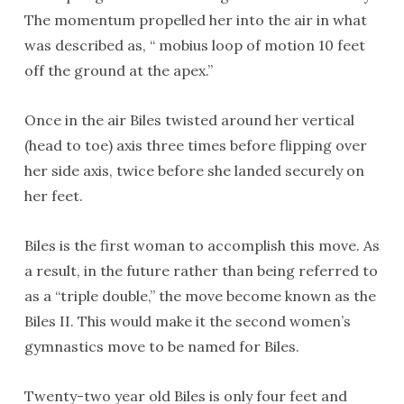
The momentum propelled her into the air in what
was described as, “ mobius loop of motion 10 feet
off the ground at the apex.”
Once in the air Biles twisted around her vertical
(head to toe) axis three times before flipping over
her side axis, twice before she landed securely on
her feet.
Biles is the first woman to accomplish this move. As
a result, in the future rather than being referred to
as a “triple double,” the move become known as the
Biles II. This would make it the second women’s
gymnastics move to be named for Biles.
Twenty-two year old Biles is only four feet and