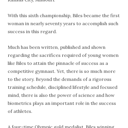
With this sixth championship, Biles became the first
woman in nearly seventy years to accomplish such
success in this regard.
Much has been written, published and shown
regarding the sacrifices required of young women
like Biles to attain the pinnacle of success as a
competitive gymnast. Yet, there is so much more
to the story. Beyond the demands of a rigorous
training schedule, disciplined lifestyle and focused
mind, there is also the power of science and how
biometrics plays an important role in the success
of athletes.
A four-time Olympic gold medalist, Biles winning