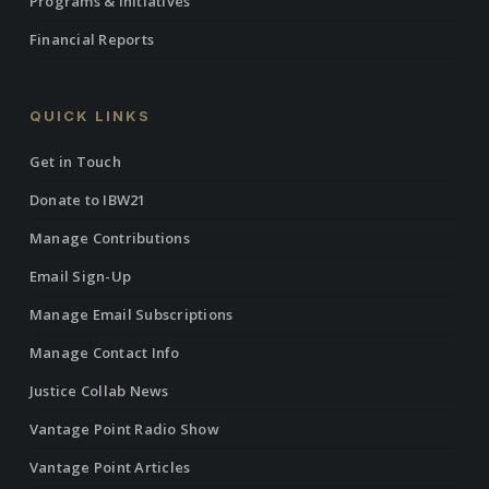
Programs & Initiatives
Financial Reports
QUICK LINKS
Get in Touch
Donate to IBW21
Manage Contributions
Email Sign-Up
Manage Email Subscriptions
Manage Contact Info
Justice Collab News
Vantage Point Radio Show
Vantage Point Articles