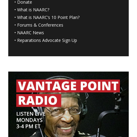
•
Donate
•
What is NAARC?
•
What is NAARC’s 10 Point Plan
?
•
Forums & Conferences
•
NAARC News
•
Reparations Advocate Sign Up