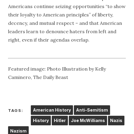
Americans continue seizing opportunities “to show
their loyalty to American principles” of liberty,
decency, and mutual respect – and that American
leaders learn to denounce haters from left and
right, even if their agendas overlap.
Featured image: Photo Illustration by Kelly
Caminero, The Daily Beast
American History
Anti-Semitism
TAGS:
History
Hitler
Joe McWilliams
Nazis
Nazism