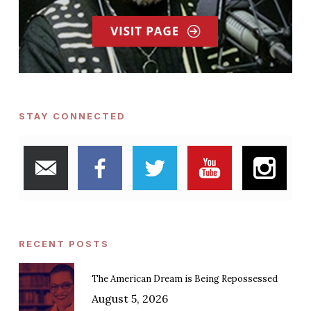
STAY CONNECTED
RECENT POSTS
The American Dream is Being Repossessed
August 5, 2026