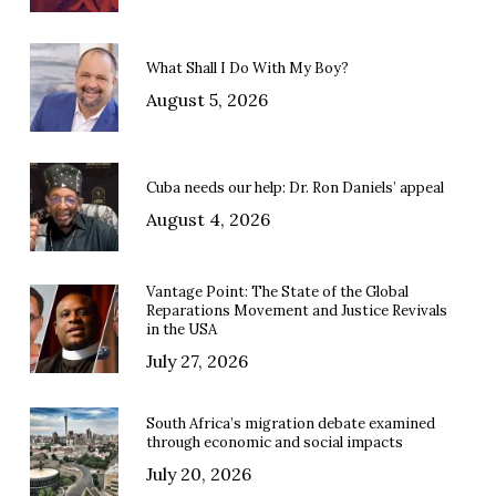
What Shall I Do With My Boy?
August 5, 2026
Cuba needs our help: Dr. Ron Daniels’ appeal
August 4, 2026
Vantage Point: The State of the Global
Reparations Movement and Justice Revivals
in the USA
July 27, 2026
South Africa’s migration debate examined
through economic and social impacts
July 20, 2026