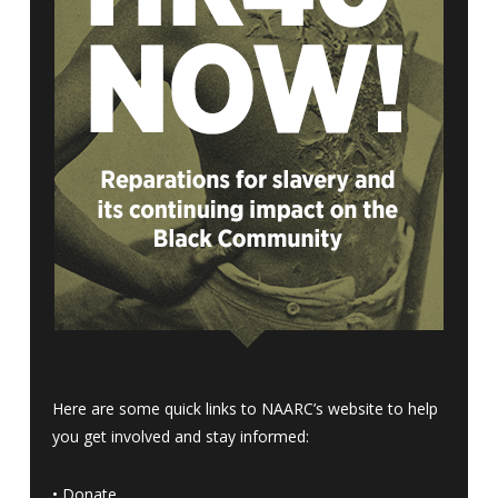
Here are some quick links to NAARC’s website to help
you get involved and stay informed:
•
Donate