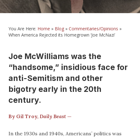
You Are Here:
Home
»
Blog
»
Commentaries/Opinions
»
When America Rejected its Homegrown ‘Joe McNazi’
Joe McWilliams was the
“handsome,” insidious face for
anti-Semitism and other
bigotry early in the 20th
century.
By Gil Troy,
Daily Beast
—
In the 1930s and 1940s, Americans’ politics was