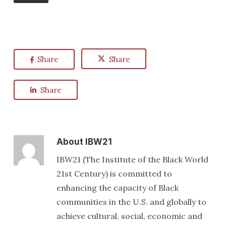
Share
Share
Share
About
IBW21
IBW21 (The Institute of the Black World
21st Century) is committed to
enhancing the capacity of Black
communities in the U.S. and globally to
achieve cultural, social, economic and