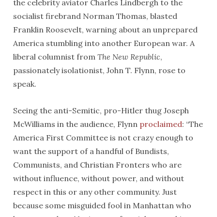
the celebrity aviator Charles Lindbergh to the
socialist firebrand Norman Thomas, blasted
Franklin Roosevelt, warning about an unprepared
America stumbling into another European war. A
liberal columnist from
The New Republic
,
passionately isolationist, John T. Flynn, rose to
speak.
Seeing the anti-Semitic, pro-Hitler thug Joseph
McWilliams in the audience, Flynn
proclaimed
: “The
America First Committee is not crazy enough to
want the support of a handful of Bundists,
Communists, and Christian Fronters who are
without influence, without power, and without
respect in this or any other community. Just
because some misguided fool in Manhattan who