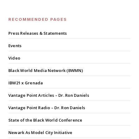
RECOMMENDED PAGES
Press Releases & Statements
Events
Video
Black World Media Network (BWMN)
IBW21 x Grenada
Vantage Point Articles – Dr. Ron Daniels
Vantage Point Radio – Dr. Ron Daniels
State of the Black World Conference
Newark As Model City Initiative