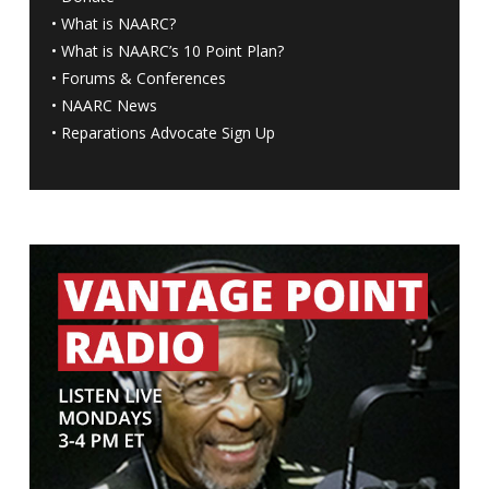
•
What is NAARC?
•
What is NAARC’s 10 Point Plan
?
•
Forums & Conferences
•
NAARC News
•
Reparations Advocate Sign Up