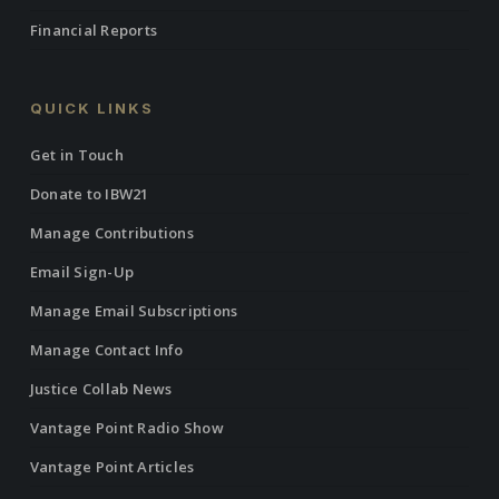
Financial Reports
QUICK LINKS
Get in Touch
Donate to IBW21
Manage Contributions
Email Sign-Up
Manage Email Subscriptions
Manage Contact Info
Justice Collab News
Vantage Point Radio Show
Vantage Point Articles