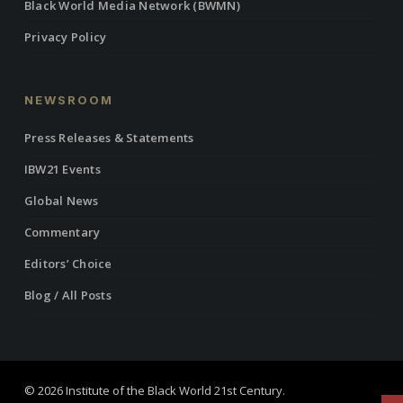
Black World Media Network (BWMN)
Privacy Policy
NEWSROOM
Press Releases & Statements
IBW21 Events
Global News
Commentary
Editors’ Choice
Blog / All Posts
© 2026 Institute of the Black World 21st Century.