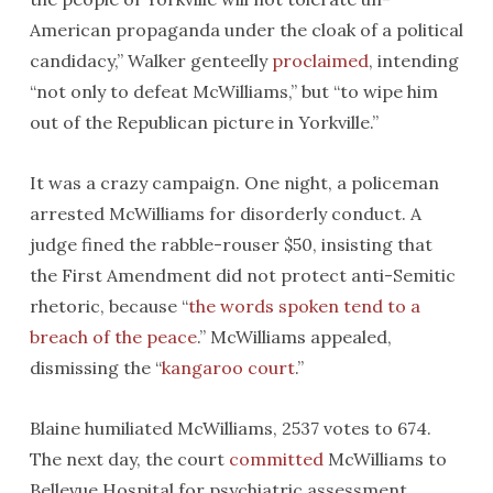
American propaganda under the cloak of a political
candidacy,” Walker genteelly
proclaimed
, intending
“not only to defeat McWilliams,” but “to wipe him
out of the Republican picture in Yorkville.”
It was a crazy campaign. One night, a policeman
arrested McWilliams for disorderly conduct. A
judge fined the rabble-rouser $50, insisting that
the First Amendment did not protect anti-Semitic
rhetoric, because “
the words spoken tend to a
breach of the peace
.” McWilliams appealed,
dismissing the “
kangaroo court
.”
Blaine humiliated McWilliams, 2537 votes to 674.
The next day, the court
committed
McWilliams to
Bellevue Hospital for psychiatric assessment,