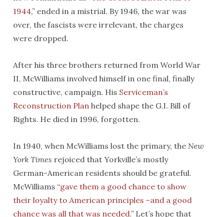
1944
,” ended in a mistrial. By 1946, the war was
over, the fascists were irrelevant, the charges
were dropped.
After his three brothers returned from World War
II, McWilliams involved himself in one final, finally
constructive, campaign. His
Serviceman’s
Reconstruction Plan
helped shape the G.I. Bill of
Rights. He died in 1996, forgotten.
In 1940, when McWilliams lost the primary, the
New
York Times
rejoiced that Yorkville’s mostly
German-American residents should be grateful.
McWilliams “
gave them a good chance to show
their loyalty to American principles –and a good
chance was all that was needed
.” Let’s hope that