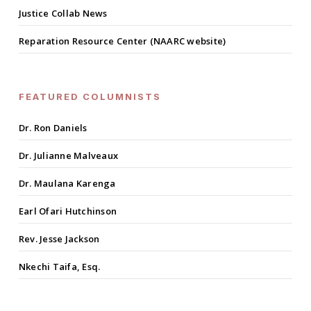
Justice Collab News
Reparation Resource Center (NAARC website)
FEATURED COLUMNISTS
Dr. Ron Daniels
Dr. Julianne Malveaux
Dr. Maulana Karenga
Earl Ofari Hutchinson
Rev. Jesse Jackson
Nkechi Taifa, Esq.