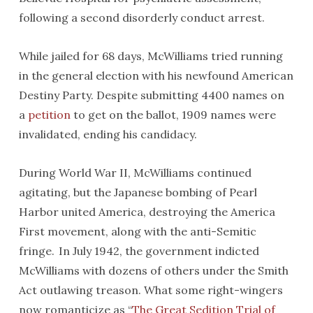
following a second disorderly conduct arrest.
While jailed for 68 days, McWilliams tried running
in the general election with his newfound American
Destiny Party. Despite submitting 4400 names on
a
petition
to get on the ballot, 1909 names were
invalidated, ending his candidacy.
During World War II, McWilliams continued
agitating, but the Japanese bombing of Pearl
Harbor united America, destroying the America
First movement, along with the anti-Semitic
fringe. In July 1942, the government indicted
McWilliams with dozens of others under the Smith
Act outlawing treason. What some right-wingers
now romanticize as “
The Great Sedition Trial of