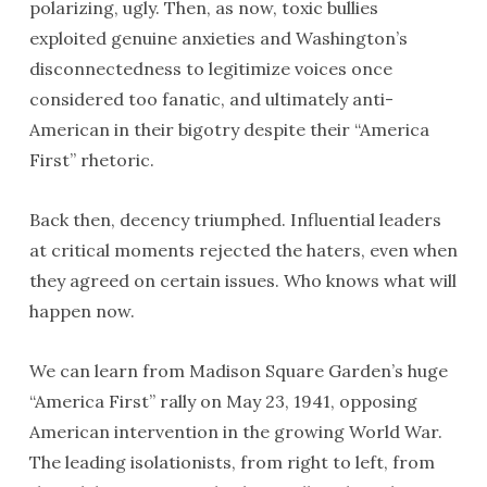
polarizing, ugly. Then, as now, toxic bullies
exploited genuine anxieties and Washington’s
disconnectedness to legitimize voices once
considered too fanatic, and ultimately anti-
American in their bigotry despite their “America
First” rhetoric.
Back then, decency triumphed. Influential leaders
at critical moments rejected the haters, even when
they agreed on certain issues. Who knows what will
happen now.
We can learn from Madison Square Garden’s huge
“America First” rally on May 23, 1941, opposing
American intervention in the growing World War.
The leading isolationists, from right to left, from