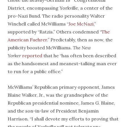
chose the heavily-German 18
Congressional
District, encompassing Yorkville, a center of the
pro-Nazi Bund. The radio personality Walter
Winchell called McWilliams “
Joe McNazi
,”
supported by “Ratzis.” Others condemned “
The
American Fuehrer
.” Predictably, then as now, the
publicity boosted McWilliams.
The New
Yorker
reported
that he “has often been described
as the handsomest and meanest-talking man ever
to run for a public office.”
McWilliams’ Republican primary opponent, James
Blaine Walker, Jr., was the grandnephew of the
Republican presidential nominee, James G. Blaine,
and the son-in-law of President Benjamin
Harrison. “I shall devote my efforts to proving that
the people of Yorkville will not tolerate un-