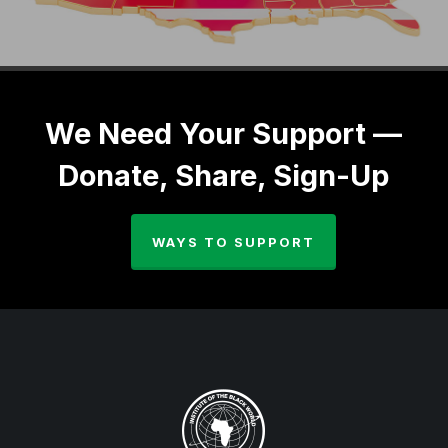
We Need Your Support —
Donate, Share, Sign-Up
WAYS TO SUPPORT