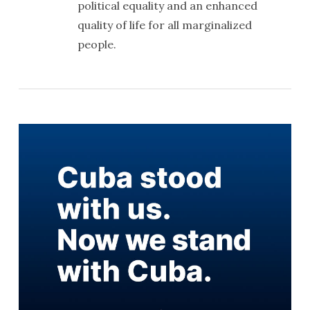
political equality and an enhanced
quality of life for all marginalized
people.