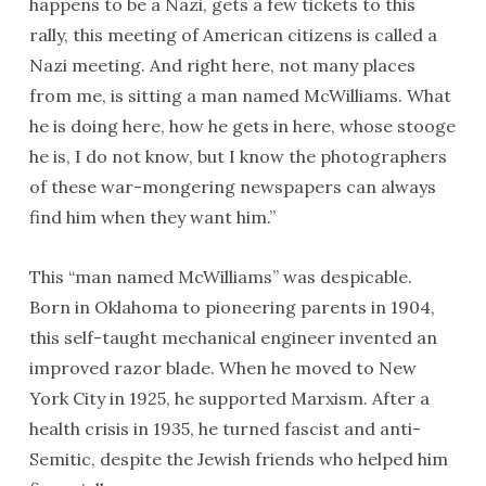
happens to be a Nazi, gets a few tickets to this
rally, this meeting of American citizens is called a
Nazi meeting. And right here, not many places
from me, is sitting a man named McWilliams. What
he is doing here, how he gets in here, whose stooge
he is, I do not know, but I know the photographers
of these war-mongering newspapers can always
find him when they want him.”
This “man named McWilliams” was despicable.
Born in Oklahoma to pioneering parents in 1904,
this self-taught mechanical engineer invented an
improved razor blade. When he moved to New
York City in 1925, he supported Marxism. After a
health crisis in 1935, he turned fascist and anti-
Semitic, despite the Jewish friends who helped him