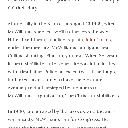
did their duty.
At one rally in the Bronx, on August 13,1939, when
McWilliams sneered “we’ll fix the Jews the way
Hitler fixed them,” a police captain,
John Collins
,
ended the meeting. McWilliams’ hooligans beat
Collins, shouting “Shut up, you Jew.” When Sergeant
Robert McAllister intervened, he was hit in his head
with a lead pipe. Police arrested two of the thugs,
both ex-convicts, only to have the Alexander
Avenue precinct besieged by members of
McWilliams’ organization, The Christian Mobilizers.
In 1940, encouraged by the crowds, and the anti-
war anxiety, McWilliams ran for Congress. He
th