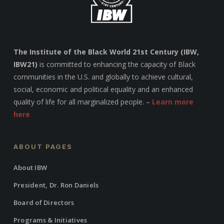
The Institute of the Black World 21st Century (IBW,
IBW21)
is committed to enhancing the capacity of Black
communities in the U.S. and globally to achieve cultural,
social, economic and political equality and an enhanced
quality of life for all marginalized people. –
Learn more
here
ABOUT PAGES
About IBW
President, Dr. Ron Daniels
Board of Directors
Programs & Initiatives