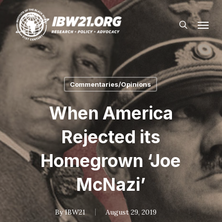
Skip
Menu
to
search
main
content
Commentaries/Opinions
When America
Rejected its
Homegrown ‘Joe
McNazi’
By
IBW21
August 29, 2019