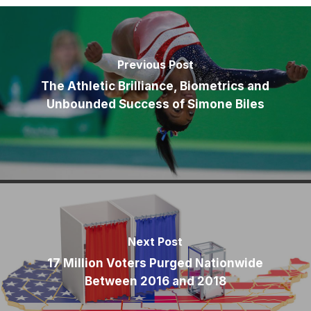
Previous Post
The Athletic Brilliance, Biometrics and
Unbounded Success of Simone Biles
Next Post
17 Million Voters Purged Nationwide
Between 2016 and 2018