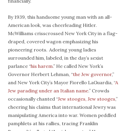
financially.
By 1939, this handsome young man with an all-
American look, was cheerleading Hitler.
McWilliams crisscrossed New York City in a flag-
draped, covered wagon emphasizing his
pioneering roots. Adoring young ladies
surrounded him, labeled, in the day’s sexist
parlance “
his harem
.” He called New York’s
Governor Herbert Lehman, “
the Jew governor
,”
and New York City’s Mayor Fiorello LaGuardia, “
A
Jew parading under an Italian name
.” Crowds
occasionally chanted “
Jew stooges, Jew stooges
,”
cheering his claims that international Jewry was
manipulating America into war. Women peddled
pamphlets at his rallies, tracing Franklin