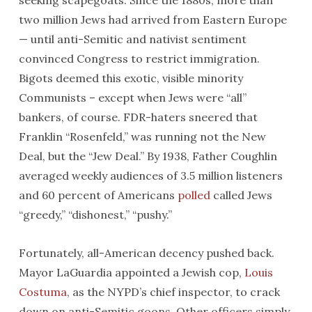
seeking scapegoats. Since the 1880s, more than
two million Jews had arrived from Eastern Europe
— until anti-Semitic and nativist sentiment
convinced Congress to restrict immigration.
Bigots deemed this exotic, visible minority
Communists – except when Jews were “all”
bankers, of course. FDR-haters sneered that
Franklin “Rosenfeld,” was running not the New
Deal, but the “Jew Deal.” By 1938, Father Coughlin
averaged weekly audiences of 3.5 million listeners
and 60 percent of Americans
polled
called Jews
“greedy,” “dishonest,” “pushy.”
Fortunately, all-American decency pushed back.
Mayor LaGuardia appointed a Jewish cop,
Louis
Costuma
, as the NYPD’s chief inspector, to crack
down on anti-Semitic goons. Other officers simply