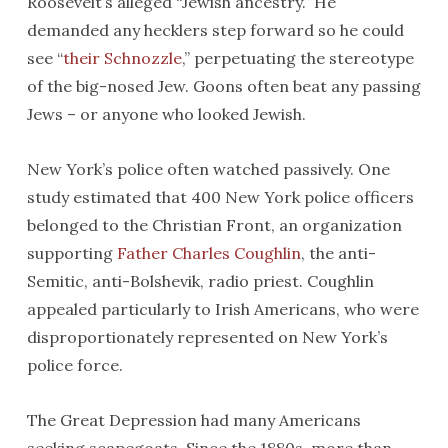
Roosevelt’s alleged “Jewish ancestry.” He
demanded any hecklers step forward so he could
see “
their Schnozzle
,” perpetuating the stereotype
of the big-nosed Jew. Goons often beat any passing
Jews – or anyone who looked Jewish.
New York’s police often watched passively. One
study estimated that 400 New York police officers
belonged to the Christian Front, an organization
supporting
Father Charles Coughlin
, the anti-
Semitic, anti-Bolshevik, radio priest. Coughlin
appealed particularly to Irish Americans, who were
disproportionately represented on New York’s
police force.
The Great Depression had many Americans