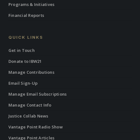
Programs & Initiatives
Financial Reports
QUICK LINKS
Get in Touch
Donate to IBW21
Manage Contributions
Email Sign-Up
Manage Email Subscriptions
Manage Contact Info
Justice Collab News
Vantage Point Radio Show
Vantage Point Articles