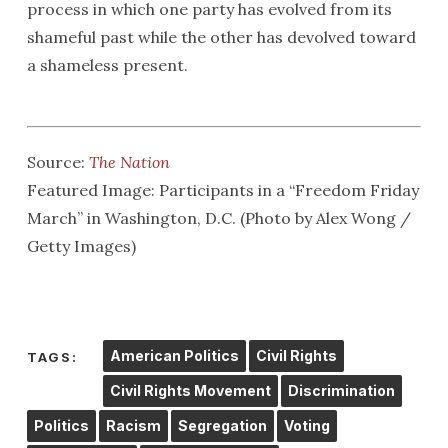
process in which one party has evolved from its
shameful past while the other has devolved toward
a shameless present.
Source:
The Nation
Featured Image: Participants in a “Freedom Friday
March” in Washington, D.C. (Photo by Alex Wong /
Getty Images)
American Politics
Civil Rights
TAGS:
Civil Rights Movement
Discrimination
Politics
Racism
Segregation
Voting