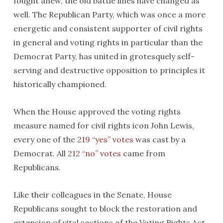
fought anew, the old battle lines have changed as
well. The Republican Party, which was once a more
energetic and consistent supporter of civil rights
in general and voting rights in particular than the
Democrat Party, has united in grotesquely self-
serving and destructive opposition to principles it
historically championed.
When the House approved the voting rights
measure named for civil rights icon John Lewis,
every one of the
219 “yes” votes
was cast by a
Democrat. All
212 “no” votes
came from
Republicans.
Like their colleagues in the Senate, House
Republicans sought to block the restoration and
extension of vital sections of the Voting Rights Act