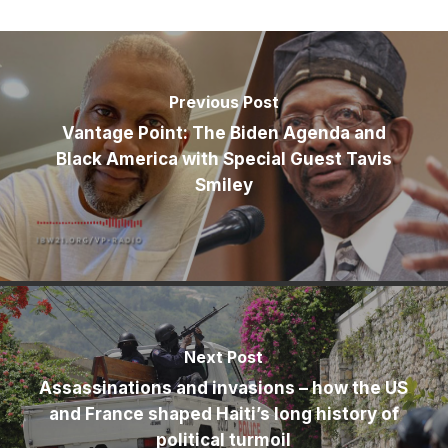
Previous Post
Vantage Point: The Biden Agenda and
Black America with Special Guest Tavis
Smiley
Next Post
Assassinations and invasions – how the US
and France shaped Haiti’s long history of
political turmoil