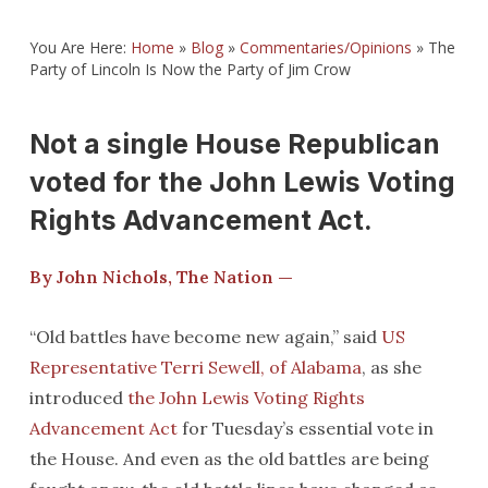
You Are Here:
Home
»
Blog
»
Commentaries/Opinions
»
The
Party of Lincoln Is Now the Party of Jim Crow
Not a single House Republican
voted for the John Lewis Voting
Rights Advancement Act.
By John Nichols, The Nation —
“Old battles have become new again,” said
US
Representative Terri Sewell, of Alabama
, as she
introduced
the John Lewis Voting Rights
Advancement Act
for Tuesday’s essential vote in
the House. And even as the old battles are being