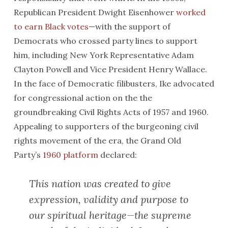
Republican President Dwight Eisenhower
worked
to earn Black votes
—with the support of
Democrats who crossed party lines to support
him, including New York Representative Adam
Clayton Powell and Vice President Henry Wallace.
In the face of Democratic filibusters, Ike advocated
for congressional action on the the
groundbreaking Civil Rights Acts of 1957 and 1960.
Appealing to supporters of the burgeoning civil
rights movement of the era, the Grand Old
Party’s
1960 platform
declared:
This nation was created to give
expression, validity and purpose to
our spiritual heritage—the supreme