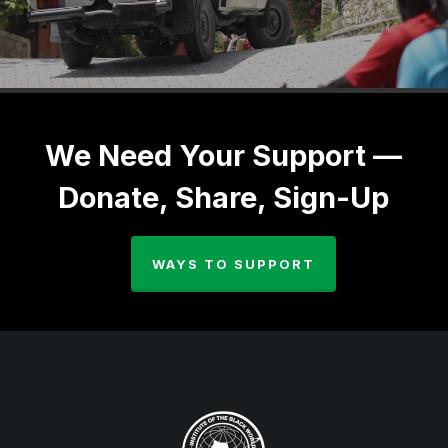
We Need Your Support —
Donate, Share, Sign-Up
WAYS TO SUPPORT