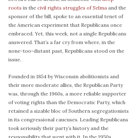
roots
in the
civil rights struggles of Selma
and the
sponsor of the bill, spoke to an essential tenet of
the American experiment that Republicans once
embraced. Yet, this week, not a single Republicans
answered. That’s a far cry from where, in the
none-too-distant past, Republicans stood on the
issue.
Founded in 1854 by Wisconsin abolitionists and
their more moderate allies, the Republican Party
was, through the 1960s, a more reliable supporter
of voting rights than the Democratic Party, which
retained a sizable bloc of Southern segregationists
in its congressional caucuses. Leading Republicans
took seriously their party’s history and the
responsibility that went with it. In the 1950s,