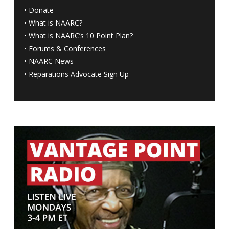
•
Donate
•
What is NAARC?
•
What is NAARC’s 10 Point Plan
?
•
Forums & Conferences
•
NAARC News
•
Reparations Advocate Sign Up