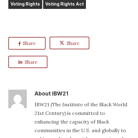
Voting Rights
Voting Rights Act
Share
Share
Share
About
IBW21
IBW21 (The Institute of the Black World
21st Century) is committed to
enhancing the capacity of Black
communities in the U.S. and globally to