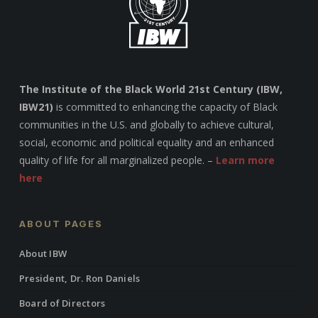
The Institute of the Black World 21st Century (IBW,
IBW21)
is committed to enhancing the capacity of Black
communities in the U.S. and globally to achieve cultural,
social, economic and political equality and an enhanced
quality of life for all marginalized people. –
Learn more
here
ABOUT PAGES
About IBW
President, Dr. Ron Daniels
Board of Directors