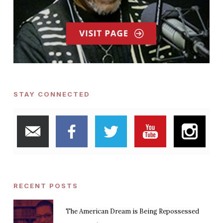
STAY CONNECTED
RECENT POSTS
The American Dream is Being Repossessed