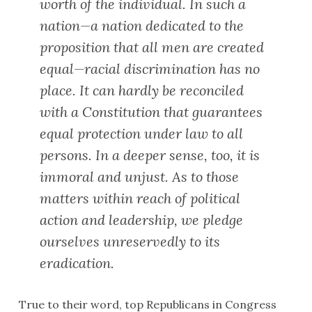
worth of the individual. In such a
nation—a nation dedicated to the
proposition that all men are created
equal—racial discrimination has no
place. It can hardly be reconciled
with a Constitution that guarantees
equal protection under law to all
persons. In a deeper sense, too, it is
immoral and unjust. As to those
matters within reach of political
action and leadership, we pledge
ourselves unreservedly to its
eradication.
True to their word, top Republicans in Congress