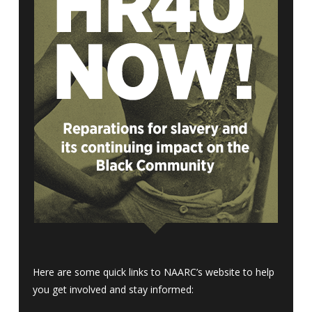
Here are some quick links to NAARC’s website to help
you get involved and stay informed: