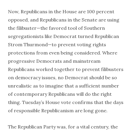
Now, Republicans in the House are 100 percent
opposed, and Republicans in the Senate are using
the filibuster—the favored tool of Southern
segregationists like Democrat turned Republican
Strom Thurmond—to prevent voting rights
protections from even being considered. Where
progressive Democrats and mainstream
Republicans worked together to prevent filibusters
on democracy issues, no Democrat should be so
unrealistic as to imagine that a sufficient number
of contemporary Republicans will do the right
thing. Tuesday’s House vote confirms that the days
of responsible Republicanism are long gone.
The Republican Party was, for a vital century, the