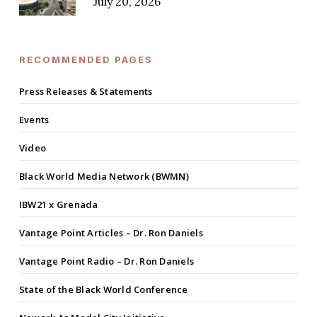
July 20, 2026
RECOMMENDED PAGES
Press Releases & Statements
Events
Video
Black World Media Network (BWMN)
IBW21 x Grenada
Vantage Point Articles – Dr. Ron Daniels
Vantage Point Radio – Dr. Ron Daniels
State of the Black World Conference