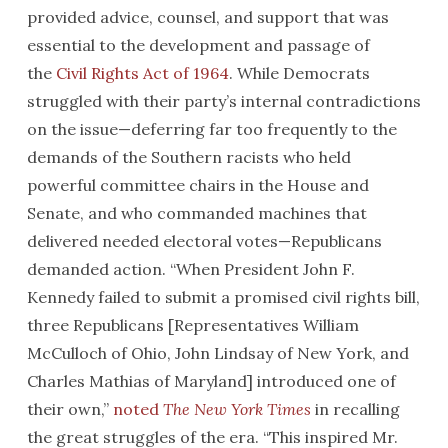
provided advice, counsel, and support that was
essential to the development and passage of
the
Civil Rights Act of 1964
. While Democrats
struggled with their party’s internal contradictions
on the issue—deferring far too frequently to the
demands of the Southern racists who held
powerful committee chairs in the House and
Senate, and who commanded machines that
delivered needed electoral votes—Republicans
demanded action. “When President John F.
Kennedy failed to submit a promised civil rights bill,
three Republicans [Representatives William
McCulloch of Ohio, John Lindsay of New York, and
Charles Mathias of Maryland] introduced one of
their own,”
noted
The New York Times
in recalling
the great struggles of the era. “This inspired Mr.