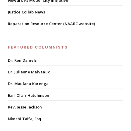
Newark As Model City Initiative
Justice Collab News
Reparation Resource Center (NAARC website)
FEATURED COLUMNISTS
Dr. Ron Daniels
Dr. Julianne Malveaux
Dr. Maulana Karenga
Earl Ofari Hutchinson
Rev. Jesse Jackson
Nkechi Taifa, Esq.