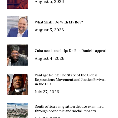
August 5, 2026
What Shall I Do With My Boy?
August 5, 2026
Cuba needs our help: Dr. Ron Daniels’ appeal
August 4, 2026
Vantage Point: The State of the Global
Reparations Movement and Justice Revivals
in the USA
July 27, 2026
South Africa’s migration debate examined
through economic and social impacts