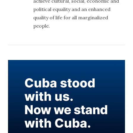
achieve cultural, social, economic and
political equality and an enhanced
quality of life for all marginalized
people.