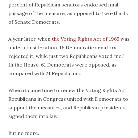
percent of Republican senators endorsed final
passage of the measure, as opposed to two-thirds
of Senate Democrats.
A year later, when
the Voting Rights Act of 1965
was
under consideration, 16 Democratic senators
rejected it, while just two Republicans voted “no.”
In the House, 61 Democrats were opposed, as
compared with 21 Republicans.
When it came time to renew the Voting Rights Act,
Republicans in Congress united with Democrats to
support the measures, and Republican presidents
signed them into law.
But no more.