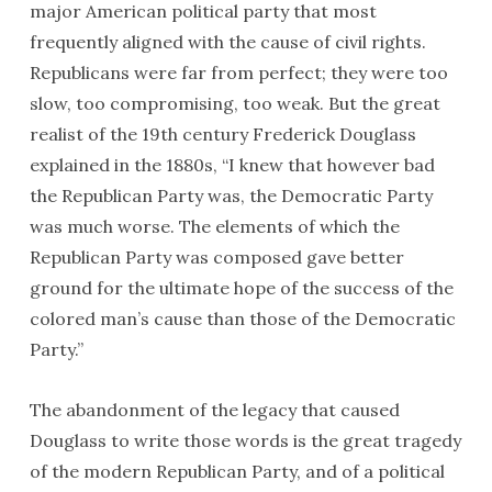
major American political party that most
frequently aligned with the cause of civil rights.
Republicans were far from perfect; they were too
slow, too compromising, too weak. But the great
realist of the 19th century Frederick Douglass
explained in the 1880s, “I knew that however bad
the Republican Party was, the Democratic Party
was much worse. The elements of which the
Republican Party was composed gave better
ground for the ultimate hope of the success of the
colored man’s cause than those of the Democratic
Party.”
The abandonment of the legacy that caused
Douglass to write those words is the great tragedy
of the modern Republican Party, and of a political