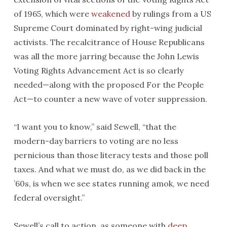
of 1965, which were
weakened
by rulings from a US
Supreme Court dominated by right-wing judicial
activists. The recalcitrance of House Republicans
was all the more jarring because the John Lewis
Voting Rights Advancement Act is so clearly
needed—along with the proposed For the People
Act—to counter a new wave of voter suppression.
“I want you to know,” said Sewell, “that the
modern-day barriers to voting are no less
pernicious than those literacy tests and those poll
taxes. And what we must do, as we did back in the
’60s, is when we see states running amok, we need
federal oversight.”
Sewell’s call to action, as someone with
deep