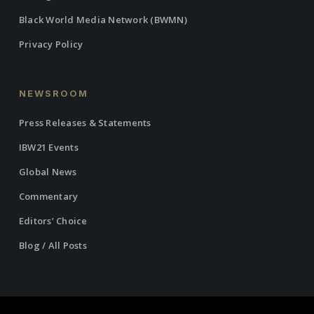
Black World Media Network (BWMN)
Privacy Policy
NEWSROOM
Press Releases & Statements
IBW21 Events
Global News
Commentary
Editors’ Choice
Blog / All Posts