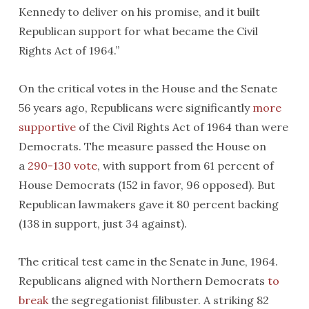
Kennedy to deliver on his promise, and it built
Republican support for what became the Civil
Rights Act of 1964.”
On the critical votes in the House and the Senate
56 years ago, Republicans were significantly
more
supportive
of the Civil Rights Act of 1964 than were
Democrats. The measure passed the House on
a
290-130 vote
, with support from 61 percent of
House Democrats (152 in favor, 96 opposed). But
Republican lawmakers gave it 80 percent backing
(138 in support, just 34 against).
The critical test came in the Senate in June, 1964.
Republicans aligned with Northern Democrats
to
break
the segregationist filibuster. A striking 82