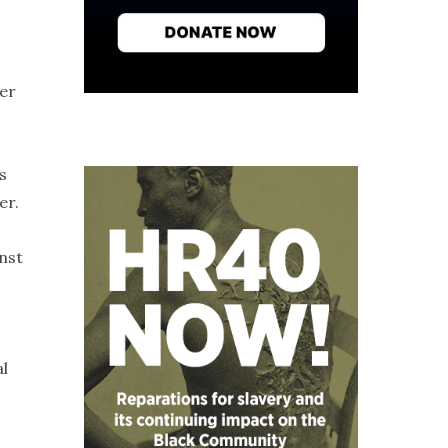
her
s
er.
nst
al