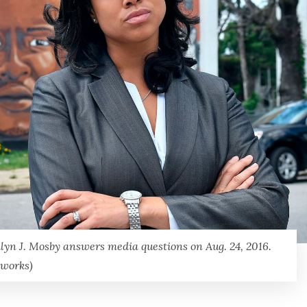
ilyn J. Mosby answers media questions on Aug. 24, 2016.
tworks)