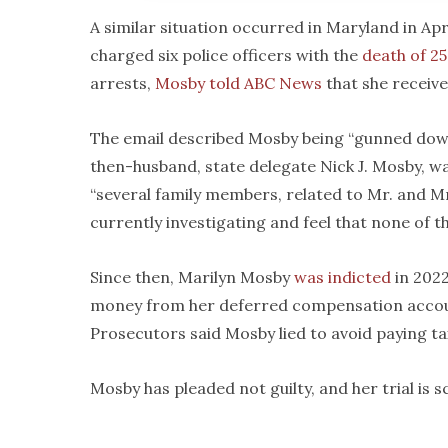
A similar situation occurred in Maryland in Ap
charged six police officers with the
death of 2
arrests,
Mosby told ABC News
that she receive
The email described Mosby being “gunned down 
then-husband, state delegate Nick J. Mosby, w
“several family members, related to Mr. and Mr
currently investigating and feel that none of th
Since then, Marilyn Mosby
was indicted
in 202
money from her deferred compensation accoun
Prosecutors said Mosby lied to avoid paying t
Mosby has pleaded not guilty, and her trial is 