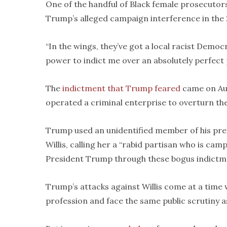
One of the handful of Black female prosecutors 
Trump’s alleged campaign interference in the 2
“In the wings, they’ve got a local racist Democ
power to indict me over an absolutely perfect p
The
indictment that Trump feared
came on Aug
operated a criminal enterprise to overturn the
Trump used an unidentified member of his pre
Willis, calling her a “rabid partisan who is ca
President Trump through these bogus indictm
Trump’s attacks against Willis come at a time
profession and face the same public scrutiny 