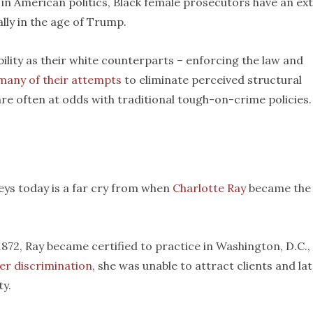
in American politics, Black female prosecutors have an ex
lly in the age of Trump.
ity as their white counterparts – enforcing the law and
many of their attempts
to eliminate perceived structural
are often at odds with traditional tough-on-crime policies.
ys today is a far cry from when
Charlotte Ray
became the
72, Ray became certified to practice in Washington, D.C.,
er discrimination
, she was unable to attract clients and la
ty.