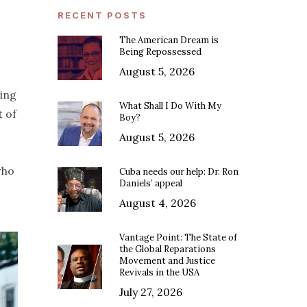
RECENT POSTS
The American Dream is
Being Repossessed
August 5, 2026
sing
What Shall I Do With My
t of
Boy?
August 5, 2026
who
Cuba needs our help: Dr. Ron
Daniels’ appeal
August 4, 2026
Vantage Point: The State of
the Global Reparations
Movement and Justice
Revivals in the USA
July 27, 2026