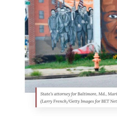
State’s attorney for Baltimore, Md., Mar
(Larry French/Getty Images for BET Ne