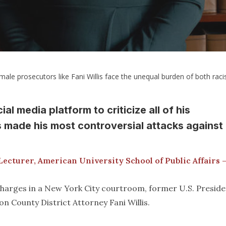
male prosecutors like Fani Willis face the unequal burden of both raci
l media platform to criticize all of his
 made his most controversial attacks against
Lecturer, American University School of Public Affairs 
 charges in a New York City courtroom, former U.S. Presid
n County District Attorney Fani Willis.