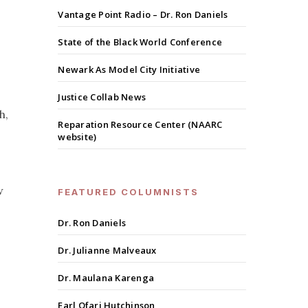
Vantage Point Radio – Dr. Ron Daniels
State of the Black World Conference
Newark As Model City Initiative
Justice Collab News
h,
Reparation Resource Center (NAARC
website)
w
FEATURED COLUMNISTS
Dr. Ron Daniels
Dr. Julianne Malveaux
Dr. Maulana Karenga
Earl Ofari Hutchinson