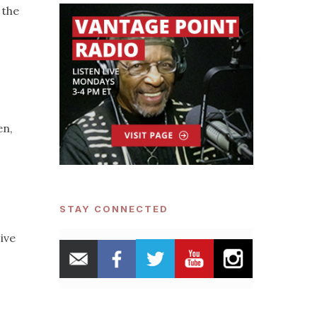
the
en,
STAY CONNECTED
ive