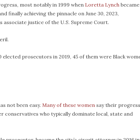
rogress, most notably in 1999 when
Loretta Lynch
became 
nd finally achieving the pinnacle on June 30, 2023,
s associate justice of the U.S. Supreme Court.
ril.
00 elected prosecutors in 2019, 45 of them were Black wom
has not been easy.
Many of these women
say their progress
er conservatives who typically dominate local, state and
le prosecutor, became the city’s circuit attorney in 2016 in