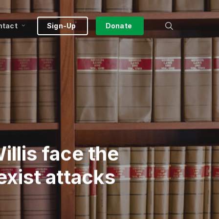
search
ntact
Sign-Up
Donate
llis face the
exist attacks