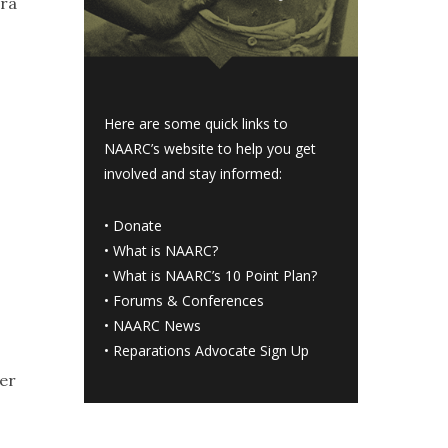
tra
Here are some quick links to
NAARC’s website to help you get
involved and stay informed:
•
Donate
•
What is NAARC?
•
What is NAARC’s 10 Point Plan
?
•
Forums & Conferences
•
NAARC News
•
Reparations Advocate Sign Up
ter