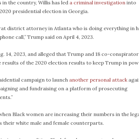
in the country, Willis has led
a criminal investigation
into
020 presidential election in Georgia.
rat district attorney in Atlanta who is doing everything in 
hone call,” Trump said on April 4, 2023.
. 14, 2023, and alleged that Trump and 18 co-conspirator
 results of the 2020 election results to keep Trump in pow
sidential campaign to launch
another personal attack
agai
mpaigning and fundraising on a platform of prosecuting
ents.”
 when Black women are increasing their numbers in the leg
as their white male and female counterparts.