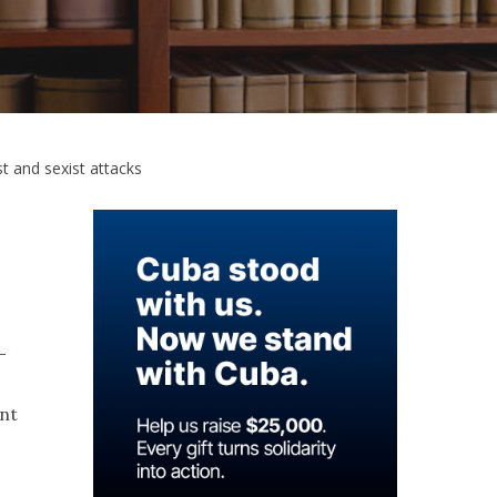
st and sexist attacks
—
ent