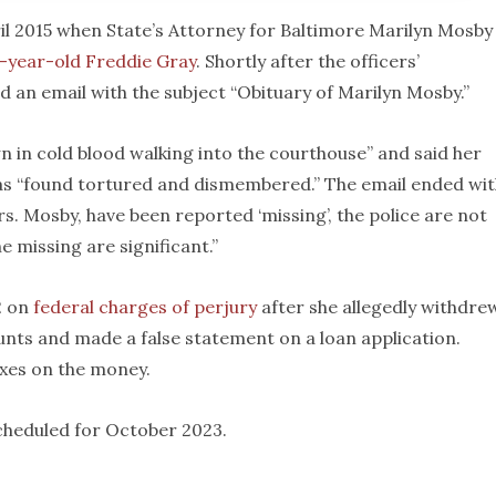
ril 2015 when State’s Attorney for Baltimore Marilyn Mosby
5-year-old Freddie Gray
. Shortly after the officers’
d an email with the subject “Obituary of Marilyn Mosby.”
in cold blood walking into the courthouse” and said her
as “found tortured and dismembered.” The email ended wit
s. Mosby, have been reported ‘missing’, the police are not
e missing are significant.”
2 on
federal charges of perjury
after she allegedly withdre
ts and made a false statement on a loan application.
axes on the money.
scheduled for October 2023.