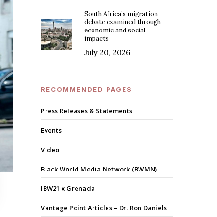
South Africa’s migration
debate examined through
economic and social
impacts
July 20, 2026
RECOMMENDED PAGES
Press Releases & Statements
Events
Video
Black World Media Network (BWMN)
IBW21 x Grenada
Vantage Point Articles – Dr. Ron Daniels