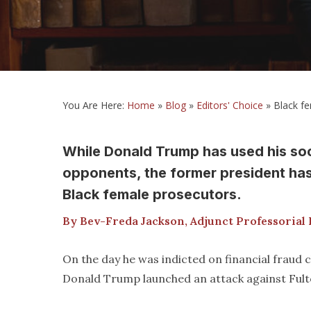
You Are Here:
Home
»
Blog
»
Editors' Choice
»
Black fe
While Donald Trump has used his socia
opponents, the former president has
Black female prosecutors.
By Bev-Freda Jackson, Adjunct Professorial 
On the day he was indicted on financial fraud
Donald Trump launched an attack against Fulto