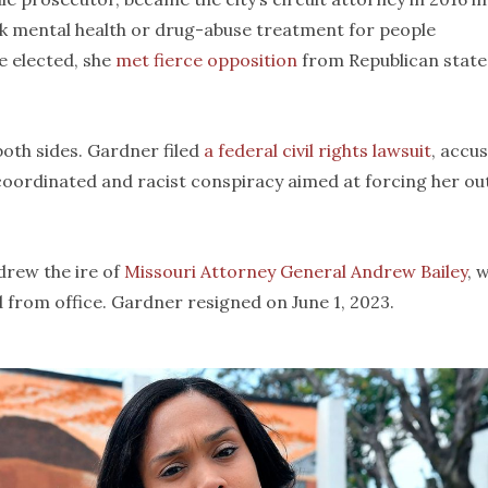
k mental health or drug-abuse treatment for people
e elected, she
met fierce opposition
from Republican state
both sides. Gardner filed
a federal civil rights lawsuit
, accu
a coordinated and racist conspiracy aimed at forcing her ou
drew the ire of
Missouri Attorney General Andrew Bailey
, 
d from office. Gardner resigned on June 1, 2023.