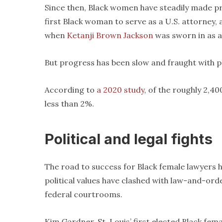
Since then, Black women have steadily made p
first Black woman to serve as a U.S. attorney, a
when
Ketanji Brown Jackson
was sworn in as a
But progress has been slow and fraught with pe
According to
a 2020 study
, of the roughly 2,4
less than 2%.
Political and legal fights
The road to success for Black female lawyers 
political values have clashed with law-and-ord
federal courtrooms.
Kim Gardner, St. Louis’ first elected Black fema