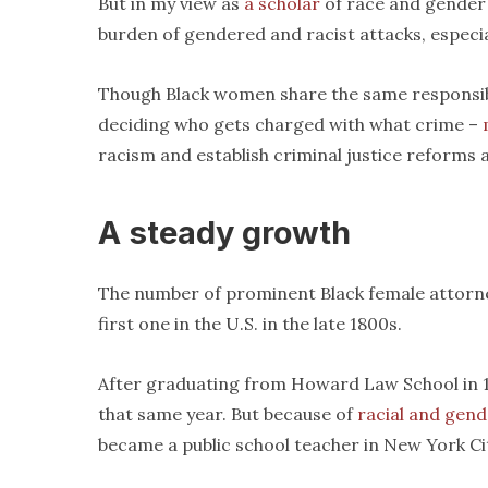
But in my view as
a scholar
of race and gender 
burden of gendered and racist attacks, especia
Though Black women share the same responsibil
deciding who gets charged with what crime –
racism and establish criminal justice reforms 
A steady growth
The number of prominent Black female attorne
first one in the U.S. in the late 1800s.
After graduating from Howard Law School in 18
that same year. But because of
racial and gend
became a public school teacher in New York Ci