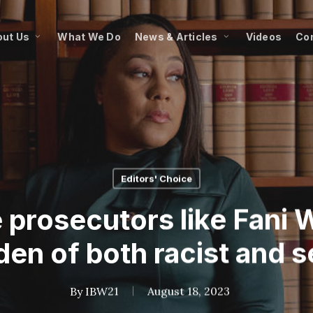
ut Us
What We Do
News & Articles
Videos
Co
Editors' Choice
 prosecutors like Fani Wi
en of both racist and s
By
IBW21
August 18, 2023