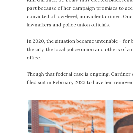
part because of her campaign promises to see
convicted of low-level, nonviolent crimes. Onc
lawmakers and police union officials.
In 2020, the situation became untenable – for 
the city, the local police union and others of 
office.
Though that federal case is ongoing, Gardner 
filed suit in February 2023 to have her remove