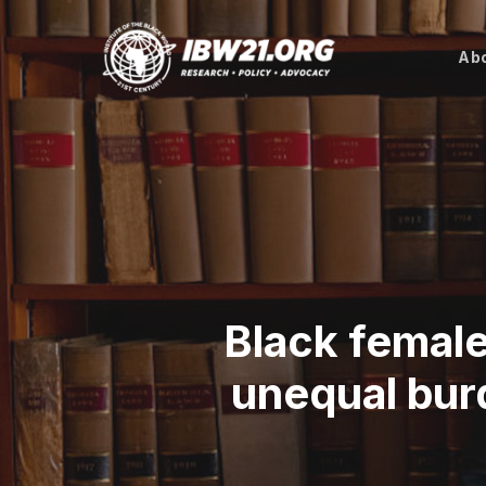
Skip
to
Abo
main
content
Black female
unequal burd