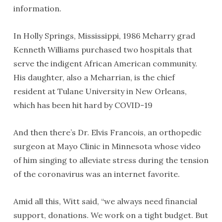
information.
In Holly Springs, Mississippi, 1986 Meharry grad
Kenneth Williams purchased two hospitals that
serve the indigent African American community.
His daughter, also a Meharrian, is the chief
resident at Tulane University in New Orleans,
which has been hit hard by COVID-19
And then there’s Dr. Elvis Francois, an orthopedic
surgeon at Mayo Clinic in Minnesota whose video
of him singing to alleviate stress during the tension
of the coronavirus was an internet favorite.
Amid all this, Witt said, “we always need financial
support, donations. We work on a tight budget. But