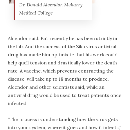
Dr. Donald Alcendor. Meharry
Medical College
Alcendor said. But recently he has been strictly in
the lab. And the success of the Zika virus antiviral
drug has made him optimistic that his work could
help quell tension and drastically lower the death
rate. A vaccine, which prevents contracting the
disease, will take up to 18 months to produce,
Alcendor and other scientists said, while an
antiviral drug would be used to treat patients once
infected.
“The process is understanding how the virus gets
into your system, where it goes and how it infects,”