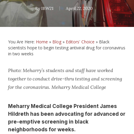
By
IBW21
April 22, 2020
You Are Here:
Home
»
Blog
»
Editors' Choice
»
Black
scientists hope to begin testing antiviral drug for coronavirus
in two weeks
Photo: Meharry’s students and staff have worked
together to conduct drive-thru testing and screening
for the coronavirus. Meharry Medical College
Meharry Medical College President James
Hildreth has been advocating for advanced or
pre-emptive screening in black
neighborhoods for weeks.