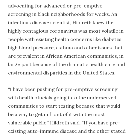
advocating for advanced or pre-emptive
screening in black neighborhoods for weeks. An
infectious disease scientist, Hildreth knew the
highly contagious coronavirus was most volatile in
people with existing health concerns like diabetes,
high blood pressure, asthma and other issues that
are prevalent in African American communities, in
large part because of the dramatic health care and
environmental disparities in the United States.
“I have been pushing for pre-emptive screening
with health officials going into the underserved
communities to start testing because that would
be a way to get in front of it with the most
vulnerable public,” Hildreth said. “If you have pre-
existing auto-immune disease and the other stated