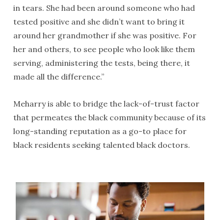
in tears. She had been around someone who had
tested positive and she didn’t want to bring it
around her grandmother if she was positive. For
her and others, to see people who look like them
serving, administering the tests, being there, it
made all the difference.”
Meharry is able to bridge the lack-of-trust factor
that permeates the black community because of its
long-standing reputation as a go-to place for
black residents seeking talented black doctors.