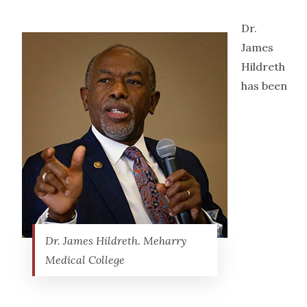
Dr.
James
Hildreth
has been
Dr. James Hildreth. Meharry
Medical College