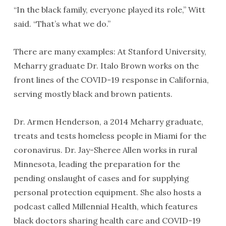
“In the black family, everyone played its role,” Witt
said. “That’s what we do.”
There are many examples: At Stanford University,
Meharry graduate Dr. Italo Brown works on the
front lines of the COVID-19 response in California,
serving mostly black and brown patients.
Dr. Armen Henderson, a 2014 Meharry graduate,
treats and tests homeless people in Miami for the
coronavirus. Dr. Jay-Sheree Allen works in rural
Minnesota, leading the preparation for the
pending onslaught of cases and for supplying
personal protection equipment. She also hosts a
podcast called Millennial Health, which features
black doctors sharing health care and COVID-19