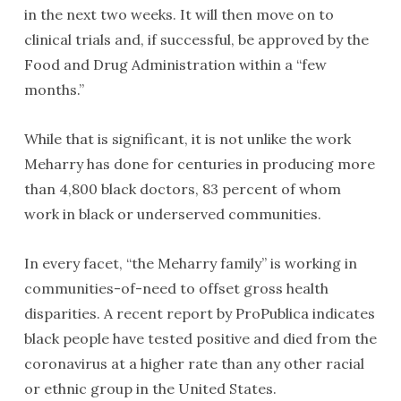
in the next two weeks. It will then move on to
clinical trials and, if successful, be approved by the
Food and Drug Administration within a “few
months.”
While that is significant, it is not unlike the work
Meharry has done for centuries in producing more
than 4,800 black doctors, 83 percent of whom
work in black or underserved communities.
In every facet, “the Meharry family” is working in
communities-of-need to offset gross health
disparities. A recent report by ProPublica indicates
black people have tested positive and died from the
coronavirus at a higher rate than any other racial
or ethnic group in the United States.