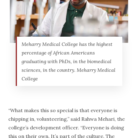
Meharry Medical College has the highest
percentage of African Americans
graduating with PhDs, in the biomedical
sciences, in the country. Meharry Medical
College
“What makes this so special is that everyone is
chipping in, volunteering,” said Rahwa Mehari, the
college’s development officer. “Everyone is doing
this on their own. It’s part of the culture. The