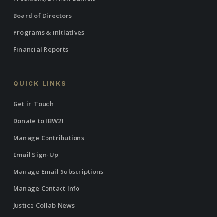
Board of Directors
Programs & Initiatives
Financial Reports
QUICK LINKS
Get in Touch
Donate to IBW21
Manage Contributions
Email Sign-Up
Manage Email Subscriptions
Manage Contact Info
Justice Collab News