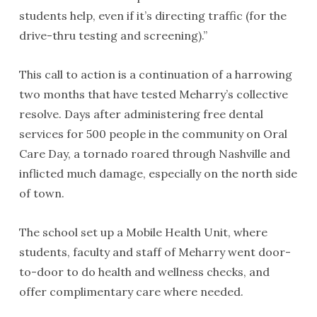
students help, even if it’s directing traffic (for the
drive-thru testing and screening).”
This call to action is a continuation of a harrowing
two months that have tested Meharry’s collective
resolve. Days after administering free dental
services for 500 people in the community on Oral
Care Day, a tornado roared through Nashville and
inflicted much damage, especially on the north side
of town.
The school set up a Mobile Health Unit, where
students, faculty and staff of Meharry went door-
to-door to do health and wellness checks, and
offer complimentary care where needed.