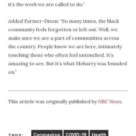
it’s the work we are called to do.”
Added Farmer-Dixon: “So many times, the black
community feels forgotten or left out. Well, we
make sure we are a part of communities across
the country. People know we are here, intimately
touching those who often feel untouched. It’s
amazing to see. But it’s what Meharry was founded
on.”
This article was originally published by
NBC News
.
Coronavirus
COVID-19
Health
TAGS: