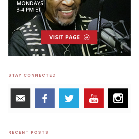
STAY CONNECTED
RECENT POSTS