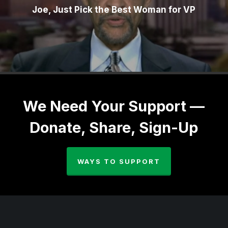
Joe, Just Pick the Best Woman for VP
We Need Your Support —
Donate, Share, Sign-Up
WAYS TO SUPPORT