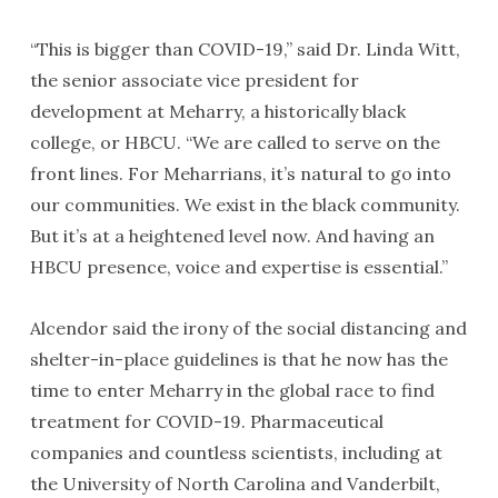
“This is bigger than COVID-19,” said Dr. Linda Witt,
the senior associate vice president for
development at Meharry, a historically black
college, or HBCU. “We are called to serve on the
front lines. For Meharrians, it’s natural to go into
our communities. We exist in the black community.
But it’s at a heightened level now. And having an
HBCU presence, voice and expertise is essential.”
Alcendor said the irony of the social distancing and
shelter-in-place guidelines is that he now has the
time to enter Meharry in the global race to find
treatment for COVID-19. Pharmaceutical
companies and countless scientists, including at
the University of North Carolina and Vanderbilt,