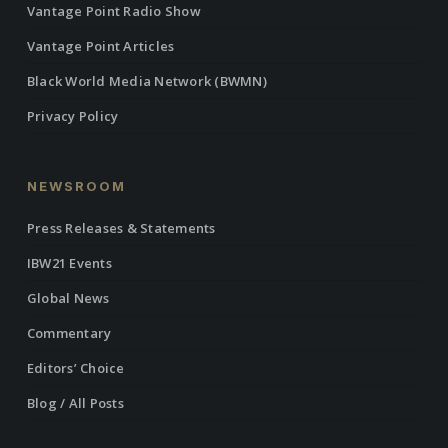
Vantage Point Radio Show
Vantage Point Articles
Black World Media Network (BWMN)
Privacy Policy
NEWSROOM
Press Releases & Statements
IBW21 Events
Global News
Commentary
Editors’ Choice
Blog / All Posts