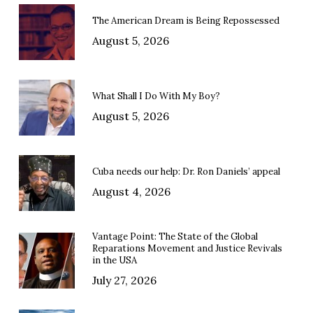
The American Dream is Being Repossessed
August 5, 2026
What Shall I Do With My Boy?
August 5, 2026
Cuba needs our help: Dr. Ron Daniels’ appeal
August 4, 2026
Vantage Point: The State of the Global
Reparations Movement and Justice Revivals
in the USA
July 27, 2026