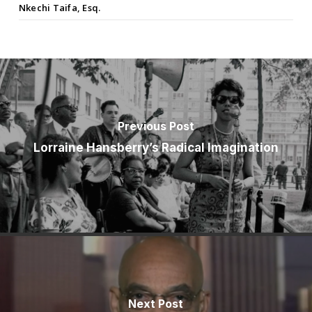
Nkechi Taifa, Esq.
Previous Post
Lorraine Hansberry’s Radical Imagination
Next Post