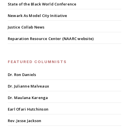
State of the Black World Conference
Newark As Model City Initiative
Justice Collab News
Reparation Resource Center (NAARC website)
FEATURED COLUMNISTS
Dr. Ron Daniels
Dr. Julianne Malveaux
Dr. Maulana Karenga
Earl Ofari Hutchinson
Rev. Jesse Jackson