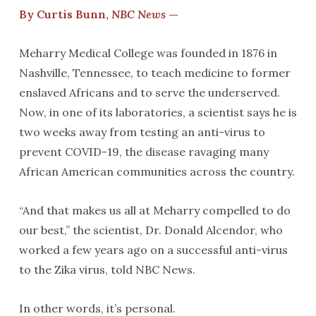
By Curtis Bunn,
NBC News
—
Meharry Medical College was founded in 1876 in
Nashville, Tennessee, to teach medicine to former
enslaved Africans and to serve the underserved.
Now, in one of its laboratories, a scientist says he is
two weeks away from testing an anti-virus to
prevent COVID-19, the disease ravaging many
African American communities across the country.
“And that makes us all at Meharry compelled to do
our best,” the scientist, Dr. Donald Alcendor, who
worked a few years ago on a successful anti-virus
to the Zika virus, told NBC News.
In other words, it’s personal.