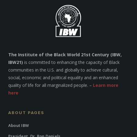
The Institute of the Black World 21st Century (IBW,
IBW21)
is committed to enhancing the capacity of Black
communities in the U.S. and globally to achieve cultural,
social, economic and political equality and an enhanced
quality of life for all marginalized people. –
Learn more
here
ABOUT PAGES
About IBW
President, Dr. Ron Daniels