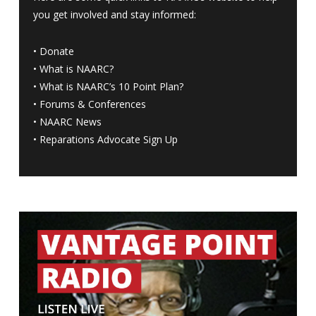
you get involved and stay informed:
•
Donate
•
What is NAARC?
•
What is NAARC’s 10 Point Plan
?
•
Forums & Conferences
•
NAARC News
•
Reparations Advocate Sign Up