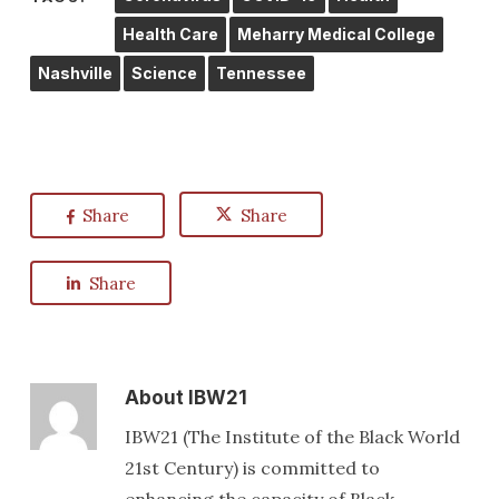
Health Care
Meharry Medical College
Nashville
Science
Tennessee
Share
Share
Share
About
IBW21
IBW21 (The Institute of the Black World
21st Century) is committed to