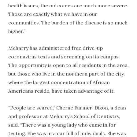
health issues, the outcomes are much more severe.
Those are exactly what we have in our
communities. The burden of the disease is so much
higher.”
Meharry has administered free drive-up
coronavirus tests and screening on its campus.
The opportunity is open to all residents in the area,
but those who live in the northern part of the city,
where the largest concentration of African
Americans reside, have taken advantage of it.
“People are scared,” Cherae Farmer-Dixon, a dean
and professor at Meharry’s School of Dentistry,
said. “There was a young lady who came in for
testing. She was in a car full of individuals. She was