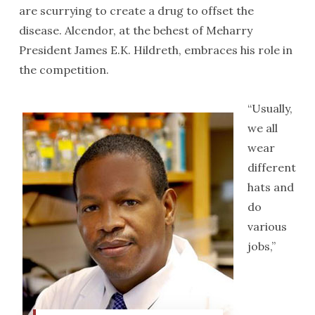
are scurrying to create a drug to offset the
disease. Alcendor, at the behest of Meharry
President James E.K. Hildreth, embraces his role in
the competition.
“Usually,
we all
wear
different
hats and
do
various
jobs,”