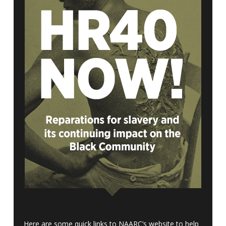
Here are some quick links to NAARC’s website to help