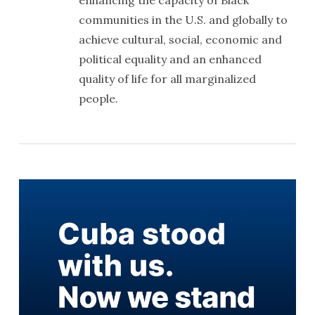
enhancing the capacity of Black
communities in the U.S. and globally to
achieve cultural, social, economic and
political equality and an enhanced
quality of life for all marginalized
people.