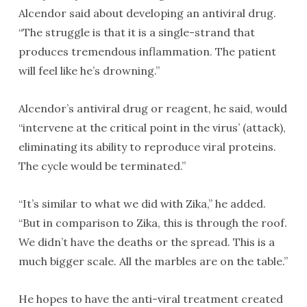
Alcendor said about developing an antiviral drug.
“The struggle is that it is a single-strand that
produces tremendous inflammation. The patient
will feel like he’s drowning.”
Alcendor’s antiviral drug or reagent, he said, would
“intervene at the critical point in the virus’ (attack),
eliminating its ability to reproduce viral proteins.
The cycle would be terminated.”
“It’s similar to what we did with Zika,” he added.
“But in comparison to Zika, this is through the roof.
We didn’t have the deaths or the spread. This is a
much bigger scale. All the marbles are on the table.”
He hopes to have the anti-viral treatment created