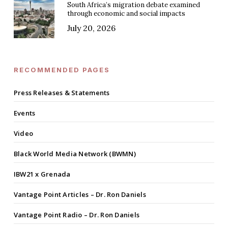
South Africa’s migration debate examined
through economic and social impacts
July 20, 2026
RECOMMENDED PAGES
Press Releases & Statements
Events
Video
Black World Media Network (BWMN)
IBW21 x Grenada
Vantage Point Articles – Dr. Ron Daniels
Vantage Point Radio – Dr. Ron Daniels