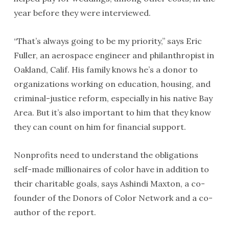
year before they were interviewed.
“That’s always going to be my priority,” says Eric
Fuller, an aerospace engineer and philanthropist in
Oakland, Calif. His family knows he’s a donor to
organizations working on education, housing, and
criminal-justice reform, especially in his native Bay
Area. But it’s also important to him that they know
they can count on him for financial support.
Nonprofits need to understand the obligations
self-made millionaires of color have in addition to
their charitable goals, says Ashindi Maxton, a co-
founder of the Donors of Color Network and a co-
author of the report.