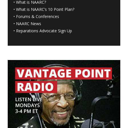
•
What is NAARC?
•
What is NAARC’s 10 Point Plan
?
•
Forums & Conferences
•
NAARC News
•
Reparations Advocate Sign Up