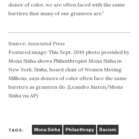
donor of color, we are often faced with the same
barriers that many of our grantees are.”
Source:
Associated Press
Featured image: This Sept. 2019 photo provided by
Mona Sinha shows Philanthropist Mona Sinha in
New York. Sinha, board chair of Women Moving
Millions, says donors of color often face the same
barriers as grantees do. (Leandro Justen/Mona
Sinha via AP)
Mona Sinha
Philanthropy
Racism
TAGS: