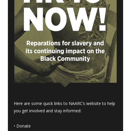
Here are some quick links to NAARC’s website to help
you get involved and stay informed:
•
Donate