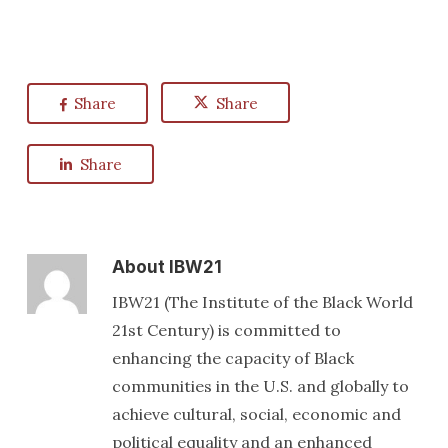
Share
Share
Share
About
IBW21
IBW21 (The Institute of the Black World
21st Century) is committed to
enhancing the capacity of Black
communities in the U.S. and globally to
achieve cultural, social, economic and
political equality and an enhanced