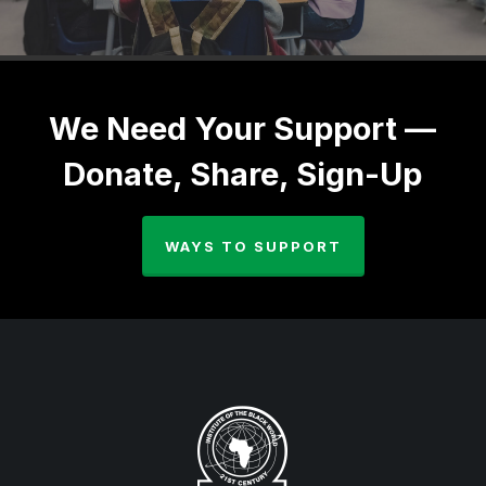
We Need Your Support —
Donate, Share, Sign-Up
WAYS TO SUPPORT