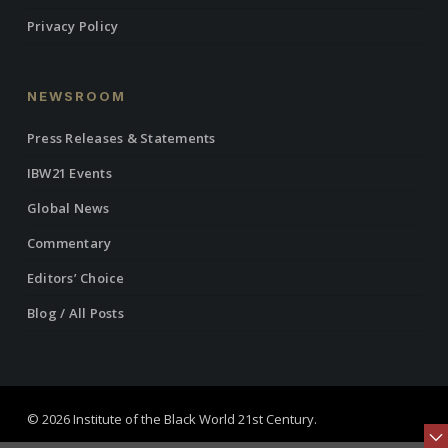
Privacy Policy
NEWSROOM
Press Releases & Statements
IBW21 Events
Global News
Commentary
Editors’ Choice
Blog / All Posts
© 2026 Institute of the Black World 21st Century.