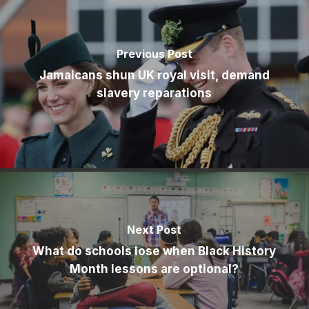
Previous Post
Jamaicans shun UK royal visit, demand
slavery reparations
Next Post
What do schools lose when Black History
Month lessons are optional?