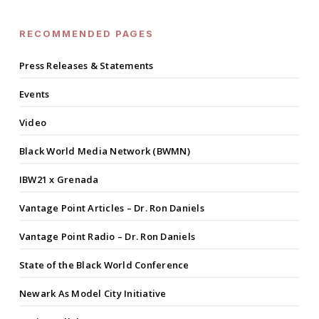
RECOMMENDED PAGES
Press Releases & Statements
Events
Video
Black World Media Network (BWMN)
IBW21 x Grenada
Vantage Point Articles – Dr. Ron Daniels
Vantage Point Radio – Dr. Ron Daniels
State of the Black World Conference
Newark As Model City Initiative