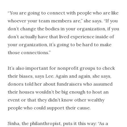
“You are going to connect with people who are like
whoever your team members are,” she says. “If you
don’t change the bodies in your organization, if you
don’t actually have that lived experience inside of
your organization, it’s going to be hard to make
those connections.”
It’s also important for nonprofit groups to check
their biases, says Lee. Again and again, she says,
donors told her about fundraisers who assumed
their houses wouldn’t be big enough to host an
event or that they didn’t know other wealthy
people who could support their cause.
Sinha, the philanthropist, puts it this way: “As a