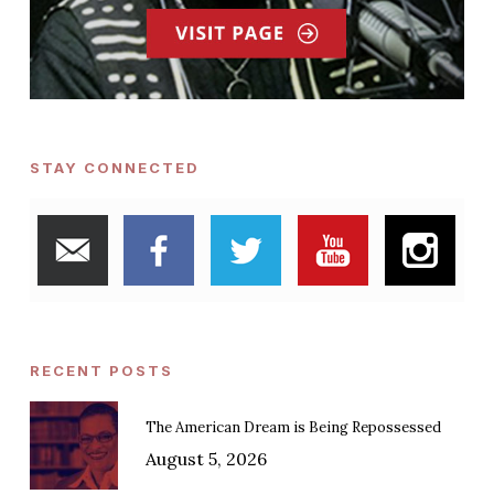
STAY CONNECTED
RECENT POSTS
The American Dream is Being Repossessed
August 5, 2026