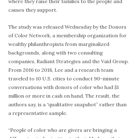
where they raise their families to the people and
causes they support.
The study was released Wednesday by the Donors
of Color Network, a membership organization for
wealthy philanthropists from marginalized
backgrounds, along with two consulting
companies, Radiant Strategies and the Vaid Group.
From 2016 to 2018, Lee and a research team
traveled to 10 U.S. cities to conduct 90-minute
conversations with donors of color who had $1
million or more in cash on hand. The result, the
authors say, is a “qualitative snapshot” rather than
a representative sample.
“People of color who are givers are bringing a