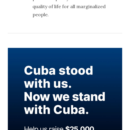
quality of life for all marginalized
people.