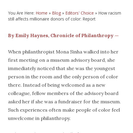
You Are Here:
Home
»
Blog
»
Editors' Choice
»
How racism
still affects millionaire donors of color: Report
By Emily Haynes, Chronicle of Philanthropy —
When philanthropist Mona Sinha walked into her
first meeting on a museum advisory board, she
immediately noticed that she was the youngest
person in the room and the only person of color
there. Instead of being welcomed as a new
colleague, fellow members of the advisory board
asked her if she was a fundraiser for the museum.
Such experiences often make people of color feel
unwelcome in philanthropy.