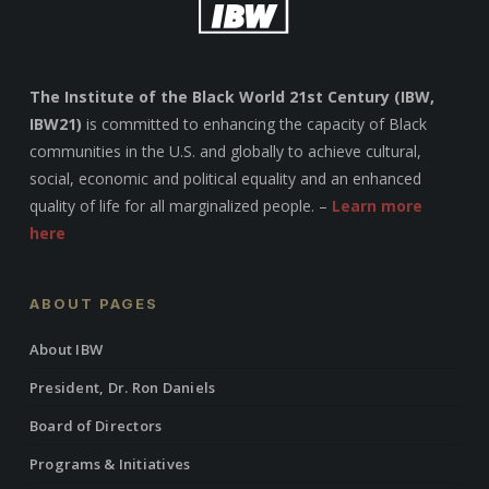
The Institute of the Black World 21st Century (IBW,
IBW21)
is committed to enhancing the capacity of Black
communities in the U.S. and globally to achieve cultural,
social, economic and political equality and an enhanced
quality of life for all marginalized people. –
Learn more
here
ABOUT PAGES
About IBW
President, Dr. Ron Daniels
Board of Directors
Programs & Initiatives