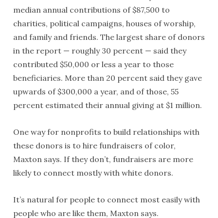
median annual contributions of $87,500 to
charities, political campaigns, houses of worship,
and family and friends. The largest share of donors
in the report — roughly 30 percent — said they
contributed $50,000 or less a year to those
beneficiaries. More than 20 percent said they gave
upwards of $300,000 a year, and of those, 55
percent estimated their annual giving at $1 million.
One way for nonprofits to build relationships with
these donors is to hire fundraisers of color,
Maxton says. If they don’t, fundraisers are more
likely to connect mostly with white donors.
It’s natural for people to connect most easily with
people who are like them, Maxton says.