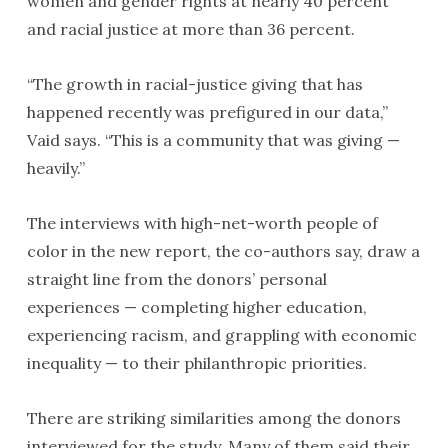
women and gender rights at nearly 40 percent
and racial justice at more than 36 percent.
“The growth in racial-justice giving that has
happened recently was prefigured in our data,”
Vaid says. “This is a community that was giving —
heavily.”
The interviews with high-net-worth people of
color in the new report, the co-authors say, draw a
straight line from the donors’ personal
experiences — completing higher education,
experiencing racism, and grappling with economic
inequality — to their philanthropic priorities.
There are striking similarities among the donors
interviewed for the study. Many of them said their