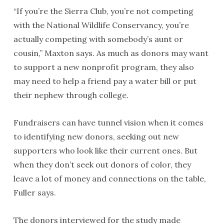
“If you’re the Sierra Club, you’re not competing
with the National Wildlife Conservancy, you’re
actually competing with somebody’s aunt or
cousin,” Maxton says. As much as donors may want
to support a new nonprofit program, they also
may need to help a friend pay a water bill or put
their nephew through college.
Fundraisers can have tunnel vision when it comes
to identifying new donors, seeking out new
supporters who look like their current ones. But
when they don’t seek out donors of color, they
leave a lot of money and connections on the table,
Fuller says.
The donors interviewed for the study made