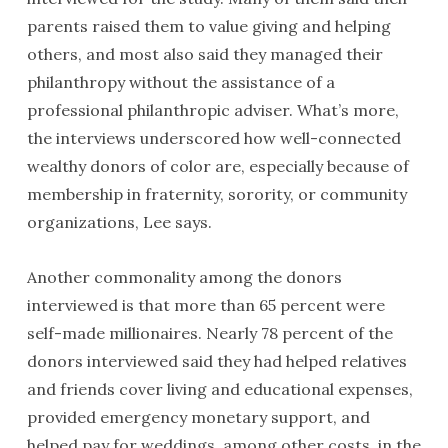
parents raised them to value giving and helping
others, and most also said they managed their
philanthropy without the assistance of a
professional philanthropic adviser. What’s more,
the interviews underscored how well-connected
wealthy donors of color are, especially because of
membership in fraternity, sorority, or community
organizations, Lee says.
Another commonality among the donors
interviewed is that more than 65 percent were
self-made millionaires. Nearly 78 percent of the
donors interviewed said they had helped relatives
and friends cover living and educational expenses,
provided emergency monetary support, and
helped pay for weddings, among other costs, in the