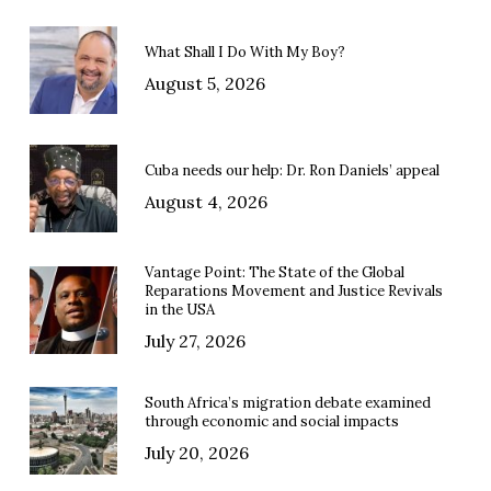
What Shall I Do With My Boy?
August 5, 2026
Cuba needs our help: Dr. Ron Daniels’ appeal
August 4, 2026
Vantage Point: The State of the Global
Reparations Movement and Justice Revivals
in the USA
July 27, 2026
South Africa’s migration debate examined
through economic and social impacts
July 20, 2026