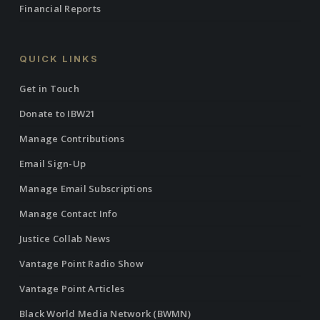
Financial Reports
QUICK LINKS
Get in Touch
Donate to IBW21
Manage Contributions
Email Sign-Up
Manage Email Subscriptions
Manage Contact Info
Justice Collab News
Vantage Point Radio Show
Vantage Point Articles
Black World Media Network (BWMN)