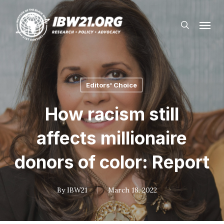
Skip
Menu
to
search
main
content
Editors' Choice
How racism still
affects millionaire
donors of color: Report
By
IBW21
March 18, 2022