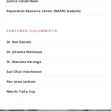
Justice Collab News
Reparation Resource Center (NAARC website)
FEATURED COLUMNISTS
Dr. Ron Daniels
Dr. Julianne Malveaux
Dr. Maulana Karenga
Earl Ofari Hutchinson
Rev. Jesse Jackson
Nkechi Taifa, Esq.