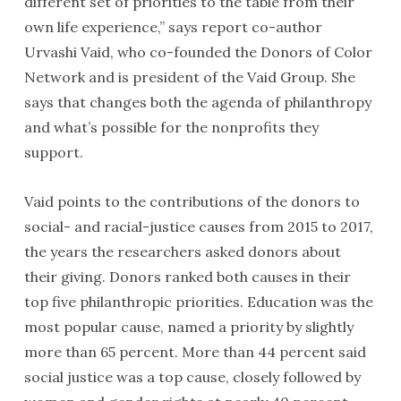
different set of priorities to the table from their
own life experience,” says report co-author
Urvashi Vaid, who co-founded the Donors of Color
Network and is president of the Vaid Group. She
says that changes both the agenda of philanthropy
and what’s possible for the nonprofits they
support.
Vaid points to the contributions of the donors to
social- and racial-justice causes from 2015 to 2017,
the years the researchers asked donors about
their giving. Donors ranked both causes in their
top five philanthropic priorities. Education was the
most popular cause, named a priority by slightly
more than 65 percent. More than 44 percent said
social justice was a top cause, closely followed by