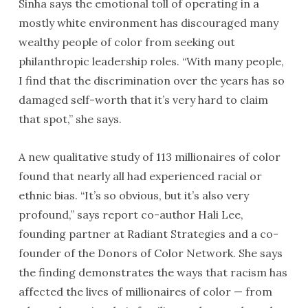
Sinha says the emotional toll of operating in a
mostly white environment has discouraged many
wealthy people of color from seeking out
philanthropic leadership roles. “With many people,
I find that the discrimination over the years has so
damaged self-worth that it’s very hard to claim
that spot,” she says.
A new qualitative study of 113 millionaires of color
found that nearly all had experienced racial or
ethnic bias. “It’s so obvious, but it’s also very
profound,” says report co-author Hali Lee,
founding partner at Radiant Strategies and a co-
founder of the Donors of Color Network. She says
the finding demonstrates the ways that racism has
affected the lives of millionaires of color — from