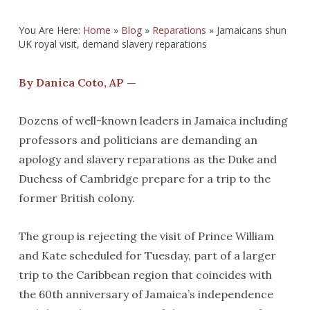
You Are Here:
Home
»
Blog
»
Reparations
»
Jamaicans shun
UK royal visit, demand slavery reparations
By Danica Coto, AP —
Dozens of well-known leaders in Jamaica including
professors and politicians are demanding an
apology and slavery reparations as the Duke and
Duchess of Cambridge prepare for a trip to the
former British colony.
The group is rejecting the visit of Prince William
and Kate scheduled for Tuesday, part of a larger
trip to the Caribbean region that coincides with
the 60th anniversary of Jamaica’s independence