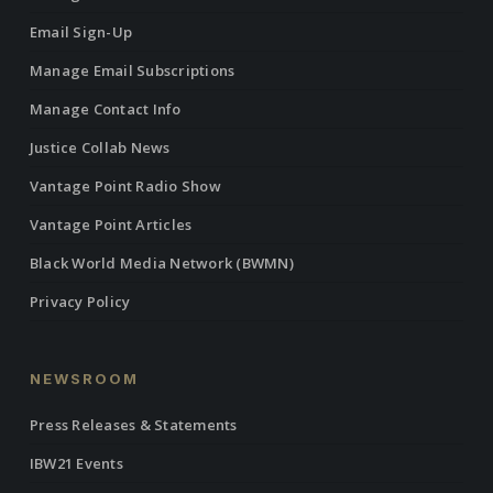
Email Sign-Up
Manage Email Subscriptions
Manage Contact Info
Justice Collab News
Vantage Point Radio Show
Vantage Point Articles
Black World Media Network (BWMN)
Privacy Policy
NEWSROOM
Press Releases & Statements
IBW21 Events