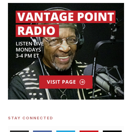
STAY CONNECTED