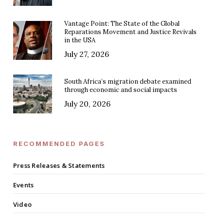
Vantage Point: The State of the Global
Reparations Movement and Justice Revivals
in the USA
July 27, 2026
South Africa’s migration debate examined
through economic and social impacts
July 20, 2026
RECOMMENDED PAGES
Press Releases & Statements
Events
Video