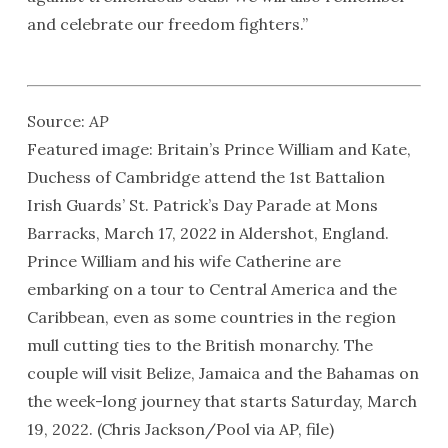
and celebrate our freedom fighters.”
Source:
AP
Featured image: Britain’s Prince William and Kate,
Duchess of Cambridge attend the 1st Battalion
Irish Guards’ St. Patrick’s Day Parade at Mons
Barracks, March 17, 2022 in Aldershot, England.
Prince William and his wife Catherine are
embarking on a tour to Central America and the
Caribbean, even as some countries in the region
mull cutting ties to the British monarchy. The
couple will visit Belize, Jamaica and the Bahamas on
the week-long journey that starts Saturday, March
19, 2022. (Chris Jackson/Pool via AP, file)