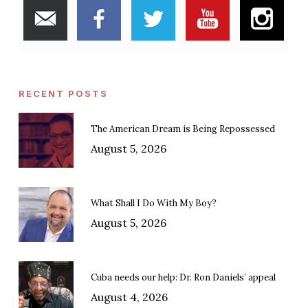
RECENT POSTS
The American Dream is Being Repossessed
August 5, 2026
What Shall I Do With My Boy?
August 5, 2026
Cuba needs our help: Dr. Ron Daniels’ appeal
August 4, 2026