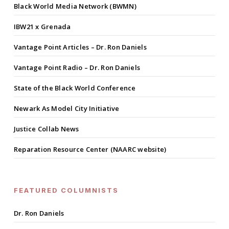
Black World Media Network (BWMN)
IBW21 x Grenada
Vantage Point Articles – Dr. Ron Daniels
Vantage Point Radio – Dr. Ron Daniels
State of the Black World Conference
Newark As Model City Initiative
Justice Collab News
Reparation Resource Center (NAARC website)
FEATURED COLUMNISTS
Dr. Ron Daniels