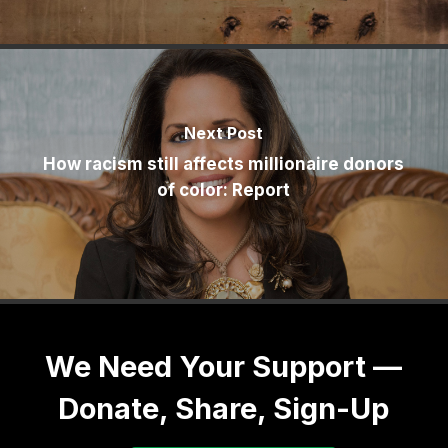
Next Post
How racism still affects millionaire donors
of color: Report
We Need Your Support —
Donate, Share, Sign-Up