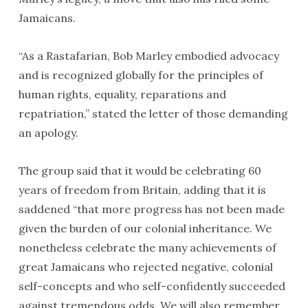
Jamaicans.
“As a Rastafarian, Bob Marley embodied advocacy
and is recognized globally for the principles of
human rights, equality, reparations and
repatriation,” stated the letter of those demanding
an apology.
The group said that it would be celebrating 60
years of freedom from Britain, adding that it is
saddened “that more progress has not been made
given the burden of our colonial inheritance. We
nonetheless celebrate the many achievements of
great Jamaicans who rejected negative, colonial
self-concepts and who self-confidently succeeded
against tremendous odds. We will also remember