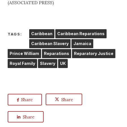
(ASSOCIATED PRESS)
Caribbean
Caribbean Reparations
TAGS:
Caribbean Slavery
Jamaica
Prince William
Reparations
Reparatory Justice
Royal Family
Slavery
UK
Share
Share
Share