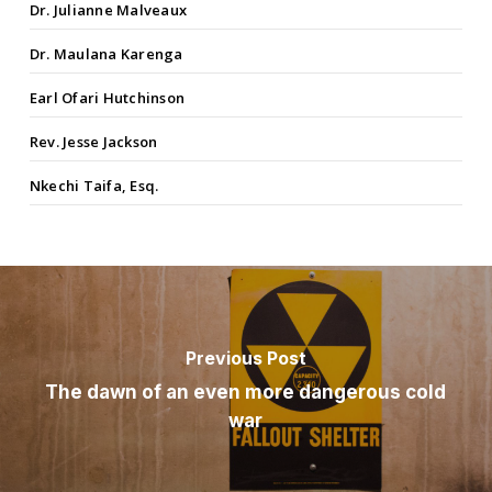
Dr. Julianne Malveaux
Dr. Maulana Karenga
Earl Ofari Hutchinson
Rev. Jesse Jackson
Nkechi Taifa, Esq.
Previous Post
The dawn of an even more dangerous cold
war