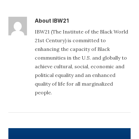
About
IBW21
IBW21 (The Institute of the Black World
21st Century) is committed to
enhancing the capacity of Black
communities in the U.S. and globally to
achieve cultural, social, economic and
political equality and an enhanced
quality of life for all marginalized
people.