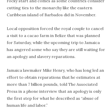
rocky start and comes as some countries consider
cutting ties to the monarchy like the eastern
Caribbean island of Barbados did in November.
Local opposition forced the royal couple to cancel
a visit to a cacao farm in Belize that was planned
for Saturday, while the upcoming trip to Jamaica
has angered some who say they are still waiting for
an apology and slavery reparations.
Jamaica lawmaker Mike Henry, who has long led an
effort to obtain reparations that he estimates at
more than 7 billion pounds, told The Associated
Press in a phone interview that an apology is only
the first step for what he described as “abuse of
human life and labor.”