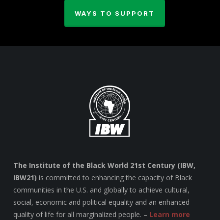
WAYS TO SUPPORT
The Institute of the Black World 21st Century (IBW,
IBW21)
is committed to enhancing the capacity of Black
communities in the U.S. and globally to achieve cultural,
social, economic and political equality and an enhanced
quality of life for all marginalized people. –
Learn more