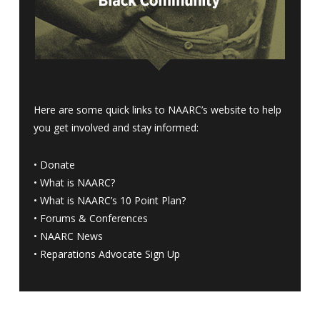
Here are some quick links to NAARC’s website to help
you get involved and stay informed:
•
Donate
•
What is NAARC?
•
What is NAARC’s 10 Point Plan
?
•
Forums & Conferences
•
NAARC News
•
Reparations Advocate Sign Up