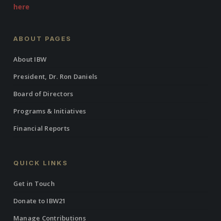
here
ABOUT PAGES
About IBW
President, Dr. Ron Daniels
Board of Directors
Programs & Initiatives
Financial Reports
QUICK LINKS
Get in Touch
Donate to IBW21
Manage Contributions