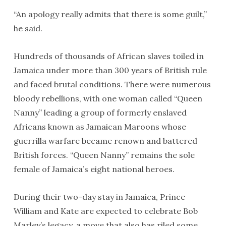
“An apology really admits that there is some guilt,”
he said.
Hundreds of thousands of African slaves toiled in
Jamaica under more than 300 years of British rule
and faced brutal conditions. There were numerous
bloody rebellions, with one woman called “Queen
Nanny” leading a group of formerly enslaved
Africans known as Jamaican Maroons whose
guerrilla warfare became renown and battered
British forces. “Queen Nanny” remains the sole
female of Jamaica’s eight national heroes.
During their two-day stay in Jamaica, Prince
William and Kate are expected to celebrate Bob
Marley’s legacy, a move that also has riled some