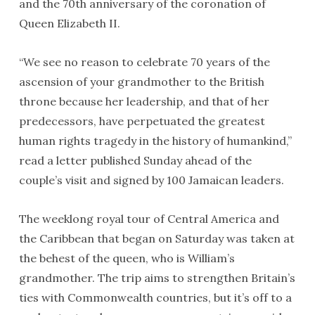
and the 70th anniversary of the coronation of
Queen Elizabeth II.
“We see no reason to celebrate 70 years of the
ascension of your grandmother to the British
throne because her leadership, and that of her
predecessors, have perpetuated the greatest
human rights tragedy in the history of humankind,”
read a letter published Sunday ahead of the
couple’s visit and signed by 100 Jamaican leaders.
The weeklong royal tour of Central America and
the Caribbean that began on Saturday was taken at
the behest of the queen, who is William’s
grandmother. The trip aims to strengthen Britain’s
ties with Commonwealth countries, but it’s off to a