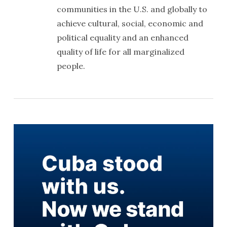
communities in the U.S. and globally to
achieve cultural, social, economic and
political equality and an enhanced
quality of life for all marginalized
people.