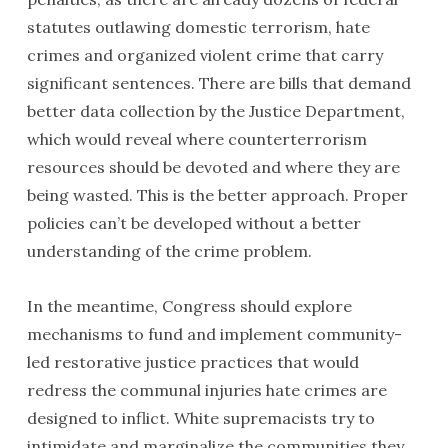
statutes outlawing domestic terrorism, hate
crimes and organized violent crime that carry
significant sentences. There are bills that demand
better data collection by the Justice Department,
which would reveal where counterterrorism
resources should be devoted and where they are
being wasted. This is the better approach. Proper
policies can’t be developed without a better
understanding of the crime problem.
In the meantime, Congress should explore
mechanisms to fund and implement community-
led restorative justice practices that would
redress the communal injuries hate crimes are
designed to inflict. White supremacists try to
intimidate and marginalize the communities they