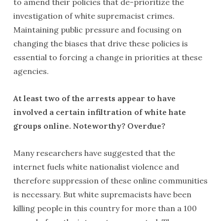
to amend their policies that de-prioritize the
investigation of white supremacist crimes.
Maintaining public pressure and focusing on
changing the biases that drive these policies is
essential to forcing a change in priorities at these
agencies.
At least two of the arrests appear to have
involved a certain infiltration of white hate
groups online. Noteworthy? Overdue?
Many researchers have suggested that the
internet fuels white nationalist violence and
therefore suppression of these online communities
is necessary. But white supremacists have been
killing people in this country for more than a 100