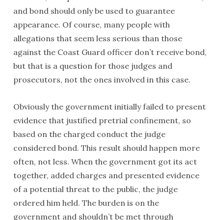
and bond should only be used to guarantee
appearance. Of course, many people with
allegations that seem less serious than those
against the Coast Guard officer don’t receive bond,
but that is a question for those judges and
prosecutors, not the ones involved in this case.
Obviously the government initially failed to present
evidence that justified pretrial confinement, so
based on the charged conduct the judge
considered bond. This result should happen more
often, not less. When the government got its act
together, added charges and presented evidence
of a potential threat to the public, the judge
ordered him held. The burden is on the
government and shouldn’t be met through