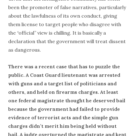
been the promoter of false narratives, particularly
about the lawfulness of its own conduct, giving
them license to target people who disagree with
the “official” view is chilling. It is basically a
declaration that the government will treat dissent
as dangerous.
There was a recent case that has to puzzle the
public. A Coast Guard lieutenant was arrested
with guns and a target list of politicians and
others, and held on firearms charges. At least
one federal magistrate thought he deserved bail
because the government had failed to provide
evidence of terrorist acts and the simple gun
charges didn’t merit him being held without
bail. A judge overturned the magistrate and kept