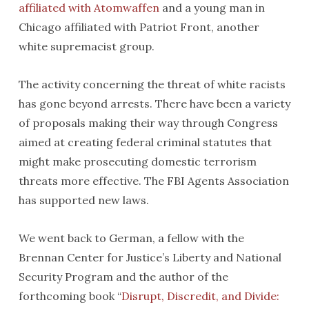
affiliated with Atomwaffen
and a young man in
Chicago affiliated with Patriot Front, another
white supremacist group.
The activity concerning the threat of white racists
has gone beyond arrests. There have been a variety
of proposals making their way through Congress
aimed at creating federal criminal statutes that
might make prosecuting domestic terrorism
threats more effective. The FBI Agents Association
has supported new laws.
We went back to German, a fellow with the
Brennan Center for Justice’s Liberty and National
Security Program and the author of the
forthcoming book “
Disrupt, Discredit, and Divide: