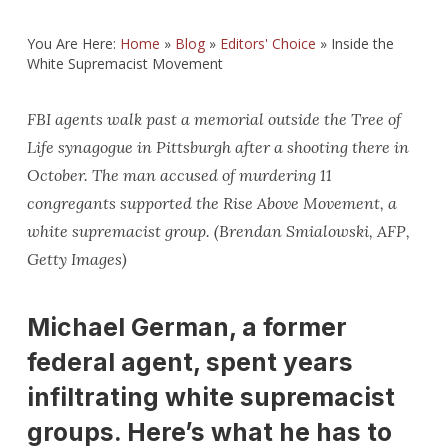
You Are Here:
Home
»
Blog
»
Editors' Choice
»
Inside the
White Supremacist Movement
FBI agents walk past a memorial outside the Tree of
Life synagogue in Pittsburgh after a shooting there in
October. The man accused of murdering 11
congregants supported the Rise Above Movement, a
white supremacist group. (Brendan Smialowski, AFP,
Getty Images)
Michael German, a former
federal agent, spent years
infiltrating white supremacist
groups. Here’s what he has to