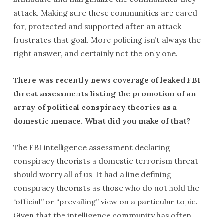
attack. Making sure these communities are cared
for, protected and supported after an attack
frustrates that goal. More policing isn’t always the
right answer, and certainly not the only one.
There was recently news coverage of leaked FBI
threat assessments listing the promotion of an
array of political conspiracy theories as a
domestic menace. What did you make of that?
The FBI intelligence assessment declaring
conspiracy theorists a domestic terrorism threat
should worry all of us. It had a line defining
conspiracy theorists as those who do not hold the
“official” or “prevailing” view on a particular topic.
Given that the intelligence community has often