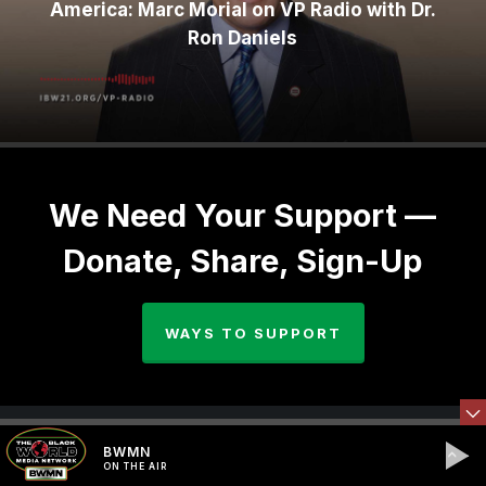
America: Marc Morial on VP Radio with Dr.
Ron Daniels
We Need Your Support —
Donate, Share, Sign-Up
WAYS TO SUPPORT
BWMN
ON THE AIR