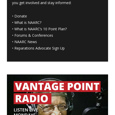
you get involved and stay informed:
•
Donate
•
What is NAARC?
•
What is NAARC’s 10 Point Plan
?
•
Forums & Conferences
•
NAARC News
•
Reparations Advocate Sign Up