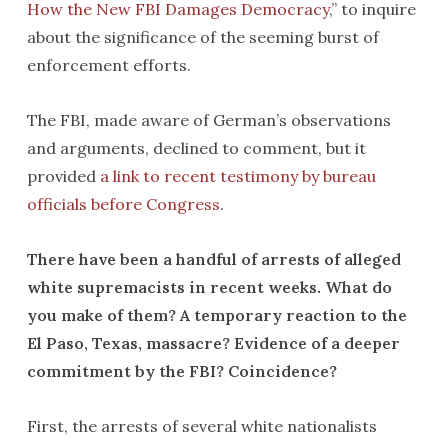
How the New FBI Damages Democracy
,” to inquire
about the significance of the seeming burst of
enforcement efforts.
The FBI, made aware of German’s observations
and arguments, declined to comment, but it
provided
a link to recent testimony by bureau
officials before Congress
.
There have been a handful of arrests of alleged
white supremacists in recent weeks. What do
you make of them? A temporary reaction to the
El Paso, Texas, massacre? Evidence of a deeper
commitment by the FBI? Coincidence?
First, the arrests of several white nationalists