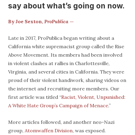
say about what’s going on now.
By Joe Sexton,
ProPublica
—
Late in 2017, ProPublica began writing about a
California white supremacist group called the Rise
Above Movement. Its members had been involved
in violent clashes at rallies in Charlottesville,
Virginia, and several cities in California. They were
proud of their violent handiwork, sharing videos on
the internet and recruiting more members. Our
first article was titled “
Racist, Violent, Unpunished:
A White Hate Group’s Campaign of Menace
.”
More articles followed, and another neo-Nazi
group,
Atomwaffen Division
, was exposed.