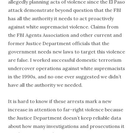
allegedly planning acts of violence since the El Paso
attack demonstrate beyond question that the FBI
has all the authority it needs to act proactively
against white supremacist violence. Claims from
the FBI Agents Association and other current and
former Justice Department officials that the
government needs new laws to target this violence
are false. I worked successful domestic terrorism
undercover operations against white supremacists
in the 1990s, and no one ever suggested we didn’t
have all the authority we needed.
It is hard to know if these arrests mark a new
increase in attention to far-right violence because
the Justice Department doesn’t keep reliable data
about how many investigations and prosecutions it