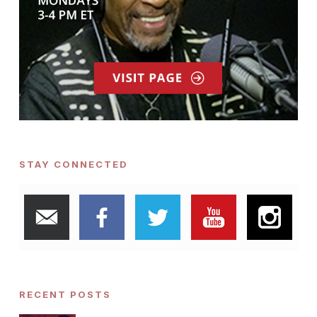
STAY CONNECTED
RECENT POSTS