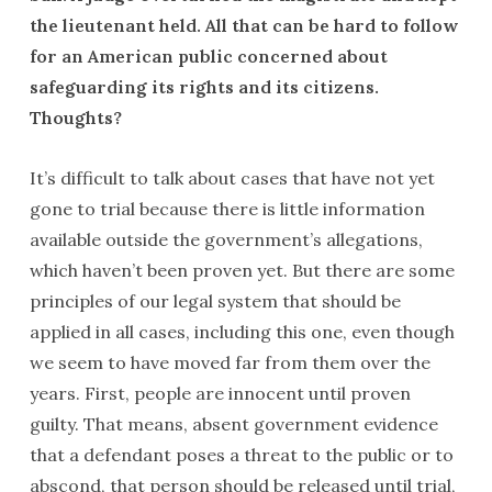
the lieutenant held. All that can be hard to follow
for an American public concerned about
safeguarding its rights and its citizens.
Thoughts?
It’s difficult to talk about cases that have not yet
gone to trial because there is little information
available outside the government’s allegations,
which haven’t been proven yet. But there are some
principles of our legal system that should be
applied in all cases, including this one, even though
we seem to have moved far from them over the
years. First, people are innocent until proven
guilty. That means, absent government evidence
that a defendant poses a threat to the public or to
abscond, that person should be released until trial,