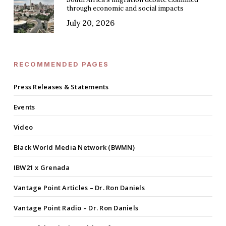
through economic and social impacts
July 20, 2026
RECOMMENDED PAGES
Press Releases & Statements
Events
Video
Black World Media Network (BWMN)
IBW21 x Grenada
Vantage Point Articles – Dr. Ron Daniels
Vantage Point Radio – Dr. Ron Daniels