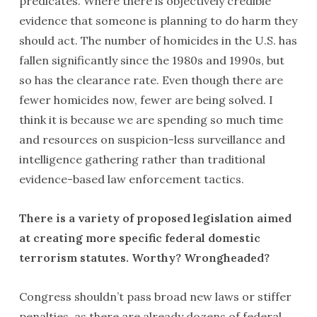
predicates. Where there is objectively credible
evidence that someone is planning to do harm they
should act. The number of homicides in the U.S. has
fallen significantly since the 1980s and 1990s, but
so has the clearance rate. Even though there are
fewer homicides now, fewer are being solved. I
think it is because we are spending so much time
and resources on suspicion-less surveillance and
intelligence gathering rather than traditional
evidence-based law enforcement tactics.
There is a variety of proposed legislation aimed
at creating more specific federal domestic
terrorism statutes. Worthy? Wrongheaded?
Congress shouldn’t pass broad new laws or stiffer
penalties, as there are already dozens of federal