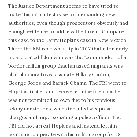
The Justice Department seems to have tried to
make this into a test case for demanding new
authorities, even though prosecutors obviously had
enough evidence to address the threat. Compare
this case to the Larry Hopkins case in New Mexico.
There the FBI received a tip in 2017 that a formerly
incarcerated felon who was the “commander” of a
border militia group that harassed migrants was
also planning to assassinate Hillary Clinton,
George Soros and Barack Obama. The FBI went to
Hopkins’ trailer and recovered nine firearms he
was not permitted to own due to his previous
felony convictions, which included weapons
charges and impersonating a police officer. The
FBI did not arrest Hopkins and instead let him
continue to operate with his militia group for 18