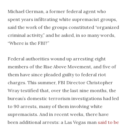
Michael German, a former federal agent who
spent years infiltrating white supremacist groups,
said the work of the groups constituted “organized
criminal activity,” and he asked, in so many words,
“Where is the FBI?”
Federal authorities wound up arresting eight
members of the Rise Above Movement, and five of
them have since pleaded guilty to federal riot
charges. This summer, FBI Director Christopher
Wray testified that, over the last nine months, the
bureau’s domestic terrorism investigations had led
to 90 arrests, many of them involving white
supremacists. And in recent weeks, there have
been additional arrests: a Las Vegas man
said to be