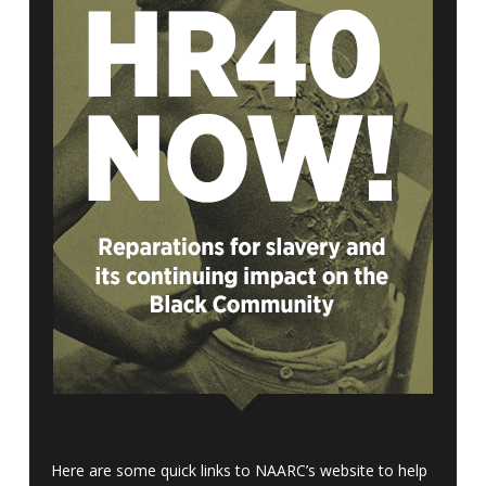
Here are some quick links to NAARC’s website to help