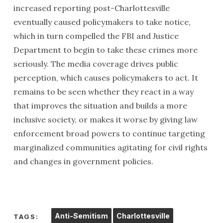
increased reporting post-Charlottesville
eventually caused policymakers to take notice,
which in turn compelled the FBI and Justice
Department to begin to take these crimes more
seriously. The media coverage drives public
perception, which causes policymakers to act. It
remains to be seen whether they react in a way
that improves the situation and builds a more
inclusive society, or makes it worse by giving law
enforcement broad powers to continue targeting
marginalized communities agitating for civil rights
and changes in government policies.
Anti-Semitism
Charlottesville
TAGS: