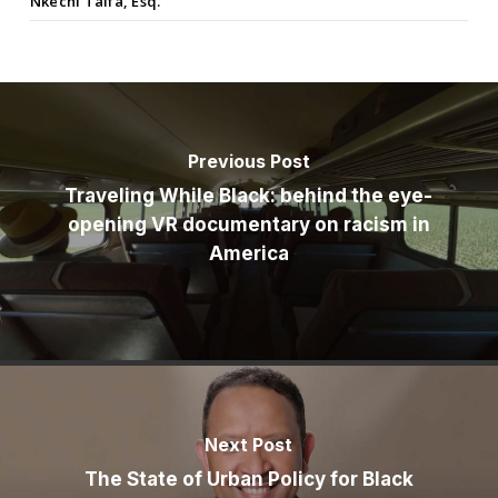
Nkechi Taifa, Esq.
Previous Post
Traveling While Black: behind the eye-
opening VR documentary on racism in
America
Next Post
The State of Urban Policy for Black