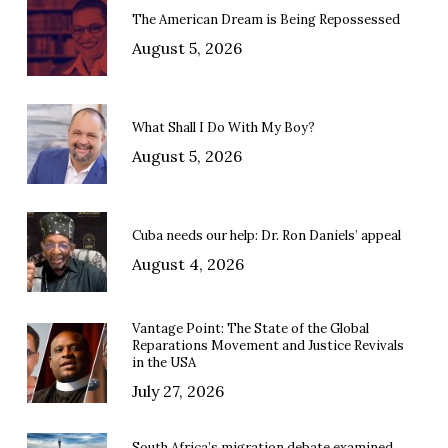
The American Dream is Being Repossessed
August 5, 2026
What Shall I Do With My Boy?
August 5, 2026
Cuba needs our help: Dr. Ron Daniels’ appeal
August 4, 2026
Vantage Point: The State of the Global
Reparations Movement and Justice Revivals
in the USA
July 27, 2026
South Africa’s migration debate examined