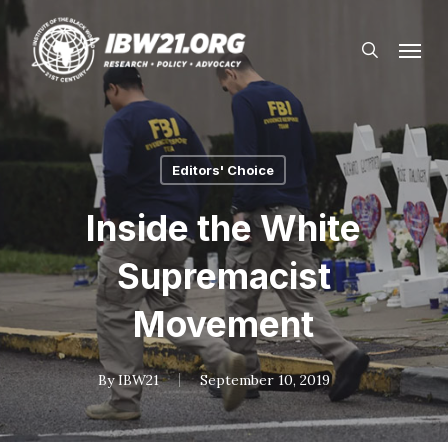
Skip
Menu
to
search
main
content
Editors' Choice
Inside the White
Supremacist
Movement
By
IBW21
September 10, 2019