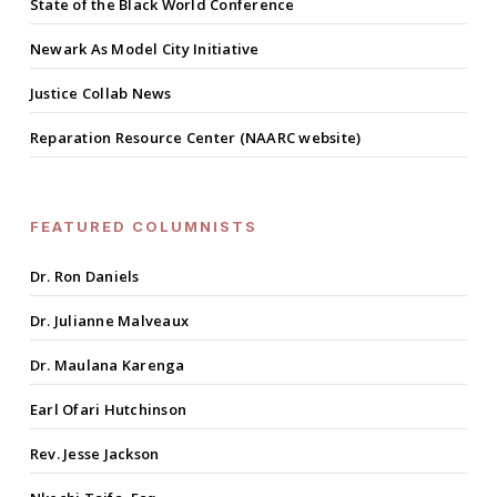
State of the Black World Conference
Newark As Model City Initiative
Justice Collab News
Reparation Resource Center (NAARC website)
FEATURED COLUMNISTS
Dr. Ron Daniels
Dr. Julianne Malveaux
Dr. Maulana Karenga
Earl Ofari Hutchinson
Rev. Jesse Jackson