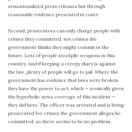
sensationalized press releases but through
reasonable evidence presented in court.
Second, prosecutors can only charge people with
crimes they committed, not crimes the
government thinks they might commit in the
future. Lots of people stockpile weapons in this
country. And if keeping a creepy diary is against
the law, plenty of people will go to jail. Where the
government has evidence that laws were broken,
they have the power to act, which — ironically given
the hyperbolic news coverage of this incident —
they did here. The officer was arrested and is being
prosecuted for crimes the government alleges he
committed, so there seems to be no problem.