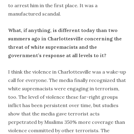
to arrest him in the first place. It was a
manufactured scandal.
What, if anything, is different today than two
summers ago in Charlottesville concerning the
threat of white supremacists and the
government’s response at all levels to it?
I think the violence in Charlottesville was a wake-up
call for everyone. The media finally recognized that
white supremacists were engaging in terrorism,
too. The level of violence these far-right groups
inflict has been persistent over time, but studies
show that the media gave terrorist acts
perpetrated by Muslims 350% more coverage than
violence committed by other terrorists. The