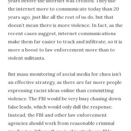
years before the internet was created. They use
the internet more to communicate today than 20
years ago, just like all the rest of us do, but that
doesn’t mean there is more violence. In fact, as the
recent cases suggest, internet communications
make them far easier to track and infiltrate, so it is
more a boost to law enforcement more than to
violent militants.
But mass monitoring of social media for clues isn’t
an effective strategy, as there are far more people
expressing racist ideas online than committing
violence. The FBI would be very busy chasing down
false leads, which would only dull the response.
Instead, the FBI and other law enforcement
agencies should work from reasonable criminal