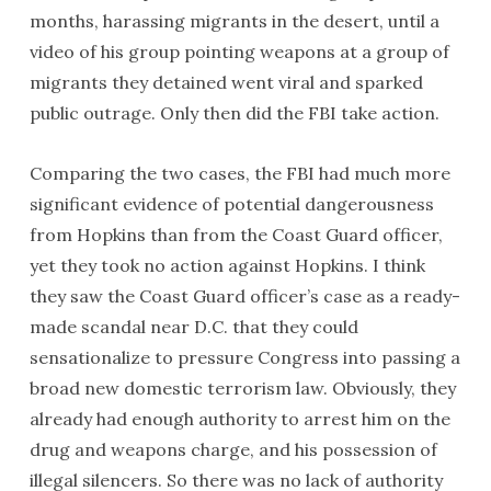
months, harassing migrants in the desert, until a
video of his group pointing weapons at a group of
migrants they detained went viral and sparked
public outrage. Only then did the FBI take action.
Comparing the two cases, the FBI had much more
significant evidence of potential dangerousness
from Hopkins than from the Coast Guard officer,
yet they took no action against Hopkins. I think
they saw the Coast Guard officer’s case as a ready-
made scandal near D.C. that they could
sensationalize to pressure Congress into passing a
broad new domestic terrorism law. Obviously, they
already had enough authority to arrest him on the
drug and weapons charge, and his possession of
illegal silencers. So there was no lack of authority