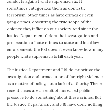
conducts against white supremacists. It
sometimes categorizes them as domestic
terrorism, other times as hate crimes or even
gang crimes, obscuring the true scope of the
violence they inflict on our society. And since the
Justice Department defers the investigation and
prosecution of hate crimes to state and local law
enforcement, the FBI doesn’t even know how many
people white supremacists kill each year.
The Justice Department and FBI de-prioritize the
investigation and prosecution of far-right violence
as a matter of policy, not a lack of authority. These
recent cases are a result of increased public
pressure to do something about these crimes. But
the Justice Department and FBI have done nothing