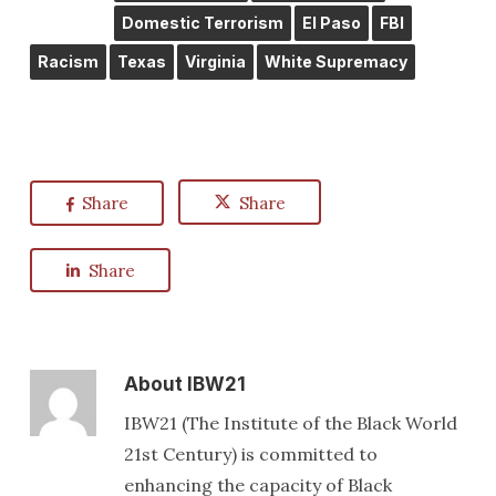
Domestic Terrorism
El Paso
FBI
Racism
Texas
Virginia
White Supremacy
Share
Share
Share
About
IBW21
IBW21 (The Institute of the Black World
21st Century) is committed to
enhancing the capacity of Black