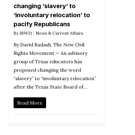
changing ‘slavery’ to
‘involuntary relocation’ to
pacify Republicans
By
IBW21
News & Current Affairs
By David Badash, The New Civil
Rights Movement — An advisory
group of Texas educators has
proposed changing the word
“slavery” to “involuntary relocation”
after the Texas State Board of…
Read More