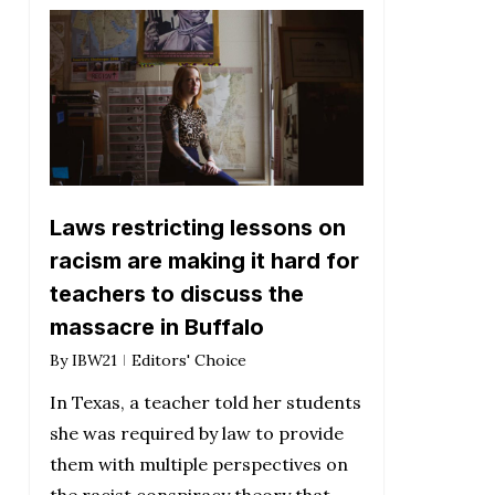
Laws restricting lessons on
racism are making it hard for
teachers to discuss the
massacre in Buffalo
By
IBW21
Editors' Choice
In Texas, a teacher told her students
she was required by law to provide
them with multiple perspectives on