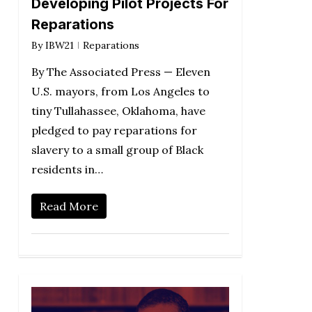
Developing Pilot Projects For
Reparations
By
IBW21
Reparations
By The Associated Press — Eleven
U.S. mayors, from Los Angeles to
tiny Tullahassee, Oklahoma, have
pledged to pay reparations for
slavery to a small group of Black
residents in…
Read More