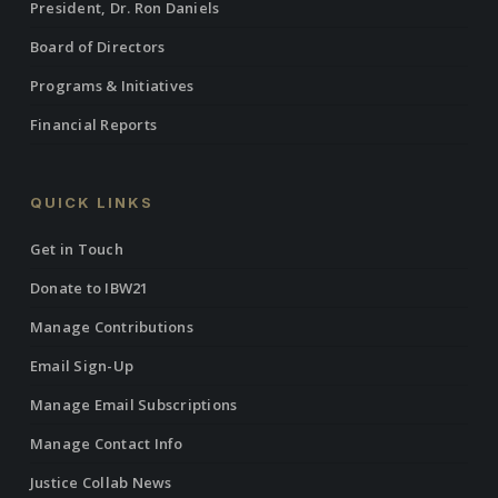
President, Dr. Ron Daniels
Board of Directors
Programs & Initiatives
Financial Reports
QUICK LINKS
Get in Touch
Donate to IBW21
Manage Contributions
Email Sign-Up
Manage Email Subscriptions
Manage Contact Info
Justice Collab News