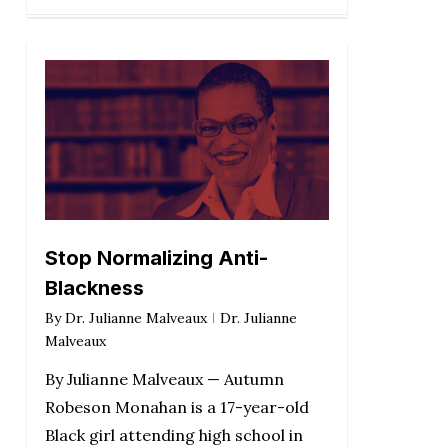
Stop Normalizing Anti-
Blackness
By
Dr. Julianne Malveaux
Dr. Julianne
Malveaux
By Julianne Malveaux — Autumn
Robeson Monahan is a 17-year-old
Black girl attending high school in