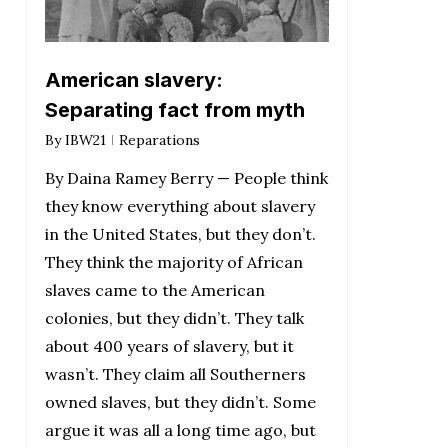
American slavery:
Separating fact from myth
By
IBW21
Reparations
By Daina Ramey Berry — People think
they know everything about slavery
in the United States, but they don’t.
They think the majority of African
slaves came to the American
colonies, but they didn’t. They talk
about 400 years of slavery, but it
wasn’t. They claim all Southerners
owned slaves, but they didn’t. Some
argue it was all a long time ago, but