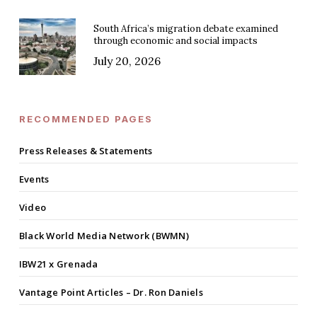
South Africa’s migration debate examined
through economic and social impacts
July 20, 2026
RECOMMENDED PAGES
Press Releases & Statements
Events
Video
Black World Media Network (BWMN)
IBW21 x Grenada
Vantage Point Articles – Dr. Ron Daniels