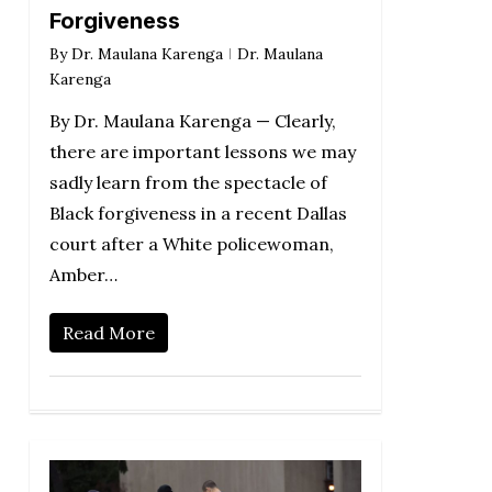
Forgiveness
By
Dr. Maulana Karenga
Dr. Maulana
Karenga
By Dr. Maulana Karenga — Clearly,
there are important lessons we may
sadly learn from the spectacle of
Black forgiveness in a recent Dallas
court after a White policewoman,
Amber…
Read More