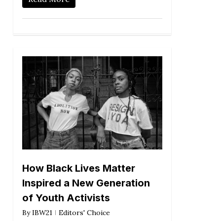
How Black Lives Matter
Inspired a New Generation
of Youth Activists
By
IBW21
Editors' Choice