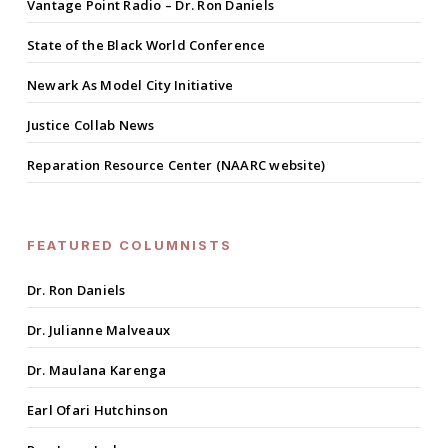
Vantage Point Radio – Dr. Ron Daniels
State of the Black World Conference
Newark As Model City Initiative
Justice Collab News
Reparation Resource Center (NAARC website)
FEATURED COLUMNISTS
Dr. Ron Daniels
Dr. Julianne Malveaux
Dr. Maulana Karenga
Earl Ofari Hutchinson