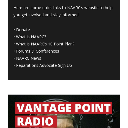
Here are some quick links to NAARC’s website to help
you get involved and stay informed:
•
Donate
•
What is NAARC?
•
What is NAARC’s 10 Point Plan
?
•
Forums & Conferences
•
NAARC News
•
Reparations Advocate Sign Up