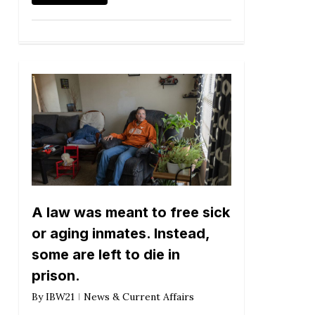
A law was meant to free sick
or aging inmates. Instead,
some are left to die in
prison.
By
IBW21
News & Current Affairs