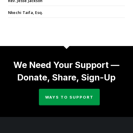
Rev. Jesse Jackson
Nkechi Taifa, Esq.
We Need Your Support —
Donate, Share, Sign-Up
WAYS TO SUPPORT