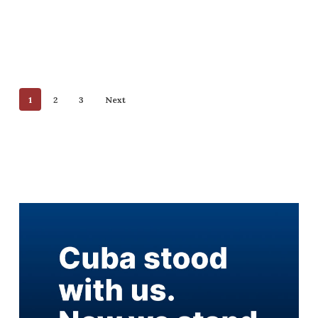
1
2
3
Next