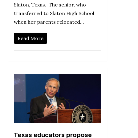
Slaton, Texas. The senior, who
transferred to Slaton High School
when her parents relocated…
Read More
Texas educators propose