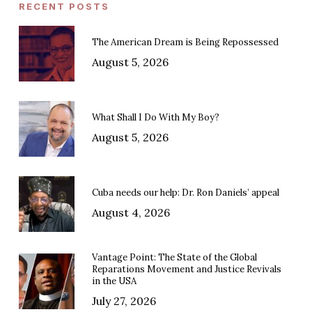
RECENT POSTS
The American Dream is Being Repossessed
August 5, 2026
What Shall I Do With My Boy?
August 5, 2026
Cuba needs our help: Dr. Ron Daniels’ appeal
August 4, 2026
Vantage Point: The State of the Global
Reparations Movement and Justice Revivals
in the USA
July 27, 2026