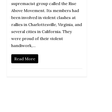
supremacist group called the Rise
Above Movement. Its members had
been involved in violent clashes at
rallies in Charlottesville, Virginia, and
several cities in California. They
were proud of their violent
handiwork,…
Read More