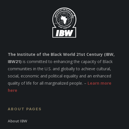
The Institute of the Black World 21st Century (IBW,
IBW21)
is committed to enhancing the capacity of Black
communities in the U.S. and globally to achieve cultural,
social, economic and political equality and an enhanced
quality of life for all marginalized people. –
Learn more
here
ABOUT PAGES
About IBW