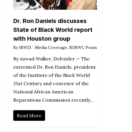
Dr. Ron Daniels discusses
State of Black World report
with Houston group
By
IBW21
Media Coverage
,
SOBWC Posts
By Aswad Walker, Defender — The
esteemed Dr. Ron Daniels, president
of the Institute of the Black World
21st Century and convener of the
National African American
Reparations Commission recently…
Read More