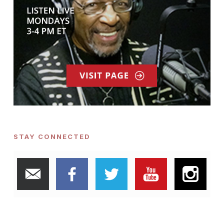
STAY CONNECTED