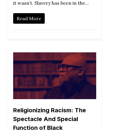
it wasn’t. Slavery has been in the…
Read More
Religionizing Racism: The
Spectacle And Special
Function of Black