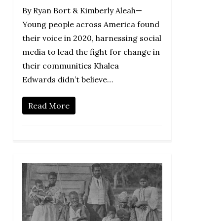
By Ryan Bort & Kimberly Aleah—
Young people across America found
their voice in 2020, harnessing social
media to lead the fight for change in
their communities Khalea
Edwards didn’t believe…
Read More