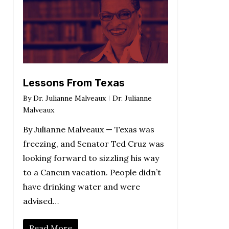
Lessons From Texas
By
Dr. Julianne Malveaux
Dr. Julianne
Malveaux
By Julianne Malveaux — Texas was
freezing, and Senator Ted Cruz was
looking forward to sizzling his way
to a Cancun vacation. People didn’t
have drinking water and were
advised…
Read More