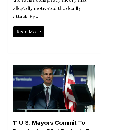
the racist conspiracy theory that
allegedly motivated the deadly
attack. By…
Read More
11 U.S. Mayors Commit To