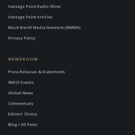
Vantage Point Radio Show
Vantage Point Articles
Black World Media Network (BWMN)
Privacy Policy
NEWSROOM
Press Releases & Statements
IBW21 Events
Global News
Commentary
Editors’ Choice
Blog / All Posts