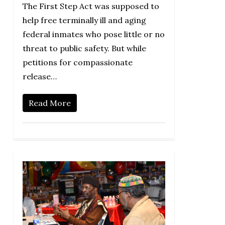
The First Step Act was supposed to
help free terminally ill and aging
federal inmates who pose little or no
threat to public safety. But while
petitions for compassionate
release…
Read More