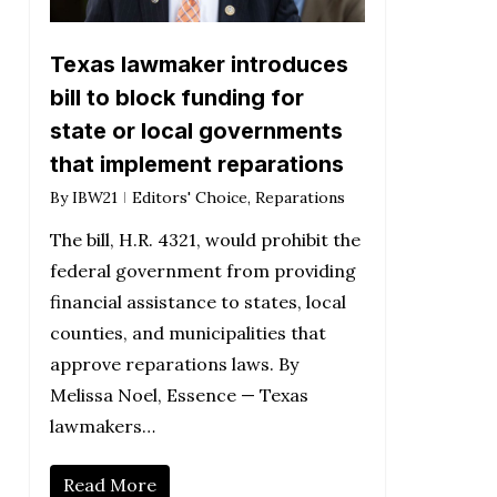
Texas lawmaker introduces
bill to block funding for
state or local governments
that implement reparations
By
IBW21
Editors' Choice
,
Reparations
The bill, H.R. 4321, would prohibit the
federal government from providing
financial assistance to states, local
counties, and municipalities that
approve reparations laws. By
Melissa Noel, Essence — Texas
lawmakers…
Read More