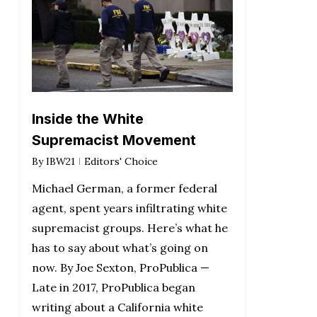
Inside the White
Supremacist Movement
By
IBW21
Editors' Choice
Michael German, a former federal
agent, spent years infiltrating white
supremacist groups. Here’s what he
has to say about what’s going on
now. By Joe Sexton, ProPublica —
Late in 2017, ProPublica began
writing about a California white