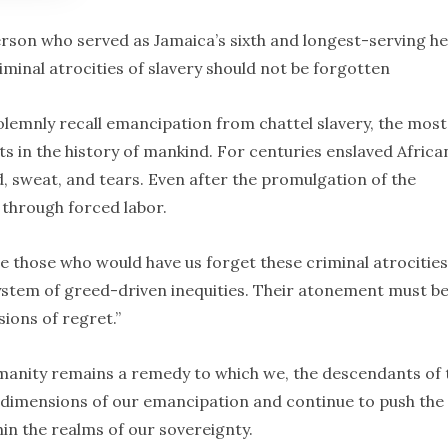
rson who served as Jamaica’s sixth and longest-serving h
minal atrocities of slavery should not be forgotten
lemnly recall emancipation from chattel slavery, the most
ts in the history of mankind. For centuries enslaved Africa
d, sweat, and tears. Even after the promulgation of the
 through forced labor.
e those who would have us forget these criminal atrocities
 system of greed-driven inequities. Their atonement must b
ions of regret.”
umanity remains a remedy to which we, the descendants of 
w dimensions of our emancipation and continue to push the
in the realms of our sovereignty.