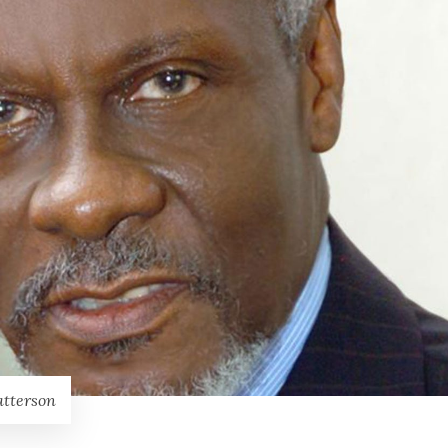
atterson