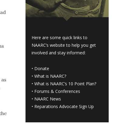
ead
Here are some quick links to
NAARC’s website to help you get
ns
involved and stay informed:
•
Donate
•
What is NAARC?
 as
•
What is NAARC’s 10 Point Plan
?
e
•
Forums & Conferences
•
NAARC News
•
Reparations Advocate Sign Up
the