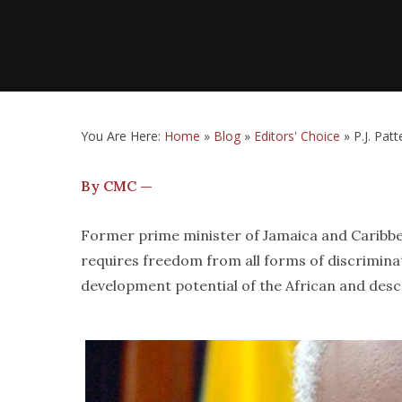
You Are Here:
Home
»
Blog
»
Editors' Choice
»
P.J. Pat
By CMC —
Former prime minister of Jamaica and Caribbe
requires freedom from all forms of discrimina
development potential of the African and des