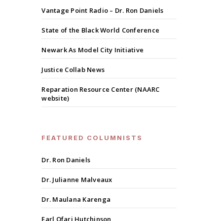
Vantage Point Radio – Dr. Ron Daniels
State of the Black World Conference
Newark As Model City Initiative
Justice Collab News
Reparation Resource Center (NAARC
website)
FEATURED COLUMNISTS
Dr. Ron Daniels
Dr. Julianne Malveaux
Dr. Maulana Karenga
Earl Ofari Hutchinson