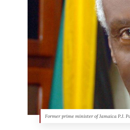
Former prime minister of Jamaica P.J. P