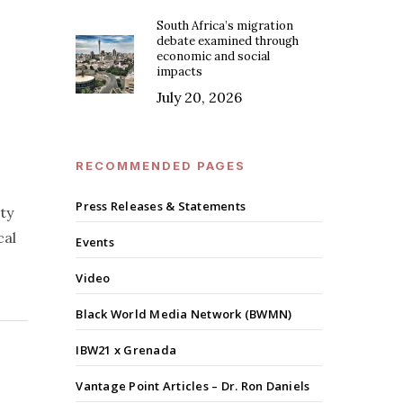
South Africa’s migration
debate examined through
economic and social
impacts
July 20, 2026
RECOMMENDED PAGES
Press Releases & Statements
ty
cal
Events
Video
Black World Media Network (BWMN)
IBW21 x Grenada
Vantage Point Articles – Dr. Ron Daniels