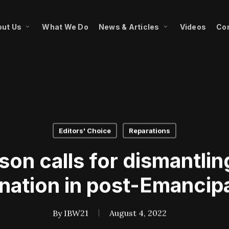
ut Us
What We Do
News & Articles
Videos
Co
Editors' Choice
Reparations
rson calls for dismantli
ination in post-Emancipa
By
IBW21
August 4, 2022