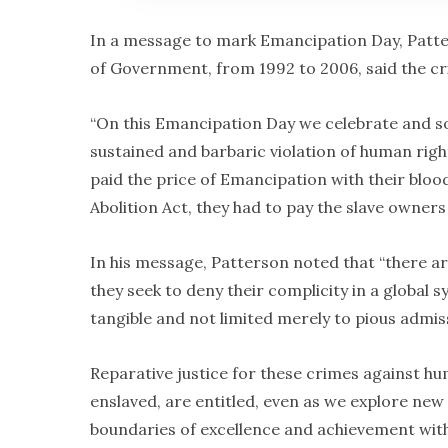
In a message to mark Emancipation Day, Patte
of Government, from 1992 to 2006, said the cri
“On this Emancipation Day we celebrate and so
sustained and barbaric violation of human righ
paid the price of Emancipation with their bloo
Abolition Act, they had to pay the slave owners
In his message, Patterson noted that “there ar
they seek to deny their complicity in a global
tangible and not limited merely to pious admiss
Reparative justice for these crimes against h
enslaved, are entitled, even as we explore ne
boundaries of excellence and achievement with