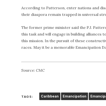
According to Patterson, enter nations and dis
their diaspora remain trapped in universal stru
The former prime minister said the P.J. Patte
this task and will engage in building alliances
this mission. In the pursuit of these constructi
races. May it be a memorable Emancipation Da
Source:
CMC
Caribbean
Emancipation
Emancipa
TAGS: