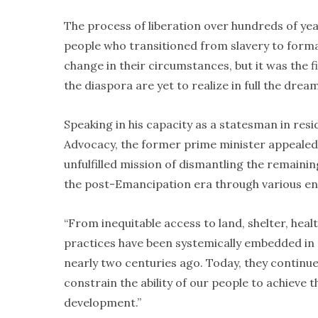
The process of liberation over hundreds of year
people who transitioned from slavery to form
change in their circumstances, but it was the f
the diaspora are yet to realize in full the dre
Speaking in his capacity as a statesman in resi
Advocacy, the former prime minister appealed 
unfulfilled mission of dismantling the remainin
the post-Emancipation era through various entr
“From inequitable access to land, shelter, heal
practices have been systemically embedded in
nearly two centuries ago. Today, they continue
constrain the ability of our people to achieve
development.”