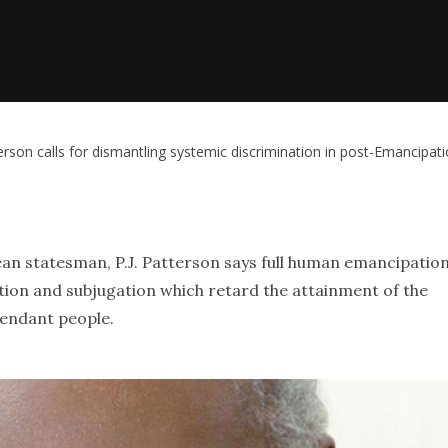
terson calls for dismantling systemic discrimination in post-Emancipat
an statesman, P.J. Patterson says full human emancipatio
tion and subjugation which retard the attainment of the
cendant people.