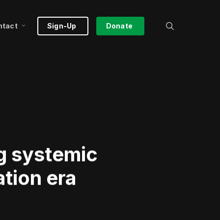
search
ntact
Sign-Up
Donate
ng systemic
tion era