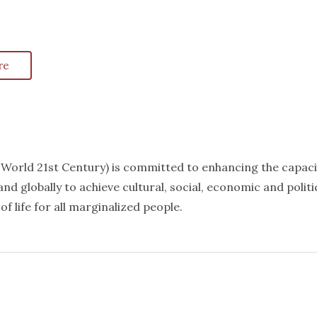
re
k World 21st Century) is committed to enhancing the capaci
nd globally to achieve cultural, social, economic and politi
f life for all marginalized people.