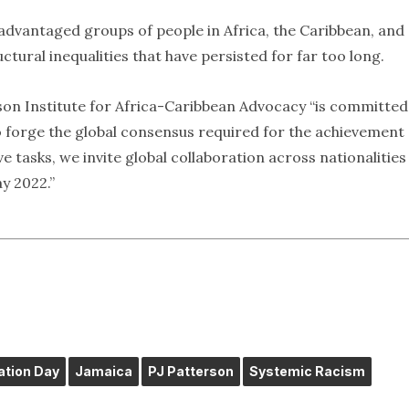
advantaged groups of people in Africa, the Caribbean, and
ctural inequalities that have persisted for far too long.
rson Institute for Africa-Caribbean Advocacy “is committed
 to forge the global consensus required for the achievement 
ve tasks, we invite global collaboration across nationalitie
y 2022.”
tion Day
Jamaica
PJ Patterson
Systemic Racism