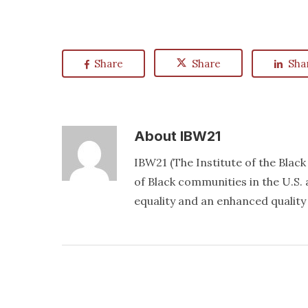
Share
Share
Sha
About
IBW21
IBW21 (The Institute of the Blac
of Black communities in the U.S. a
equality and an enhanced quality o