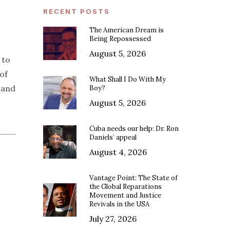
RECENT POSTS
The American Dream is
Being Repossessed
August 5, 2026
 to
of
What Shall I Do With My
s and
Boy?
August 5, 2026
Cuba needs our help: Dr. Ron
Daniels’ appeal
August 4, 2026
Vantage Point: The State of
the Global Reparations
Movement and Justice
Revivals in the USA
July 27, 2026