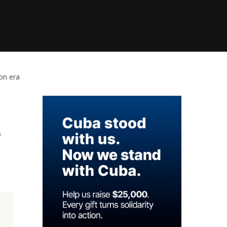
ion era
n