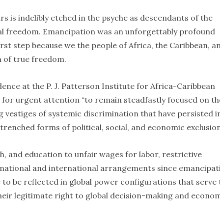
s is indelibly etched in the psyche as descendants of the
al freedom. Emancipation was an unforgettably profound
irst step because we the people of Africa, the Caribbean, a
am of true freedom.
dence at the P. J. Patterson Institute for Africa-Caribbean
for urgent attention “to remain steadfastly focused on th
g vestiges of systemic discrimination that have persisted i
enched forms of political, social, and economic exclusion
th, and education to unfair wages for labor, restrictive
 national and international arrangements since emancipat
 to be reflected in global power configurations that serve 
 their legitimate right to global decision-making and econo