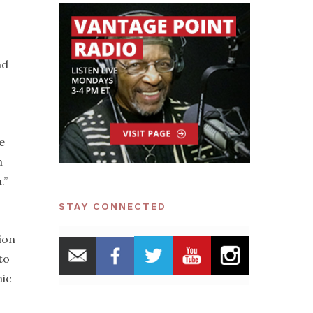
nd
e
n
.”
STAY CONNECTED
ion
to
mic