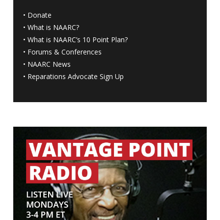
•
Donate
•
What is NAARC?
•
What is NAARC’s 10 Point Plan
?
•
Forums & Conferences
•
NAARC News
•
Reparations Advocate Sign Up