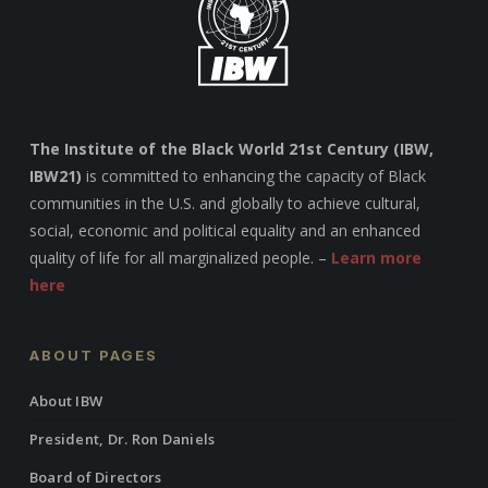
The Institute of the Black World 21st Century (IBW,
IBW21)
is committed to enhancing the capacity of Black
communities in the U.S. and globally to achieve cultural,
social, economic and political equality and an enhanced
quality of life for all marginalized people. –
Learn more
here
ABOUT PAGES
About IBW
President, Dr. Ron Daniels
Board of Directors