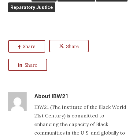
Reparatory Justice
Share
Share
Share
About
IBW21
IBW21 (The Institute of the Black World
21st Century) is committed to
enhancing the capacity of Black
communities in the U.S. and globally to