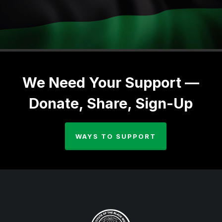
We Need Your Support —
Donate, Share, Sign-Up
WAYS TO SUPPORT