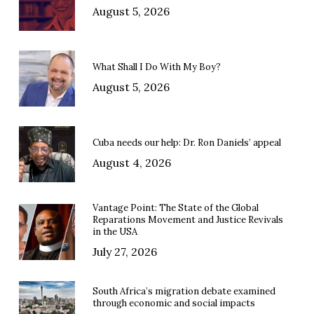
August 5, 2026
What Shall I Do With My Boy?
August 5, 2026
Cuba needs our help: Dr. Ron Daniels’ appeal
August 4, 2026
Vantage Point: The State of the Global
Reparations Movement and Justice Revivals
in the USA
July 27, 2026
South Africa’s migration debate examined
through economic and social impacts