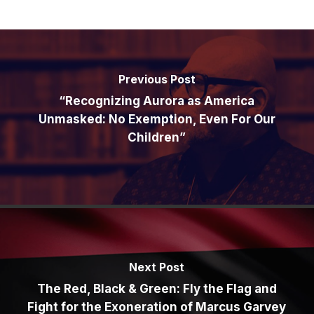
Previous Post
“Recognizing Aurora as America
Unmasked: No Exemption, Even For Our
Children”
Next Post
The Red, Black & Green: Fly the Flag and
Fight for the Exoneration of Marcus Garvey