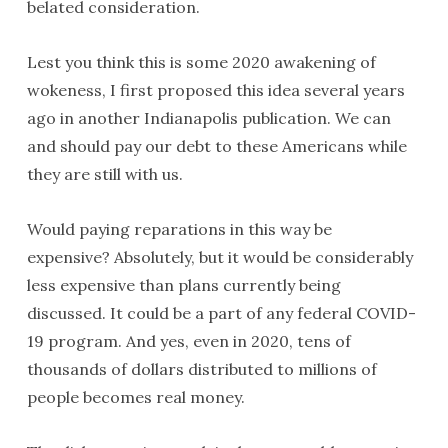
belated consideration.
Lest you think this is some 2020 awakening of
wokeness, I first proposed this idea several years
ago in another Indianapolis publication. We can
and should pay our debt to these Americans while
they are still with us.
Would paying reparations in this way be
expensive? Absolutely, but it would be considerably
less expensive than plans currently being
discussed. It could be a part of any federal COVID-
19 program. And yes, even in 2020, tens of
thousands of dollars distributed to millions of
people becomes real money.