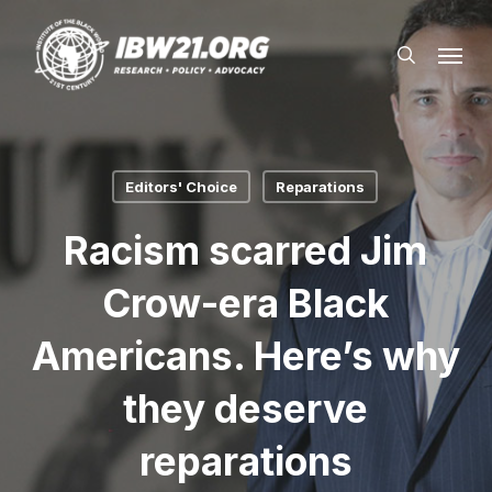
Skip
Menu
to
search
main
content
Editors' Choice
Reparations
Racism scarred Jim
Crow-era Black
Americans. Here’s why
they deserve
reparations