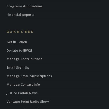
Programs & Initiatives
Financial Reports
QUICK LINKS
Get in Touch
Donate to IBW21
Manage Contributions
Email Sign-Up
Manage Email Subscriptions
Manage Contact Info
Justice Collab News
Vantage Point Radio Show