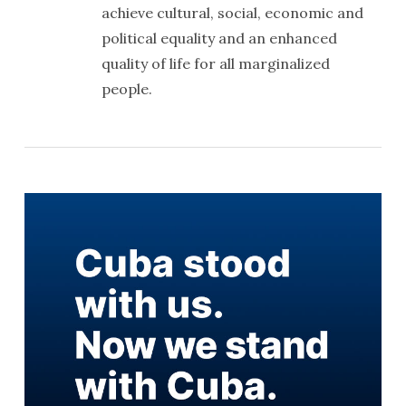
achieve cultural, social, economic and
political equality and an enhanced
quality of life for all marginalized
people.