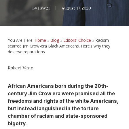
By
IBW21
August 17, 2020
You Are Here:
Home
»
Blog
»
Editors' Choice
»
Racism
scarred Jim Crow-era Black Americans. Here’s why they
deserve reparations
Robert Vane
African Americans born during the 20th-
century Jim Crow era were promised all the
freedoms and rights of the white Americans,
but instead languished in the torture
chamber of racism and state-sponsored
bigotry.