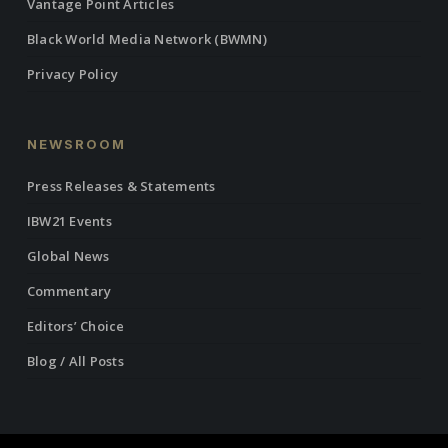
Vantage Point Articles
Black World Media Network (BWMN)
Privacy Policy
NEWSROOM
Press Releases & Statements
IBW21 Events
Global News
Commentary
Editors’ Choice
Blog / All Posts