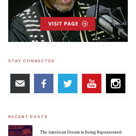
STAY CONNECTED
RECENT POSTS
The American Dream is Being Repossessed