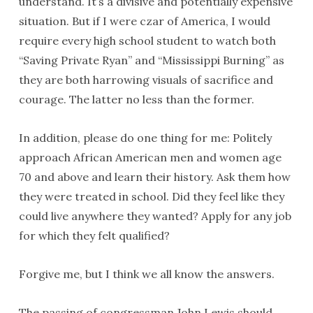
understand. It’s a divisive and potentially expensive
situation. But if I were czar of America, I would
require every high school student to watch both
“Saving Private Ryan” and “Mississippi Burning” as
they are both harrowing visuals of sacrifice and
courage. The latter no less than the former.
In addition, please do one thing for me: Politely
approach African American men and women age
70 and above and learn their history. Ask them how
they were treated in school. Did they feel like they
could live anywhere they wanted? Apply for any job
for which they felt qualified?
Forgive me, but I think we all know the answers.
The passing of congressman John Lewis should