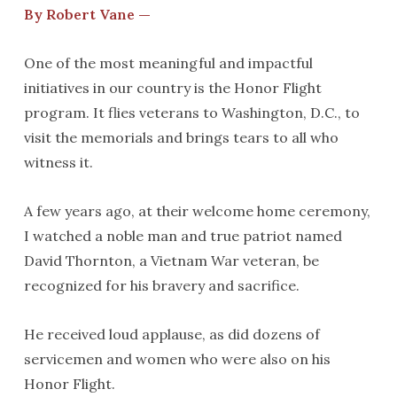
By Robert Vane —
One of the most meaningful and impactful
initiatives in our country is the Honor Flight
program. It flies veterans to Washington, D.C., to
visit the memorials and brings tears to all who
witness it.
A few years ago, at their welcome home ceremony,
I watched a noble man and true patriot named
David Thornton, a Vietnam War veteran, be
recognized for his bravery and sacrifice.
He received loud applause, as did dozens of
servicemen and women who were also on his
Honor Flight.