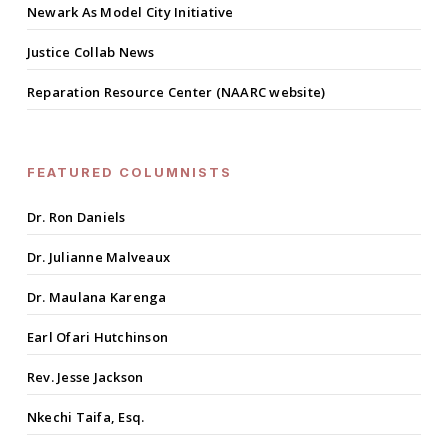
Newark As Model City Initiative
Justice Collab News
Reparation Resource Center (NAARC website)
FEATURED COLUMNISTS
Dr. Ron Daniels
Dr. Julianne Malveaux
Dr. Maulana Karenga
Earl Ofari Hutchinson
Rev. Jesse Jackson
Nkechi Taifa, Esq.