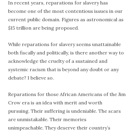
In recent years, reparations for slavery has
become one of the most contentious issues in our
current public domain. Figures as astronomical as
$15 trillion are being proposed.
While reparations for slavery seems unattainable
both fiscally and politically, is there another way to
acknowledge the cruelty of a sustained and
systemic racism that is beyond any doubt or any
debate? I believe so.
Reparations for those African Americans of the Jim
Crow era is an idea with merit and worth
pursuing. Their suffering is undeniable. The scars
are unmistakable. Their memories
unimpeachable. They deserve their country’s