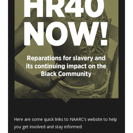
Here are some quick links to NAARC’s website to help
you get involved and stay informed: