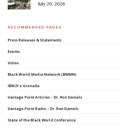
July 20, 2026
RECOMMENDED PAGES
Press Releases & Statements
Events
Video
Black World Media Network (BWMN)
IBW21 x Grenada
Vantage Point Articles – Dr. Ron Daniels
Vantage Point Radio – Dr. Ron Daniels
State of the Black World Conference