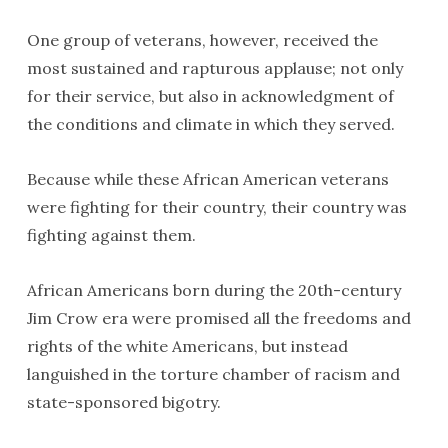
One group of veterans, however, received the
most sustained and rapturous applause; not only
for their service, but also in acknowledgment of
the conditions and climate in which they served.
Because while these African American veterans
were fighting for their country, their country was
fighting against them.
African Americans born during the 20th-century
Jim Crow era were promised all the freedoms and
rights of the white Americans, but instead
languished in the torture chamber of racism and
state-sponsored bigotry.