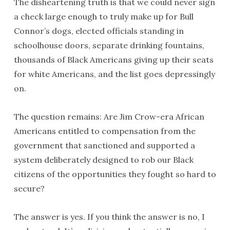
The disheartening truth is that we could never sign
a check large enough to truly make up for Bull
Connor’s dogs, elected officials standing in
schoolhouse doors, separate drinking fountains,
thousands of Black Americans giving up their seats
for white Americans, and the list goes depressingly
on.
The question remains: Are Jim Crow-era African
Americans entitled to compensation from the
government that sanctioned and supported a
system deliberately designed to rob our Black
citizens of the opportunities they fought so hard to
secure?
The answer is yes. If you think the answer is no, I