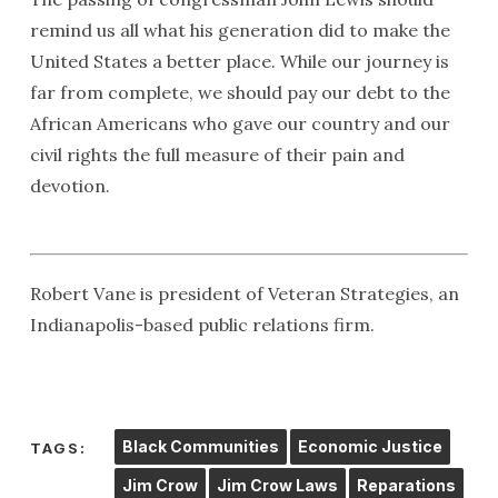
remind us all what his generation did to make the
United States a better place. While our journey is
far from complete, we should pay our debt to the
African Americans who gave our country and our
civil rights the full measure of their pain and
devotion.
Robert Vane is president of Veteran Strategies, an
Indianapolis-based public relations firm.
Black Communities
Economic Justice
TAGS:
Jim Crow
Jim Crow Laws
Reparations