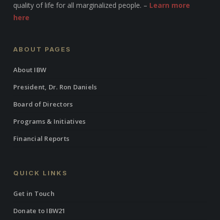
quality of life for all marginalized people. –
Learn more
here
ABOUT PAGES
About IBW
President, Dr. Ron Daniels
Board of Directors
Programs & Initiatives
Financial Reports
QUICK LINKS
Get in Touch
Donate to IBW21