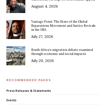
August 4, 2026
Vantage Point: The State of the Global
Reparations Movement and Justice Revivals
in the USA
July 27, 2026
South Africa’s migration debate examined
through economic and social impacts
July 20, 2026
RECOMMENDED PAGES
Press Releases & Statements
Events