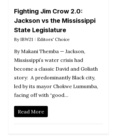
Fighting Jim Crow 2.0:
Jackson vs the Mississippi
State Legislature
By
IBW21
Editors' Choice
By Makani Themba — Jackson,
Mississippi’s water crisis had
become a classic David and Goliath
story: A predominantly Black city,
led by its mayor Chokwe Lumumba,
facing off with “good…
Read More