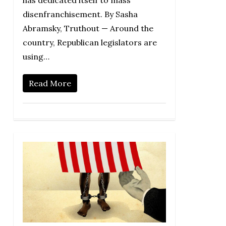
has dedicated itself to mass
disenfranchisement. By Sasha
Abramsky, Truthout — Around the
country, Republican legislators are
using…
Read More