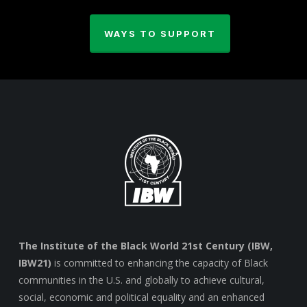
WAYS TO SUPPORT
The Institute of the Black World 21st Century (IBW,
IBW21)
is committed to enhancing the capacity of Black
communities in the U.S. and globally to achieve cultural,
social, economic and political equality and an enhanced