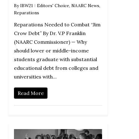
By
IBW21
Editors' Choice
,
NAARC News
,
Reparations
Reparations Needed to Combat “Jim
Crow Debt” By Dr. V.P Franklin
(NAARC Commissioner) — Why
should lower or middle-income
students graduate with substantial
educational debt from colleges and
universities with…
Read More