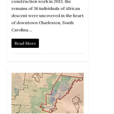
construction work in 2013, the
remains of 36 individuals of African
descent were uncovered in the heart
of downtown Charleston, South
Carolina….
Read More