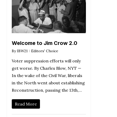
Welcome to Jim Crow 2.0
By
IBW21
Editors' Choice
Voter suppression efforts will only
get worse. By Charles Blow, NYT —
In the wake of the Civil War, liberals
in the North went about establishing
Reconstruction, passing the 13th,…
Read More