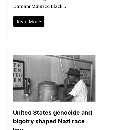
Damani Maurice Black…
Read More
United States genocide and
bigotry shaped Nazi race