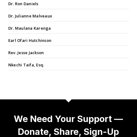
Dr. Ron Daniels
Dr. Julianne Malveaux
Dr. Maulana Karenga
Earl Ofari Hutchinson
Rev. Jesse Jackson
Nkechi Taifa, Esq.
We Need Your Support —
Donate, Share, Sign-Up