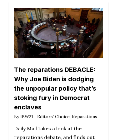
The reparations DEBACLE:
Why Joe Biden is dodging
the unpopular policy that’s
stoking fury in Democrat
enclaves
By
IBW21
Editors' Choice
,
Reparations
Daily Mail takes a look at the
reparations debate, and finds out