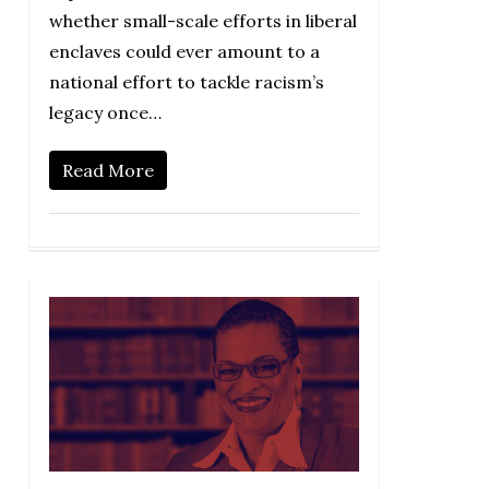
whether small-scale efforts in liberal
enclaves could ever amount to a
national effort to tackle racism’s
legacy once…
Read More