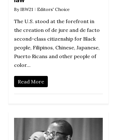
law
By
IBW21
Editors' Choice
The U.S. stood at the forefront in
the creation of de jure and de facto
second-class citizenship for Black
people, Filipinos, Chinese, Japanese,
Puerto Ricans and other people of
color…
Read More