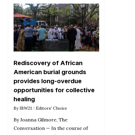
Rediscovery of African
American burial grounds
provides long-overdue
opportunities for collective
healing
By
IBW21
Editors' Choice
By Joanna Gilmore, The
Conversation — In the course of