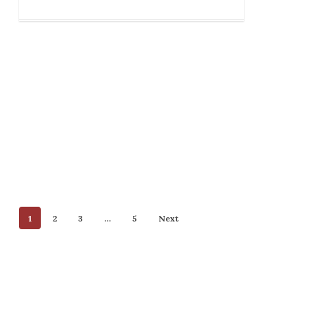
1
2
3
…
5
Next