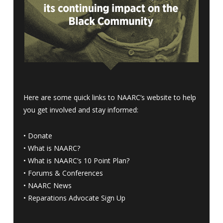
Here are some quick links to NAARC’s website to help
you get involved and stay informed:
•
Donate
•
What is NAARC?
•
What is NAARC’s 10 Point Plan
?
•
Forums & Conferences
•
NAARC News
•
Reparations Advocate Sign Up