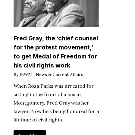
Fred Gray, the ‘chief counsel
for the protest movement,’
to get Medal of Freedom for
his civil rights work
By
IBW21
News & Current Affairs
When Rosa Parks was arrested for
sitting in the front of a bus in
Montgomery, Fred Gray was her
lawyer. Now he’s being honored for a
lifetime of civil rights…