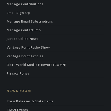
Manage Contributions
Email Sign-Up
Manage Email Subscriptions
Manage Contact Info
Justice Collab News
Vantage Point Radio Show
Vantage Point Articles
Black World Media Network (BWMN)
Privacy Policy
NEWSROOM
Press Releases & Statements
IBW21 Events