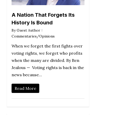
A Nation That Forgets Its
History Is Bound
By
Guest Author
Commentaries/Opinions
When we forget the first fights over
voting rights, we forget who profits
when the many are divided. By Ben
Jealous — Voting rights is back in the
news because…
Read More