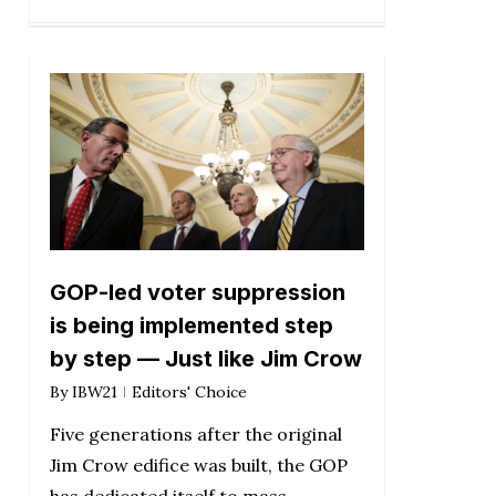
GOP-led voter suppression
is being implemented step
by step — Just like Jim Crow
By
IBW21
Editors' Choice
Five generations after the original
Jim Crow edifice was built, the GOP