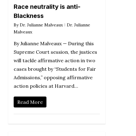
Race neutrality is anti-
Blackness
By
Dr. Julianne Malveaux
Dr. Julianne
Malveaux
By Julianne Malveaux — During this
Supreme Court session, the justices
will tackle affirmative action in two
cases brought by “Students for Fair
Admissions,” opposing affirmative
action policies at Harvard…
Read More