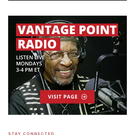
STAY CONNECTED