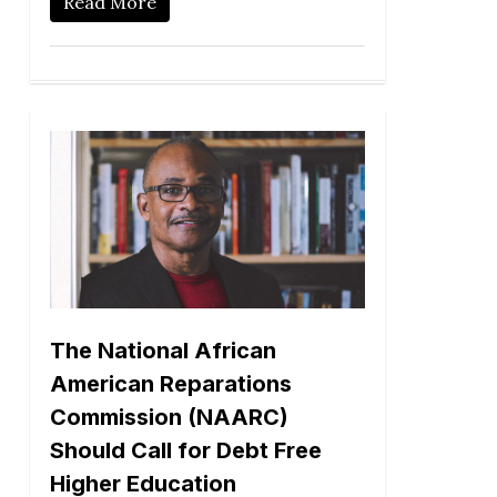
Read More
The National African
American Reparations
Commission (NAARC)
Should Call for Debt Free
Higher Education