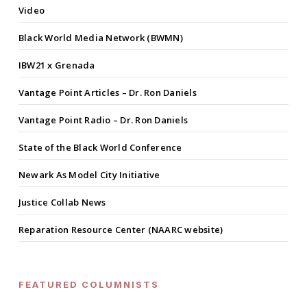
Video
Black World Media Network (BWMN)
IBW21 x Grenada
Vantage Point Articles – Dr. Ron Daniels
Vantage Point Radio – Dr. Ron Daniels
State of the Black World Conference
Newark As Model City Initiative
Justice Collab News
Reparation Resource Center (NAARC website)
FEATURED COLUMNISTS