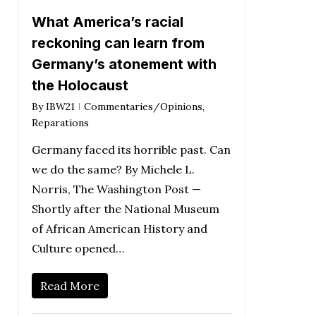
What America’s racial
reckoning can learn from
Germany’s atonement with
the Holocaust
By
IBW21
Commentaries/Opinions
,
Reparations
Germany faced its horrible past. Can
we do the same? By Michele L.
Norris, The Washington Post —
Shortly after the National Museum
of African American History and
Culture opened…
Read More