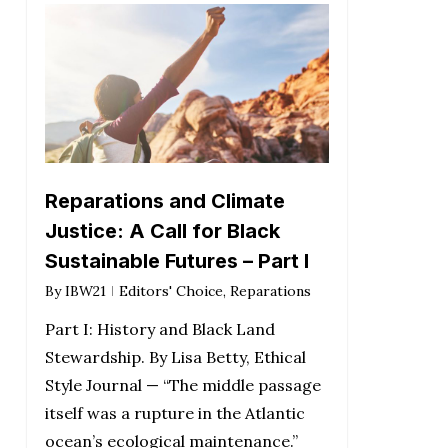
Reparations and Climate
Justice: A Call for Black
Sustainable Futures – Part I
By
IBW21
Editors' Choice
,
Reparations
Part I: History and Black Land
Stewardship. By Lisa Betty, Ethical
Style Journal — “The middle passage
itself was a rupture in the Atlantic
ocean’s ecological maintenance.”