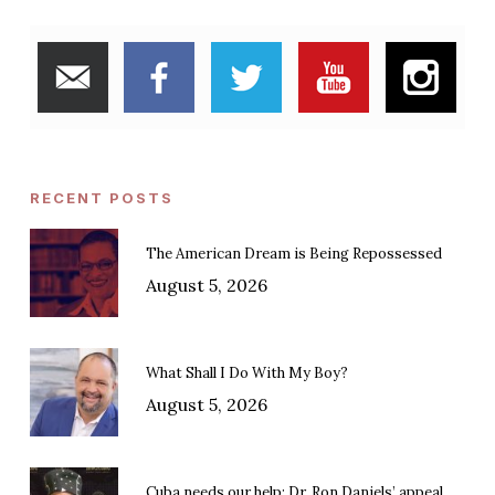
RECENT POSTS
The American Dream is Being Repossessed
August 5, 2026
What Shall I Do With My Boy?
August 5, 2026
Cuba needs our help: Dr. Ron Daniels’ appeal