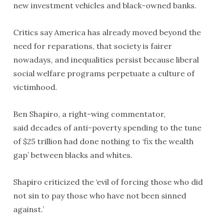
new investment vehicles and black-owned banks.
Critics say America has already moved beyond the
need for reparations, that society is fairer
nowadays, and inequalities persist because liberal
social welfare programs perpetuate a culture of
victimhood.
Ben Shapiro, a right-wing commentator,
said decades of anti-poverty spending to the tune
of $25 trillion had done nothing to ‘fix the wealth
gap’ between blacks and whites.
Shapiro criticized the ‘evil of forcing those who did
not sin to pay those who have not been sinned
against.’