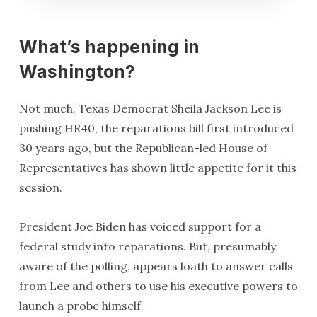
What’s happening in
Washington?
Not much. Texas Democrat Sheila Jackson Lee is
pushing HR40, the reparations bill first introduced
30 years ago, but the Republican-led House of
Representatives has shown little appetite for it this
session.
President Joe Biden has voiced support for a
federal study into reparations. But, presumably
aware of the polling, appears loath to answer calls
from Lee and others to use his executive powers to
launch a probe himself.