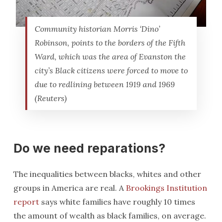
Community historian Morris ‘Dino’
Robinson, points to the borders of the Fifth
Ward, which was the area of Evanston the
city’s Black citizens were forced to move to
due to redlining between 1919 and 1969
(Reuters)
Do we need reparations?
The inequalities between blacks, whites and other
groups in America are real. A
Brookings Institution
report
says white families have roughly 10 times
the amount of wealth as black families, on average.