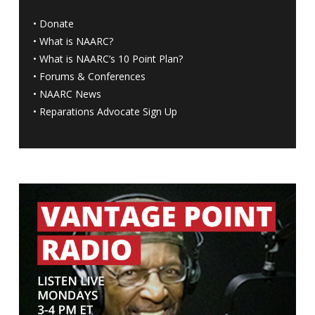
•
Donate
•
What is NAARC?
•
What is NAARC’s 10 Point Plan
?
•
Forums & Conferences
•
NAARC News
•
Reparations Advocate Sign Up