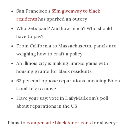
San Francisco’s
$5m giveaway to black
residents
has sparked an outcry
Who gets paid? And how much? Who should
have to pay?
From California to Massachusetts, panels are
weighing how to craft a policy
An Illinois city is making limited gains with
housing grants for black residents
63 percent oppose reparations, meaning Biden
is unlikely to move
Have your say: vote in DailyMail.com’s poll
about reparations in the US
Plans to
compensate black Americans
for slavery-