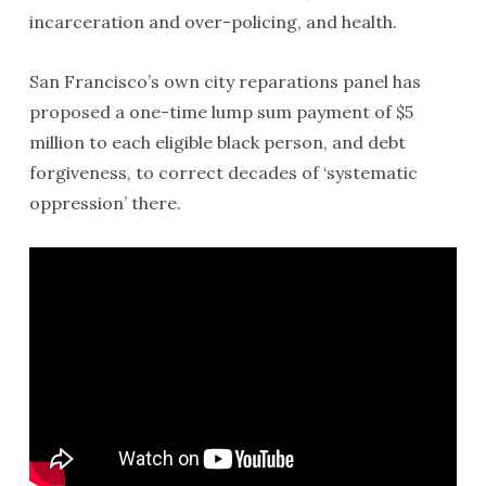
incarceration and over-policing, and health.
San Francisco’s own city reparations panel has
proposed a one-time lump sum payment of $5
million to each eligible black person, and debt
forgiveness, to correct decades of ‘systematic
oppression’ there.