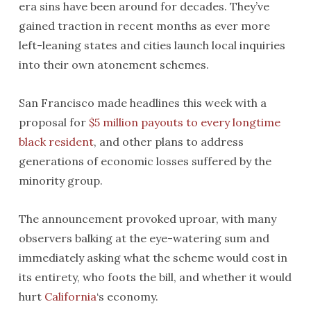
era sins have been around for decades. They’ve
gained traction in recent months as ever more
left-leaning states and cities launch local inquiries
into their own atonement schemes.
San Francisco made headlines this week with a
proposal for
$5 million payouts to every longtime
black resident
, and other plans to address
generations of economic losses suffered by the
minority group.
The announcement provoked uproar, with many
observers balking at the eye-watering sum and
immediately asking what the scheme would cost in
its entirety, who foots the bill, and whether it would
hurt
California
‘s economy.