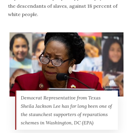
the descendants of slaves, against 18 percent of
white people.
Democrat Representative from Texas
Sheila Jackson Lee has for long been one of
the staunchest supporters of reparations
schemes in Washington, DC (EPA)