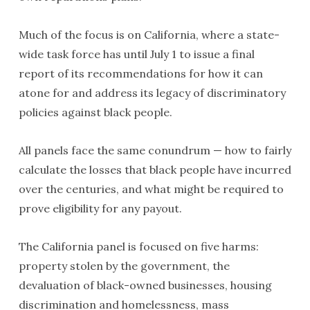
Much of the focus is on California, where a state-
wide task force has until July 1 to issue a final
report of its recommendations for how it can
atone for and address its legacy of discriminatory
policies against black people.
All panels face the same conundrum — how to fairly
calculate the losses that black people have incurred
over the centuries, and what might be required to
prove eligibility for any payout.
The California panel is focused on five harms:
property stolen by the government, the
devaluation of black-owned businesses, housing
discrimination and homelessness, mass