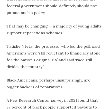
federal government should ‘definitely should not
pursue’ such a policy.
That may be changing — a majority of young adults
support reparations schemes.
Tatishe Nteta, the professor who led the poll, said
Americans were ‘still reluctant to financially atone
for the nation’s original sin’ and said ‘race still
divides the country.’
Black Americans, perhaps unsurprisingly, are
bigger backers of reparations.
A Pew Research Center survey in 2021 found that
77 percent of black people supported payouts to