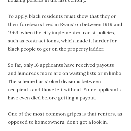
To apply, black residents must show that they or
their forebears lived in Evanston between 1919 and
1969, when the city implemented racist policies,
such as contract loans, which made it harder for
black people to get on the property ladder.
So far, only 16 applicants have received payouts
and hundreds more are on waiting lists or in limbo.
The scheme has stoked divisions between
recipients and those left without. Some applicants
have even died before getting a payout.
One of the most common gripes is that renters, as
opposed to homeowners, don’t get a look in.