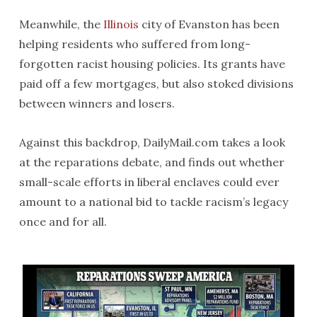
Meanwhile, the
Illinois
city of Evanston has been
helping residents who suffered from long-
forgotten racist housing policies. Its grants have
paid off a few mortgages, but also stoked divisions
between winners and losers.
Against this backdrop, DailyMail.com takes a look
at the reparations debate, and finds out whether
small-scale efforts in liberal enclaves could ever
amount to a national bid to tackle racism’s legacy
once and for all.