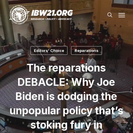
Skip
Menu
to
search
main
content
Editors' Choice
Reparations
The reparations
DEBACLE: Why Joe
Biden is dodging the
unpopular policy that’s
stoking fury in