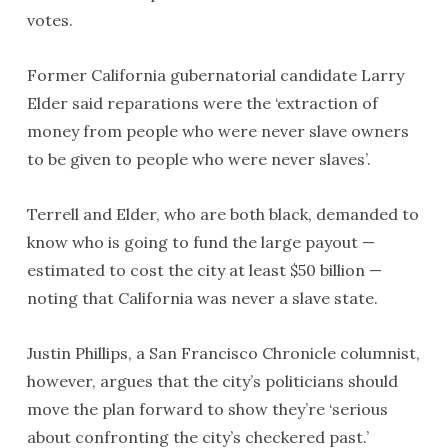
votes.
Former California gubernatorial candidate Larry
Elder said reparations were the ‘extraction of
money from people who were never slave owners
to be given to people who were never slaves’.
Terrell and Elder, who are both black, demanded to
know who is going to fund the large payout —
estimated to cost the city at least $50 billion —
noting that California was never a slave state.
Justin Phillips, a San Francisco Chronicle columnist,
however, argues that the city’s politicians should
move the plan forward to show they’re ‘serious
about confronting the city’s checkered past.’