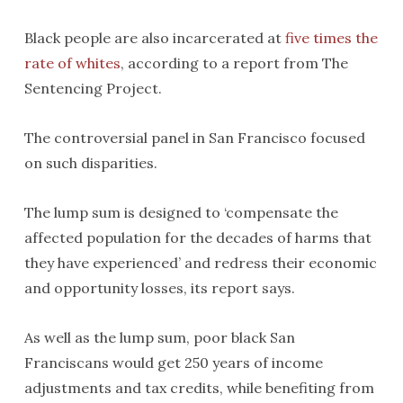
Black people are also incarcerated at
five times the
rate of whites
, according to a report from The
Sentencing Project.
The controversial panel in San Francisco focused
on such disparities.
The lump sum is designed to ‘compensate the
affected population for the decades of harms that
they have experienced’ and redress their economic
and opportunity losses, its report says.
As well as the lump sum, poor black San
Franciscans would get 250 years of income
adjustments and tax credits, while benefiting from