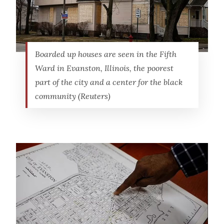
Boarded up houses are seen in the Fifth
Ward in Evanston, Illinois, the poorest
part of the city and a center for the black
community (Reuters)