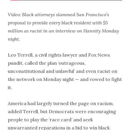
Video: Black attorneys slammed San Francisco’s
proposal to provide every black resident with $5
million as racist in an interview on Hannity Monday
night.
Leo Terrell, a civil rights lawyer and Fox News
pundit, called the plan ‘outrageous,
unconstitutional and unlawful’ and even racist on
the network on Monday night — and vowed to fight
it.
America had largely turned the page on racism,
added Terrell, but Democrats were encouraging
people to play the ‘race card’ and seek
unwarranted reparations in a bid to win black