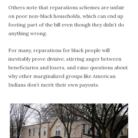
Others note that reparations schemes are unfair
on poor non-black households, which can end up
footing part of the bill even though they didn’t do
anything wrong.
For many, reparations for black people will
inevitably prove divisive, stirring anger between
beneficiaries and losers, and raise questions about
why other marginalized groups like American
Indians don’t merit their own payouts.