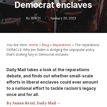
Democrat enclaves
By
IBW21
January 20, 2023
You Are Here:
Home
»
Blog
»
Reparations
»
The reparations
DEBACLE: Why Joe Biden is dodging the unpopular policy
that’s stoking fury in Democrat enclaves
Daily Mail takes a look at the reparations
debate, and finds out whether small-scale
efforts in liberal enclaves could ever amount
to a national effort to tackle racism’s legacy
once and for all.
By James Reinl, Daily Mail —