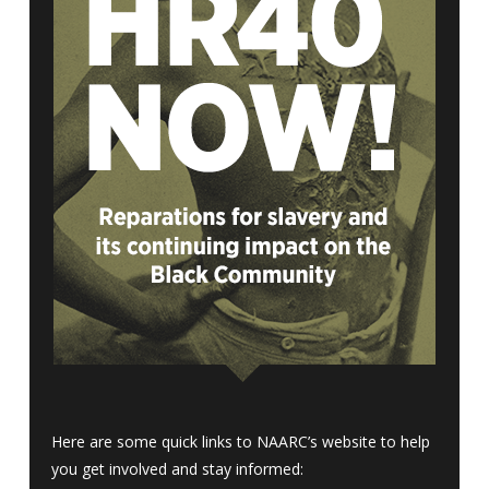
Here are some quick links to NAARC’s website to help
you get involved and stay informed: