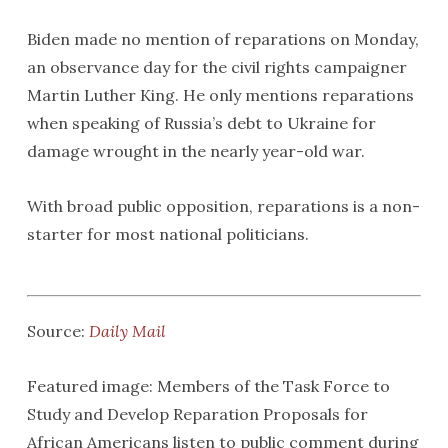
Biden made no mention of reparations on Monday,
an observance day for the civil rights campaigner
Martin Luther King. He only mentions reparations
when speaking of Russia’s debt to Ukraine for
damage wrought in the nearly year-old war.
With broad public opposition, reparations is a non-
starter for most national politicians.
Source:
Daily Mail
Featured image: Members of the Task Force to
Study and Develop Reparation Proposals for
African Americans listen to public comment during