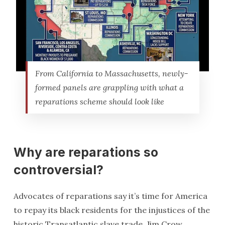
From California to Massachusetts, newly-
formed panels are grappling with what a
reparations scheme should look like
Why are reparations so
controversial?
Advocates of reparations say it’s time for America
to repay its black residents for the injustices of the
historic Transatlantic slave trade, Jim Crow