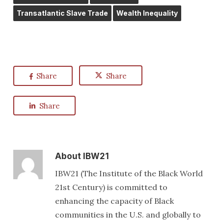
Transatlantic Slave Trade
Wealth Inequality
Share
Share
Share
About
IBW21
IBW21 (The Institute of the Black World
21st Century) is committed to
enhancing the capacity of Black
communities in the U.S. and globally to