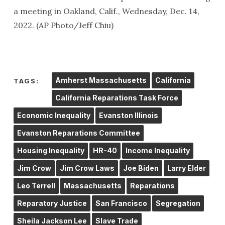
a meeting in Oakland, Calif., Wednesday, Dec. 14,
2022. (AP Photo/Jeff Chiu)
Amherst Massachusetts
California
TAGS:
California Reparations Task Force
Economic Inequality
Evanston Illinois
Evanston Reparations Committee
Housing Inequality
HR-40
Income Inequality
Jim Crow
Jim Crow Laws
Joe Biden
Larry Elder
Leo Terrell
Massachusetts
Reparations
Reparatory Justice
San Francisco
Segregation
Sheila Jackson Lee
Slave Trade