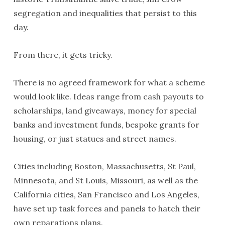
segregation and inequalities that persist to this
day.
From there, it gets tricky.
There is no agreed framework for what a scheme
would look like. Ideas range from cash payouts to
scholarships, land giveaways, money for special
banks and investment funds, bespoke grants for
housing, or just statues and street names.
Cities including Boston, Massachusetts, St Paul,
Minnesota, and St Louis, Missouri, as well as the
California cities, San Francisco and Los Angeles,
have set up task forces and panels to hatch their
own reparations plans.