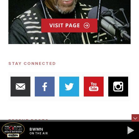
STAY CONNECTED
RECENT POSTS
BWMN
ON THE AIR
The American Dream is Being Repossessed