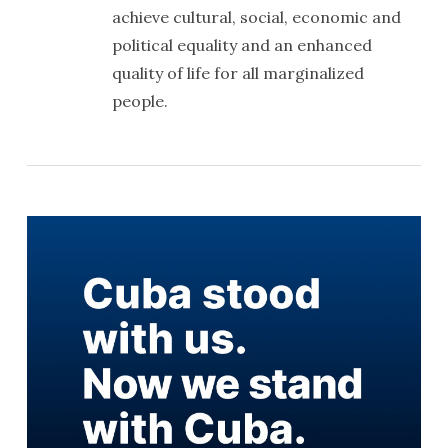
achieve cultural, social, economic and
political equality and an enhanced
quality of life for all marginalized
people.