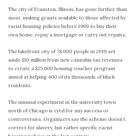
The city of Evanston, Illinois, has gone further than
most, making grants available to those affected by
racist housing policies before 1969 to buy their
own home, repay a mortgage or carry out repairs.
The lakefront city of 78,000 people in 2019 set
aside $10 million from new cannabis tax revenues
to create a $25,000 housing voucher program
aimed at helping 400 of its thousands of black
residents.
The unusual experiment in the university town
north of Chicago is eyed for any success or
controversies. Organizers say the scheme doesn’t
correct for slavery, but rather specific racist
housing policies in the last century.