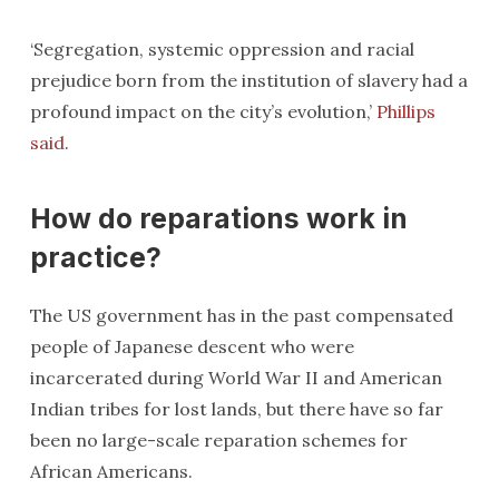
‘Segregation, systemic oppression and racial
prejudice born from the institution of slavery had a
profound impact on the city’s evolution,’
Phillips
said
.
How do reparations work in
practice?
The US government has in the past compensated
people of Japanese descent who were
incarcerated during World War II and American
Indian tribes for lost lands, but there have so far
been no large-scale reparation schemes for
African Americans.