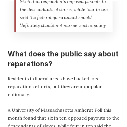
Six in ten respondents opposed payouts to
the descendants of slaves, while four in ten
said the federal government should
‘definitely should not pursue’ such a policy
What does the public say about
reparations?
Residents in liberal areas have backed local
reparations efforts, but they are unpopular
nationally.
A University of Massachusetts Amherst Poll this
month found that six in ten opposed payouts to the
descendants of slaves, while four in ten said the