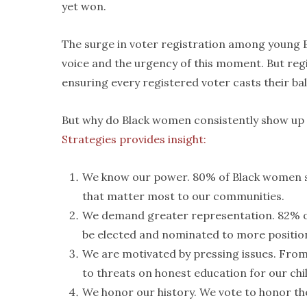
yet won.
The surge in voter registration among young B
voice and the urgency of this moment. But regis
ensuring every registered voter casts their bal
But why do Black women consistently show up a
Strategies provides insight:
We know our power. 80% of Black women s
that matter most to our communities.
We demand greater representation. 82% of
be elected and nominated to more positio
We are motivated by pressing issues. From 
to threats on honest education for our chi
We honor our history. We vote to honor the