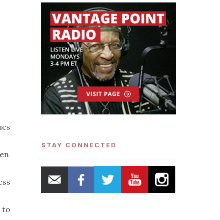
ues
STAY CONNECTED
men
ess
 to