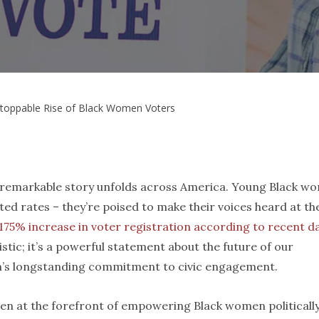
toppable Rise of Black Women Voters
 a remarkable story unfolds across America. Young Black w
ted rates – they’re poised to make their voices heard at th
175% increase in voter registration according to recent d
atistic; it’s a powerful statement about the future of our
’s longstanding commitment to civic engagement.
een at the forefront of empowering Black women politically