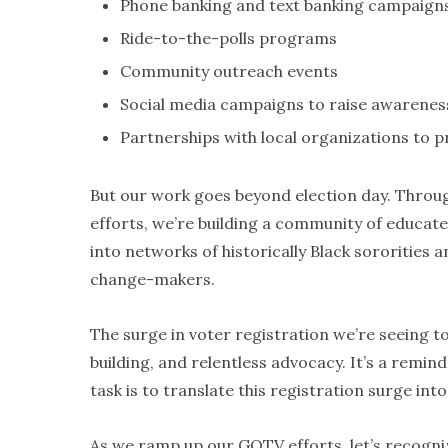
Phone banking and text banking campaign
Ride-to-the-polls programs
Community outreach events
Social media campaigns to raise awareness
Partnerships with local organizations to p
But our work goes beyond election day. Throu
efforts, we’re building a community of educat
into networks of historically Black sororities 
change-makers.
The surge in voter registration we’re seeing 
building, and relentless advocacy. It’s a rem
task is to translate this registration surge in
As we ramp up our GOTV efforts, let’s recognize