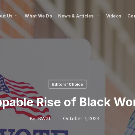
ut Us
What We Do
News & Articles
Videos
Co
Editors' Choice
pable Rise of Black W
By
IBW21
October 7, 2024