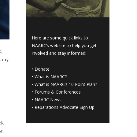
Here are some quick links to
NAARC’s website to help you get
e
,
involved and stay informed:
many
•
Donate
•
What is NAARC?
•
What is NAARC’s 10 Point Plan
?
•
Forums & Conferences
•
NAARC News
•
Reparations Advocate Sign Up
ck
ot