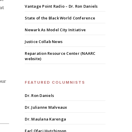
Vantage Point Radio – Dr. Ron Daniels
at
State of the Black World Conference
Newark As Model City Initiative
Justice Collab News
Reparation Resource Center (NAARC
website)
our
FEATURED COLUMNISTS
Dr. Ron Daniels
Dr. Julianne Malveaux
Dr. Maulana Karenga
Earl Ofari Hutchinson