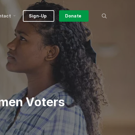
search
ntact
Sign-Up
Donate
omen Voters