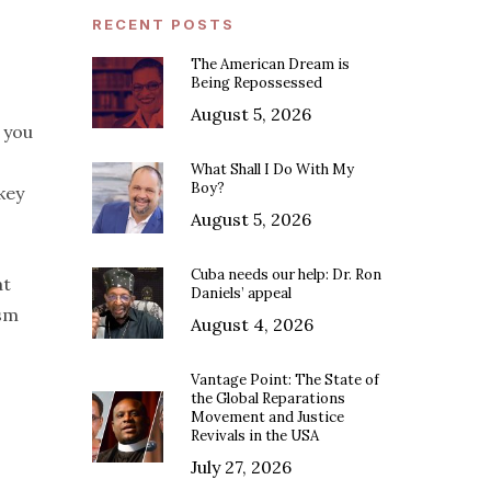
RECENT POSTS
The American Dream is
Being Repossessed
August 5, 2026
 you
What Shall I Do With My
Boy?
key
August 5, 2026
Cuba needs our help: Dr. Ron
at
Daniels’ appeal
asm
August 4, 2026
Vantage Point: The State of
the Global Reparations
Movement and Justice
Revivals in the USA
July 27, 2026