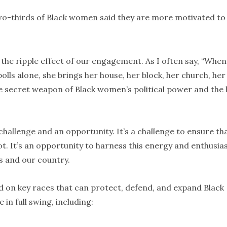
wo-thirds of Black women said they are more motivated to
he ripple effect of our engagement. As I often say, “When
olls alone, she brings her house, her block, her church, her
 the secret weapon of Black women’s political power and the 
challenge and an opportunity. It’s a challenge to ensure th
lot. It’s an opportunity to harness this energy and enthusi
s and our country.
d on key races that can protect, defend, and expand Black
n full swing, including: