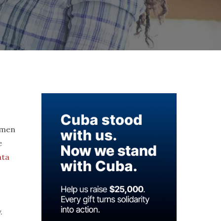
omen
e
ata
.