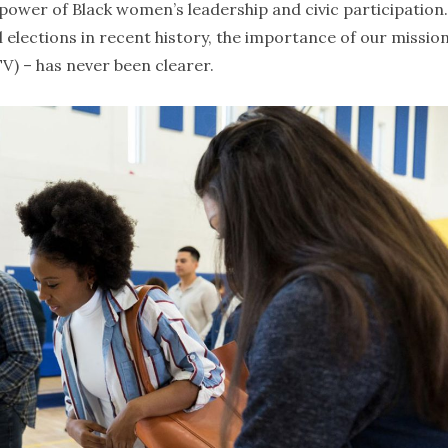
power of Black women’s leadership and civic participation.
elections in recent history, the importance of our mission
V) – has never been clearer.