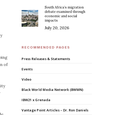
South Africa’s migration
debate examined through
economic and social
impacts
July 20, 2026
ay
RECOMMENDED PAGES
ping
Press Releases & Statements
n of
Events
Video
ity
Black World Media Network (BWMN)
r
IBW21 x Grenada
Vantage Point Articles – Dr. Ron Daniels
de