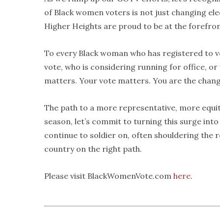
of Black women voters is not just changing el
Higher Heights are proud to be at the forefro
To every Black woman who has registered to vo
vote, who is considering running for office, or 
matters. Your vote matters. You are the chang
The path to a more representative, more equit
season, let’s commit to turning this surge int
continue to soldier on, often shouldering the
country on the right path.
Please visit BlackWomenVote.com
here
.