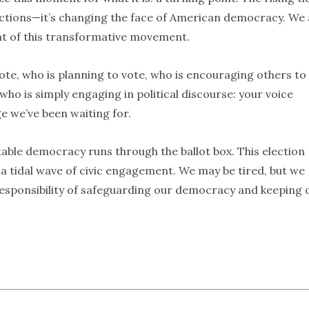
ections—it’s changing the face of American democracy. We 
nt of this transformative movement.
te, who is planning to vote, who is encouraging others to
who is simply engaging in political discourse: your voice
e we’ve been waiting for.
able democracy runs through the ballot box. This election
o a tidal wave of civic engagement. We may be tired, but we
 responsibility of safeguarding our democracy and keeping 