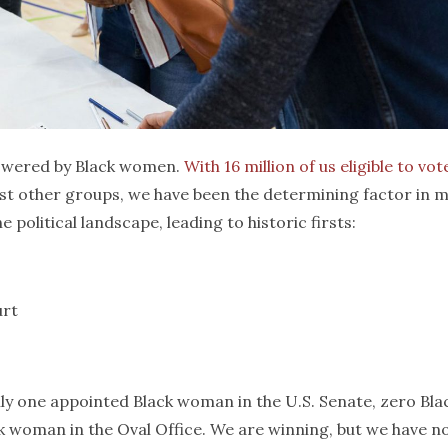
powered by Black women.
With 16 million of us eligible to vot
st other groups, we have been the determining factor in 
political landscape, leading to historic firsts:
urt
only one appointed Black woman in the U.S. Senate, zero Bla
 woman in the Oval Office. We are winning, but we have n