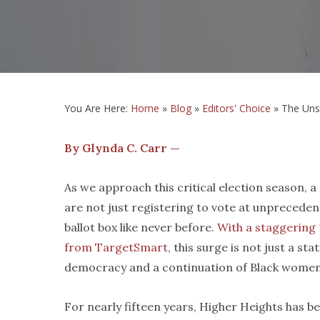
You Are Here:
Home
»
Blog
»
Editors' Choice
»
The Uns
By Glynda C. Carr —
As we approach this critical election season,
are not just registering to vote at unpreceden
ballot box like never before.
With a staggering 
from TargetSmart
, this surge is not just a st
democracy and a continuation of Black women
For nearly fifteen years, Higher Heights has b