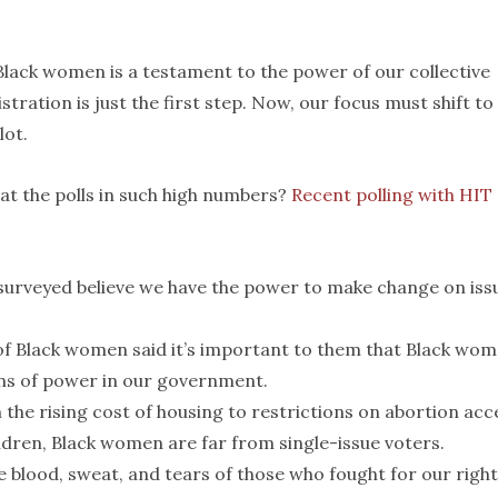
lack women is a testament to the power of our collective
tration is just the first step. Now, our focus must shift to
lot.
t the polls in such high numbers?
Recent polling with HIT
urveyed believe we have the power to make change on iss
 Black women said it’s important to them that Black wo
ns of power in our government.
the rising cost of housing to restrictions on abortion acc
ldren, Black women are far from single-issue voters.
 blood, sweat, and tears of those who fought for our right