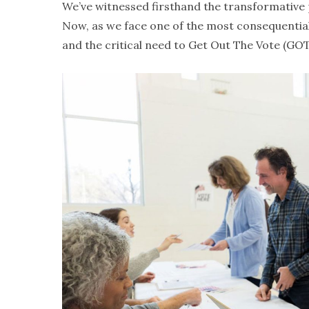
We’ve witnessed firsthand the transformative 
Now, as we face one of the most consequential 
and the critical need to Get Out The Vote (GOT