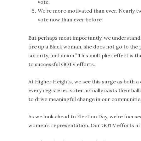
vote.
We’re more motivated than ever. Nearly t
vote now than ever before.
But perhaps most importantly, we understand t
fire up a Black woman, she does not go to the p
sorority, and union.” This multiplier effect is
to successful GOTV efforts.
At Higher Heights, we see this surge as both a 
every registered voter actually casts their bal
to drive meaningful change in our communitie
As we look ahead to Election Day, we’re focuse
women’s representation. Our GOTV efforts are i