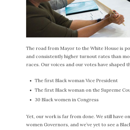
The road from Mayor to the White House is 
and consistently higher turnout rates than mo
races. Our voices and our votes have shaped the 
The first Black woman Vice President
The first Black woman on the Supreme Co
30 Black women in Congress
Yet, our work is far from done. We still have 
women Governors, and we’ve yet to see a Black