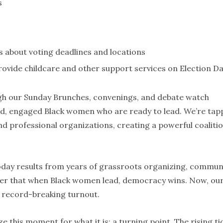
s
 about voting deadlines and locations
rovide childcare and other support services on Election D
gh our Sunday Brunches, convenings, and debate watch
ed, engaged Black women who are ready to lead. We’re tap
and professional organizations, creating a powerful coalitio
today results from years of grassroots organizing, commun
inder that when Black women lead, democracy wins. Now, ou
to record-breaking turnout.
 this moment for what it is: a turning point. The rising ti