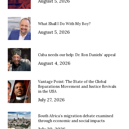
August 5, 2026
What Shall I Do With My Boy?
August 5, 2026
Cuba needs our help: Dr. Ron Daniels’ appeal
August 4, 2026
Vantage Point: The State of the Global
Reparations Movement and Justice Revivals
in the USA
July 27, 2026
South Africa’s migration debate examined
through economic and social impacts