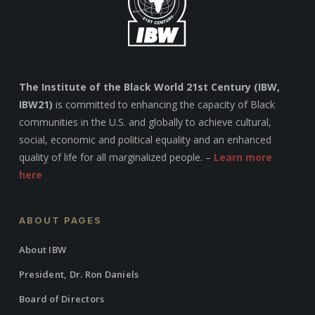
The Institute of the Black World 21st Century (IBW,
IBW21)
is committed to enhancing the capacity of Black
communities in the U.S. and globally to achieve cultural,
social, economic and political equality and an enhanced
quality of life for all marginalized people. –
Learn more
here
ABOUT PAGES
About IBW
President, Dr. Ron Daniels
Board of Directors