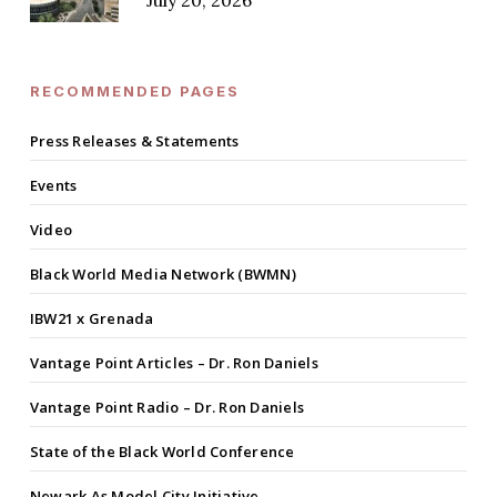
July 20, 2026
RECOMMENDED PAGES
Press Releases & Statements
Events
Video
Black World Media Network (BWMN)
IBW21 x Grenada
Vantage Point Articles – Dr. Ron Daniels
Vantage Point Radio – Dr. Ron Daniels
State of the Black World Conference
Newark As Model City Initiative