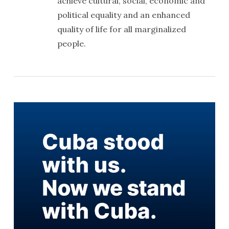
achieve cultural, social, economic and
political equality and an enhanced
quality of life for all marginalized
people.