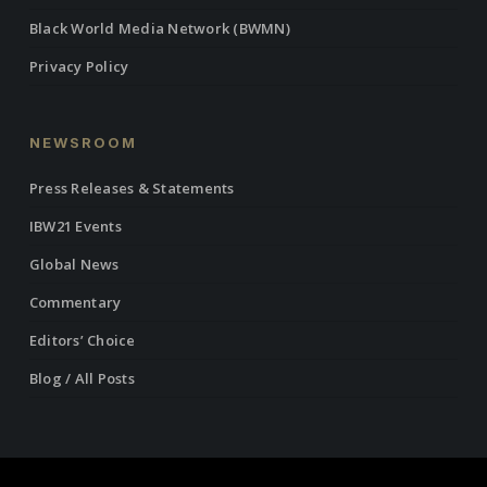
Black World Media Network (BWMN)
Privacy Policy
NEWSROOM
Press Releases & Statements
IBW21 Events
Global News
Commentary
Editors’ Choice
Blog / All Posts