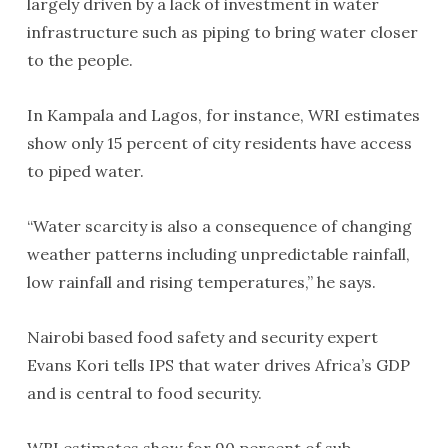
largely driven by a lack of investment in water
infrastructure such as piping to bring water closer
to the people.
In Kampala and Lagos, for instance, WRI estimates
show only 15 percent of city residents have access
to piped water.
“Water scarcity is also a consequence of changing
weather patterns including unpredictable rainfall,
low rainfall and rising temperatures,” he says.
Nairobi based food safety and security expert
Evans Kori tells IPS that water drives Africa’s GDP
and is central to food security.