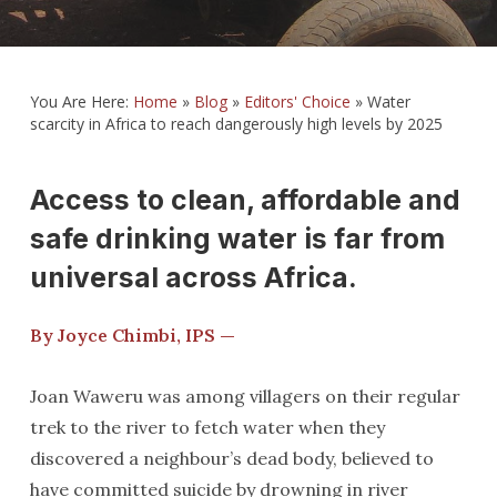
You Are Here:
Home
»
Blog
»
Editors' Choice
»
Water
scarcity in Africa to reach dangerously high levels by 2025
Access to clean, affordable and
safe drinking water is far from
universal across Africa.
By Joyce Chimbi, IPS —
Joan Waweru was among villagers on their regular
trek to the river to fetch water when they
discovered a neighbour’s dead body, believed to
have committed suicide by drowning in river