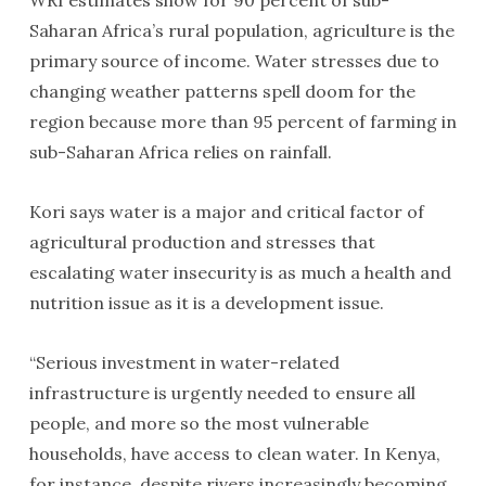
WRI estimates show for 90 percent of sub-
Saharan Africa’s rural population, agriculture is the
primary source of income. Water stresses due to
changing weather patterns spell doom for the
region because more than 95 percent of farming in
sub-Saharan Africa relies on rainfall.
Kori says water is a major and critical factor of
agricultural production and stresses that
escalating water insecurity is as much a health and
nutrition issue as it is a development issue.
“Serious investment in water-related
infrastructure is urgently needed to ensure all
people, and more so the most vulnerable
households, have access to clean water. In Kenya,
for instance, despite rivers increasingly becoming