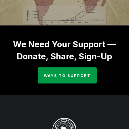
We Need Your Support —
Donate, Share, Sign-Up
WAYS TO SUPPORT