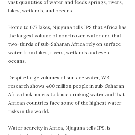
vast quantities of water and feeds springs, rivers,
lakes, wetlands, and oceans.
Home to 677 lakes, Njuguna tells IPS that Africa has
the largest volume of non-frozen water and that
two-thirds of sub-Saharan Africa rely on surface
water from lakes, rivers, wetlands and even
oceans.
Despite large volumes of surface water, WRI
research shows 400 million people in sub-Saharan
Africa lack access to basic drinking water and that
African countries face some of the highest water
risks in the world.
Water scarcity in Africa, Njuguna tells IPS, is