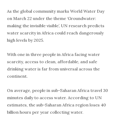
As the global community marks World Water Day
on March 22 under the theme ‘Groundwater:
making the invisible visible’, UN research predicts
water scarcity in Africa could reach dangerously
high levels by 2025.
With one in three people in Africa facing water
scarcity, access to clean, affordable, and safe
drinking water is far from universal across the
continent.
On average, people in sub-Saharan Africa travel 30
minutes daily to access water. According to UN
estimates, the sub-Saharan Africa region loses 40
billion hours per year collecting water.