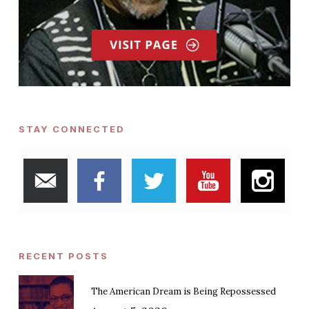
STAY CONNECTED
RECENT POSTS
The American Dream is Being Repossessed