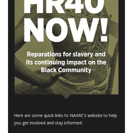
Here are some quick links to NAARC’s website to help
you get involved and stay informed: