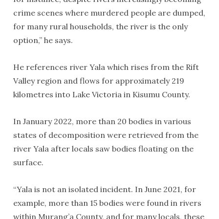
crime scenes where murdered people are dumped,
for many rural households, the river is the only
option,” he says.
He references river Yala which rises from the Rift
Valley region and flows for approximately 219
kilometres into Lake Victoria in Kisumu County.
In January 2022, more than 20 bodies in various
states of decomposition were retrieved from the
river Yala after locals saw bodies floating on the
surface.
“Yala is not an isolated incident. In June 2021, for
example, more than 15 bodies were found in rivers
within Murang’a County, and for many locals, these