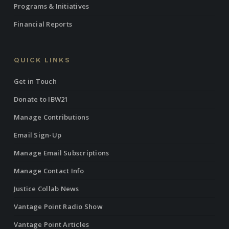
Programs & Initiatives
Financial Reports
QUICK LINKS
Get in Touch
Donate to IBW21
Manage Contributions
Email Sign-Up
Manage Email Subscriptions
Manage Contact Info
Justice Collab News
Vantage Point Radio Show
Vantage Point Articles