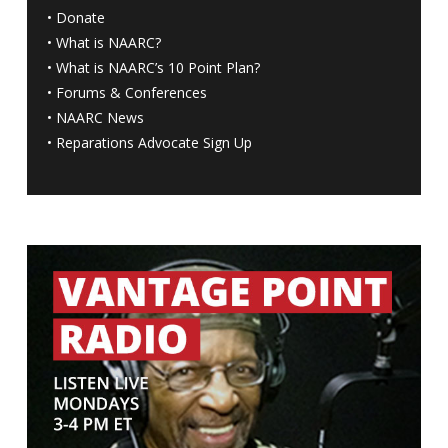
•
Donate
•
What is NAARC?
•
What is NAARC’s 10 Point Plan
?
•
Forums & Conferences
•
NAARC News
•
Reparations Advocate Sign Up