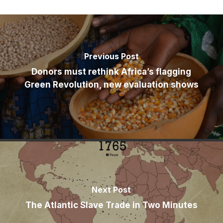
Previous Post
Donors must rethink Africa’s flagging
Green Revolution, new evaluation shows
Next Post
The Atlantic Slave Trade in Two Minutes