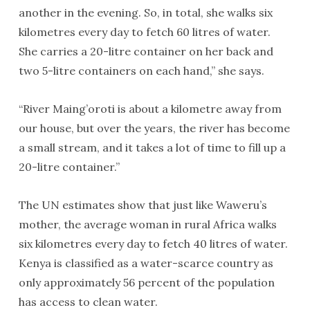
another in the evening. So, in total, she walks six
kilometres every day to fetch 60 litres of water.
She carries a 20-litre container on her back and
two 5-litre containers on each hand,” she says.
“River Maing’oroti is about a kilometre away from
our house, but over the years, the river has become
a small stream, and it takes a lot of time to fill up a
20-litre container.”
The UN estimates show that just like Waweru’s
mother, the average woman in rural Africa walks
six kilometres every day to fetch 40 litres of water.
Kenya is classified as a water-scarce country as
only approximately 56 percent of the population
has access to clean water.