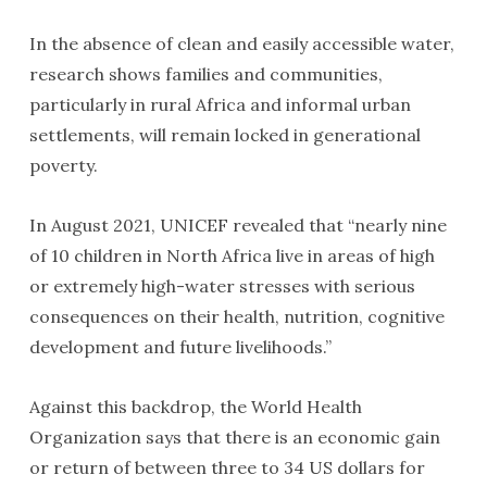
In the absence of clean and easily accessible water,
research shows families and communities,
particularly in rural Africa and informal urban
settlements, will remain locked in generational
poverty.
In August 2021, UNICEF revealed that “nearly nine
of 10 children in North Africa live in areas of high
or extremely high-water stresses with serious
consequences on their health, nutrition, cognitive
development and future livelihoods.”
Against this backdrop, the World Health
Organization says that there is an economic gain
or return of between three to 34 US dollars for