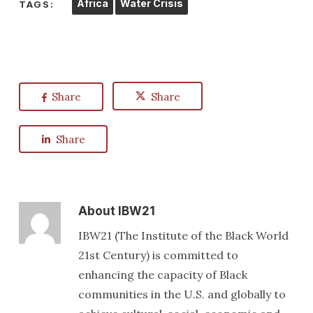
Africa
Water Crisis
TAGS:
Share
Share
Share
About
IBW21
IBW21 (The Institute of the Black World
21st Century) is committed to
enhancing the capacity of Black
communities in the U.S. and globally to