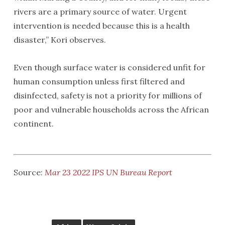
rivers are a primary source of water. Urgent
intervention is needed because this is a health
disaster,” Kori observes.
Even though surface water is considered unfit for
human consumption unless first filtered and
disinfected, safety is not a priority for millions of
poor and vulnerable households across the African
continent.
Source:
Mar 23 2022 IPS UN Bureau Report