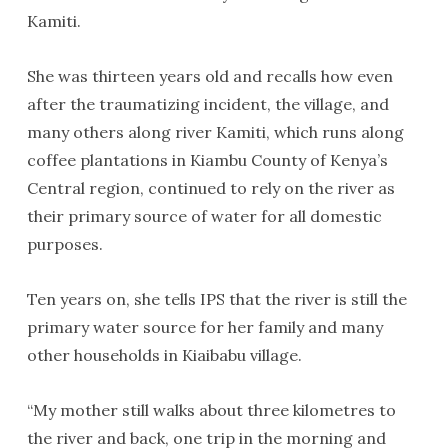
Kamiti.
She was thirteen years old and recalls how even
after the traumatizing incident, the village, and
many others along river Kamiti, which runs along
coffee plantations in Kiambu County of Kenya’s
Central region, continued to rely on the river as
their primary source of water for all domestic
purposes.
Ten years on, she tells IPS that the river is still the
primary water source for her family and many
other households in Kiaibabu village.
“My mother still walks about three kilometres to
the river and back, one trip in the morning and