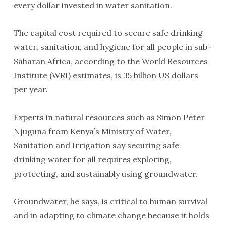
every dollar invested in water sanitation.
The capital cost required to secure safe drinking
water, sanitation, and hygiene for all people in sub-
Saharan Africa, according to the World Resources
Institute (WRI) estimates, is 35 billion US dollars
per year.
Experts in natural resources such as Simon Peter
Njuguna from Kenya’s Ministry of Water,
Sanitation and Irrigation say securing safe
drinking water for all requires exploring,
protecting, and sustainably using groundwater.
Groundwater, he says, is critical to human survival
and in adapting to climate change because it holds