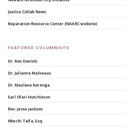
Justice Collab News
Reparation Resource Center (NAARC website)
FEATURED COLUMNISTS
Dr. Ron Daniels
Dr. Julianne Malveaux
Dr. Maulana Karenga
Earl Ofari Hutchinson
Rev. Jesse Jackson
Nkechi Taifa, Esq.