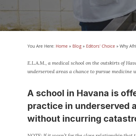
You Are Here:
Home
»
Blog
»
Editors' Choice
»
Why Afr
E.L.A.M., a medical school on the outskirts of Hav
underserved areas a chance to pursue medicine w
A school in Havana is of
practice in underserved 
without incurring catastr
NOTE: If it wasn’t for the close relationship that