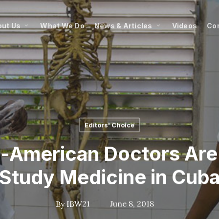
ut Us
What We Do
News & Articles
Videos
Co
Editors' Choice
-American Doctors Are
Study Medicine in Cub
By
IBW21
June 8, 2018