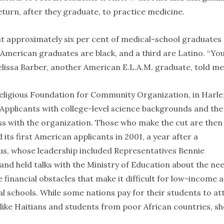
urn, after they graduate, to practice medicine.
nt approximately six per cent of medical-school graduates
’s American graduates are black, and a third are Latino. “Yo
elissa Barber, another American E.L.A.M. graduate, told me
religious Foundation for Community Organization, in Harl
 Applicants with college-level science backgrounds and the
ess with the organization. Those who make the cut are then
s first American applicants in 2001, a year after a
us, whose leadership included Representatives Bennie
nd held talks with the Ministry of Education about the ne
 financial obstacles that make it difficult for low-income 
l schools. While some nations pay for their students to at
like Haitians and students from poor African countries, sh