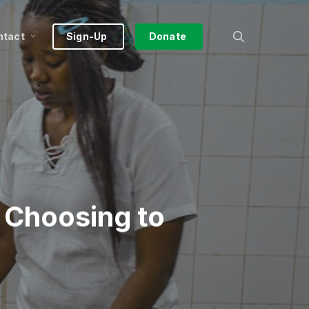
search
ntact
Sign-Up
Donate
 Choosing to
a