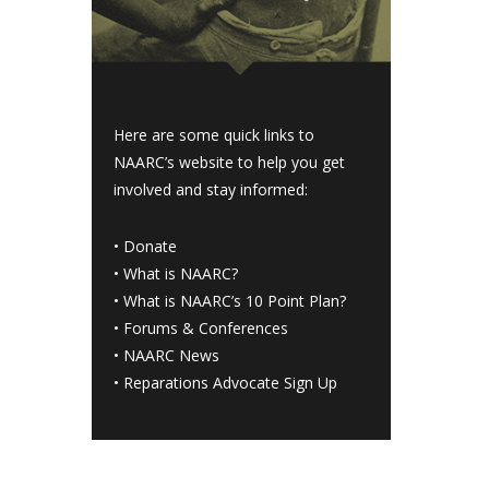
Here are some quick links to
NAARC’s website to help you get
involved and stay informed:
•
Donate
•
What is NAARC?
•
What is NAARC’s 10 Point Plan
?
•
Forums & Conferences
•
NAARC News
•
Reparations Advocate Sign Up