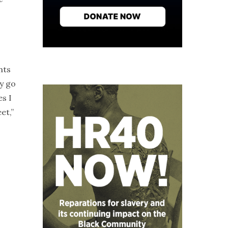
nts
y go
s I
et,”