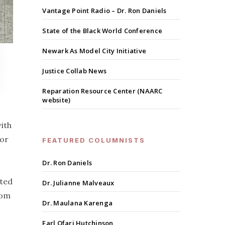
Vantage Point Radio – Dr. Ron Daniels
State of the Black World Conference
Newark As Model City Initiative
Justice Collab News
Reparation Resource Center (NAARC
website)
ith
for
FEATURED COLUMNISTS
Dr. Ron Daniels
ated
Dr. Julianne Malveaux
rom
Dr. Maulana Karenga
Earl Ofari Hutchinson