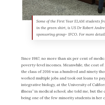
Some of the First Year ELAM students fro
in the green shirt, is US Dr Robert And
sponsoring group- IFCO. For more detail
Since 1987, no more than six per cent of medic
poverty-level incomes. Meanwhile, the cost of
the class of 2016 was a hundred and ninety thou
worked multiple jobs and took out loans to pa
integrative biology, at the University of Calif
illness” in medical school, she told me, but th
being one of the few minority students in her 