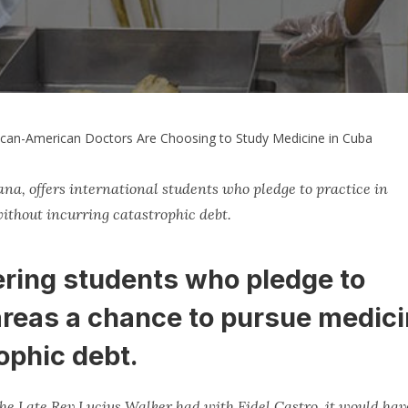
ican-American Doctors Are Choosing to Study Medicine in Cuba
ana, offers international students who pledge to practice in
ithout incurring catastrophic debt.
fering students who pledge to
areas a chance to pursue medic
ophic debt.
 the Late Rev Lucius Walker had with Fidel Castro, it would hav