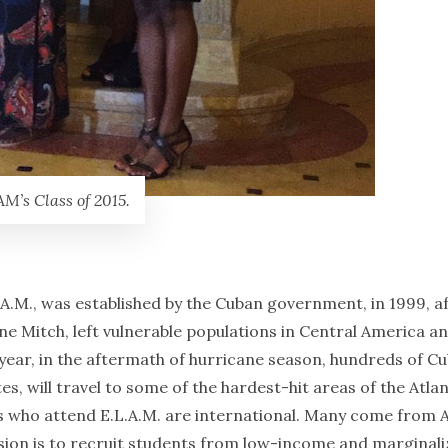
M’s Class of 2015.
A.M., was established by the Cuban government, in 1999, a
ane Mitch, left vulnerable populations in Central America a
s year, in the aftermath of hurricane season, hundreds of C
, will travel to some of the hardest-hit areas of the Atlan
nts who attend E.L.A.M. are international. Many come from A
ssion is to recruit students from low-income and marginal