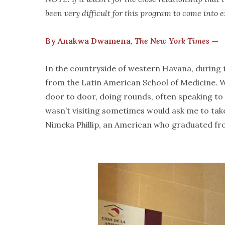
been very difficult for this program to come into 
By Anakwa Dwamena,
The New York Times
—
In the countryside of western Havana, during th
from the Latin American School of Medicine. 
door to door, doing rounds, often speaking to 
wasn’t visiting sometimes would ask me to take
Nimeka Phillip, an American who graduated fro