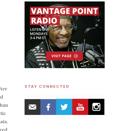
STAY CONNECTED
fter
nd
uban
tic
sia,
ized