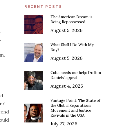
RECENT POSTS
The American Dream is
Being Repossessed
August 5, 2026
u
.
What Shall I Do With My
Boy?
em,
August 5, 2026
Cuba needs our help: Dr. Ron
Daniels’ appeal
August 4, 2026
ed
Vantage Point: The State of
and
the Global Reparations
Movement and Justice
tend
Revivals in the USA
ould
July 27, 2026