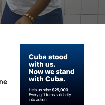
ine
e