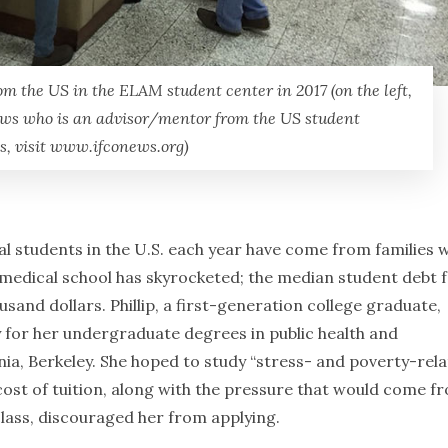
m the US in the ELAM student center in 2017 (on the left,
rews who is an advisor/mentor from the US student
s, visit www.ifconews.org)
al students in the U.S. each year have come from families w
 medical school has skyrocketed; the median student debt 
sand dollars. Phillip, a first-generation college graduate,
y for her undergraduate degrees in public health and
ornia, Berkeley. She hoped to study “stress- and poverty-rel
e cost of tuition, along with the pressure that would come f
class, discouraged her from applying.