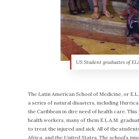
US Student graduates of ELA
The Latin American School of Medicine, or E.L.
a series of natural disasters, including Hurric
the Caribbean in dire need of health care. Thi
health workers, many of them E.L.A.M. graduates
to treat the injured and sick. All of the stude
Africa, and the United States. The school’s mi