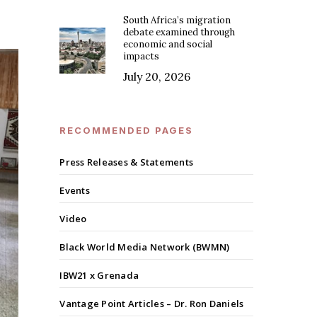
South Africa’s migration
debate examined through
economic and social
impacts
July 20, 2026
RECOMMENDED PAGES
Press Releases & Statements
Events
Video
Black World Media Network (BWMN)
IBW21 x Grenada
Vantage Point Articles – Dr. Ron Daniels