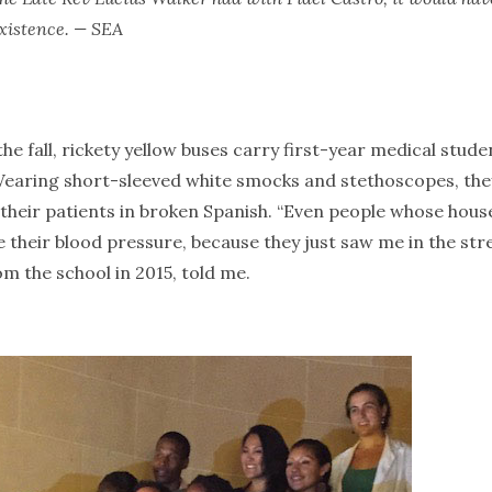
existence. — SEA
e fall, rickety yellow buses carry first-year medical stude
Wearing short-sleeved white smocks and stethoscopes, the
their patients in broken Spanish. “Even people whose house
 their blood pressure, because they just saw me in the stre
m the school in 2015, told me.