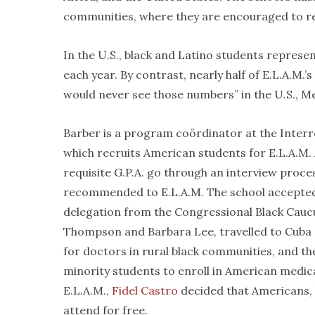
communities, where they are encouraged to ret
In the U.S., black and Latino students represe
each year. By contrast, nearly half of E.L.A.M.
would never see those numbers” in the U.S., M
Barber is a program coördinator at the Inter
which recruits American students for E.L.A.M.
requisite G.P.A. go through an interview proc
recommended to E.L.A.M. The school accepted it
delegation from the Congressional Black Cauc
Thompson and Barbara Lee, travelled to Cuba a
for doctors in rural black communities, and the
minority students to enroll in American medica
E.L.A.M.,
Fidel Castro
decided that Americans, 
attend for free.