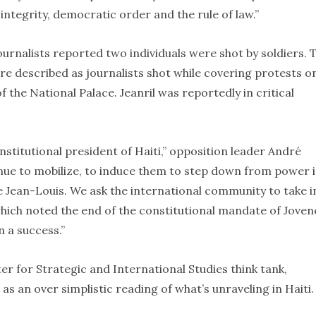
 integrity, democratic order and the rule of law.”
journalists reported two individuals were shot by soldiers. 
re described as journalists shot while covering protests o
he National Palace. Jeanril was reportedly in critical
nstitutional president of Haiti,” opposition leader André
tinue to mobilize, to induce them to step down from power 
e Jean-Louis. We ask the international community to take i
 which noted the end of the constitutional mandate of Joven
n a success.”
er for Strategic and International Studies think tank,
as an over simplistic reading of what’s unraveling in Haiti.