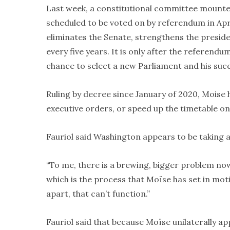
Last week, a constitutional committee mounted 
scheduled to be voted on by referendum in Ap
eliminates the Senate, strengthens the preside
every five years. It is only after the referendu
chance to select a new Parliament and his suc
Ruling by decree since January of 2020, Moise ha
executive orders, or speed up the timetable on
Fauriol said Washington appears to be taking a
“To me, there is a brewing, bigger problem now
which is the process that Moïse has set in motion
apart, that can’t function.”
Fauriol said that because Moïse unilaterally 