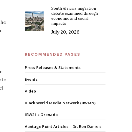
South Africa’s migration
debate examined through
economic and social
The
impacts
n
July 20, 2026
RECOMMENDED PAGES
Press Releases & Statements
in
nto
Events
el
Video
Black World Media Network (BWMN)
IBW21 x Grenada
Vantage Point Articles – Dr. Ron Daniels