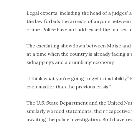
Legal experts, including the head of a judges’ 
the law forbids the arrests of anyone between 
crime. Police have not addressed the matter 
The escalating showdown between Moïse and the
at a time when the country is already facing a
kidnappings and a crumbling economy.
“I think what you’re going to get is instability,”
even nastier than the previous crisis.”
The U.S. State Department and the United Nat
similarly worded statements, their respective
awaiting the police investigation. Both have r