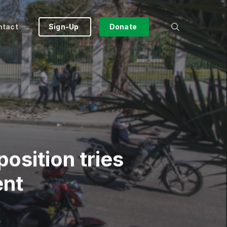
search
ntact
Sign-Up
Donate
position tries
ent