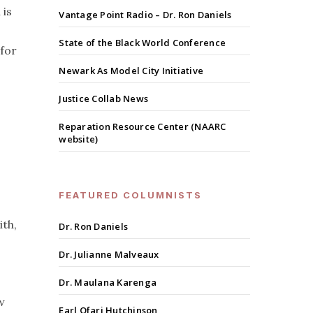
 is
Vantage Point Radio – Dr. Ron Daniels
State of the Black World Conference
 for
Newark As Model City Initiative
Justice Collab News
Reparation Resource Center (NAARC
website)
FEATURED COLUMNISTS
ith,
Dr. Ron Daniels
Dr. Julianne Malveaux
Dr. Maulana Karenga
w
Earl Ofari Hutchinson