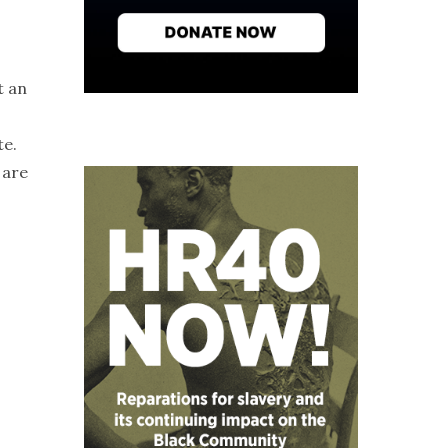
t an
te.
 are