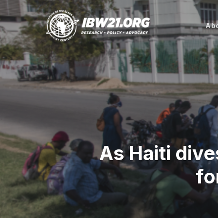
Skip
to
Abo
main
content
As Haiti dive
fo