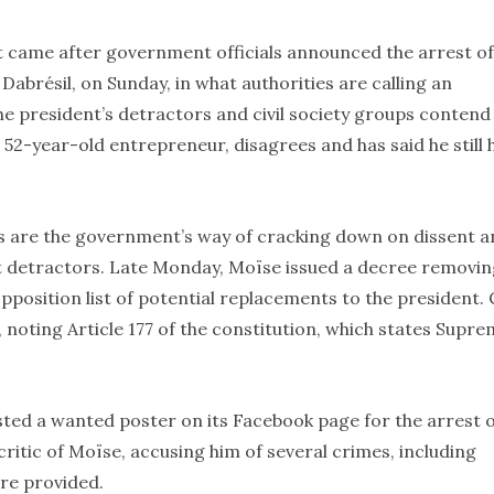
t came after government officials announced the arrest of
abrésil, on Sunday, in what authorities are calling an
 president’s detractors and civil society groups contend
 52-year-old entrepreneur, disagrees and has said he still 
ts are the government’s way of cracking down on dissent 
st detractors. Late Monday, Moïse issued a decree removi
sition list of potential replacements to the president. C
 noting Article 177 of the constitution, which states Supr
posted a wanted poster on its Facebook page for the arrest 
itic of Moïse, accusing him of several crimes, including
re provided.