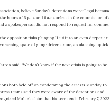
association, believe Sunday’s detentions were illegal becaus
the hours of 6 p.m. and 6 a.m. unless in the commission of 
and a spokesperson did not respond to request for comme
 opposition risks plunging Haiti into an even deeper cri
 worsening spate of gang-driven crime, an alarming uptick 
 Fatton said. “We don’t know if the next crisis is going to be
ions both held off on condemning the arrests Monday. In
 press teams said they were aware of the detentions and
ecognized Moïse’s claim that his term ends February 7, 2022