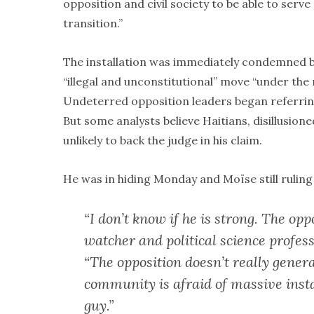
opposition and civil society to be able to serv
transition.”
The installation was immediately condemned by 
“illegal and unconstitutional” move “under the
Undeterred opposition leaders began referring 
But some analysts believe Haitians, disillusion
unlikely to back the judge in his claim.
He was in hiding Monday and Moïse still ruling
“I don’t know if he is strong. The opp
watcher and political science profess
“The opposition doesn’t really genera
community is afraid of massive inst
guy.”