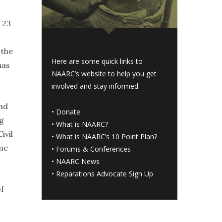
 23
 the
Here are some quick links to
has
NAARC’s website to help you get
involved and stay informed:
and
•
Donate
ng
•
What is NAARC?
ivil
•
What is NAARC’s 10 Point Plan
?
eme
•
Forums & Conferences
•
NAARC News
•
Reparations Advocate Sign Up
of