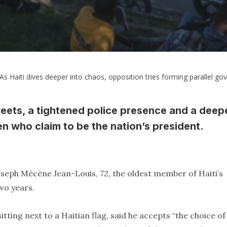
As Haiti dives deeper into chaos, opposition tries forming parallel g
eets, a tightened police presence and a deep
en who claim to be the nation’s president.
Joseph Mécène Jean-Louis, 72, the oldest member of Haiti’s
wo years.
itting next to a Haitian flag, said he accepts “the choice of