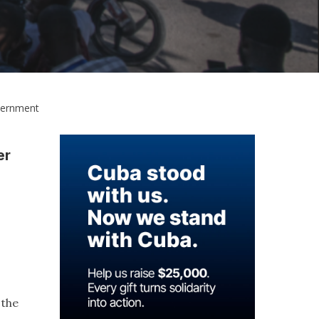
overnment
er
 the