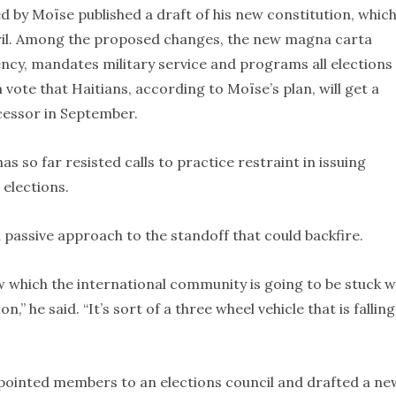
by Moïse published a draft of his new constitution, which
ril. Among the proposed changes, the new magna carta
ncy, mandates military service and programs all elections
m vote that Haitians, according to Moïse’s plan, will get a
cessor in September.
s so far resisted calls to practice restraint in issuing
 elections.
 passive approach to the standoff that could backfire.
 which the international community is going to be stuck w
,” he said. “It’s sort of a three wheel vehicle that is falling
appointed members to an elections council and drafted a ne