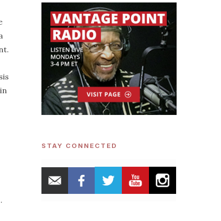
e
a
nt.
sis
in
STAY CONNECTED
.