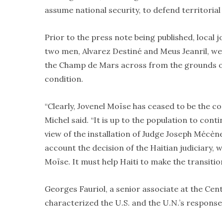
assume national security, to defend territorial
Prior to the press note being published, local 
two men, Alvarez Destiné and Meus Jeanril, we
the Champ de Mars across from the grounds of t
condition.
“Clearly, Jovenel Moïse has ceased to be the co
Michel said. “It is up to the population to con
view of the installation of Judge Joseph Mécèn
account the decision of the Haitian judiciary,
Moïse. It must help Haiti to make the transitio
Georges Fauriol, a senior associate at the Cent
characterized the U.S. and the U.N.’s response 