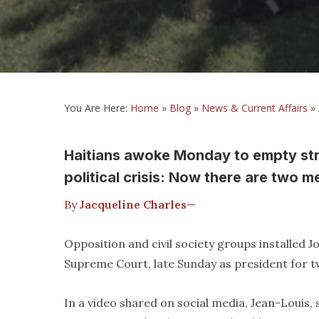
You Are Here:
Home
»
Blog
»
News & Current Affairs
»
Haitians awoke Monday to empty str
political crisis: Now there are two m
By
Jacqueline Charles
—
Opposition and civil society groups installed 
Supreme Court, late Sunday as president for t
In a video shared on social media, Jean-Louis, s