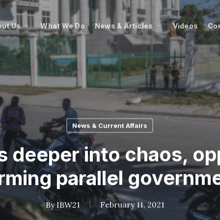
ut Us
What We Do
News & Articles
Videos
Co
News & Current Affairs
s deeper into chaos, op
rming parallel governm
By
IBW21
February 11, 2021