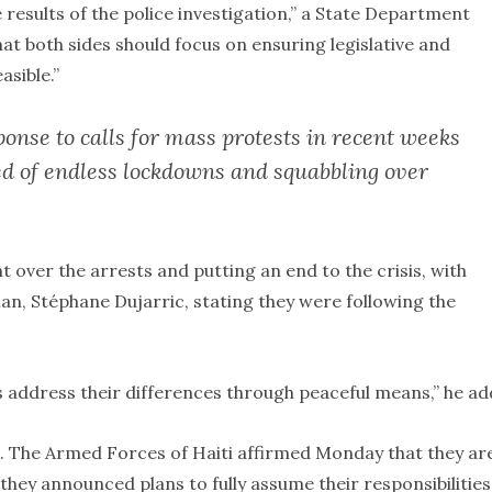
results of the police investigation,” a State Department
t both sides should focus on ensuring legislative and
asible.”
onse to calls for mass protests in recent weeks
red of endless lockdowns and squabbling over
over the arrests and putting an end to the crisis, with
n, Stéphane Dujarric, stating they were following the
ers address their differences through peaceful means,” he ad
ng. The Armed Forces of Haiti affirmed Monday that they ar
they announced plans to fully assume their responsibilities