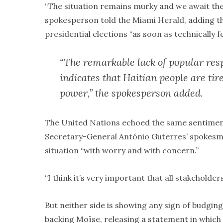
“The situation remains murky and we await the 
spokesperson told the Miami Herald, adding tha
presidential elections “as soon as technically fe
“The remarkable lack of popular resp
indicates that Haitian people are ti
power,” the spokesperson added.
The United Nations echoed the same sentiment 
Secretary-General António Guterres’ spokesma
situation “with worry and with concern.”
“I think it’s very important that all stakehold
But neither side is showing any sign of budgi
backing Moïse, releasing a statement in which 