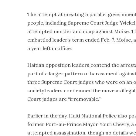
The attempt at creating a parallel governmen
people, including Supreme Court Judge Yvickel D
attempted murder and coup against Moïse. The
embattled leader’s term ended Feb. 7. Moïse, a
a year left in office.
Haitian opposition leaders contend the arres
part of a larger pattern of harassment again
three Supreme Court judges who were on an oppo
society leaders condemned the move as illegal,
Court judges are “irremovable.”
Earlier in the day, Haiti National Police also 
former Port-au-Prince Mayor Youri Chevry, a cr
attempted assassination, though no details we