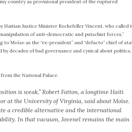
e my country as provisional president of the ruptured
Haitian Justice Minister Rockefeller Vincent, who called i
 manipulation of anti-democratic and putschist forces.”
to Moïse as the “ex-president” and “defacto” chief of sta
ed by decades of bad governance and cynical about politics,
 from the National Palace.
osition is weak,” Robert Fatton, a longtime Haiti
or at the University of Virginia, said about Moïse.
te a credible alternative and the international
ability. In that vacuum, Jovenel remains the main