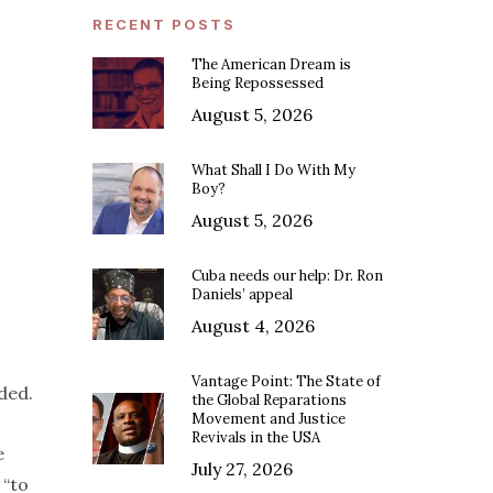
RECENT POSTS
The American Dream is
Being Repossessed
August 5, 2026
What Shall I Do With My
Boy?
August 5, 2026
Cuba needs our help: Dr. Ron
Daniels’ appeal
August 4, 2026
Vantage Point: The State of
ded.
the Global Reparations
Movement and Justice
Revivals in the USA
e
July 27, 2026
 “to