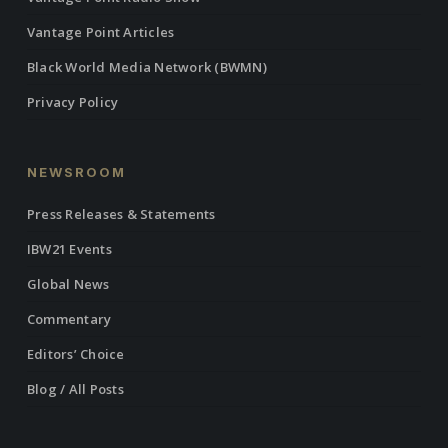
Vantage Point Articles
Black World Media Network (BWMN)
Privacy Policy
NEWSROOM
Press Releases & Statements
IBW21 Events
Global News
Commentary
Editors’ Choice
Blog / All Posts