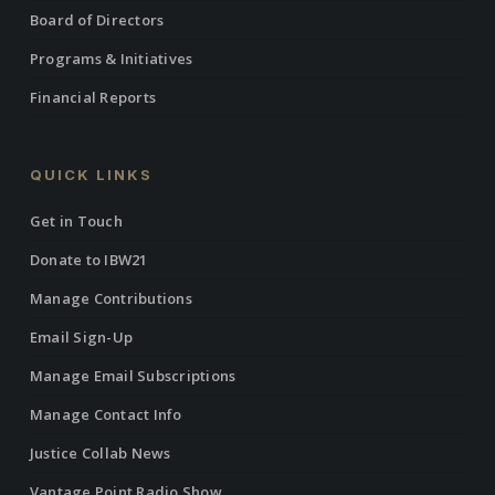
Board of Directors
Programs & Initiatives
Financial Reports
QUICK LINKS
Get in Touch
Donate to IBW21
Manage Contributions
Email Sign-Up
Manage Email Subscriptions
Manage Contact Info
Justice Collab News
Vantage Point Radio Show