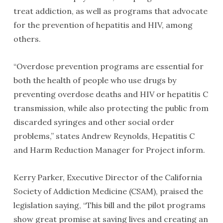
treat addiction, as well as programs that advocate
for the prevention of hepatitis and HIV, among
others.
“Overdose prevention programs are essential for
both the health of people who use drugs by
preventing overdose deaths and HIV or hepatitis C
transmission, while also protecting the public from
discarded syringes and other social order
problems,” states Andrew Reynolds, Hepatitis C
and Harm Reduction Manager for Project inform.
Kerry Parker, Executive Director of the California
Society of Addiction Medicine (CSAM), praised the
legislation saying, “This bill and the pilot programs
show great promise at saving lives and creating an