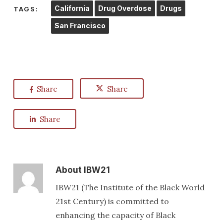
California
Drug Overdose
Drugs
TAGS:
San Francisco
Share
Share
Share
About
IBW21
IBW21 (The Institute of the Black World
21st Century) is committed to
enhancing the capacity of Black