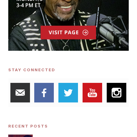
STAY CONNECTED
RECENT POSTS