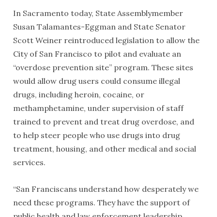
In Sacramento today, State Assemblymember
Susan Talamantes-Eggman and State Senator
Scott Weiner reintroduced legislation to allow the
City of San Francisco to pilot and evaluate an
“overdose prevention site” program. These sites
would allow drug users could consume illegal
drugs, including heroin, cocaine, or
methamphetamine, under supervision of staff
trained to prevent and treat drug overdose, and
to help steer people who use drugs into drug
treatment, housing, and other medical and social
services.
“San Franciscans understand how desperately we
need these programs. They have the support of
public health and law enforcement leadership,