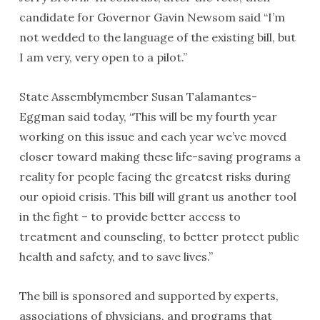
candidate for Governor Gavin Newsom said “I’m
not wedded to the language of the existing bill, but
I am very, very open to a pilot.”
State Assemblymember Susan Talamantes-
Eggman said today, “This will be my fourth year
working on this issue and each year we’ve moved
closer toward making these life-saving programs a
reality for people facing the greatest risks during
our opioid crisis. This bill will grant us another tool
in the fight – to provide better access to
treatment and counseling, to better protect public
health and safety, and to save lives.”
The bill is sponsored and supported by experts,
associations of physicians, and programs that