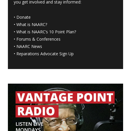
you get involved and stay informed:
•
Donate
•
What is NAARC?
•
What is NAARC’s 10 Point Plan
?
•
Forums & Conferences
•
NAARC News
•
Reparations Advocate Sign Up