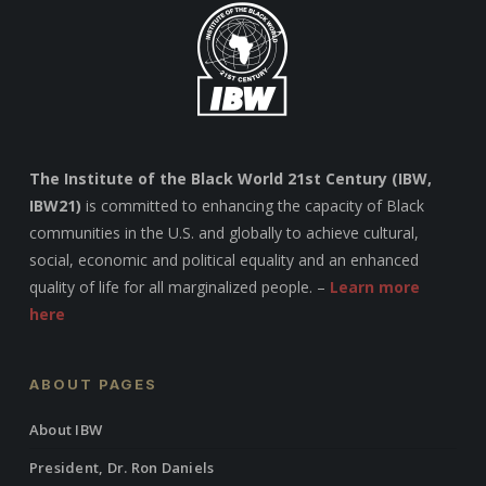
The Institute of the Black World 21st Century (IBW,
IBW21)
is committed to enhancing the capacity of Black
communities in the U.S. and globally to achieve cultural,
social, economic and political equality and an enhanced
quality of life for all marginalized people. –
Learn more
here
ABOUT PAGES
About IBW
President, Dr. Ron Daniels