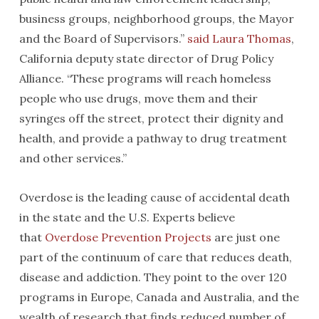
business groups, neighborhood groups, the Mayor
and the Board of Supervisors.”
said Laura Thomas
,
California deputy state director of Drug Policy
Alliance. “These programs will reach homeless
people who use drugs, move them and their
syringes off the street, protect their dignity and
health, and provide a pathway to drug treatment
and other services.”
Overdose is the leading cause of accidental death
in the state and the U.S. Experts believe
that
Overdose Prevention Projects
are just one
part of the continuum of care that reduces death,
disease and addiction. They point to the over 120
programs in Europe, Canada and Australia, and the
wealth of research that finds reduced number of