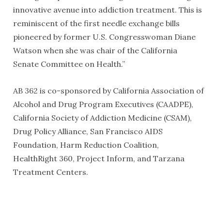
innovative avenue into addiction treatment. This is
reminiscent of the first needle exchange bills
pioneered by former U.S. Congresswoman Diane
Watson when she was chair of the California
Senate Committee on Health.”
AB 362 is co-sponsored by California Association of
Alcohol and Drug Program Executives (CAADPE),
California Society of Addiction Medicine (CSAM),
Drug Policy Alliance, San Francisco AIDS
Foundation, Harm Reduction Coalition,
HealthRight 360, Project Inform, and Tarzana
Treatment Centers.