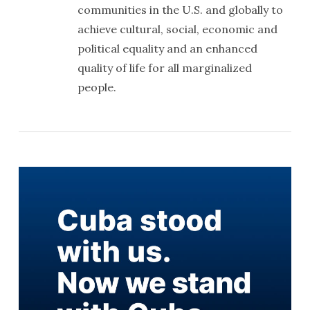
communities in the U.S. and globally to
achieve cultural, social, economic and
political equality and an enhanced
quality of life for all marginalized
people.