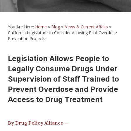
You Are Here:
Home
»
Blog
»
News & Current Affairs
»
California Legislature to Consider Allowing Pilot Overdose
Prevention Projects
Legislation Allows People to
Legally Consume Drugs Under
Supervision of Staff Trained to
Prevent Overdose and Provide
Access to Drug Treatment
By Drug Policy Alliance —