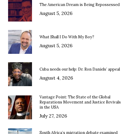
The American Dream is Being Repossessed
August 5, 2026
What Shall I Do With My Boy?
August 5, 2026
Cuba needs our help: Dr. Ron Daniels’ appeal
August 4, 2026
Vantage Point: The State of the Global
Reparations Movement and Justice Revivals
in the USA
July 27, 2026
South Africa’s migration debate examined