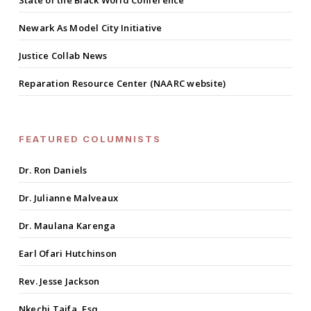
State of the Black World Conference
Newark As Model City Initiative
Justice Collab News
Reparation Resource Center (NAARC website)
FEATURED COLUMNISTS
Dr. Ron Daniels
Dr. Julianne Malveaux
Dr. Maulana Karenga
Earl Ofari Hutchinson
Rev. Jesse Jackson
Nkechi Taifa, Esq.