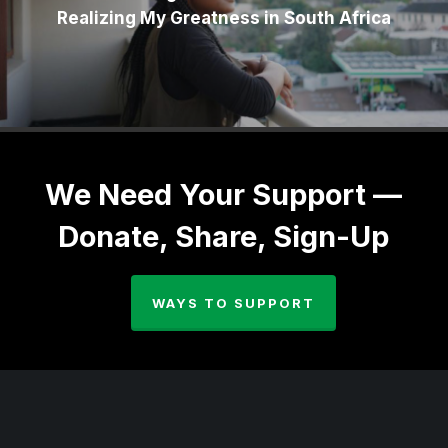
Realizing My Greatness in South Africa
We Need Your Support —
Donate, Share, Sign-Up
WAYS TO SUPPORT