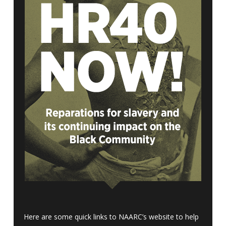
Here are some quick links to NAARC’s website to help