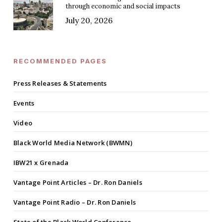
through economic and social impacts
July 20, 2026
RECOMMENDED PAGES
Press Releases & Statements
Events
Video
Black World Media Network (BWMN)
IBW21 x Grenada
Vantage Point Articles – Dr. Ron Daniels
Vantage Point Radio – Dr. Ron Daniels