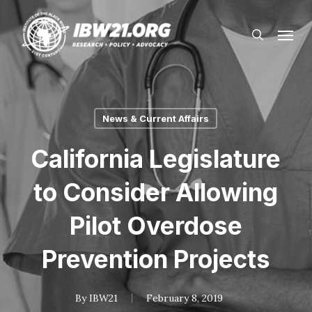
Skip
Menu
to
search
main
content
News & Current Affairs
California Legislature
to Consider Allowing
Pilot Overdose
Prevention Projects
By
IBW21
February 8, 2019