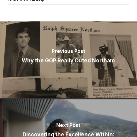
Previous Post
Why the GOP Really Outed Northam
Next Post
Discovering the Excellence Within: