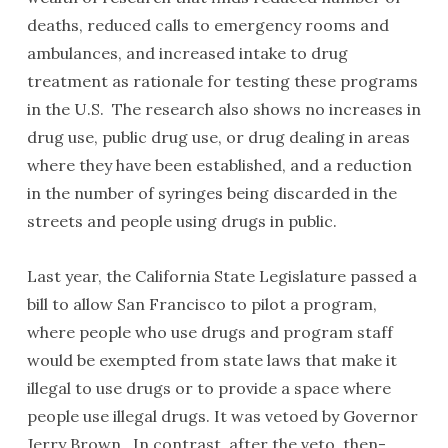
deaths, reduced calls to emergency rooms and
ambulances, and increased intake to drug
treatment as rationale for testing these programs
in the U.S. The research also shows no increases in
drug use, public drug use, or drug dealing in areas
where they have been established, and a reduction
in the number of syringes being discarded in the
streets and people using drugs in public.
Last year, the California State Legislature passed a
bill to allow San Francisco to pilot a program,
where people who use drugs and program staff
would be exempted from state laws that make it
illegal to use drugs or to provide a space where
people use illegal drugs. It was vetoed by Governor
Jerry Brown. In contrast, after the veto, then-