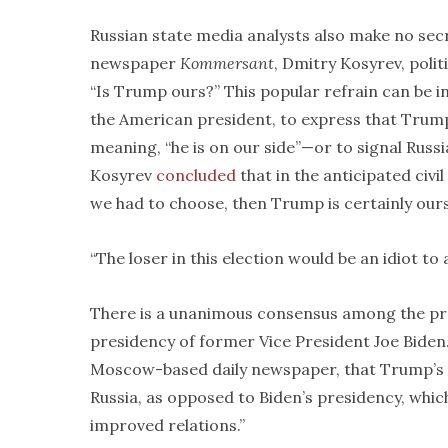
Russian state media analysts also make no secr
newspaper
Kommersant
, Dmitry Kosyrev, poli
“Is Trump ours?” This popular refrain can be in
the American president, to express that Trump’
meaning, “he is on our side”—or to signal Russi
Kosyrev
concluded
that in the anticipated civil
we had to choose, then Trump is certainly ours
“The loser in this election would be an idiot t
There is a unanimous consensus among the pro-
presidency of former Vice President Joe Biden.
Moscow-based daily newspaper, that Trump’s r
Russia, as opposed to Biden’s presidency, whic
improved relations.”