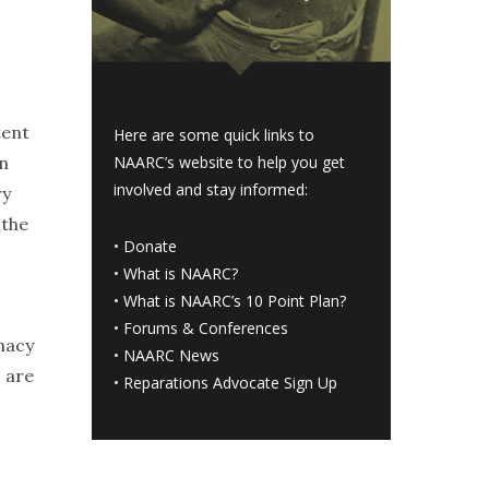
tent
Here are some quick links to
on
NAARC’s website to help you get
involved and stay informed:
ry
 the
•
Donate
•
What is NAARC?
•
What is NAARC’s 10 Point Plan
?
•
Forums & Conferences
macy
•
NAARC News
s are
•
Reparations Advocate Sign Up