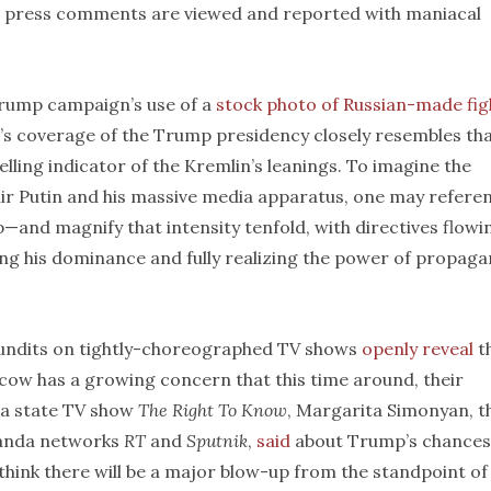
and press comments are viewed and reported with maniacal
rump campaign’s use of a
stock photo of Russian-made fig
’s coverage of the Trump presidency closely resembles tha
elling indicator of the Kremlin’s leanings. To imagine the
ir Putin and his massive media apparatus, one may refere
nd magnify that intensity tenfold, with directives flowi
ng his dominance and fully realizing the power of propaga
pundits on tightly-choreographed TV shows
openly reveal
t
scow has a growing concern that this time around, their
 a state TV show
The Right To Know
, Margarita Simonyan, t
ganda networks
RT
and
Sputnik
,
said
about Trump’s chances
I think there will be a major blow-up from the standpoint of