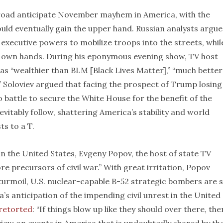
road anticipate November mayhem in America, with the
ld eventually gain the upper hand. Russian analysts argue
s executive powers to mobilize troops into the streets, whil
ir own hands. During his eponymous evening show, TV host
as “wealthier than BLM [Black Lives Matter],” “much better
” Soloviev argued that facing the prospect of Trump losing
 battle to secure the White House for the benefit of the
vitably follow, shattering America’s stability and world
s to a T.
 the United States, Evgeny Popov, the host of state TV
e precursors of civil war.” With great irritation, Popov
turmoil, U.S. nuclear-capable B-52 strategic bombers are st
a’s anticipation of the impending civil unrest in the United
retorted
: “If things blow up like they should over there, the