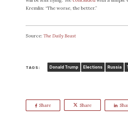
will be less flying.” He
concluded
with a simple 
Kremlin: “The worse, the better.”
Source:
The Daily Beast
Donald Trump
Elections
Russia
TAGS:
Share
Share
Sha