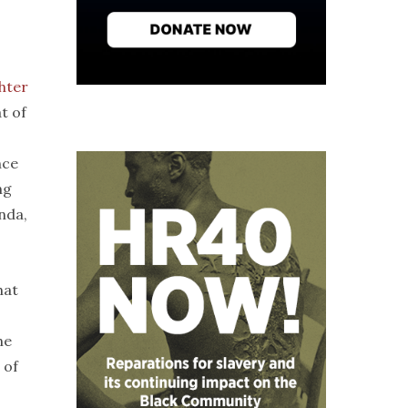
hter
t of
nce
ng
nda,
hat
he
 of