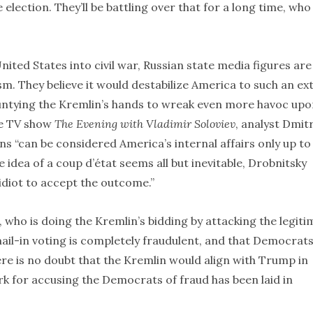
lection. They’ll be battling over that for a long time, who
ited States into civil war, Russian state media figures are
m. They believe it would destabilize America to such an ex
 untying the Kremlin’s hands to wreak even more havoc up
te TV show
The Evening with Vladimir Soloviev
, analyst Dmit
ions “can be considered America’s internal affairs only up to
e idea of a coup d’état seems all but inevitable, Drobnitsky
 idiot to accept the outcome.”
who is doing the Kremlin’s bidding by attacking the legiti
mail-in voting is completely fraudulent, and that Democrat
ere is no doubt that the Kremlin would align with Trump in
k for accusing the Democrats of fraud has been laid in