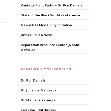
e
Vantage Point Radio – Dr. Ron Daniels
State of the Black World Conference
Newark As Model City Initiative
Justice Collab News
Reparation Resource Center (NAARC
website)
FEATURED COLUMNISTS
Dr. Ron Daniels
Dr. Julianne Malveaux
Dr. Maulana Karenga
Earl Ofari Hutchinson