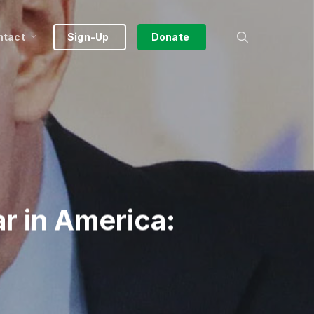
search
ntact
Sign-Up
Donate
ar in America: