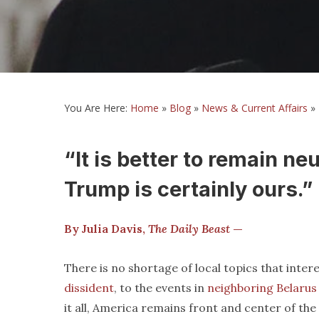
You Are Here:
Home
»
Blog
»
News & Current Affairs
»
“It is better to remain ne
Trump is certainly ours.”
By Julia Davis,
The Daily Beast
—
There is no shortage of local topics that int
dissident
, to the events in
neighboring Belarus
it all, America remains front and center of the 