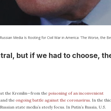
Russian Media Is Rooting for Civil War in America: ‘The Worse, the Bet
utral, but if we had to choose, th
erest the Kremlin—from the
poisoning of an inconvenient
and the
ongoing battle against the coronavirus
. In the thi
Russian state media’s steely focus. In Putin’s Russia, U.S.