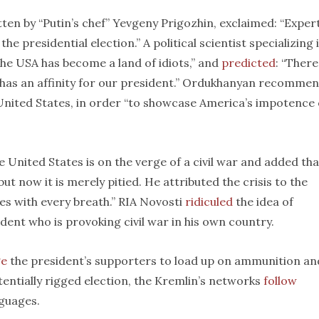
en by “Putin’s chef” Yevgeny Prigozhin, exclaimed: “Exper
he presidential election.” A political scientist specializing 
he USA has become a land of idiots,” and
predicted
: “There
 has an affinity for our president.” Ordukhanyan recomme
e United States, in order “to showcase America’s impotence
e United States is on the verge of a civil war and added tha
ut now it is merely pitied. He attributed the crisis to the
es with every breath.” RIA Novosti
ridiculed
the idea of
dent who is provoking civil war in his own country.
ge
the president’s supporters to load up on ammunition an
tentially rigged election, the Kremlin’s networks
follow
nguages.