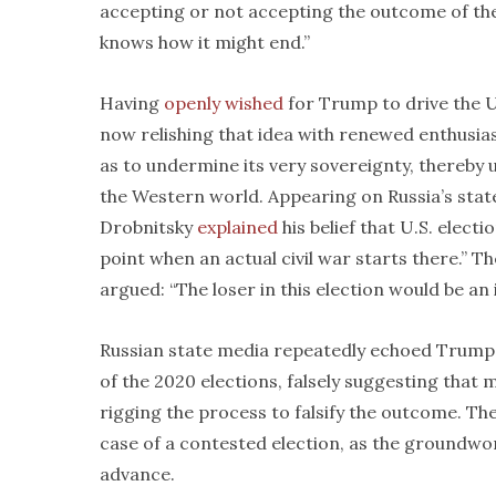
accepting or not accepting the outcome of the e
knows how it might end.”
Having
openly wished
for Trump to drive the Un
now relishing that idea with renewed enthusias
as to undermine its very sovereignty, thereby
the Western world. Appearing on Russia’s sta
Drobnitsky
explained
his belief that U.S. elect
point when an actual civil war starts there.” Th
argued: “The loser in this election would be an
Russian state media repeatedly echoed Trump, 
of the 2020 elections, falsely suggesting that 
rigging the process to falsify the outcome. Th
case of a contested election, as the groundwor
advance.