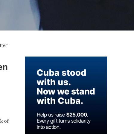
ter’
en
ck of