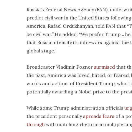
Russia’s Federal News Agency (FAN), underwritt
predict civil war in the United States following t
America, Rafael Ordukhanyan, told FAN that “T
be civil war.” He added: “We prefer Trump… he
that Russia intensify its info-wars against th
global stage.”
Broadcaster Vladimir Pozner
surmised
that th
the past, America was loved, hated, or feared, b
words and actions of President Trump, who “li
potentially awarding a Nobel prize to the presi
While some Trump administration officials
ur
the president personally
spreads fears
of a po
through
with matching rhetoric in multiple la