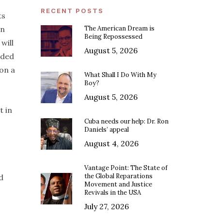
RECENT POSTS
ts
in
The American Dream is
Being Repossessed
 will
August 5, 2026
nded
 on a
What Shall I Do With My
Boy?
August 5, 2026
t in
Cuba needs our help: Dr. Ron
Daniels’ appeal
August 4, 2026
Vantage Point: The State of
the Global Reparations
d
Movement and Justice
Revivals in the USA
July 27, 2026