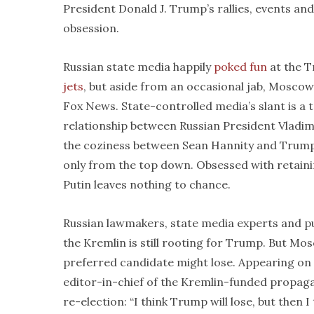
President Donald J. Trump’s rallies, events 
obsession.
Russian state media happily
poked fun
at the T
jets
, but aside from an occasional jab, Moscow
Fox News. State-controlled media’s slant is a t
relationship between Russian President Vladim
the coziness between Sean Hannity and Trump—a
only from the top down. Obsessed with retaini
Putin leaves nothing to chance.
Russian lawmakers, state media experts and 
the Kremlin is still rooting for Trump. But Mo
preferred candidate might lose. Appearing on
editor-in-chief of the Kremlin-funded propa
re-election: “I think Trump will lose, but then 