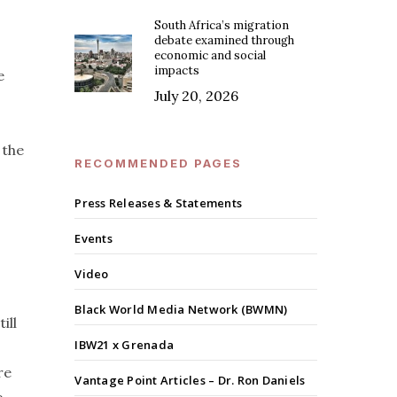
South Africa’s migration
debate examined through
economic and social
impacts
e
July 20, 2026
 the
RECOMMENDED PAGES
Press Releases & Statements
Events
Video
Black World Media Network (BWMN)
ill
IBW21 x Grenada
re
Vantage Point Articles – Dr. Ron Daniels