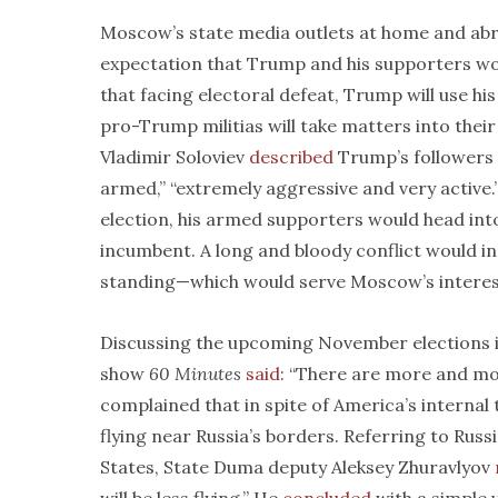
Moscow’s state media outlets at home and ab
expectation that Trump and his supporters wou
that facing electoral defeat, Trump will use hi
pro-Trump militias will take matters into the
Vladimir Soloviev
described
Trump’s followers 
armed,” “extremely aggressive and very active.
election, his armed supporters would head into
incumbent. A long and bloody conflict would ine
standing—which would serve Moscow’s interest
Discussing the upcoming November elections in
show
60 Minutes
said
: “There are more and mor
complained that in spite of America’s internal 
flying near Russia’s borders. Referring to Russi
States, State Duma deputy Aleksey Zhuravlyov