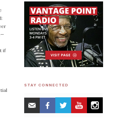
e
d:
ver
n—
 if
STAY CONNECTED
tial