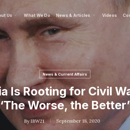
ut Us
What We Do
News & Articles
Videos
Co
News & Current Affairs
 Is Rooting for Civil W
‘The Worse, the Better’
By
IBW21
September 18, 2020