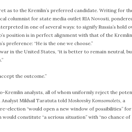
et as to the Kremlin’s preferred candidate. Writing for th
tical columnist for state media outlet RIA Novosti, pondere
terpreted in one of several ways: to signify Russia’s hold o
s position is in perfect alignment with that of the Kremli
a’s preference: “He is the one we choose.”
 war in the United States, “it is better to remain neutral, but
.”
o accept the outcome.”
Kremlin analysts, all of whom uniformly reject the poten
 Analyst Mikhail Taratuta told
Moskovsky Komsomolets
, a
e-election “would open a new window of possibilities” for
h would constitute “a serious situation” with “no chance of