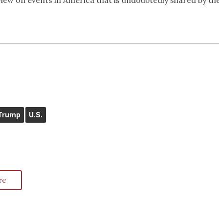
view on events in America that is undoubtedly shared by th
Trump
U.S.
re