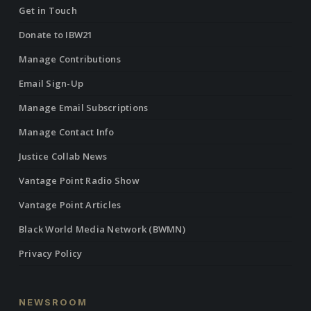
Get in Touch
Donate to IBW21
Manage Contributions
Email Sign-Up
Manage Email Subscriptions
Manage Contact Info
Justice Collab News
Vantage Point Radio Show
Vantage Point Articles
Black World Media Network (BWMN)
Privacy Policy
NEWSROOM