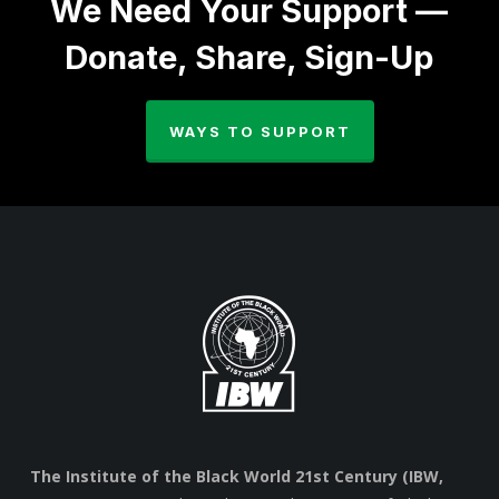
We Need Your Support —
Donate, Share, Sign-Up
WAYS TO SUPPORT
The Institute of the Black World 21st Century (IBW,