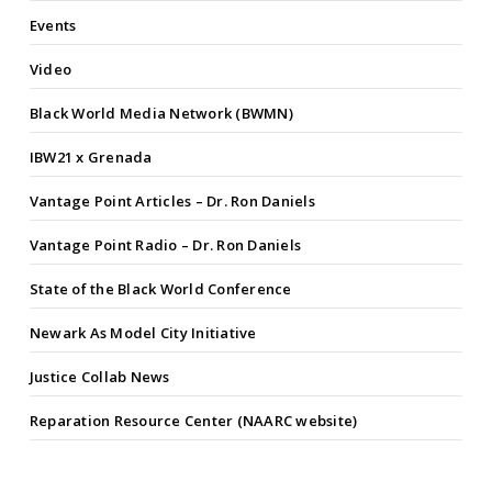
Events
Video
Black World Media Network (BWMN)
IBW21 x Grenada
Vantage Point Articles – Dr. Ron Daniels
Vantage Point Radio – Dr. Ron Daniels
State of the Black World Conference
Newark As Model City Initiative
Justice Collab News
Reparation Resource Center (NAARC website)