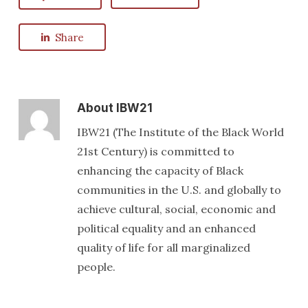
Share
About
IBW21
IBW21 (The Institute of the Black World
21st Century) is committed to
enhancing the capacity of Black
communities in the U.S. and globally to
achieve cultural, social, economic and
political equality and an enhanced
quality of life for all marginalized
people.