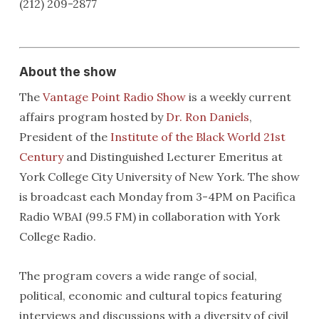
(212) 209-2877
About the show
The
Vantage Point Radio Show
is a weekly current
affairs program hosted by
Dr. Ron Daniels
,
President of the
Institute of the Black World 21st
Century
and Distinguished Lecturer Emeritus at
York College City University of New York. The show
is broadcast each Monday from 3-4PM on Pacifica
Radio WBAI (99.5 FM) in collaboration with York
College Radio.
The program covers a wide range of social,
political, economic and cultural topics featuring
interviews and discussions with a diversity of civil