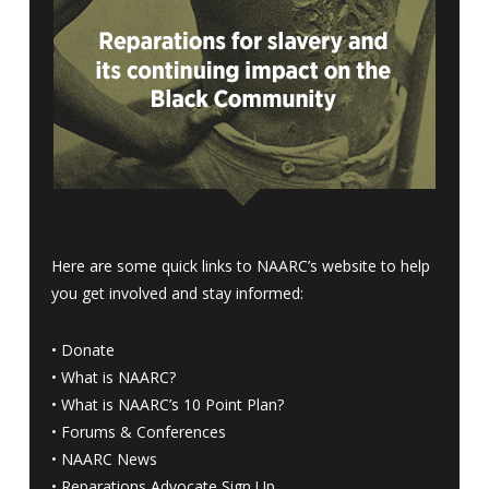
Here are some quick links to NAARC’s website to help
you get involved and stay informed:
•
Donate
•
What is NAARC?
•
What is NAARC’s 10 Point Plan
?
•
Forums & Conferences
•
NAARC News
•
Reparations Advocate Sign Up