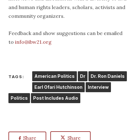
and human rights leaders, scholars, activists and
community organizers.
Feedback and show suggestions can be emailed
to
info@ibw21.org
American Politics
Dr
Dr. Ron Daniels
TAGS:
Earl Ofari Hutchinson
Interview
Politics
Post Includes Audio
Share
Share