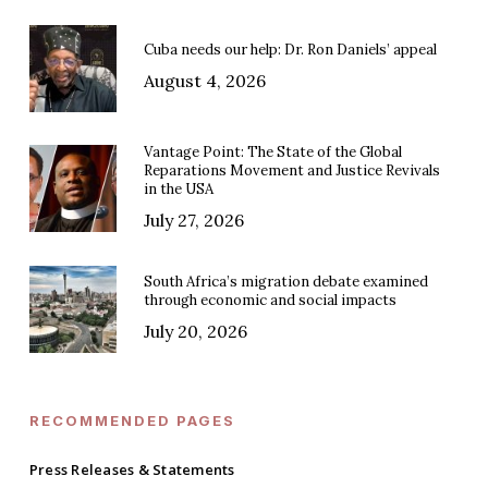
Cuba needs our help: Dr. Ron Daniels’ appeal
August 4, 2026
Vantage Point: The State of the Global
Reparations Movement and Justice Revivals
in the USA
July 27, 2026
South Africa’s migration debate examined
through economic and social impacts
July 20, 2026
RECOMMENDED PAGES
Press Releases & Statements