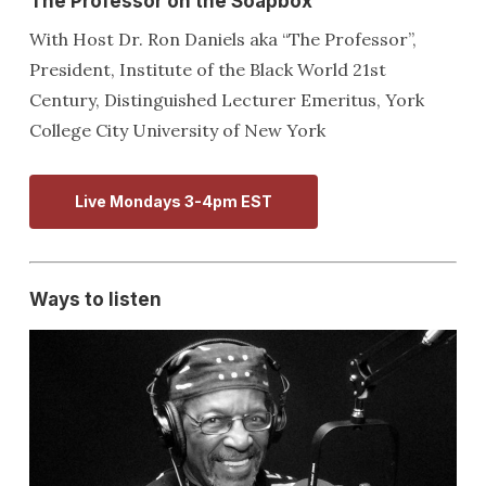
The Professor on the Soapbox
With Host Dr. Ron Daniels aka “The Professor”,
President, Institute of the Black World 21st
Century, Distinguished Lecturer Emeritus, York
College City University of New York
Live Mondays 3-4pm EST
Ways to listen