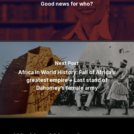
Good news for who?
Next Post
Africa in World History: Fall of Africa’s
greatest empire + Last stand of
Dahomey’s female army