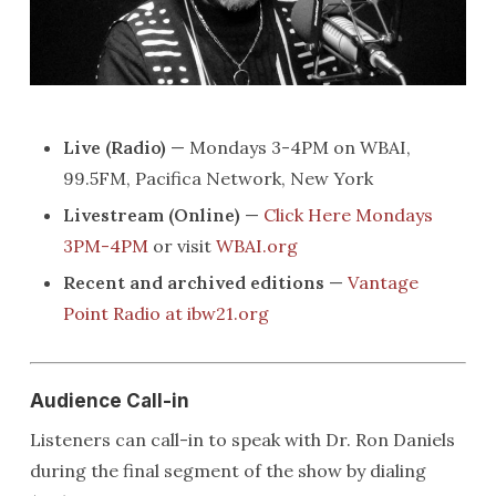
Live (Radio)
— Mondays 3-4PM on WBAI,
99.5FM, Pacifica Network, New York
Livestream (Online)
—
Click Here Mondays
3PM-4PM
or visit
WBAI.org
Recent and archived editions
—
Vantage
Point Radio at ibw21.org
Audience Call-in
Listeners can call-in to speak with Dr. Ron Daniels
during the final segment of the show by dialing