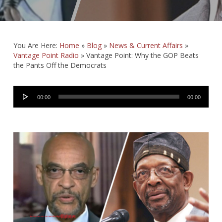
You Are Here:
Home
»
Blog
»
News & Current Affairs
»
Vantage Point Radio
»
Vantage Point: Why the GOP Beats
the Pants Off the Democrats
Audio
00:00
00:00
Player