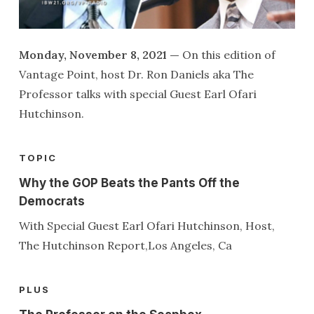
Monday, November 8, 2021 —
On this edition of
Vantage Point, host Dr. Ron Daniels aka The
Professor talks with special Guest Earl Ofari
Hutchinson.
TOPIC
Why the GOP Beats the Pants Off the
Democrats
With Special Guest Earl Ofari Hutchinson, Host,
The Hutchinson Report,Los Angeles, Ca
PLUS