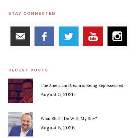
STAY CONNECTED
RECENT POSTS
The American Dream is Being Repossessed
August 5, 2026
What Shall I Do With My Boy?
August 5, 2026