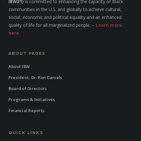
IBW21)
is committed to enhancing the capacity of Black
communities in the U.S. and globally to achieve cultural,
social, economic and political equality and an enhanced
quality of life for all marginalized people. –
Learn more
here
ABOUT PAGES
About IBW
President, Dr. Ron Daniels
Board of Directors
Programs & Initiatives
Financial Reports
QUICK LINKS