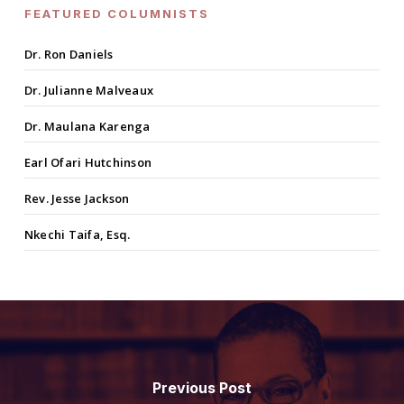
FEATURED COLUMNISTS
Dr. Ron Daniels
Dr. Julianne Malveaux
Dr. Maulana Karenga
Earl Ofari Hutchinson
Rev. Jesse Jackson
Nkechi Taifa, Esq.
Previous Post