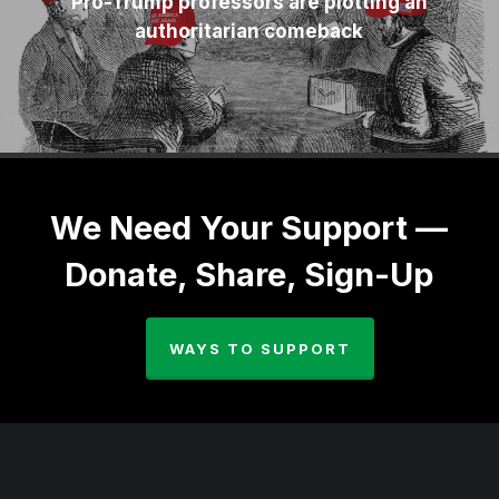
Pro-Trump professors are plotting an
authoritarian comeback
We Need Your Support —
Donate, Share, Sign-Up
WAYS TO SUPPORT