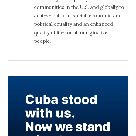
communities in the U.S. and globally to
achieve cultural, social, economic and
political equality and an enhanced
quality of life for all marginalized
people.