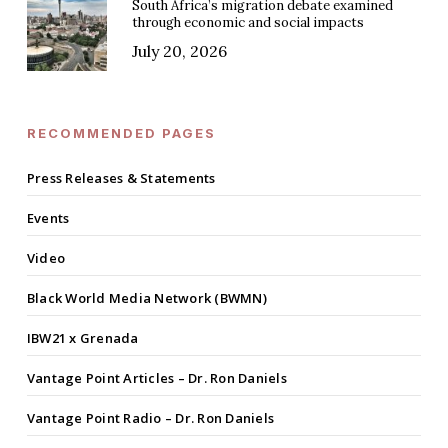
South Africa’s migration debate examined
through economic and social impacts
July 20, 2026
RECOMMENDED PAGES
Press Releases & Statements
Events
Video
Black World Media Network (BWMN)
IBW21 x Grenada
Vantage Point Articles – Dr. Ron Daniels
Vantage Point Radio – Dr. Ron Daniels