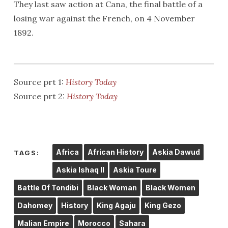
They last saw action at Cana, the final battle of a
losing war against the French, on 4 November
1892.
Source prt 1:
History Today
Source prt 2:
History Today
Africa
African History
Askia Dawud
TAGS:
Askia Ishaq II
Askia Toure
Battle Of Tondibi
Black Woman
Black Women
Dahomey
History
King Agaju
King Gezo
Malian Empire
Morocco
Sahara