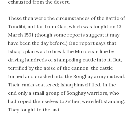
exhausted from the desert.
These then were the circumstances of the Battle of
Tondibi, not far from Gao, which was fought on 13
March 1591 (though some reports suggest it may
have been the day before.) One report says that
Ishaq’s plan was to break the Moroccan line by
driving hundreds of stampeding cattle into it. But,
terrified by the noise of the cannon, the cattle
turned and crashed into the Songhay army instead.
Their ranks scattered; Ishaq himself fled. In the
end only a small group of Songhay warriors, who
had roped themselves together, were left standing.
They fought to the last.