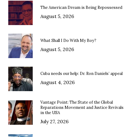
The American Dream is Being Repossessed
August 5, 2026
What Shall I Do With My Boy?
August 5, 2026
Cuba needs our help: Dr. Ron Daniels’ appeal
August 4, 2026
Vantage Point: The State of the Global
Reparations Movement and Justice Revivals
in the USA
July 27, 2026