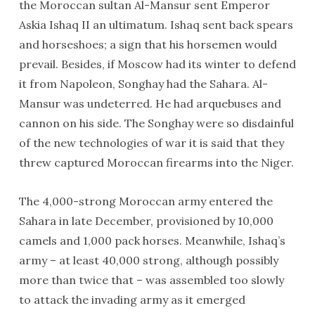
the Moroccan sultan Al-Mansur sent Emperor
Askia Ishaq II an ultimatum. Ishaq sent back spears
and horseshoes; a sign that his horsemen would
prevail. Besides, if Moscow had its winter to defend
it from Napoleon, Songhay had the Sahara. Al-
Mansur was undeterred. He had arquebuses and
cannon on his side. The Songhay were so disdainful
of the new technologies of war it is said that they
threw captured Moroccan firearms into the Niger.
The 4,000-strong Moroccan army entered the
Sahara in late December, provisioned by 10,000
camels and 1,000 pack horses. Meanwhile, Ishaq’s
army – at least 40,000 strong, although possibly
more than twice that – was assembled too slowly
to attack the invading army as it emerged