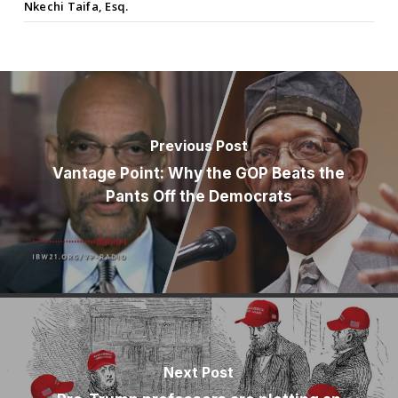
Nkechi Taifa, Esq.
Previous Post
Vantage Point: Why the GOP Beats the
Pants Off the Democrats
Next Post