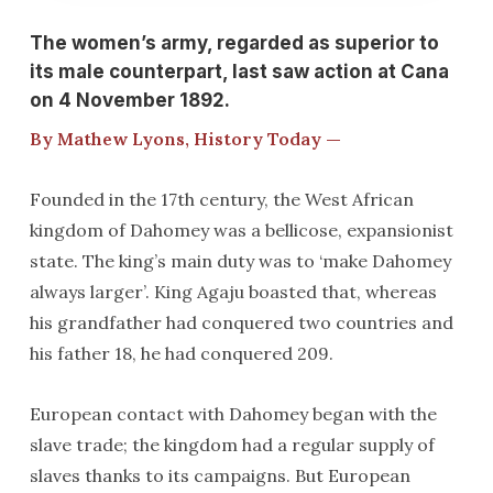
The women’s army, regarded as superior to
its male counterpart, last saw action at Cana
on 4 November 1892.
By Mathew Lyons, History Today —
Founded in the 17th century, the West African
kingdom of Dahomey was a bellicose, expansionist
state. The king’s main duty was to ‘make Dahomey
always larger’. King Agaju boasted that, whereas
his grandfather had conquered two countries and
his father 18, he had conquered 209.
European contact with Dahomey began with the
slave trade; the kingdom had a regular supply of
slaves thanks to its campaigns. But European