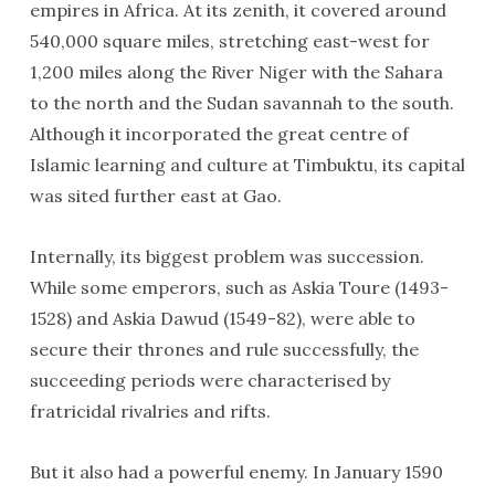
empires in Africa. At its zenith, it covered around
540,000 square miles, stretching east-west for
1,200 miles along the River Niger with the Sahara
to the north and the Sudan savannah to the south.
Although it incorporated the great centre of
Islamic learning and culture at Timbuktu, its capital
was sited further east at Gao.
Internally, its biggest problem was succession.
While some emperors, such as Askia Toure (1493-
1528) and Askia Dawud (1549-82), were able to
secure their thrones and rule successfully, the
succeeding periods were characterised by
fratricidal rivalries and rifts.
But it also had a powerful enemy. In January 1590