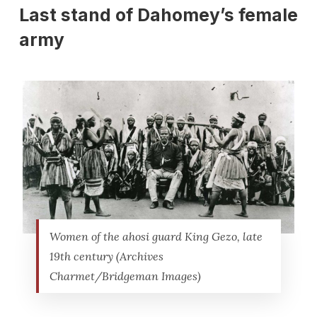
Last stand of Dahomey’s female
army
Women of the ahosi guard King Gezo, late
19th century (Archives
Charmet/Bridgeman Images)