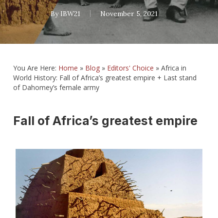
By
IBW21
November 5, 2021
You Are Here:
Home
»
Blog
»
Editors' Choice
»
Africa in
World History: Fall of Africa’s greatest empire + Last stand
of Dahomey’s female army
Fall of Africa’s greatest empire