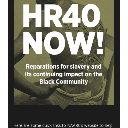
Here are some quick links to NAARC’s website to help