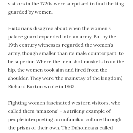
visitors in the 1720s were surprised to find the king
guarded by women.
Historians disagree about when the women’s
palace guard expanded into an army. But by the
19th century witnesses regarded the women’s
army, though smaller than its male counterpart, to
be superior. Where the men shot muskets from the
hip, the women took aim and fired from the
shoulder. They were ‘the mainstay of the kingdom’,
Richard Burton wrote in 1863.
Fighting women fascinated western visitors, who
called them ‘amazons’ – a striking example of
people interpreting an unfamiliar culture through
the prism of their own. The Dahomeans called