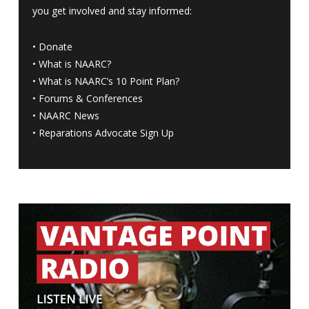
you get involved and stay informed:
•
Donate
•
What is NAARC?
•
What is NAARC’s 10 Point Plan
?
•
Forums & Conferences
•
NAARC News
•
Reparations Advocate Sign Up