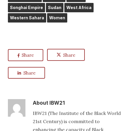
Songhai Empire
Sudan
West Africa
Western Sahara
Women
Share
Share
Share
About
IBW21
IBW21 (The Institute of the Black World
21st Century) is committed to
enhancing the capacity of Black