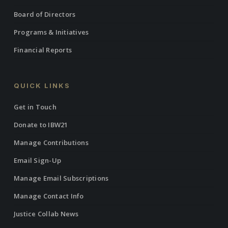
Board of Directors
Programs & Initiatives
Financial Reports
QUICK LINKS
Get in Touch
Donate to IBW21
Manage Contributions
Email Sign-Up
Manage Email Subscriptions
Manage Contact Info
Justice Collab News