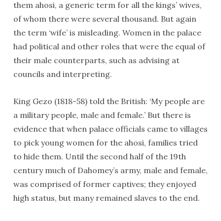
them ahosi, a generic term for all the kings’ wives,
of whom there were several thousand. But again
the term ‘wife’ is misleading. Women in the palace
had political and other roles that were the equal of
their male counterparts, such as advising at
councils and interpreting.
King Gezo (1818-58) told the British: ‘My people are
a military people, male and female.’ But there is
evidence that when palace officials came to villages
to pick young women for the ahosi, families tried
to hide them. Until the second half of the 19th
century much of Dahomey’s army, male and female,
was comprised of former captives; they enjoyed
high status, but many remained slaves to the end.