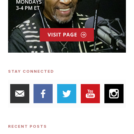
STAY CONNECTED
RECENT POSTS