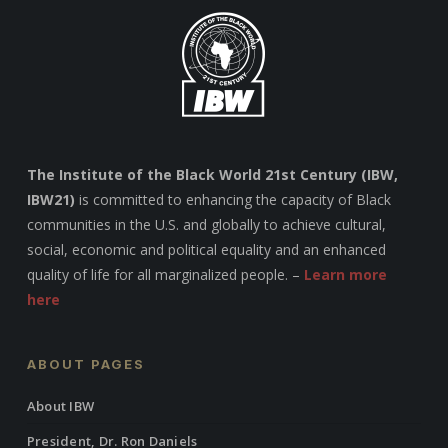
The Institute of the Black World 21st Century (IBW,
IBW21)
is committed to enhancing the capacity of Black
communities in the U.S. and globally to achieve cultural,
social, economic and political equality and an enhanced
quality of life for all marginalized people. –
Learn more
here
ABOUT PAGES
About IBW
President, Dr. Ron Daniels