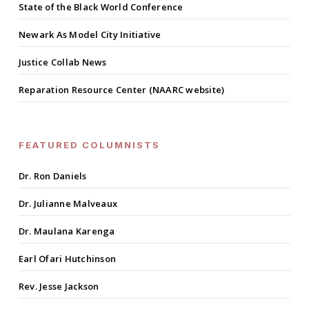
State of the Black World Conference
Newark As Model City Initiative
Justice Collab News
Reparation Resource Center (NAARC website)
FEATURED COLUMNISTS
Dr. Ron Daniels
Dr. Julianne Malveaux
Dr. Maulana Karenga
Earl Ofari Hutchinson
Rev. Jesse Jackson