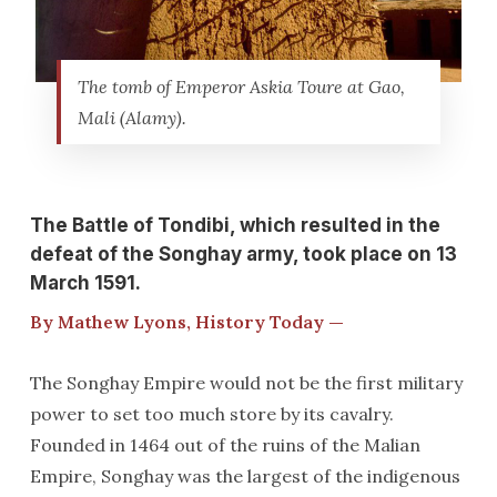
The tomb of Emperor Askia Toure at Gao,
Mali (Alamy).
The Battle of Tondibi, which resulted in the
defeat of the Songhay army, took place on 13
March 1591.
By Mathew Lyons, History Today —
The Songhay Empire would not be the first military
power to set too much store by its cavalry.
Founded in 1464 out of the ruins of the Malian
Empire, Songhay was the largest of the indigenous