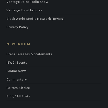
Vantage Point Radio Show
Vantage Point Articles
Black World Media Network (BWMN)
Privacy Policy
NEWSROOM
Press Releases & Statements
IBW21 Events
Global News
Commentary
Editors’ Choice
Blog / All Posts