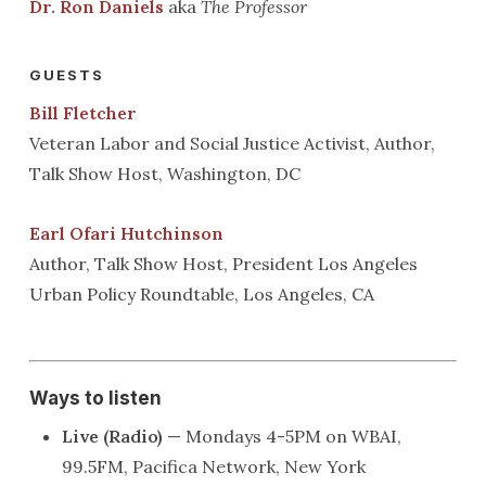
Dr. Ron Daniels
aka
The Professor
GUESTS
Bill Fletcher
Veteran Labor and Social Justice Activist, Author,
Talk Show Host, Washington, DC
Earl Ofari Hutchinson
Author, Talk Show Host, President Los Angeles
Urban Policy Roundtable, Los Angeles, CA
Ways to listen
Live (Radio)
— Mondays 4-5PM on WBAI,
99.5FM, Pacifica Network, New York