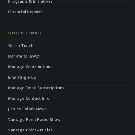
Programs & Initiatives
Financial Reports
QUICK LINKS
Get in Touch
Donate to IBW21
Manage Contributions
Email Sign-Up
Manage Email Subscriptions
Manage Contact Info
Justice Collab News
Vantage Point Radio Show
Vantage Point Articles