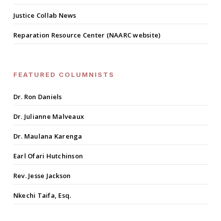
Justice Collab News
Reparation Resource Center (NAARC website)
FEATURED COLUMNISTS
Dr. Ron Daniels
Dr. Julianne Malveaux
Dr. Maulana Karenga
Earl Ofari Hutchinson
Rev. Jesse Jackson
Nkechi Taifa, Esq.