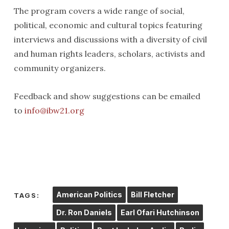
The program covers a wide range of social,
political, economic and cultural topics featuring
interviews and discussions with a diversity of civil
and human rights leaders, scholars, activists and
community organizers.
Feedback and show suggestions can be emailed
to
info@ibw21.org
American Politics
Bill Fletcher
TAGS:
Dr. Ron Daniels
Earl Ofari Hutchinson