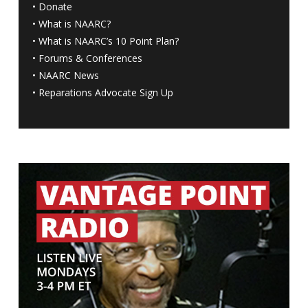
•
Donate
•
What is NAARC?
•
What is NAARC’s 10 Point Plan
?
•
Forums & Conferences
•
NAARC News
•
Reparations Advocate Sign Up