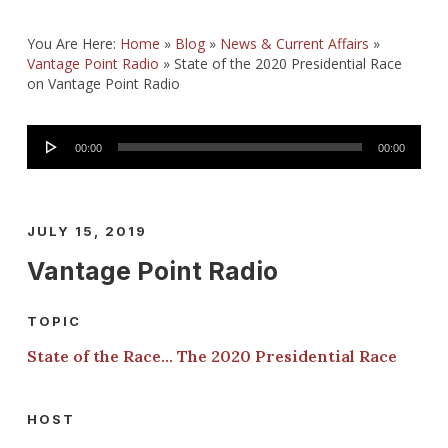
You Are Here:
Home
»
Blog
»
News & Current Affairs
»
Vantage Point Radio
»
State of the 2020 Presidential Race
on Vantage Point Radio
Audio
00:00
00:00
Player
JULY 15, 2019
Vantage Point Radio
TOPIC
State of the Race… The 2020 Presidential Race
HOST