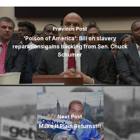
Previous Post
'Poison of America': Bill on slavery
reparations gains backing from Sen. Chuck
Schumer
Next Post
Make It Plain Returns!!!