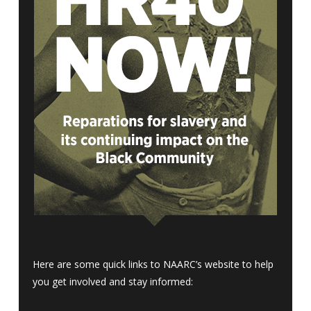
Here are some quick links to NAARC’s website to help
you get involved and stay informed: