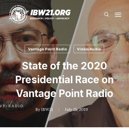
Skip
Menu
to
search
main
content
Vantage Point Radio
Video/Audio
State of the 2020
Presidential Race on
Vantage Point Radio
By
IBW21
July 15, 2019