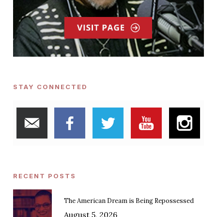
STAY CONNECTED
RECENT POSTS
The American Dream is Being Repossessed
August 5, 2026