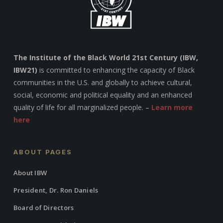
The Institute of the Black World 21st Century (IBW,
IBW21)
is committed to enhancing the capacity of Black
communities in the U.S. and globally to achieve cultural,
social, economic and political equality and an enhanced
quality of life for all marginalized people. –
Learn more
here
ABOUT PAGES
About IBW
President, Dr. Ron Daniels
Board of Directors