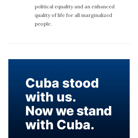
political equality and an enhanced
quality of life for all marginalized
people.