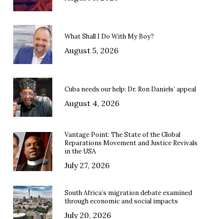
What Shall I Do With My Boy?
August 5, 2026
Cuba needs our help: Dr. Ron Daniels’ appeal
August 4, 2026
Vantage Point: The State of the Global
Reparations Movement and Justice Revivals
in the USA
July 27, 2026
South Africa’s migration debate examined
through economic and social impacts
July 20, 2026