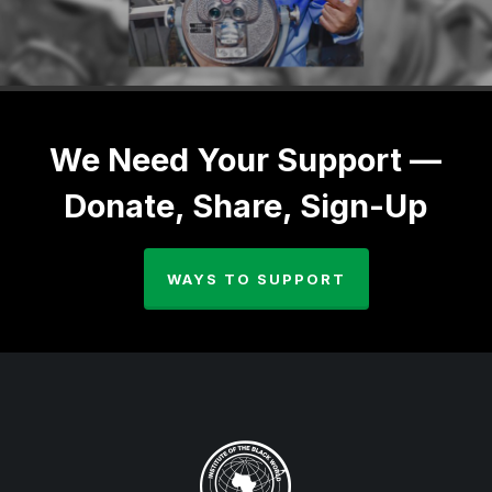
We Need Your Support —
Donate, Share, Sign-Up
WAYS TO SUPPORT