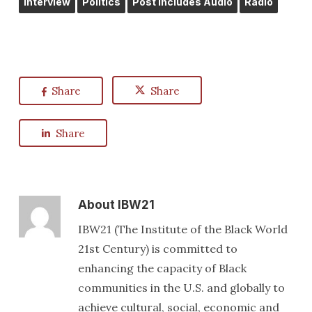
Interview
Politics
Post Includes Audio
Radio
Share
Share
Share
About
IBW21
IBW21 (The Institute of the Black World
21st Century) is committed to
enhancing the capacity of Black
communities in the U.S. and globally to
achieve cultural, social, economic and