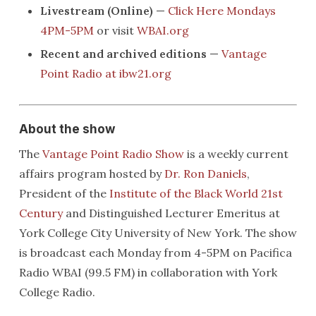
Livestream (Online)
—
Click Here Mondays
4PM-5PM
or visit
WBAI.org
Recent and archived editions
—
Vantage
Point Radio at ibw21.org
About the show
The
Vantage Point Radio Show
is a weekly current
affairs program hosted by
Dr. Ron Daniels
,
President of the
Institute of the Black World 21st
Century
and Distinguished Lecturer Emeritus at
York College City University of New York. The show
is broadcast each Monday from 4-5PM on Pacifica
Radio WBAI (99.5 FM) in collaboration with York
College Radio.