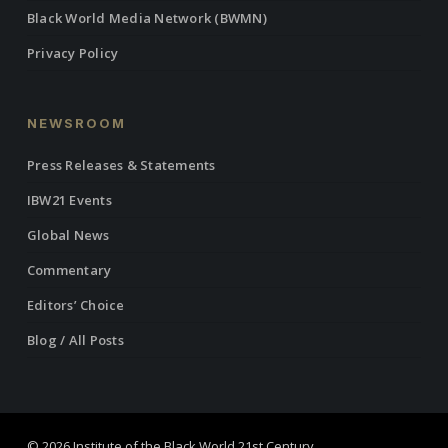
Black World Media Network (BWMN)
Privacy Policy
NEWSROOM
Press Releases & Statements
IBW21 Events
Global News
Commentary
Editors’ Choice
Blog / All Posts
© 2026 Institute of the Black World 21st Century.