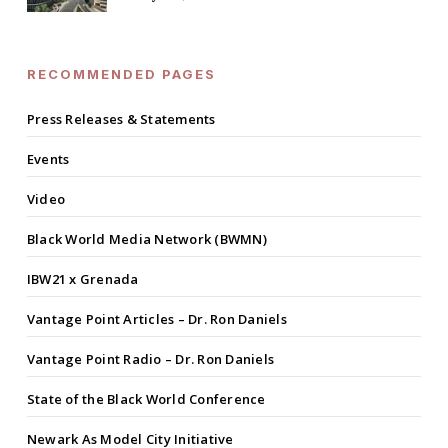
RECOMMENDED PAGES
Press Releases & Statements
Events
Video
Black World Media Network (BWMN)
IBW21 x Grenada
Vantage Point Articles – Dr. Ron Daniels
Vantage Point Radio – Dr. Ron Daniels
State of the Black World Conference
Newark As Model City Initiative