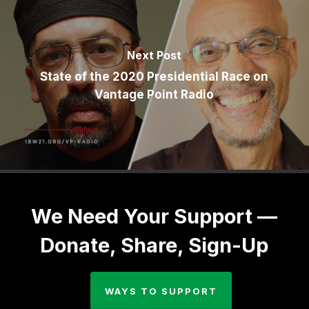
Next Post
State of the 2020 Presidential Race on
Vantage Point Radio
We Need Your Support —
Donate, Share, Sign-Up
WAYS TO SUPPORT