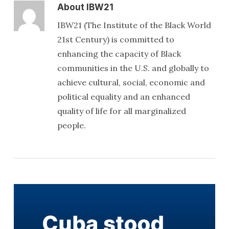
About
IBW21
IBW21 (The Institute of the Black World
21st Century) is committed to
enhancing the capacity of Black
communities in the U.S. and globally to
achieve cultural, social, economic and
political equality and an enhanced
quality of life for all marginalized
people.