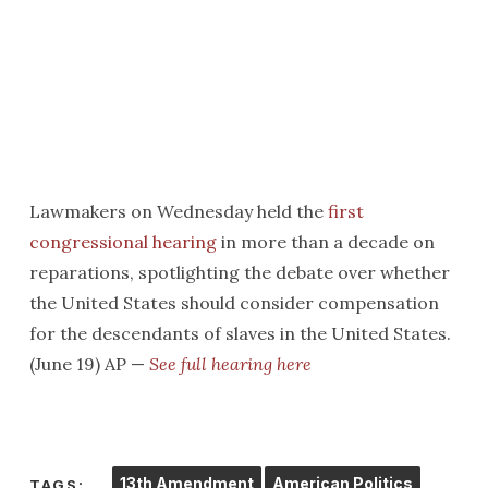
Lawmakers on Wednesday held the
first
congressional hearing
in more than a decade on
reparations, spotlighting the debate over whether
the United States should consider compensation
for the descendants of slaves in the United States.
(June 19) AP —
See full hearing here
13th Amendment
American Politics
TAGS: