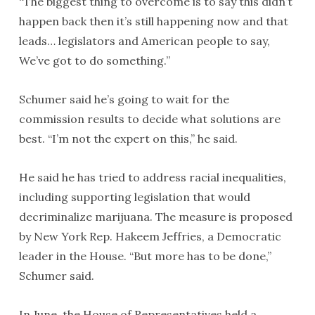
“The biggest thing to overcome is to say this didn’t
happen back then it’s still happening now and that
leads… legislators and American people to say,
We’ve got to do something.’’
Schumer said he’s going to wait for the
commission results to decide what solutions are
best. “I’m not the expert on this,’’ he said.
He said he has tried to address racial inequalities,
including supporting legislation that would
decriminalize marijuana. The measure is proposed
by New York Rep. Hakeem Jeffries, a Democratic
leader in the House. “But more has to be done,’’
Schumer said.
In June, the House of Representatives held a