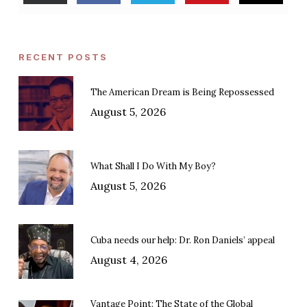
RECENT POSTS
The American Dream is Being Repossessed
August 5, 2026
What Shall I Do With My Boy?
August 5, 2026
Cuba needs our help: Dr. Ron Daniels’ appeal
August 4, 2026
Vantage Point: The State of the Global