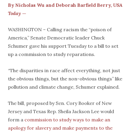
By Nicholas Wu and Deborah Barfield Berry,
USA
Today
—
WASHINGTON – Calling racism the “poison of
America,” Senate Democratic leader Chuck
Schumer gave his support Tuesday to a bill to set
up a commission to study reparations.
“The disparities in race affect everything, not just
the obvious things, but the non-obvious things” like
pollution and climate change, Schumer explained.
The bill, proposed by Sen. Cory Booker of New
Jersey and Texas Rep. Sheila Jackson Lee would
form a
commission to study ways to make an
apology for slavery and make payments to the