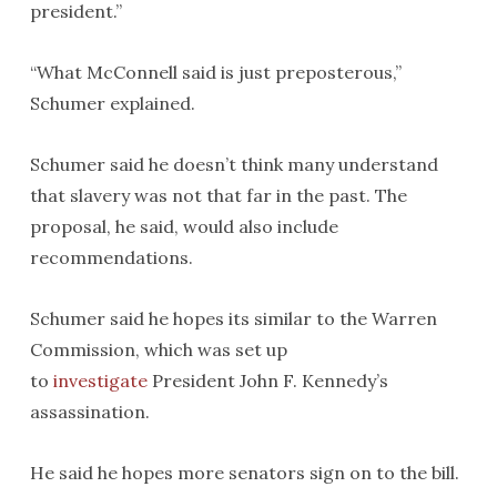
president.”
“What McConnell said is just preposterous,”
Schumer explained.
Schumer said he doesn’t think many understand
that slavery was not that far in the past. The
proposal, he said, would also include
recommendations.
Schumer said he hopes its similar to the Warren
Commission, which was set up
to
investigate
President John F. Kennedy’s
assassination.
He said he hopes more senators sign on to the bill.