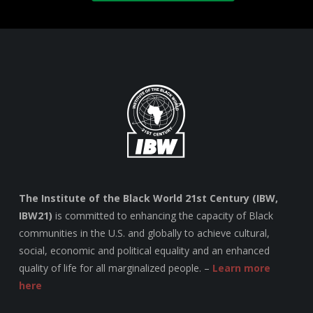
The Institute of the Black World 21st Century (IBW,
IBW21)
is committed to enhancing the capacity of Black
communities in the U.S. and globally to achieve cultural,
social, economic and political equality and an enhanced
quality of life for all marginalized people. –
Learn more
here