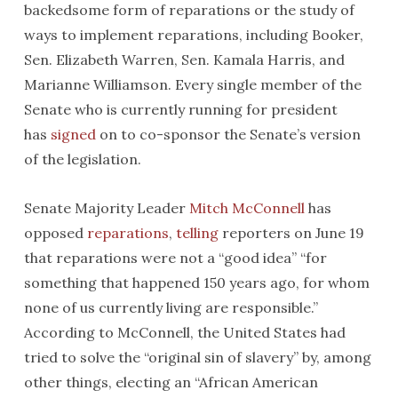
backedsome form of reparations or the study of
ways to implement reparations, including Booker,
Sen. Elizabeth Warren, Sen. Kamala Harris, and
Marianne Williamson. Every single member of the
Senate who is currently running for president
has
signed
on to co-sponsor the Senate’s version
of the legislation.
Senate Majority Leader
Mitch McConnell
has
opposed
reparations
,
telling
reporters on June 19
that reparations were not a “good idea” “for
something that happened 150 years ago, for whom
none of us currently living are responsible.”
According to McConnell, the United States had
tried to solve the “original sin of slavery” by, among
other things, electing an “African American