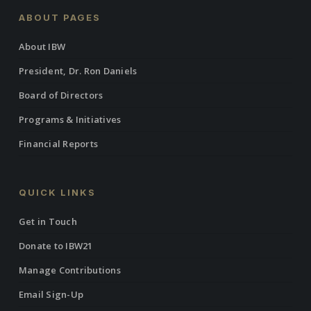
ABOUT PAGES
About IBW
President, Dr. Ron Daniels
Board of Directors
Programs & Initiatives
Financial Reports
QUICK LINKS
Get in Touch
Donate to IBW21
Manage Contributions
Email Sign-Up