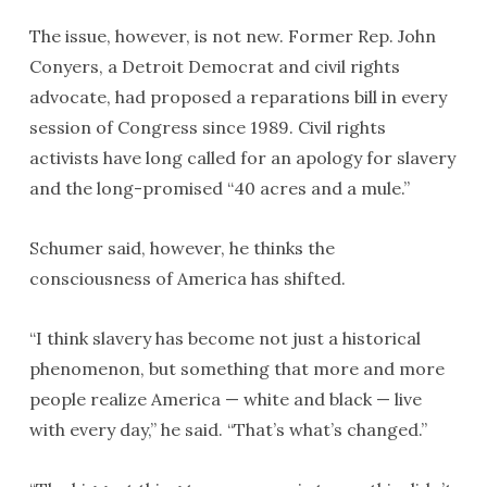
The issue, however, is not new. Former Rep. John
Conyers, a Detroit Democrat and civil rights
advocate, had proposed a reparations bill in every
session of Congress since 1989. Civil rights
activists have long called for an apology for slavery
and the long-promised “40 acres and a mule.”
Schumer said, however, he thinks the
consciousness of America has shifted.
“I think slavery has become not just a historical
phenomenon, but something that more and more
people realize America — white and black — live
with every day,’’ he said. “That’s what’s changed.”