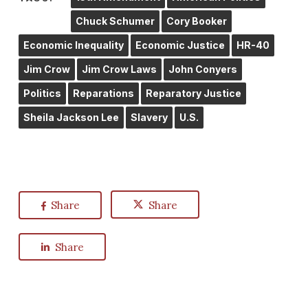
Chuck Schumer
Cory Booker
Economic Inequality
Economic Justice
HR-40
Jim Crow
Jim Crow Laws
John Conyers
Politics
Reparations
Reparatory Justice
Sheila Jackson Lee
Slavery
U.S.
Share
Share
Share