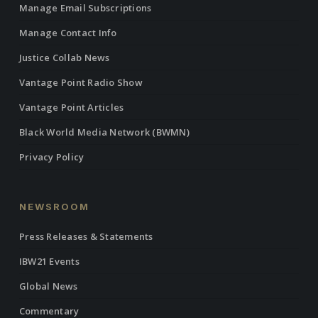
Manage Email Subscriptions
Manage Contact Info
Justice Collab News
Vantage Point Radio Show
Vantage Point Articles
Black World Media Network (BWMN)
Privacy Policy
NEWSROOM
Press Releases & Statements
IBW21 Events
Global News
Commentary