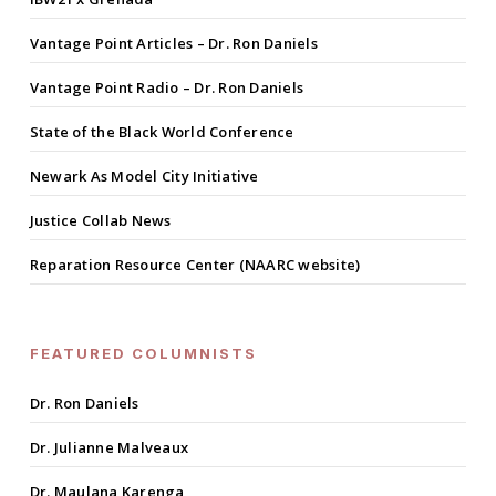
Vantage Point Articles – Dr. Ron Daniels
Vantage Point Radio – Dr. Ron Daniels
State of the Black World Conference
Newark As Model City Initiative
Justice Collab News
Reparation Resource Center (NAARC website)
FEATURED COLUMNISTS
Dr. Ron Daniels
Dr. Julianne Malveaux
Dr. Maulana Karenga