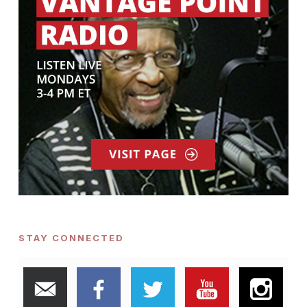
STAY CONNECTED