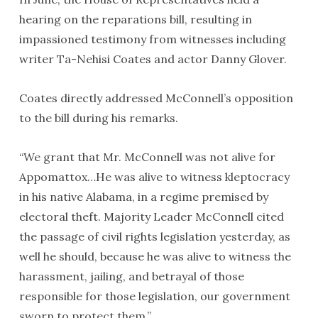
hearing on the reparations bill, resulting in
impassioned testimony from witnesses including
writer Ta-Nehisi Coates and actor Danny Glover.
Coates directly addressed McConnell’s opposition
to the bill during his remarks.
“We grant that Mr. McConnell was not alive for
Appomattox…He was alive to witness kleptocracy
in his native Alabama, in a regime premised by
electoral theft. Majority Leader McConnell cited
the passage of civil rights legislation yesterday, as
well he should, because he was alive to witness the
harassment, jailing, and betrayal of those
responsible for those legislation, our government
sworn to protect them.”