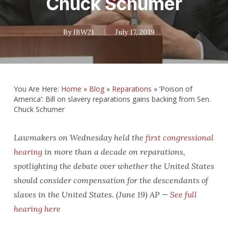
Chuck Schumer
By
IBW21
July 17, 2019
You Are Here:
Home
»
Blog
»
Reparations
»
‘Poison of
America’: Bill on slavery reparations gains backing from Sen.
Chuck Schumer
Lawmakers on Wednesday held the
first congressional
hearing
in more than a decade on reparations,
spotlighting the debate over whether the United States
should consider compensation for the descendants of
slaves in the United States. (June 19) AP —
See full
hearing here