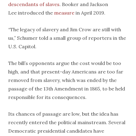
descendants of slaves
. Booker and Jackson
Lee introduced the
measure
in April 2019.
“The legacy of slavery and Jim Crow are still with
us,’’ Schumer told a small group of reporters in the
U.S. Capitol.
The bill’s opponents argue the cost would be too
high, and that present-day Americans are too far
removed from slavery, which was ended by the
passage of the 13th Amendment in 1865, to be held
responsible for its consequences.
Its chances of passage are low, but the idea has
recently entered the political mainstream. Several
Democratic presidential candidates have