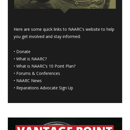
Here are some quick links to NAARC’s website to help
you get involved and stay informed:
•
Donate
•
What is NAARC?
•
What is NAARC’s 10 Point Plan
?
•
Forums & Conferences
•
NAARC News
•
Reparations Advocate Sign Up