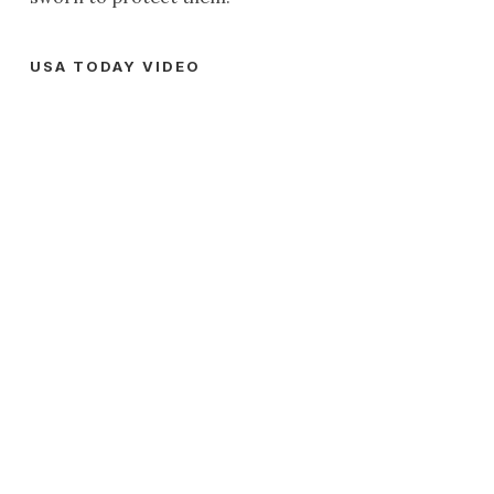
USA TODAY VIDEO