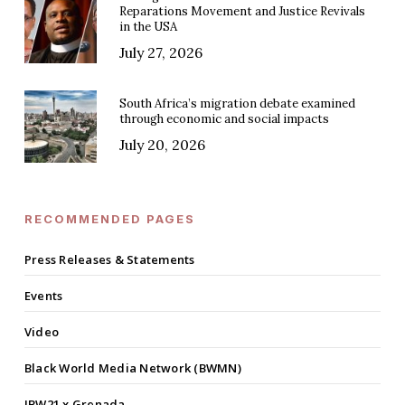
Reparations Movement and Justice Revivals
in the USA
July 27, 2026
South Africa’s migration debate examined
through economic and social impacts
July 20, 2026
RECOMMENDED PAGES
Press Releases & Statements
Events
Video
Black World Media Network (BWMN)
IBW21 x Grenada