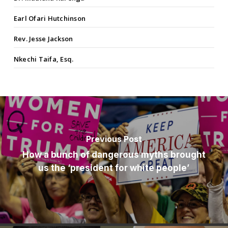
Earl Ofari Hutchinson
Rev. Jesse Jackson
Nkechi Taifa, Esq.
Previous Post
How a bunch of dangerous myths brought
us the ‘president for white people’